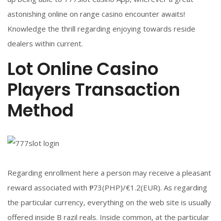
astonishing online on range casino encounter awaits!
Knowledge the thrill regarding enjoying towards reside
dealers within current.
Lot Online Casino
Players Transaction
Method
Regarding enrollment here a person may receive a pleasant
reward associated with ₱73(PHP)/€1.2(EUR). As regarding
the particular currency, everything on the web site is usually
offered inside B razil reals. Inside common, at the particular