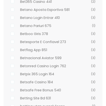
Bet365 Casino 441
(2)
Betano Aposta Esportiva 581
(3)
Betano Login Entrar 410
(3)
Betano Pariuri 675
(1)
Betboo Giris 378
(3)
Betesporte E Confiavel 273
(3)
Betflag App 851
(3)
Betnacional Aviator 599
(3)
Betonred Casino Login 762
(3)
Betpix 365 Login 164
(3)
Betsafe Casino 184
(3)
Betsafe Free Bonus 540
(3)
Betting Site Bd 631
(3)