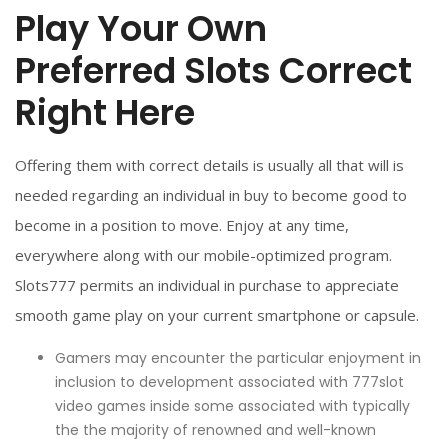
Play Your Own
Preferred Slots Correct
Right Here
Offering them with correct details is usually all that will is
needed regarding an individual in buy to become good to
become in a position to move. Enjoy at any time,
everywhere along with our mobile-optimized program.
Slots777 permits an individual in purchase to appreciate
smooth game play on your current smartphone or capsule.
Gamers may encounter the particular enjoyment in
inclusion to development associated with 777slot
video games inside some associated with typically
the the majority of renowned and well-known