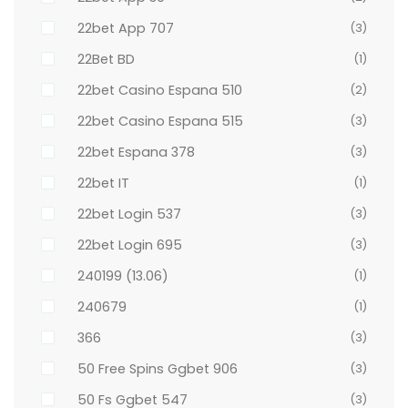
22bet App 707
(3)
22Bet BD
(1)
22bet Casino Espana 510
(2)
22bet Casino Espana 515
(3)
22bet Espana 378
(3)
22bet IT
(1)
22bet Login 537
(3)
22bet Login 695
(3)
240199 (13.06)
(1)
240679
(1)
366
(3)
50 Free Spins Ggbet 906
(3)
50 Fs Ggbet 547
(3)