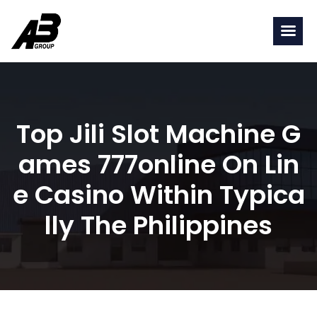
Top Jili Slot Machine G
ames 777online On Lin
e Casino Within Typica
lly The Philippines