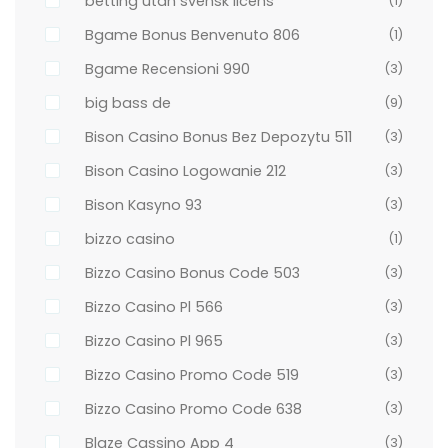
betting utan svensk licens
(1)
Bgame Bonus Benvenuto 806
(1)
Bgame Recensioni 990
(3)
big bass de
(9)
Bison Casino Bonus Bez Depozytu 511
(3)
Bison Casino Logowanie 212
(3)
Bison Kasyno 93
(3)
bizzo casino
(1)
Bizzo Casino Bonus Code 503
(3)
Bizzo Casino Pl 566
(3)
Bizzo Casino Pl 965
(3)
Bizzo Casino Promo Code 519
(3)
Bizzo Casino Promo Code 638
(3)
Blaze Cassino App 4
(3)