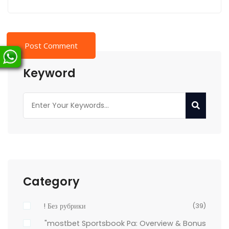
Keyword
Category
! Без рубрики
(39)
"mostbet Sportsbook Pa: Overview & Bonus