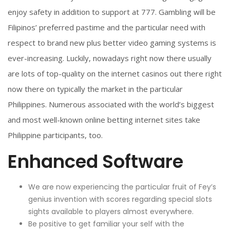
enjoy safety in addition to support at 777. Gambling will be
Filipinos’ preferred pastime and the particular need with
respect to brand new plus better video gaming systems is
ever-increasing. Luckily, nowadays right now there usually
are lots of top-quality on the internet casinos out there right
now there on typically the market in the particular
Philippines. Numerous associated with the world’s biggest
and most well-known online betting internet sites take
Philippine participants, too.
Enhanced Software
We are now experiencing the particular fruit of Fey’s
genius invention with scores regarding special slots
sights available to players almost everywhere.
Be positive to get familiar your self with the