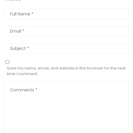
Save my name, email, and website in this browser for the next
time I comment.