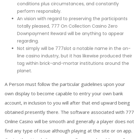
conditions plus circumstances, and constantly
perform responsibly.
An vision with regard to preserving the participants
totally pleased, 777 On Collection Casino Zero
Downpayment Reward will be anything to appear
regarding.
Not simply will be 777slot a notable name in the on-
line casino industry, but it has likewise produced their
tag within brick-and-mortar institutions around the
planet.
A Person must follow the particular guidelines upon your
own display to become capable to entry your own bank
account, in inclusion to you will after that end upward being
obtained presently there. The software associated with 777
Online Casino will be smooth and generally a player does not
find any type of issue although playing at the site or on app.