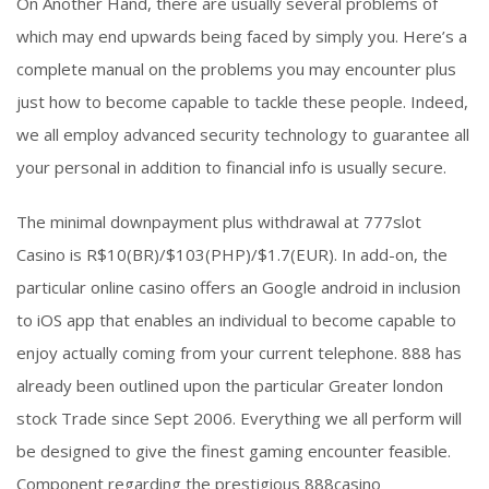
On Another Hand, there are usually several problems of
which may end upwards being faced by simply you. Here’s a
complete manual on the problems you may encounter plus
just how to become capable to tackle these people. Indeed,
we all employ advanced security technology to guarantee all
your personal in addition to financial info is usually secure.
The minimal downpayment plus withdrawal at 777slot
Casino is R$10(BR)/$103(PHP)/$1.7(EUR). In add-on, the
particular online casino offers an Google android in inclusion
to iOS app that enables an individual to become capable to
enjoy actually coming from your current telephone. 888 has
already been outlined upon the particular Greater london
stock Trade since Sept 2006. Everything we all perform will
be designed to give the finest gaming encounter feasible.
Component regarding the prestigious 888casino