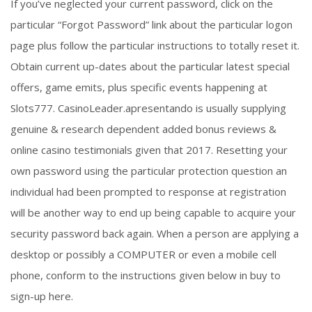
If you’ve neglected your current password, click on the
particular “Forgot Password” link about the particular logon
page plus follow the particular instructions to totally reset it.
Obtain current up-dates about the particular latest special
offers, game emits, plus specific events happening at
Slots777. CasinoLeader.apresentando is usually supplying
genuine & research dependent added bonus reviews &
online casino testimonials given that 2017. Resetting your
own password using the particular protection question an
individual had been prompted to response at registration
will be another way to end up being capable to acquire your
security password back again. When a person are applying a
desktop or possibly a COMPUTER or even a mobile cell
phone, conform to the instructions given below in buy to
sign-up here.