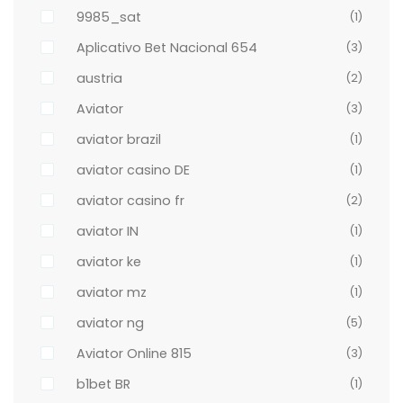
9985_sat
(1)
Aplicativo Bet Nacional 654
(3)
austria
(2)
Aviator
(3)
aviator brazil
(1)
aviator casino DE
(1)
aviator casino fr
(2)
aviator IN
(1)
aviator ke
(1)
aviator mz
(1)
aviator ng
(5)
Aviator Online 815
(3)
b1bet BR
(1)