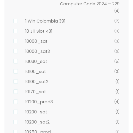
Computer Code 2024 – 229
(4)
1 Win Colombia 391
(2)
10 Jili Slot 431
(3)
10000_sat
(3)
10000_sat3
(6)
10030_sat
(5)
10100_sat
(3)
10100_sat2
(1)
10170_sat
(1)
10200_prod3
(4)
10200_sat
(1)
10200_sat2
(1)
10250_prod
(1)