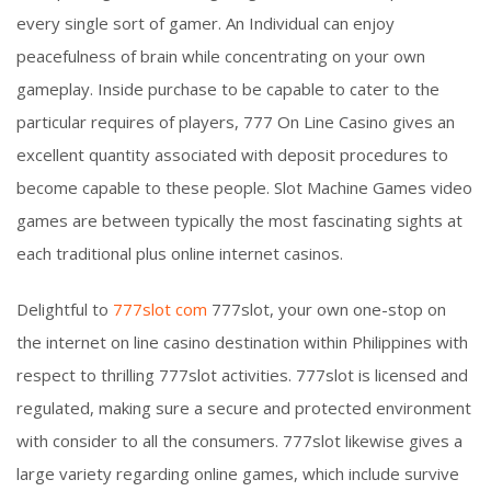
every single sort of gamer. An Individual can enjoy
peacefulness of brain while concentrating on your own
gameplay. Inside purchase to be capable to cater to the
particular requires of players, 777 On Line Casino gives an
excellent quantity associated with deposit procedures to
become capable to these people. Slot Machine Games video
games are between typically the most fascinating sights at
each traditional plus online internet casinos.
Delightful to
777slot com
777slot, your own one-stop on
the internet on line casino destination within Philippines with
respect to thrilling 777slot activities. 777slot is licensed and
regulated, making sure a secure and protected environment
with consider to all the consumers. 777slot likewise gives a
large variety regarding online games, which include survive