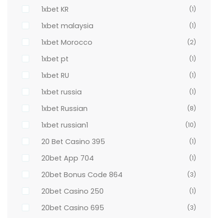
1xbet KR
(1)
1xbet malaysia
(1)
1xbet Morocco
(2)
1xbet pt
(1)
1xbet RU
(1)
1xbet russia
(1)
1xbet Russian
(8)
1xbet russian1
(10)
20 Bet Casino 395
(1)
20bet App 704
(1)
20bet Bonus Code 864
(3)
20bet Casino 250
(1)
20bet Casino 695
(3)