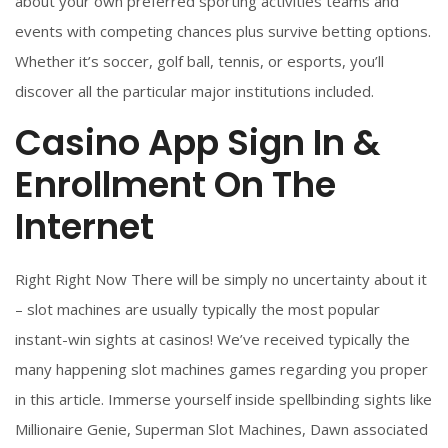
about your own preferred sporting activities teams and
events with competing chances plus survive betting options.
Whether it’s soccer, golf ball, tennis, or esports, you’ll
discover all the particular major institutions included.
Casino App Sign In &
Enrollment On The
Internet
Right Right Now There will be simply no uncertainty about it
– slot machines are usually typically the most popular
instant-win sights at casinos! We’ve received typically the
many happening slot machines games regarding you proper
in this article. Immerse yourself inside spellbinding sights like
Millionaire Genie, Superman Slot Machines, Dawn associated