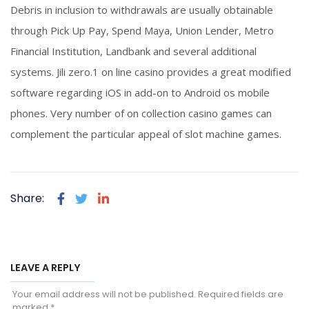
Debris in inclusion to withdrawals are usually obtainable
through Pick Up Pay, Spend Maya, Union Lender, Metro
Financial Institution, Landbank and several additional
systems. Jili zero.1 on line casino provides a great modified
software regarding iOS in add-on to Android os mobile
phones. Very number of on collection casino games can
complement the particular appeal of slot machine games.
Share:
LEAVE A REPLY
Your email address will not be published.
Required fields are
marked
*