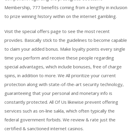
Membership, 777 benefits coming from a lengthy in inclusion
to prize winning history within on the internet gambling.
Visit the special offers page to see the most recent
provides. Basically stick to the guidelines to become capable
to claim your added bonus. Make loyalty points every single
time you perform and receive these people regarding
special advantages, which include bonuses, free of charge
spins, in addition to more. We All prioritize your current
protection along with state-of-the-art security technology,
guaranteeing that your personal and monetary info is
constantly protected. All Of Us likewise prevent offering
services such as on-line sakla, which often typically the
federal government forbids. We review & rate just the
certified & sanctioned internet casinos.