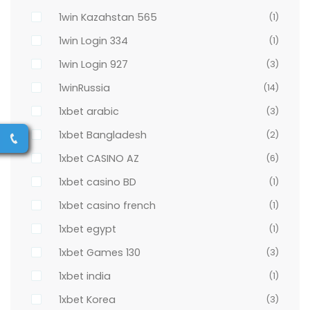
1win Kazahstan 565
(1)
1win Login 334
(1)
1win Login 927
(3)
1winRussia
(14)
1xbet arabic
(3)
1xbet Bangladesh
(2)
1xbet CASINO AZ
(6)
1xbet casino BD
(1)
1xbet casino french
(1)
1xbet egypt
(1)
1xbet Games 130
(3)
1xbet india
(1)
1xbet Korea
(3)