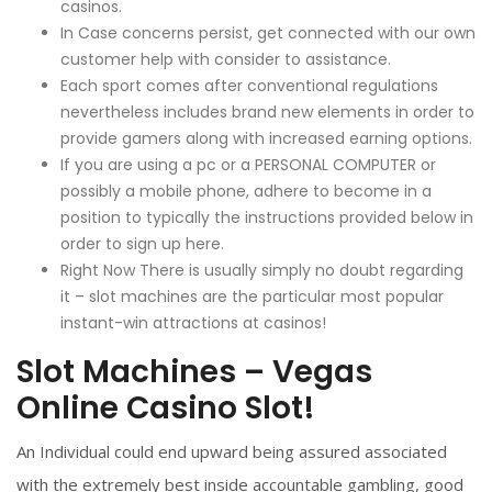
casinos.
In Case concerns persist, get connected with our own
customer help with consider to assistance.
Each sport comes after conventional regulations
nevertheless includes brand new elements in order to
provide gamers along with increased earning options.
If you are using a pc or a PERSONAL COMPUTER or
possibly a mobile phone, adhere to become in a
position to typically the instructions provided below in
order to sign up here.
Right Now There is usually simply no doubt regarding
it – slot machines are the particular most popular
instant-win attractions at casinos!
Slot Machines – Vegas
Online Casino Slot!
An Individual could end upward being assured associated
with the extremely best inside accountable gambling, good