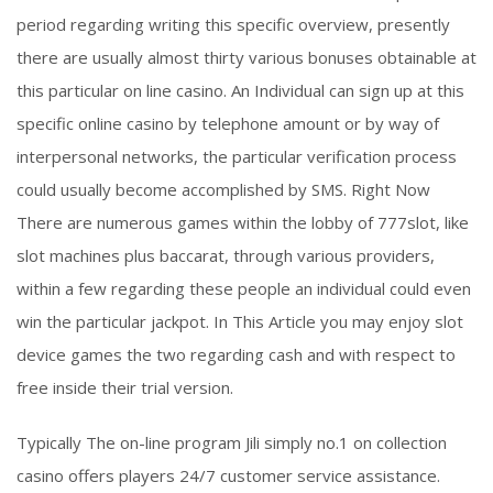
period regarding writing this specific overview, presently
there are usually almost thirty various bonuses obtainable at
this particular on line casino. An Individual can sign up at this
specific online casino by telephone amount or by way of
interpersonal networks, the particular verification process
could usually become accomplished by SMS. Right Now
There are numerous games within the lobby of 777slot, like
slot machines plus baccarat, through various providers,
within a few regarding these people an individual could even
win the particular jackpot. In This Article you may enjoy slot
device games the two regarding cash and with respect to
free inside their trial version.
Typically The on-line program Jili simply no.1 on collection
casino offers players 24/7 customer service assistance.