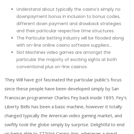
Understand about typically the casino’s simply no
downpayment bonus in inclusion to bonus codes,
different down payment and drawback strategies
and their particular respective time structures.
The Particular betting industry will be flooded along
with on-line online casino software suppliers…
Slot Machines video games are amongst the
particular the majority of exciting sights at both
conventional plus on-line casinos.
They Will have got fascinated the particular public’s focus
since these people have been developed simply by San
Franciscan programmer Charles Fey back inside 1895. Fey’s
Liberty Bells has been a basic machine, however it totally
changed typically the American video gaming market, and
swiftly took the globe simply by surprise. Delightful to end
up being able to 777slot Casino App, wherever a great