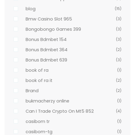
blog
(15)
Bmw Casino Slot 965
(3)
Bongobongo Games 399
(3)
Bonus Bdmbet 154
(3)
Bonus Bdmbet 364
(2)
Bonus Bdmbet 639
(3)
book of ra
(1)
book of ra it
(2)
Brand
(2)
bukmacherzy online
(1)
Can I Trade Crypto On Mt5 852
(4)
casibom tr
(1)
casibom-tg
(1)