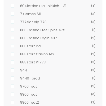
69 Slottica Dla Polskich – 31
(4)
7 Games 611
(3)
777slot Vip 778
(3)
888 Casino Free Spins 475
(1)
888 Casino Login 487
(2)
888starz bd
(1)
888starz Casino 142
(2)
888starz Pl 773
(3)
944
(3)
9440_prod
(1)
9700_sat
(5)
9900_sat
(6)
9900_sat2
(2)