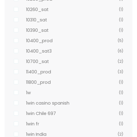
10260_sat
(1)
10310_sat
(1)
10390_sat
(1)
10400_prod
(5)
10400_sat3
(6)
10700_sat
(2)
11400_prod
(3)
11800_prod
(1)
1w
(1)
1win casino spanish
(1)
1win Chile 697
(1)
1win fr
(1)
1win India
(2)