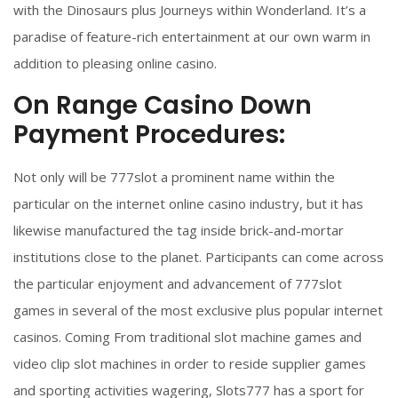
with the Dinosaurs plus Journeys within Wonderland. It’s a
paradise of feature-rich entertainment at our own warm in
addition to pleasing online casino.
On Range Casino Down
Payment Procedures:
Not only will be 777slot a prominent name within the
particular on the internet online casino industry, but it has
likewise manufactured the tag inside brick-and-mortar
institutions close to the planet. Participants can come across
the particular enjoyment and advancement of 777slot
games in several of the most exclusive plus popular internet
casinos. Coming From traditional slot machine games and
video clip slot machines in order to reside supplier games
and sporting activities wagering, Slots777 has a sport for