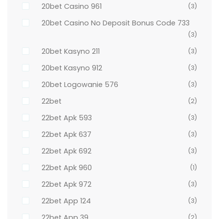
20bet Casino 961
(3)
20bet Casino No Deposit Bonus Code 733
(3)
20bet Kasyno 211
(3)
20bet Kasyno 912
(3)
20bet Logowanie 576
(3)
22bet
(2)
22bet Apk 593
(3)
22bet Apk 637
(3)
22bet Apk 692
(3)
22bet Apk 960
(1)
22bet Apk 972
(3)
22bet App 124
(3)
22bet App 39
(2)