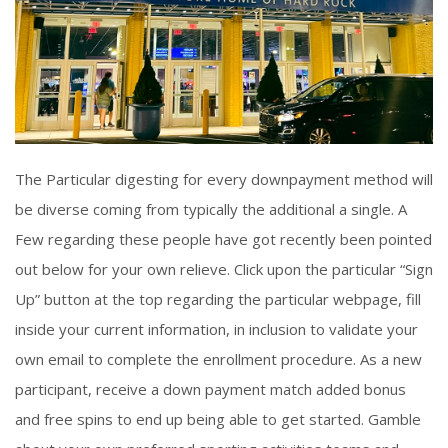
The Particular digesting for every downpayment method will
be diverse coming from typically the additional a single. A
Few regarding these people have got recently been pointed
out below for your own relieve. Click upon the particular “Sign
Up” button at the top regarding the particular webpage, fill
inside your current information, in inclusion to validate your
own email to complete the enrollment procedure. As a new
participant, receive a down payment match added bonus
and free spins to end up being able to get started. Gamble