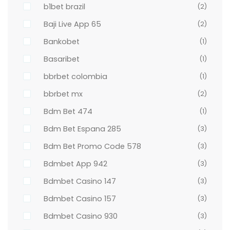
b1bet brazil
(2)
Baji Live App 65
(2)
Bankobet
(1)
Basaribet
(1)
bbrbet colombia
(1)
bbrbet mx
(2)
Bdm Bet 474
(1)
Bdm Bet Espana 285
(3)
Bdm Bet Promo Code 578
(3)
Bdmbet App 942
(3)
Bdmbet Casino 147
(3)
Bdmbet Casino 157
(3)
Bdmbet Casino 930
(3)