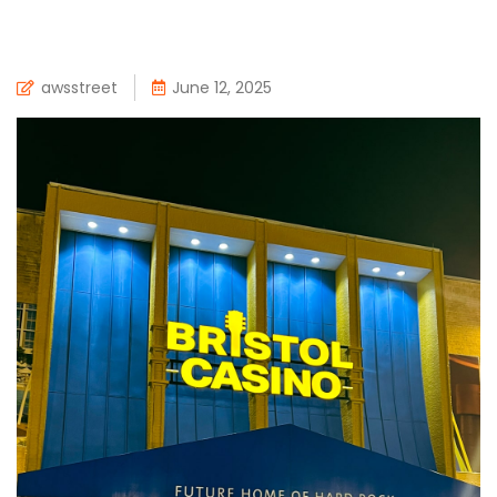
awsstreet
June 12, 2025