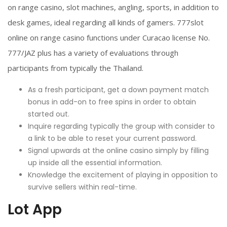
on range casino, slot machines, angling, sports, in addition to
desk games, ideal regarding all kinds of gamers. 777slot
online on range casino functions under Curacao license No.
777/JAZ plus has a variety of evaluations through
participants from typically the Thailand.
As a fresh participant, get a down payment match
bonus in add-on to free spins in order to obtain
started out.
Inquire regarding typically the group with consider to
a link to be able to reset your current password.
Signal upwards at the online casino simply by filling
up inside all the essential information.
Knowledge the excitement of playing in opposition to
survive sellers within real-time.
Lot App