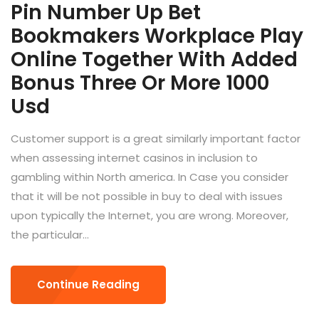
Pin Number Up Bet
Bookmakers Workplace Play
Online Together With Added
Bonus Three Or More 1000
Usd
Customer support is a great similarly important factor
when assessing internet casinos in inclusion to
gambling within North america. In Case you consider
that it will be not possible in buy to deal with issues
upon typically the Internet, you are wrong. Moreover,
the particular...
Continue Reading