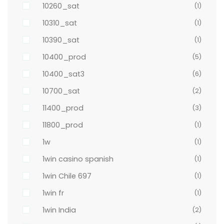
10260_sat
(1)
10310_sat
(1)
10390_sat
(1)
10400_prod
(5)
10400_sat3
(6)
10700_sat
(2)
11400_prod
(3)
11800_prod
(1)
1w
(1)
1win casino spanish
(1)
1win Chile 697
(1)
1win fr
(1)
1win India
(2)