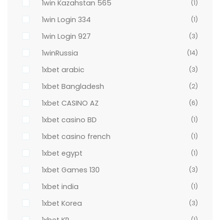
1win Kazahstan 565
(1)
1win Login 334
(1)
1win Login 927
(3)
1winRussia
(14)
1xbet arabic
(3)
1xbet Bangladesh
(2)
1xbet CASINO AZ
(6)
1xbet casino BD
(1)
1xbet casino french
(1)
1xbet egypt
(1)
1xbet Games 130
(3)
1xbet india
(1)
1xbet Korea
(3)
1xbet KR
(1)