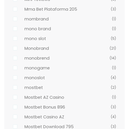
Mma Bet Plataforma 205
(3)
mombrand
(1)
mono brand
(1)
mono slot
(5)
Monobrand
(21)
monobrend
(14)
monogame
(1)
monoslot
(4)
mostbet
(2)
Mostbet AZ Casino
(1)
Mostbet Bonus 896
(3)
Mostbet Casino AZ
(4)
Mostbet Download 795
(3)