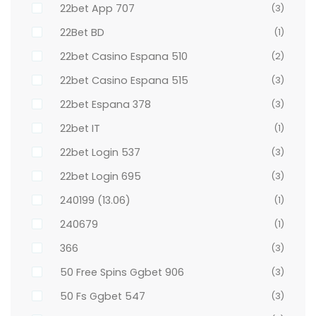
22bet App 707
(3)
22Bet BD
(1)
22bet Casino Espana 510
(2)
22bet Casino Espana 515
(3)
22bet Espana 378
(3)
22bet IT
(1)
22bet Login 537
(3)
22bet Login 695
(3)
240199 (13.06)
(1)
240679
(1)
366
(3)
50 Free Spins Ggbet 906
(3)
50 Fs Ggbet 547
(3)