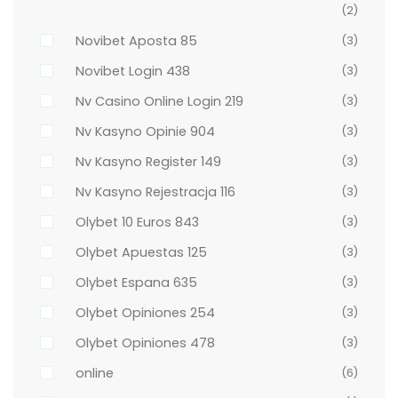
(2)
Novibet Aposta 85
(3)
Novibet Login 438
(3)
Nv Casino Online Login 219
(3)
Nv Kasyno Opinie 904
(3)
Nv Kasyno Register 149
(3)
Nv Kasyno Rejestracja 116
(3)
Olybet 10 Euros 843
(3)
Olybet Apuestas 125
(3)
Olybet Espana 635
(3)
Olybet Opiniones 254
(3)
Olybet Opiniones 478
(3)
online
(6)