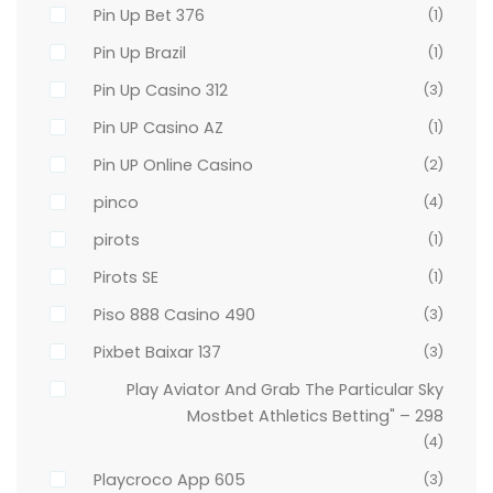
Pin Up Bet 376
(1)
Pin Up Brazil
(1)
Pin Up Casino 312
(3)
Pin UP Casino AZ
(1)
Pin UP Online Casino
(2)
pinco
(4)
pirots
(1)
Pirots SE
(1)
Piso 888 Casino 490
(3)
Pixbet Baixar 137
(3)
Play Aviator And Grab The Particular Sky
Mostbet Athletics Betting" – 298
(4)
Playcroco App 605
(3)