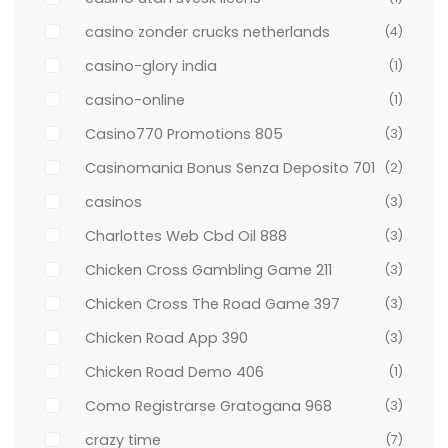
casino zonder crucks netherlands
(4)
casino-glory india
(1)
casino-online
(1)
Casino770 Promotions 805
(3)
Casinomania Bonus Senza Deposito 701
(2)
casinos
(3)
Charlottes Web Cbd Oil 888
(3)
Chicken Cross Gambling Game 211
(3)
Chicken Cross The Road Game 397
(3)
Chicken Road App 390
(3)
Chicken Road Demo 406
(1)
Como Registrarse Gratogana 968
(3)
crazy time
(7)