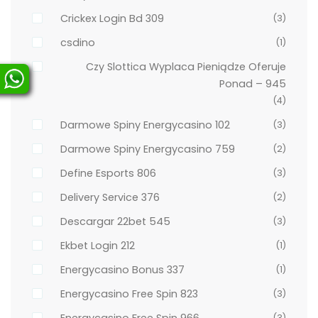
Crickex Login Bd 309
(3)
csdino
(1)
Czy Slottica Wyplaca Pieniądze Oferuje
Ponad – 945
(4)
Darmowe Spiny Energycasino 102
(3)
Darmowe Spiny Energycasino 759
(2)
Define Esports 806
(3)
Delivery Service 376
(2)
Descargar 22bet 545
(3)
Ekbet Login 212
(1)
Energycasino Bonus 337
(1)
Energycasino Free Spin 823
(3)
Energycasino Free Spin 966
(3)