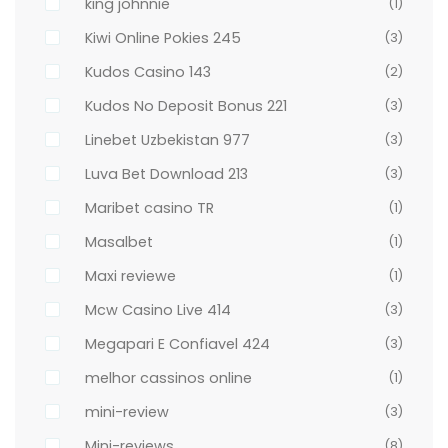
king johnnie
(1)
Kiwi Online Pokies 245
(3)
Kudos Casino 143
(2)
Kudos No Deposit Bonus 221
(3)
Linebet Uzbekistan 977
(3)
Luva Bet Download 213
(3)
Maribet casino TR
(1)
Masalbet
(1)
Maxi reviewe
(1)
Mcw Casino Live 414
(3)
Megapari E Confiavel 424
(3)
melhor cassinos online
(1)
mini-review
(3)
Mini-reviews
(8)