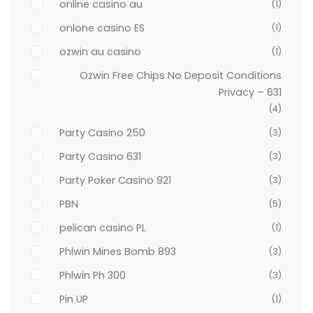
online casino au
(1)
onlone casino ES
(1)
ozwin au casino
(1)
Ozwin Free Chips No Deposit Conditions
Privacy – 631
(4)
Party Casino 250
(3)
Party Casino 631
(3)
Party Poker Casino 921
(3)
PBN
(5)
pelican casino PL
(1)
Phlwin Mines Bomb 893
(3)
Phlwin Ph 300
(3)
Pin UP
(1)