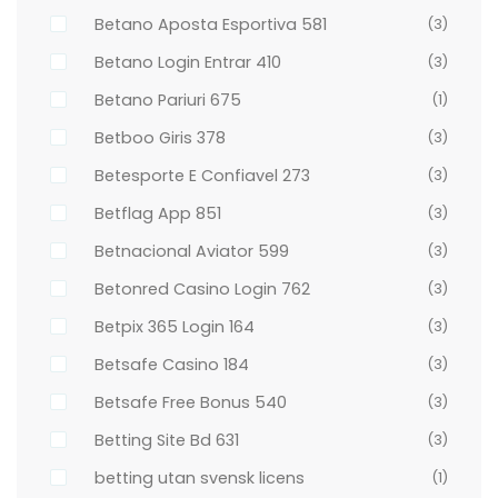
Betano Aposta Esportiva 581
(3)
Betano Login Entrar 410
(3)
Betano Pariuri 675
(1)
Betboo Giris 378
(3)
Betesporte E Confiavel 273
(3)
Betflag App 851
(3)
Betnacional Aviator 599
(3)
Betonred Casino Login 762
(3)
Betpix 365 Login 164
(3)
Betsafe Casino 184
(3)
Betsafe Free Bonus 540
(3)
Betting Site Bd 631
(3)
betting utan svensk licens
(1)