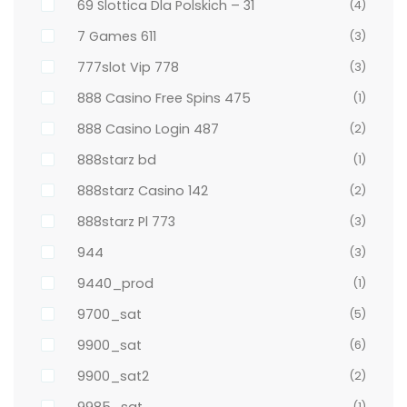
69 Slottica Dla Polskich – 31
(4)
7 Games 611
(3)
777slot Vip 778
(3)
888 Casino Free Spins 475
(1)
888 Casino Login 487
(2)
888starz bd
(1)
888starz Casino 142
(2)
888starz Pl 773
(3)
944
(3)
9440_prod
(1)
9700_sat
(5)
9900_sat
(6)
9900_sat2
(2)
9985_sat
(1)