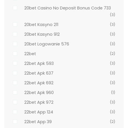
20bet Casino No Deposit Bonus Code 733
(3)
20bet Kasyno 211
(3)
20bet Kasyno 912
(3)
20bet Logowanie 576
(3)
22bet
(2)
22bet Apk 593
(3)
22bet Apk 637
(3)
22bet Apk 692
(3)
22bet Apk 960
(1)
22bet Apk 972
(3)
22bet App 124
(3)
22bet App 39
(2)