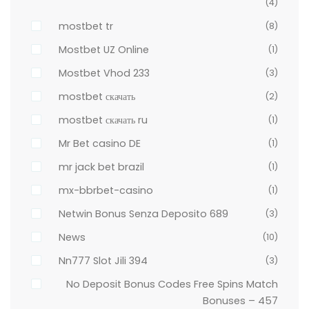
(4)
mostbet tr
(8)
Mostbet UZ Online
(1)
Mostbet Vhod 233
(3)
mostbet скачать
(2)
mostbet скачать ru
(1)
Mr Bet casino DE
(1)
mr jack bet brazil
(1)
mx-bbrbet-casino
(1)
Netwin Bonus Senza Deposito 689
(3)
News
(10)
Nn777 Slot Jili 394
(3)
No Deposit Bonus Codes Free Spins Match
Bonuses – 457