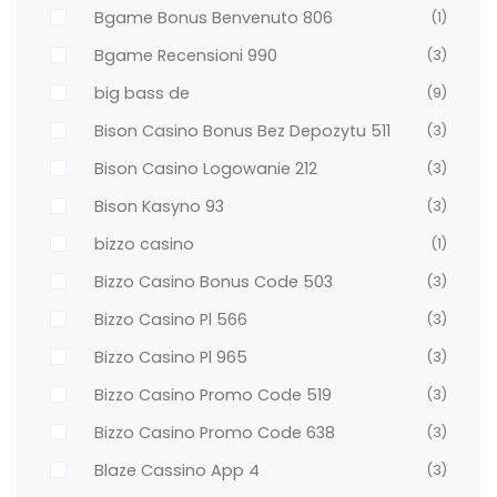
Bgame Bonus Benvenuto 806
(1)
Bgame Recensioni 990
(3)
big bass de
(9)
Bison Casino Bonus Bez Depozytu 511
(3)
Bison Casino Logowanie 212
(3)
Bison Kasyno 93
(3)
bizzo casino
(1)
Bizzo Casino Bonus Code 503
(3)
Bizzo Casino Pl 566
(3)
Bizzo Casino Pl 965
(3)
Bizzo Casino Promo Code 519
(3)
Bizzo Casino Promo Code 638
(3)
Blaze Cassino App 4
(3)