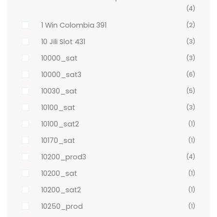
(4)
1 Win Colombia 391
(2)
10 Jili Slot 431
(3)
10000_sat
(3)
10000_sat3
(6)
10030_sat
(5)
10100_sat
(3)
10100_sat2
(1)
10170_sat
(1)
10200_prod3
(4)
10200_sat
(1)
10200_sat2
(1)
10250_prod
(1)