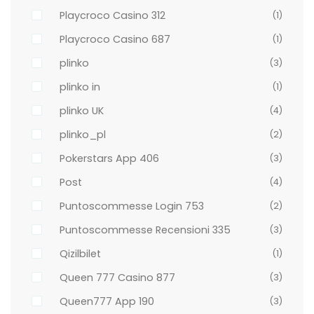
Playcroco Casino 312
(1)
Playcroco Casino 687
(1)
plinko
(3)
plinko in
(1)
plinko UK
(4)
plinko_pl
(2)
Pokerstars App 406
(3)
Post
(4)
Puntoscommesse Login 753
(2)
Puntoscommesse Recensioni 335
(3)
Qizilbilet
(1)
Queen 777 Casino 877
(3)
Queen777 App 190
(3)