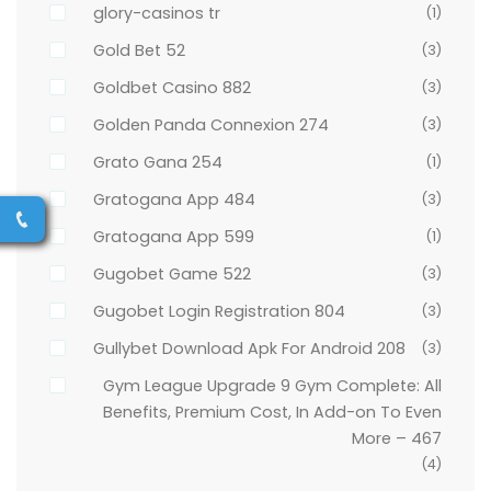
glory-casinos tr
(1)
Gold Bet 52
(3)
Goldbet Casino 882
(3)
Golden Panda Connexion 274
(3)
Grato Gana 254
(1)
Gratogana App 484
(3)
Gratogana App 599
(1)
Gugobet Game 522
(3)
Gugobet Login Registration 804
(3)
Gullybet Download Apk For Android 208
(3)
Gym League Upgrade 9 Gym Complete: All
Benefits, Premium Cost, In Add-on To Even
More – 467
(4)