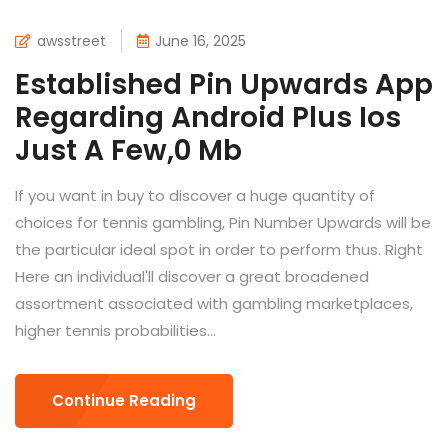
awsstreet
June 16, 2025
Established Pin Upwards App
Regarding Android Plus Ios
Just A Few,0 Mb
If you want in buy to discover a huge quantity of
choices for tennis gambling, Pin Number Upwards will be
the particular ideal spot in order to perform thus. Right
Here an individual'll discover a great broadened
assortment associated with gambling marketplaces,
higher tennis probabilities...
Continue Reading