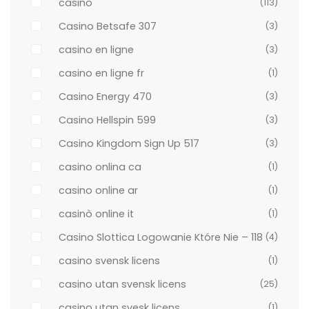
casino
(113)
Casino Betsafe 307
(3)
casino en ligne
(3)
casino en ligne fr
(1)
Casino Energy 470
(3)
Casino Hellspin 599
(3)
Casino Kingdom Sign Up 517
(3)
casino onlina ca
(1)
casino online ar
(1)
casinò online it
(1)
Casino Slottica Logowanie Które Nie – 118
(4)
casino svensk licens
(1)
casino utan svensk licens
(25)
casino utan svesk licens
(1)