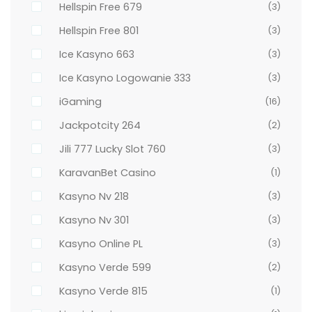
Hellspin Free 679
(3)
Hellspin Free 801
(3)
Ice Kasyno 663
(3)
Ice Kasyno Logowanie 333
(3)
iGaming
(16)
Jackpotcity 264
(2)
Jili 777 Lucky Slot 760
(3)
KaravanBet Casino
(1)
Kasyno Nv 218
(3)
Kasyno Nv 301
(3)
Kasyno Online PL
(3)
Kasyno Verde 599
(2)
Kasyno Verde 815
(1)