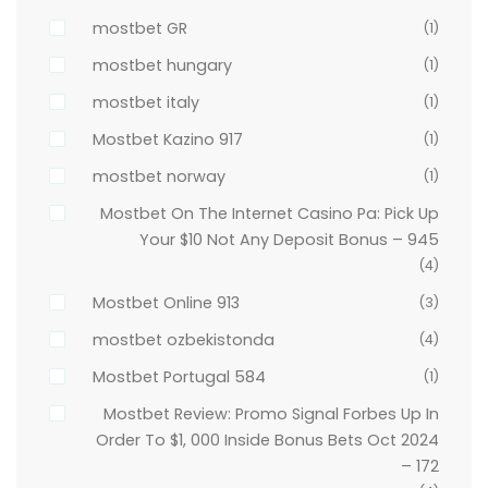
mostbet GR
(1)
mostbet hungary
(1)
mostbet italy
(1)
Mostbet Kazino 917
(1)
mostbet norway
(1)
Mostbet On The Internet Casino Pa: Pick Up
Your $10 Not Any Deposit Bonus – 945
(4)
Mostbet Online 913
(3)
mostbet ozbekistonda
(4)
Mostbet Portugal 584
(1)
Mostbet Review: Promo Signal Forbes Up In
Order To $1, 000 Inside Bonus Bets Oct 2024
– 172