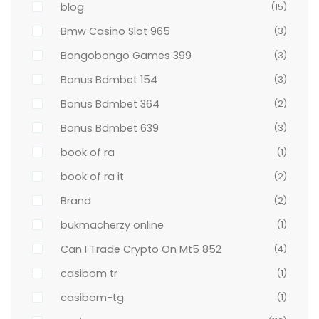
blog
(15)
Bmw Casino Slot 965
(3)
Bongobongo Games 399
(3)
Bonus Bdmbet 154
(3)
Bonus Bdmbet 364
(2)
Bonus Bdmbet 639
(3)
book of ra
(1)
book of ra it
(2)
Brand
(2)
bukmacherzy online
(1)
Can I Trade Crypto On Mt5 852
(4)
casibom tr
(1)
casibom-tg
(1)