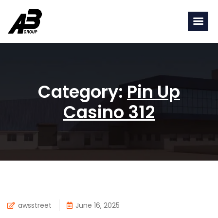
Category:
Pin Up
Casino 312
awsstreet
June 16, 2025