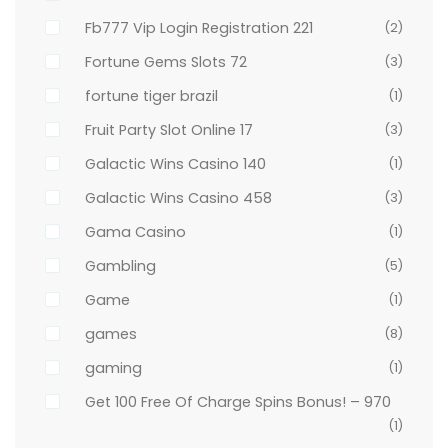
Fb777 Vip Login Registration 221
(2)
Fortune Gems Slots 72
(3)
fortune tiger brazil
(1)
Fruit Party Slot Online 17
(3)
Galactic Wins Casino 140
(1)
Galactic Wins Casino 458
(3)
Gama Casino
(1)
Gambling
(5)
Game
(1)
games
(8)
gaming
(1)
Get 100 Free Of Charge Spins Bonus! – 970
(1)