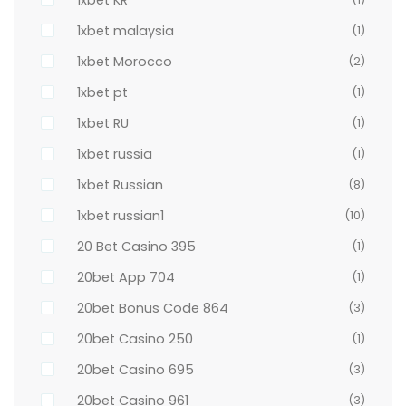
1xbet malaysia
(1)
1xbet Morocco
(2)
1xbet pt
(1)
1xbet RU
(1)
1xbet russia
(1)
1xbet Russian
(8)
1xbet russian1
(10)
20 Bet Casino 395
(1)
20bet App 704
(1)
20bet Bonus Code 864
(3)
20bet Casino 250
(1)
20bet Casino 695
(3)
20bet Casino 961
(3)