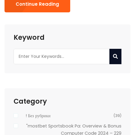
Continue Reading
Keyword
Category
! Без рубрики
(39)
"mostbet Sportsbook Pa: Overview & Bonus
Computer Code 2024 – 229