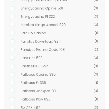
Energycasino Opinie 501
(3)
Energycasino Pl 322
(3)
Eurobet Bingo Accedi 820
(3)
Fair Go Casino
(1)
Fairplay Download 924
(1)
Fansbet Promo Code 108
(3)
Fast Bet 503
(3)
Fastbet360 594
(3)
Fatboss Casino 335
(3)
Fatboss Fr 336
(1)
Fatboss Jackpot 83
(3)
Fatboss Play 696
(1)
Fb 777 487
(3)