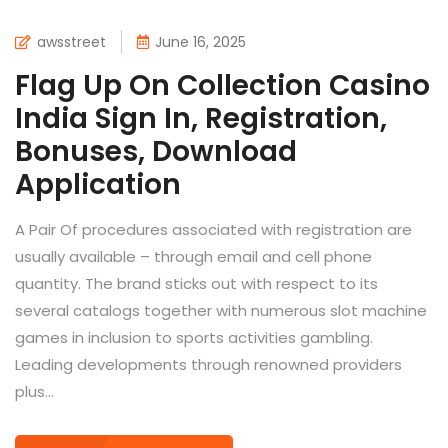
awsstreet
June 16, 2025
Flag Up On Collection Casino
India Sign In, Registration,
Bonuses, Download
Application
A Pair Of procedures associated with registration are
usually available – through email and cell phone
quantity. The brand sticks out with respect to its
several catalogs together with numerous slot machine
games in inclusion to sports activities gambling.
Leading developments through renowned providers
plus...