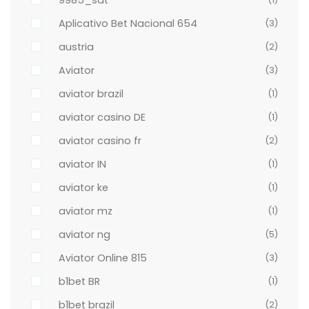
Aplicativo Bet Nacional 654
(3)
austria
(2)
Aviator
(3)
aviator brazil
(1)
aviator casino DE
(1)
aviator casino fr
(2)
aviator IN
(1)
aviator ke
(1)
aviator mz
(1)
aviator ng
(5)
Aviator Online 815
(3)
b1bet BR
(1)
b1bet brazil
(2)