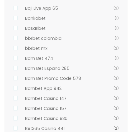
Baji Live App 65
(2)
Bankobet
(1)
Basaribet
(1)
bbrbet colombia
(1)
bbrbet mx
(2)
Bdm Bet 474
(1)
Bdm Bet Espana 285
(3)
Bdm Bet Promo Code 578
(3)
Bdmbet App 942
(3)
Bdmbet Casino 147
(3)
Bdmbet Casino 157
(3)
Bdmbet Casino 930
(3)
Bet365 Casino 441
(2)