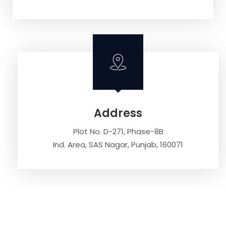
Address
Plot No. D-271, Phase-8B
Ind. Area, SAS Nagar, Punjab, 160071