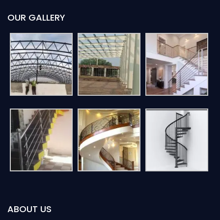
OUR GALLERY
ABOUT US