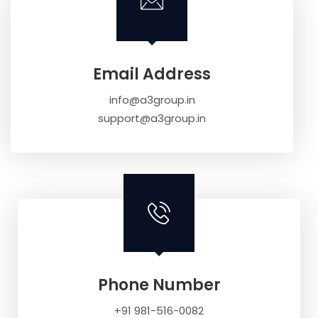
Email Address
info@a3group.in
support@a3group.in
Phone Number
+91 981-516-0082