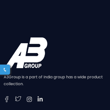
A3Group is a part of India group has a wide product
collection.