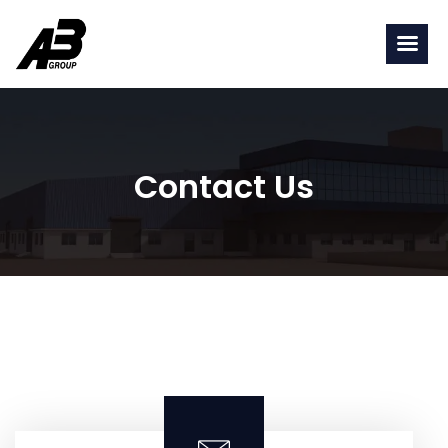
Contact Us