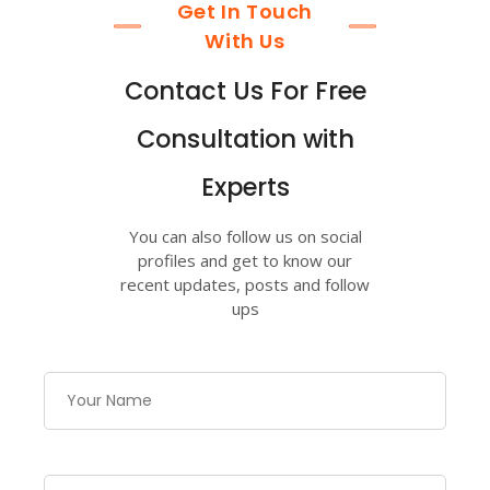
Get In Touch
With Us
Contact Us For Free
Consultation with
Experts
You can also follow us on social
profiles and get to know our
recent updates, posts and follow
ups