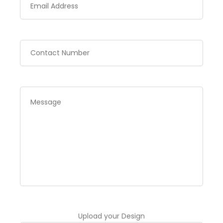
Upload your Design