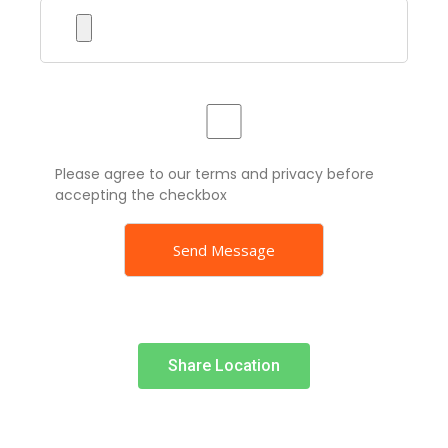
Please agree to our terms and privacy before
accepting the checkbox
Share Location