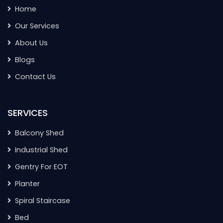
Home
Our Services
About Us
Blogs
Contact Us
SERVICES
Balcony Shed
Industrial Shed
Gentry For EOT
Planter
Spiral Staircase
Bed