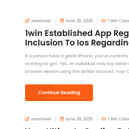
awsstreet
June 28, 2025
1 Win Colo
1win Established App Re
Inclusion To Ios Regardin
If a person have a great iPhone, you’ve curren
starting its get. Yes, an individual may log withi
browser version using the similar account. Your O
Continue Reading
awsstreet
June 28, 2025
1 Win Colo