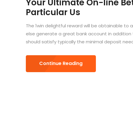
Your Ultimate On-line Bet
Particular Us
The 1win delightful reward will be obtainable to 
else generate a great bank account in addition t
should satisfy typically the minimal deposit need
Continue Reading