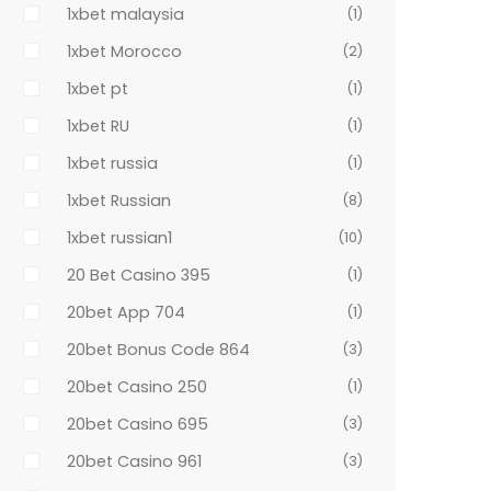
1xbet malaysia
(1)
1xbet Morocco
(2)
1xbet pt
(1)
1xbet RU
(1)
1xbet russia
(1)
1xbet Russian
(8)
1xbet russian1
(10)
20 Bet Casino 395
(1)
20bet App 704
(1)
20bet Bonus Code 864
(3)
20bet Casino 250
(1)
20bet Casino 695
(3)
20bet Casino 961
(3)