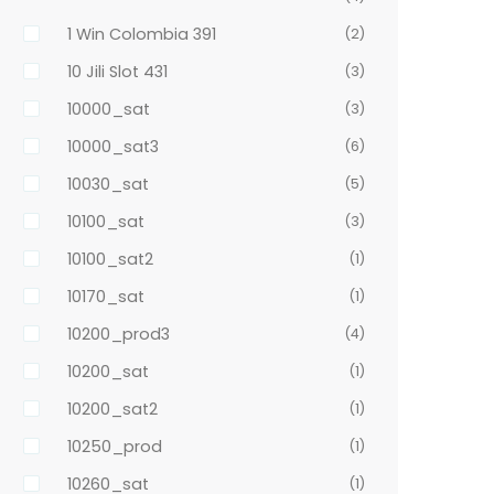
1 Win Colombia 391
(2)
10 Jili Slot 431
(3)
10000_sat
(3)
10000_sat3
(6)
10030_sat
(5)
10100_sat
(3)
10100_sat2
(1)
10170_sat
(1)
10200_prod3
(4)
10200_sat
(1)
10200_sat2
(1)
10250_prod
(1)
10260_sat
(1)