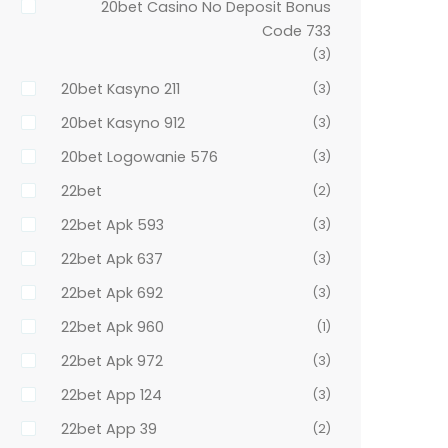
20bet Casino No Deposit Bonus
Code 733
(3)
20bet Kasyno 211
(3)
20bet Kasyno 912
(3)
20bet Logowanie 576
(3)
22bet
(2)
22bet Apk 593
(3)
22bet Apk 637
(3)
22bet Apk 692
(3)
22bet Apk 960
(1)
22bet Apk 972
(3)
22bet App 124
(3)
22bet App 39
(2)