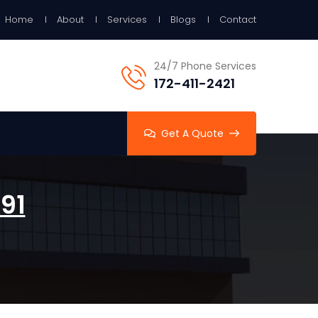
Home
About
Services
Blogs
Contact
24/7 Phone Services
172-411-2421
Get A Quote
91