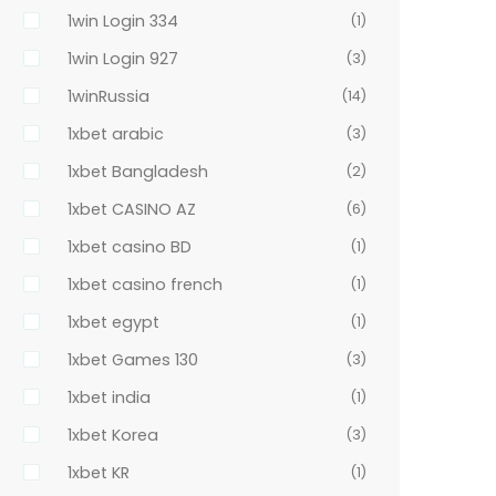
1win Login 334
(1)
1win Login 927
(3)
1winRussia
(14)
1xbet arabic
(3)
1xbet Bangladesh
(2)
1xbet CASINO AZ
(6)
1xbet casino BD
(1)
1xbet casino french
(1)
1xbet egypt
(1)
1xbet Games 130
(3)
1xbet india
(1)
1xbet Korea
(3)
1xbet KR
(1)