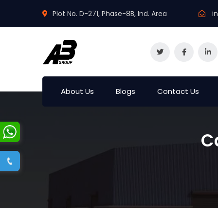
Plot No. D-271, Phase-8B, Ind. Area
i
About Us
Blogs
Contact Us
C