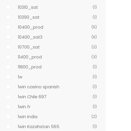
10310_sat
(1)
10390_sat
(1)
10400_prod
(5)
10400_sat3
(6)
10700_sat
(2)
11400_prod
(3)
11800_prod
(1)
1w
(1)
1win casino spanish
(1)
1win Chile 697
(1)
1win fr
(1)
1win India
(2)
1win Kazahstan 565
(1)