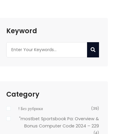
Keyword
Category
! Без рубрики
(39)
"mostbet Sportsbook Pa: Overview &
Bonus Computer Code 2024 – 229
(4)