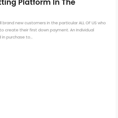
ting Platform In The
all brand new customers in the particular ALL OF US who
o create their first down payment. An Individual
 in purchase to...