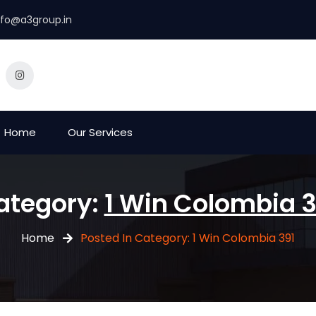
nfo@a3group.in
Home
Our Services
ategory:
1 Win Colombia 3
Home
Posted In Category: 1 Win Colombia 391