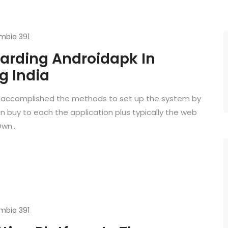
mbia 391
garding Androidapk In
g India
tly accomplished the methods to set up the system by
n in buy to each the application plus typically the web
wn...
mbia 391