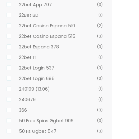
22bet App 707
(3)
22Bet BD
(1)
22bet Casino Espana 510
(2)
22bet Casino Espana 515
(3)
22bet Espana 378
(3)
22bet IT
(1)
22bet Login 537
(3)
22bet Login 695
(3)
240199 (13.06)
(1)
240679
(1)
366
(3)
50 Free Spins Ggbet 906
(3)
50 Fs Ggbet 547
(3)