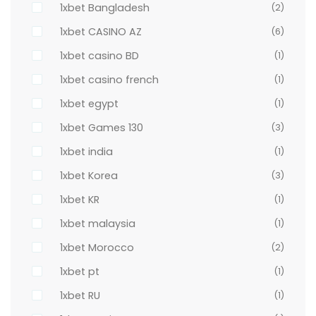
1xbet Bangladesh
(2)
1xbet CASINO AZ
(6)
1xbet casino BD
(1)
1xbet casino french
(1)
1xbet egypt
(1)
1xbet Games 130
(3)
1xbet india
(1)
1xbet Korea
(3)
1xbet KR
(1)
1xbet malaysia
(1)
1xbet Morocco
(2)
1xbet pt
(1)
1xbet RU
(1)