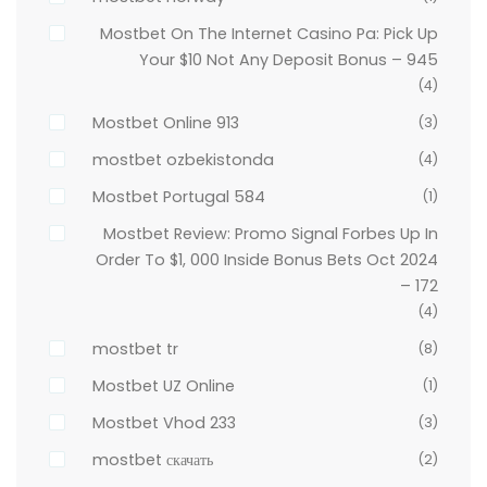
Mostbet On The Internet Casino Pa: Pick Up
Your $10 Not Any Deposit Bonus – 945
(4)
Mostbet Online 913
(3)
mostbet ozbekistonda
(4)
Mostbet Portugal 584
(1)
Mostbet Review: Promo Signal Forbes Up In
Order To $1, 000 Inside Bonus Bets Oct 2024
– 172
(4)
mostbet tr
(8)
Mostbet UZ Online
(1)
Mostbet Vhod 233
(3)
mostbet скачать
(2)