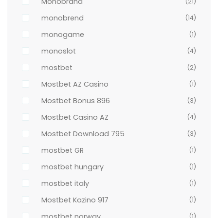
Monobrand
(21)
monobrend
(14)
monogame
(1)
monoslot
(4)
mostbet
(2)
Mostbet AZ Casino
(1)
Mostbet Bonus 896
(3)
Mostbet Casino AZ
(4)
Mostbet Download 795
(3)
mostbet GR
(1)
mostbet hungary
(1)
mostbet italy
(1)
Mostbet Kazino 917
(1)
mostbet norway
(1)