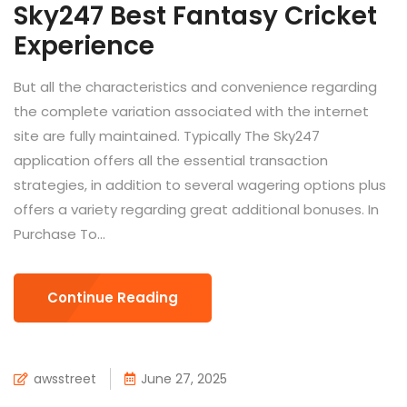
Sky247 Best Fantasy Cricket
Experience
But all the characteristics and convenience regarding
the complete variation associated with the internet
site are fully maintained. Typically The Sky247
application offers all the essential transaction
strategies, in addition to several wagering options plus
offers a variety regarding great additional bonuses. In
Purchase To...
Continue Reading
awsstreet
June 27, 2025