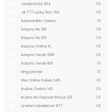
Jackpotcity 264
(2)
Jili 777 Lucky Slot 760
(3)
KaravanBet Casino
(1)
Kasyno Nv 218
(3)
Kasyno Nv 301
(3)
Kasyno Online PL
(3)
Kasyno Verde 599
(2)
Kasyno Verde 815
(1)
king johnnie
(1)
Kiwi Online Pokies 245
(3)
Kudos Casino 143
(2)
Kudos No Deposit Bonus 221
(3)
Linebet Uzbekistan 977
(3)