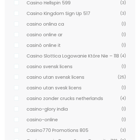
Casino Hellspin 599
(3)
Casino Kingdom Sign Up 517
(3)
casino onlina ca
(1)
casino online ar
(1)
casinò online it
(1)
Casino Slottica Logowanie Które Nie – 118
(4)
casino svensk licens
(1)
casino utan svensk licens
(25)
casino utan svesk licens
(1)
casino zonder crucks netherlands
(4)
casino-glory india
(1)
casino-online
(1)
Casino770 Promotions 805
(3)