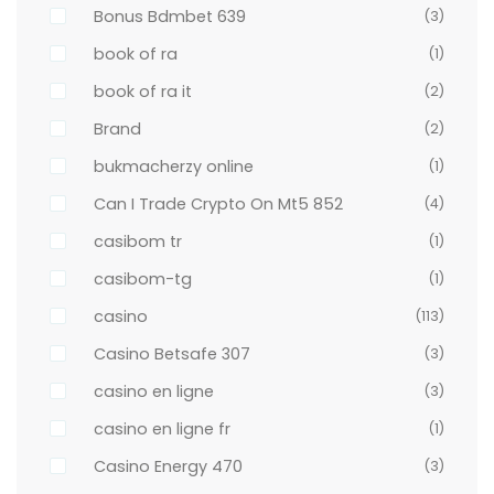
Bonus Bdmbet 639
(3)
book of ra
(1)
book of ra it
(2)
Brand
(2)
bukmacherzy online
(1)
Can I Trade Crypto On Mt5 852
(4)
casibom tr
(1)
casibom-tg
(1)
casino
(113)
Casino Betsafe 307
(3)
casino en ligne
(3)
casino en ligne fr
(1)
Casino Energy 470
(3)