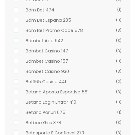
Bdm Bet 474
(1)
Bdm Bet Espana 285
(3)
Bdm Bet Promo Code 578
(3)
Bdmbet App 942
(3)
Bdmbet Casino 147
(3)
Bdmbet Casino 157
(3)
Bdmbet Casino 930
(3)
Bet365 Casino 441
(2)
Betano Aposta Esportiva 581
(3)
Betano Login Entrar 410
(3)
Betano Pariuri 675
(1)
Betboo Giris 378
(3)
Betesporte E Confiavel 273
(3)