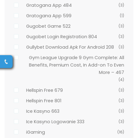
Gratogana App 484
(3)
Gratogana App 599
(1)
Gugobet Game 522
(3)
Gugobet Login Registration 804
(3)
Gullybet Download Apk For Android 208
(3)
Gym League Upgrade 9 Gym Complete: All
Benefits, Premium Cost, In Add-on To Even
More – 467
(4)
Hellspin Free 679
(3)
Hellspin Free 801
(3)
Ice Kasyno 663
(3)
Ice Kasyno Logowanie 333
(3)
iGaming
(16)