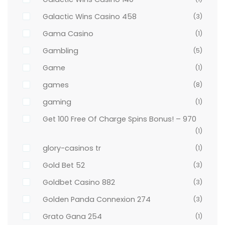
Galactic Wins Casino 458
(3)
Gama Casino
(1)
Gambling
(5)
Game
(1)
games
(8)
gaming
(1)
Get 100 Free Of Charge Spins Bonus! – 970
(1)
glory-casinos tr
(1)
Gold Bet 52
(3)
Goldbet Casino 882
(3)
Golden Panda Connexion 274
(3)
Grato Gana 254
(1)