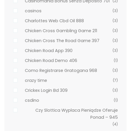
Casinomania Bonus Senza Deposito 701
(2)
casinos
(3)
Charlottes Web Cbd Oil 888
(3)
Chicken Cross Gambling Game 211
(3)
Chicken Cross The Road Game 397
(3)
Chicken Road App 390
(3)
Chicken Road Demo 406
(1)
Como Registrarse Gratogana 968
(3)
crazy time
(7)
Crickex Login Bd 309
(3)
csdino
(1)
Czy Slottica Wyplaca Pieniądze Oferuje
Ponad – 945
(4)