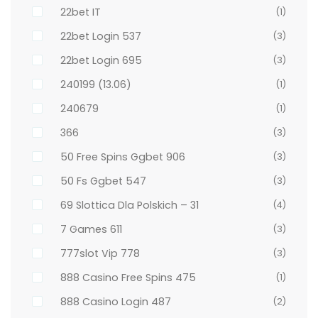
22bet IT
(1)
22bet Login 537
(3)
22bet Login 695
(3)
240199 (13.06)
(1)
240679
(1)
366
(3)
50 Free Spins Ggbet 906
(3)
50 Fs Ggbet 547
(3)
69 Slottica Dla Polskich – 31
(4)
7 Games 611
(3)
777slot Vip 778
(3)
888 Casino Free Spins 475
(1)
888 Casino Login 487
(2)