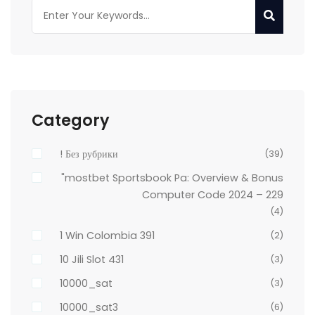
Category
! Без рубрики
(39)
"mostbet Sportsbook Pa: Overview & Bonus
Computer Code 2024 – 229
(4)
1 Win Colombia 391
(2)
10 Jili Slot 431
(3)
10000_sat
(3)
10000_sat3
(6)