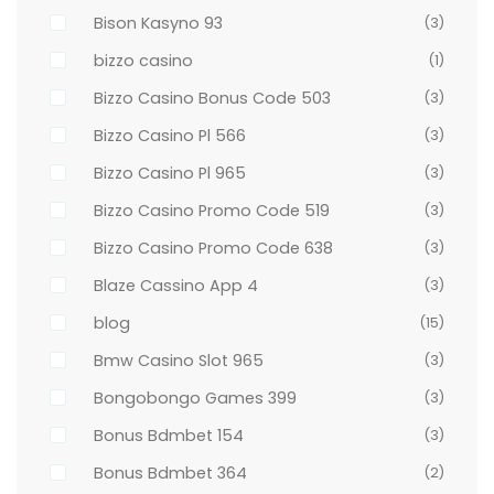
Bison Kasyno 93
(3)
bizzo casino
(1)
Bizzo Casino Bonus Code 503
(3)
Bizzo Casino Pl 566
(3)
Bizzo Casino Pl 965
(3)
Bizzo Casino Promo Code 519
(3)
Bizzo Casino Promo Code 638
(3)
Blaze Cassino App 4
(3)
blog
(15)
Bmw Casino Slot 965
(3)
Bongobongo Games 399
(3)
Bonus Bdmbet 154
(3)
Bonus Bdmbet 364
(2)