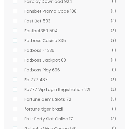
Fairplay Download 924
(1)
Fansbet Promo Code 108
(3)
Fast Bet 503
(3)
Fastbet360 594
(3)
Fatboss Casino 335
(3)
Fatboss Fr 336
(1)
Fatboss Jackpot 83
(3)
Fatboss Play 696
(1)
Fb 777 487
(3)
Fb777 Vip Login Registration 221
(2)
Fortune Gems Slots 72
(3)
fortune tiger brazil
(1)
Fruit Party Slot Online 17
(3)
Galactic Wins Casino 140
(1)