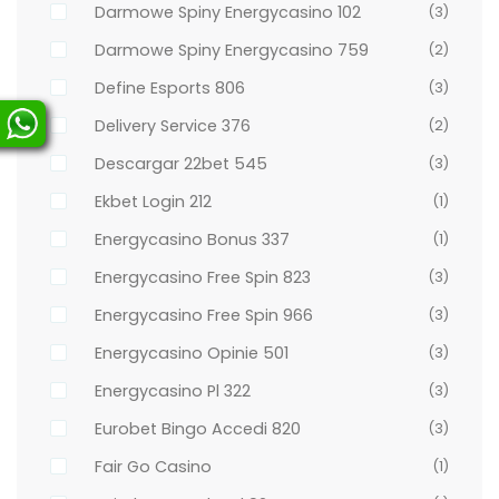
Darmowe Spiny Energycasino 102
(3)
Darmowe Spiny Energycasino 759
(2)
Define Esports 806
(3)
Delivery Service 376
(2)
Descargar 22bet 545
(3)
Ekbet Login 212
(1)
Energycasino Bonus 337
(1)
Energycasino Free Spin 823
(3)
Energycasino Free Spin 966
(3)
Energycasino Opinie 501
(3)
Energycasino Pl 322
(3)
Eurobet Bingo Accedi 820
(3)
Fair Go Casino
(1)