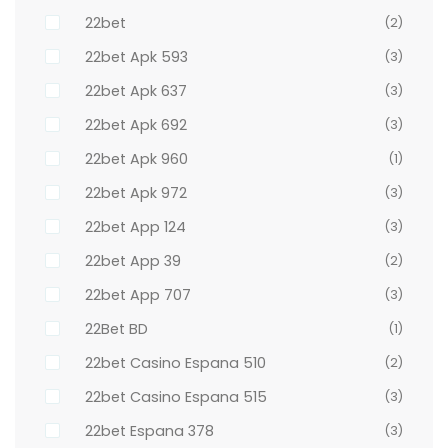
22bet
(2)
22bet Apk 593
(3)
22bet Apk 637
(3)
22bet Apk 692
(3)
22bet Apk 960
(1)
22bet Apk 972
(3)
22bet App 124
(3)
22bet App 39
(2)
22bet App 707
(3)
22Bet BD
(1)
22bet Casino Espana 510
(2)
22bet Casino Espana 515
(3)
22bet Espana 378
(3)