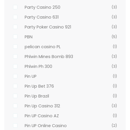
Party Casino 250
(3)
Party Casino 631
(3)
Party Poker Casino 921
(3)
PBN
(5)
pelican casino PL
(1)
Phlwin Mines Bomb 893
(3)
Phlwin Ph 300
(3)
Pin UP
(1)
Pin Up Bet 376
(1)
Pin Up Brazil
(1)
Pin Up Casino 312
(3)
Pin UP Casino AZ
(1)
Pin UP Online Casino
(2)