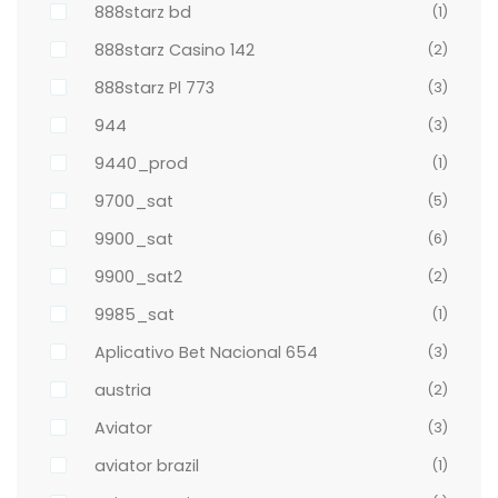
888starz bd
(1)
888starz Casino 142
(2)
888starz Pl 773
(3)
944
(3)
9440_prod
(1)
9700_sat
(5)
9900_sat
(6)
9900_sat2
(2)
9985_sat
(1)
Aplicativo Bet Nacional 654
(3)
austria
(2)
Aviator
(3)
aviator brazil
(1)