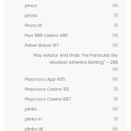
pinco
(4)
pirots
(1)
Pirots SE
(1)
Piso 888 Casino 490
(3)
Pixbet Baixar 137
(3)
Play Aviator And Grab The Particular Sky
Mostbet Athletics Betting" – 298
(4)
Playcroco App 605
(3)
Playcroco Casino 312
(1)
Playcroco Casino 687
(1)
plinko
(3)
plinko in
(1)
plinko UK
(4)