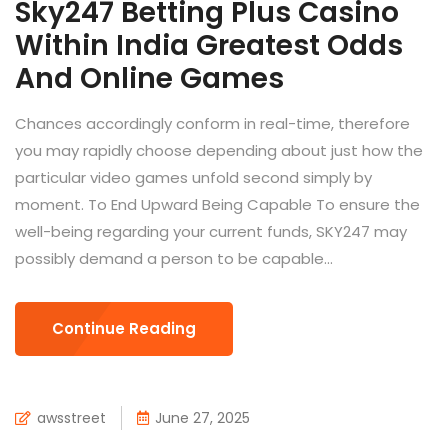
Sky247 Betting Plus Casino
Within India Greatest Odds
And Online Games
Chances accordingly conform in real-time, therefore
you may rapidly choose depending about just how the
particular video games unfold second simply by
moment. To End Upward Being Capable To ensure the
well-being regarding your current funds, SKY247 may
possibly demand a person to be capable...
Continue Reading
awsstreet
June 27, 2025