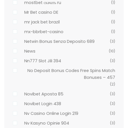
mostbet скачать ru
(1)
Mr Bet casino DE
(1)
mr jack bet brazil
(1)
mx-bbrbet-casino
(1)
Netwin Bonus Senza Deposito 689
(3)
News
(10)
Nn777 Slot Jili 394
(3)
No Deposit Bonus Codes Free Spins Match
Bonuses – 457
(2)
Novibet Aposta 85
(3)
Novibet Login 438
(3)
Nv Casino Online Login 219
(3)
Nv Kasyno Opinie 904
(3)