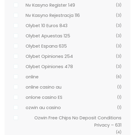
Nv Kasyno Register 149
(3)
Nv Kasyno Rejestracja 116
(3)
Olybet 10 Euros 843
(3)
Olybet Apuestas 125
(3)
Olybet Espana 635
(3)
Olybet Opiniones 254
(3)
Olybet Opiniones 478
(3)
online
(6)
online casino au
(1)
onlone casino ES
(1)
ozwin au casino
(1)
Ozwin Free Chips No Deposit Conditions
Privacy – 631
(4)