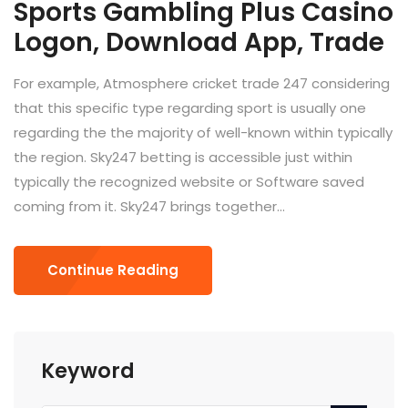
Sports Gambling Plus Casino
Logon, Download App, Trade
For example, Atmosphere cricket trade 247 considering
that this specific type regarding sport is usually one
regarding the the majority of well-known within typically
the region. Sky247 betting is accessible just within
typically the recognized website or Software saved
coming from it. Sky247 brings together...
Continue Reading
Keyword