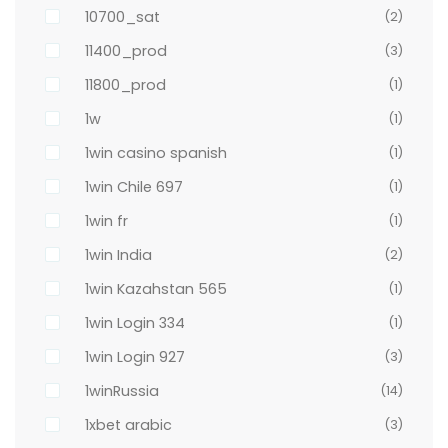
10700_sat
(2)
11400_prod
(3)
11800_prod
(1)
1w
(1)
1win casino spanish
(1)
1win Chile 697
(1)
1win fr
(1)
1win India
(2)
1win Kazahstan 565
(1)
1win Login 334
(1)
1win Login 927
(3)
1winRussia
(14)
1xbet arabic
(3)