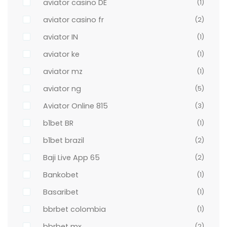
aviator casino DE
(1)
aviator casino fr
(2)
aviator IN
(1)
aviator ke
(1)
aviator mz
(1)
aviator ng
(5)
Aviator Online 815
(3)
b1bet BR
(1)
b1bet brazil
(2)
Baji Live App 65
(2)
Bankobet
(1)
Basaribet
(1)
bbrbet colombia
(1)
bbrbet mx
(2)