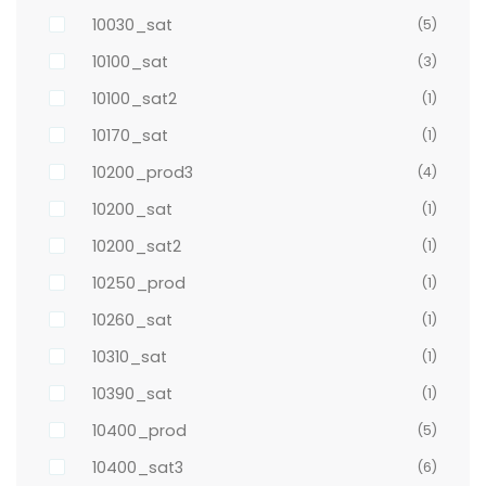
10030_sat
(5)
10100_sat
(3)
10100_sat2
(1)
10170_sat
(1)
10200_prod3
(4)
10200_sat
(1)
10200_sat2
(1)
10250_prod
(1)
10260_sat
(1)
10310_sat
(1)
10390_sat
(1)
10400_prod
(5)
10400_sat3
(6)