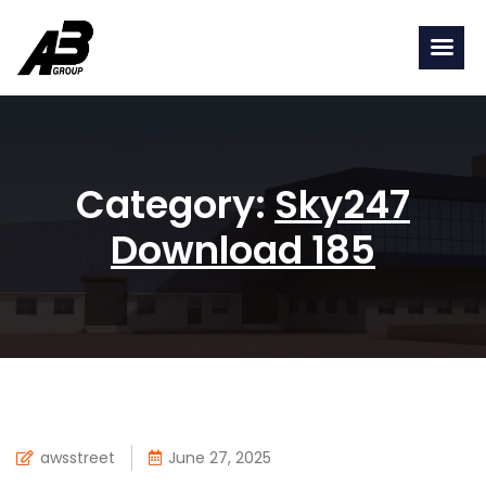
Category:
Sky247
Download 185
awsstreet
June 27, 2025