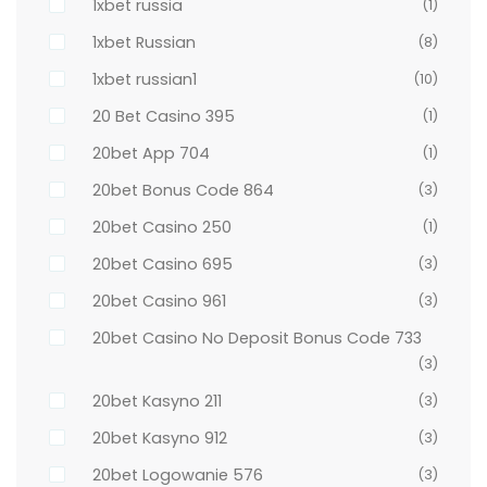
1xbet russia
(1)
1xbet Russian
(8)
1xbet russian1
(10)
20 Bet Casino 395
(1)
20bet App 704
(1)
20bet Bonus Code 864
(3)
20bet Casino 250
(1)
20bet Casino 695
(3)
20bet Casino 961
(3)
20bet Casino No Deposit Bonus Code 733
(3)
20bet Kasyno 211
(3)
20bet Kasyno 912
(3)
20bet Logowanie 576
(3)