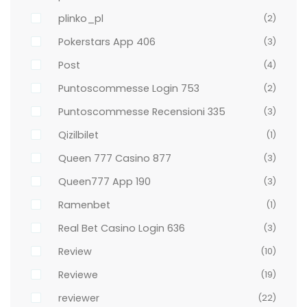
plinko_pl
(2)
Pokerstars App 406
(3)
Post
(4)
Puntoscommesse Login 753
(2)
Puntoscommesse Recensioni 335
(3)
Qizilbilet
(1)
Queen 777 Casino 877
(3)
Queen777 App 190
(3)
Ramenbet
(1)
Real Bet Casino Login 636
(3)
Review
(10)
Reviewe
(19)
reviewer
(22)