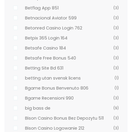
Betflag App 851
(3)
Betnacional Aviator 599
(3)
Betonred Casino Login 762
(3)
Betpix 365 Login 164
(3)
Betsafe Casino 184
(3)
Betsafe Free Bonus 540
(3)
Betting Site Bd 631
(3)
betting utan svensk licens
(1)
Bgame Bonus Benvenuto 806
(1)
Bgame Recensioni 990
(3)
big bass de
(9)
Bison Casino Bonus Bez Depozytu 511
(3)
Bison Casino Logowanie 212
(3)