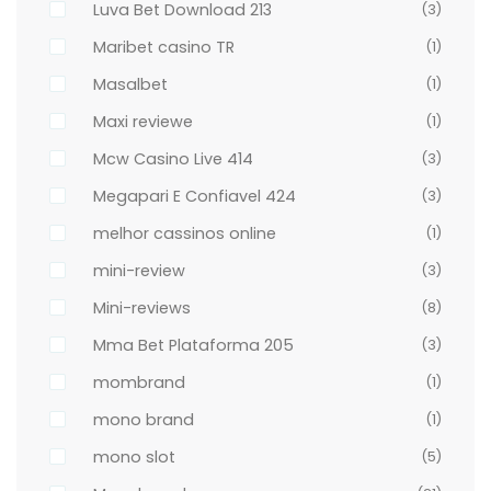
Luva Bet Download 213
(3)
Maribet casino TR
(1)
Masalbet
(1)
Maxi reviewe
(1)
Mcw Casino Live 414
(3)
Megapari E Confiavel 424
(3)
melhor cassinos online
(1)
mini-review
(3)
Mini-reviews
(8)
Mma Bet Plataforma 205
(3)
mombrand
(1)
mono brand
(1)
mono slot
(5)