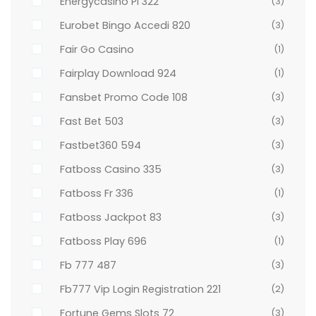
Energycasino Pl 322
(3)
Eurobet Bingo Accedi 820
(3)
Fair Go Casino
(1)
Fairplay Download 924
(1)
Fansbet Promo Code 108
(3)
Fast Bet 503
(3)
Fastbet360 594
(3)
Fatboss Casino 335
(3)
Fatboss Fr 336
(1)
Fatboss Jackpot 83
(3)
Fatboss Play 696
(1)
Fb 777 487
(3)
Fb777 Vip Login Registration 221
(2)
Fortune Gems Slots 72
(3)