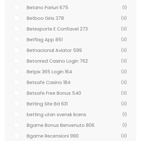
Betano Pariuri 675
(1)
Betboo Giris 378
(3)
Betesporte E Confiavel 273
(3)
Betflag App 851
(3)
Betnacional Aviator 599
(3)
Betonred Casino Login 762
(3)
Betpix 365 Login 164
(3)
Betsafe Casino 184
(3)
Betsafe Free Bonus 540
(3)
Betting Site Bd 631
(3)
betting utan svensk licens
(1)
Bgame Bonus Benvenuto 806
(1)
Bgame Recensioni 990
(3)