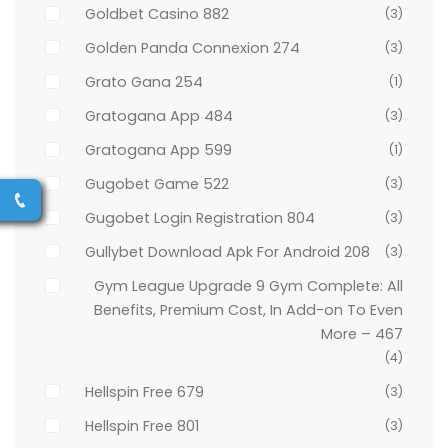
Goldbet Casino 882
(3)
Golden Panda Connexion 274
(3)
Grato Gana 254
(1)
Gratogana App 484
(3)
Gratogana App 599
(1)
Gugobet Game 522
(3)
Gugobet Login Registration 804
(3)
Gullybet Download Apk For Android 208
(3)
Gym League Upgrade 9 Gym Complete: All
Benefits, Premium Cost, In Add-on To Even
More – 467
(4)
Hellspin Free 679
(3)
Hellspin Free 801
(3)