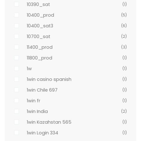
10390_sat
(1)
10400_prod
(5)
10400_sat3
(6)
10700_sat
(2)
11400_prod
(3)
11800_prod
(1)
1w
(1)
1win casino spanish
(1)
1win Chile 697
(1)
1win fr
(1)
1win India
(2)
1win Kazahstan 565
(1)
1win Login 334
(1)