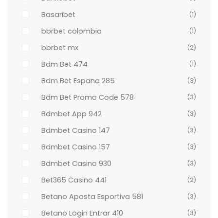
Basaribet
(1)
bbrbet colombia
(1)
bbrbet mx
(2)
Bdm Bet 474
(1)
Bdm Bet Espana 285
(3)
Bdm Bet Promo Code 578
(3)
Bdmbet App 942
(3)
Bdmbet Casino 147
(3)
Bdmbet Casino 157
(3)
Bdmbet Casino 930
(3)
Bet365 Casino 441
(2)
Betano Aposta Esportiva 581
(3)
Betano Login Entrar 410
(3)