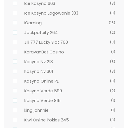
Ice Kasyno 663
(3)
Ice Kasyno Logowanie 333
(3)
iGaming
(16)
Jackpotcity 264
(2)
Jili 777 Lucky Slot 760
(3)
KaravanBet Casino
(1)
Kasyno Nv 218
(3)
Kasyno Nv 301
(3)
Kasyno Online PL
(3)
Kasyno Verde 599
(2)
Kasyno Verde 815
(1)
king johnnie
(1)
Kiwi Online Pokies 245
(3)