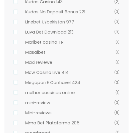
Kudos Casino 143
(2)
Kudos No Deposit Bonus 221
(3)
Linebet Uzbekistan 977
(3)
Luva Bet Download 213
(3)
Maribet casino TR
(1)
Masalbet
(1)
Maxi reviewe
(1)
Mcw Casino Live 414
(3)
Megapari E Confiavel 424
(3)
melhor cassinos online
(1)
mini-review
(3)
Mini-reviews
(8)
Mma Bet Plataforma 205
(3)
mombrand
(1)