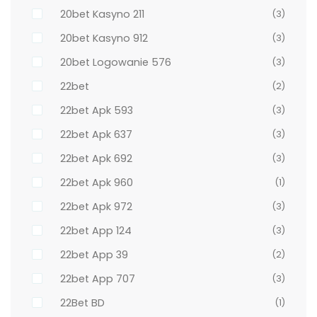
20bet Kasyno 211
(3)
20bet Kasyno 912
(3)
20bet Logowanie 576
(3)
22bet
(2)
22bet Apk 593
(3)
22bet Apk 637
(3)
22bet Apk 692
(3)
22bet Apk 960
(1)
22bet Apk 972
(3)
22bet App 124
(3)
22bet App 39
(2)
22bet App 707
(3)
22Bet BD
(1)