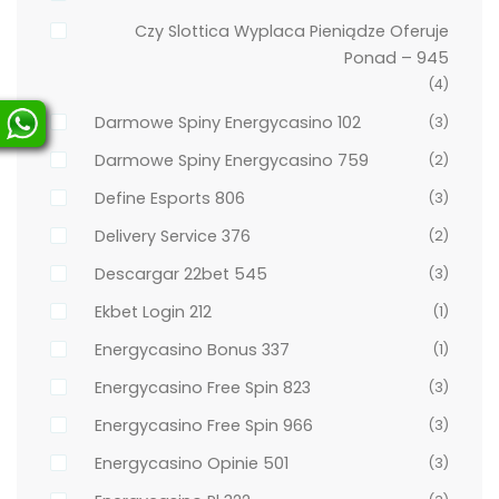
Czy Slottica Wyplaca Pieniądze Oferuje
Ponad – 945
(4)
Darmowe Spiny Energycasino 102
(3)
Darmowe Spiny Energycasino 759
(2)
Define Esports 806
(3)
Delivery Service 376
(2)
Descargar 22bet 545
(3)
Ekbet Login 212
(1)
Energycasino Bonus 337
(1)
Energycasino Free Spin 823
(3)
Energycasino Free Spin 966
(3)
Energycasino Opinie 501
(3)