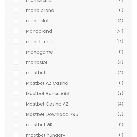
mono brand
(1)
mono slot
(5)
Monobrand
(21)
monobrend
(14)
monogame
(1)
monoslot
(4)
mostbet
(2)
Mostbet AZ Casino
(1)
Mostbet Bonus 896
(3)
Mostbet Casino AZ
(4)
Mostbet Download 795
(3)
mostbet GR
(1)
mostbet hungary
(1)