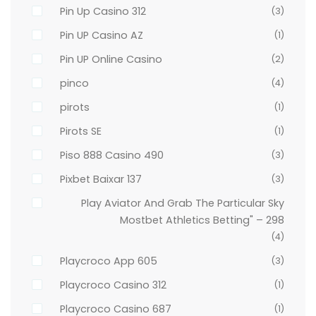
Pin Up Casino 312
(3)
Pin UP Casino AZ
(1)
Pin UP Online Casino
(2)
pinco
(4)
pirots
(1)
Pirots SE
(1)
Piso 888 Casino 490
(3)
Pixbet Baixar 137
(3)
Play Aviator And Grab The Particular Sky
Mostbet Athletics Betting" – 298
(4)
Playcroco App 605
(3)
Playcroco Casino 312
(1)
Playcroco Casino 687
(1)