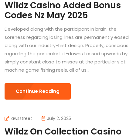
Wildz Casino Added Bonus
Codes Nz May 2025
Developed along with the participant in brain, the
soreness regarding losing lines are permanently eased
along with our industry-first design. Properly, conscious
regarding the particular let-downs tossed upwards by
simply constant close to misses at the particular slot
machine game fishing reels, all of us...
Continue Reading
awsstreet
July 2, 2025
Wildz On Collection Casino