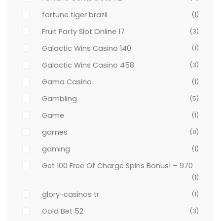
fortune tiger brazil
(1)
Fruit Party Slot Online 17
(3)
Galactic Wins Casino 140
(1)
Galactic Wins Casino 458
(3)
Gama Casino
(1)
Gambling
(5)
Game
(1)
games
(8)
gaming
(1)
Get 100 Free Of Charge Spins Bonus! – 970
(1)
glory-casinos tr
(1)
Gold Bet 52
(3)