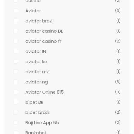
austria
(2)
Aviator
(3)
aviator brazil
(1)
aviator casino DE
(1)
aviator casino fr
(2)
aviator IN
(1)
aviator ke
(1)
aviator mz
(1)
aviator ng
(5)
Aviator Online 815
(3)
b1bet BR
(1)
b1bet brazil
(2)
Baji Live App 65
(2)
Bankobet
(1)