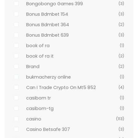
Bongobongo Games 399
(3)
Bonus Bdmbet 154
(3)
Bonus Bdmbet 364
(2)
Bonus Bdmbet 639
(3)
book of ra
(1)
book of ra it
(2)
Brand
(2)
bukmacherzy online
(1)
Can I Trade Crypto On Mt5 852
(4)
casibom tr
(1)
casibom-tg
(1)
casino
(113)
Casino Betsafe 307
(3)