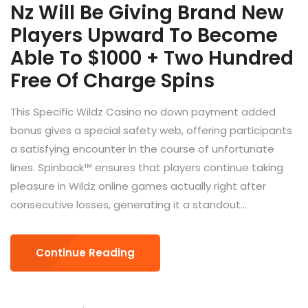
Nz Will Be Giving Brand New
Players Upward To Become
Able To $1000 + Two Hundred
Free Of Charge Spins
This Specific Wildz Casino no down payment added
bonus gives a special safety web, offering participants
a satisfying encounter in the course of unfortunate
lines. Spinback™ ensures that players continue taking
pleasure in Wildz online games actually right after
consecutive losses, generating it a standout...
Continue Reading