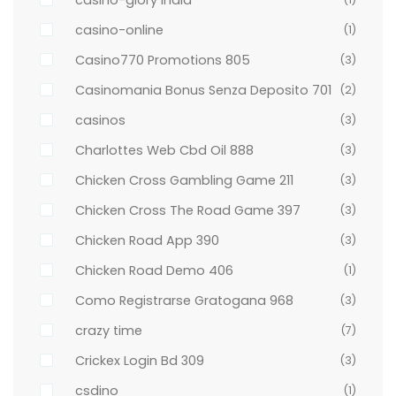
casino-online
(1)
Casino770 Promotions 805
(3)
Casinomania Bonus Senza Deposito 701
(2)
casinos
(3)
Charlottes Web Cbd Oil 888
(3)
Chicken Cross Gambling Game 211
(3)
Chicken Cross The Road Game 397
(3)
Chicken Road App 390
(3)
Chicken Road Demo 406
(1)
Como Registrarse Gratogana 968
(3)
crazy time
(7)
Crickex Login Bd 309
(3)
csdino
(1)