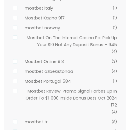
mostbet italy
(1)
Mostbet Kazino 917
(1)
mostbet norway
(1)
Mostbet On The Internet Casino Pa: Pick Up
Your $10 Not Any Deposit Bonus – 945
(4)
Mostbet Online 913
(3)
mostbet ozbekistonda
(4)
Mostbet Portugal 584
(1)
Mostbet Review: Promo Signal Forbes Up In
Order To $1, 000 Inside Bonus Bets Oct 2024
– 172
(4)
mostbet tr
(8)