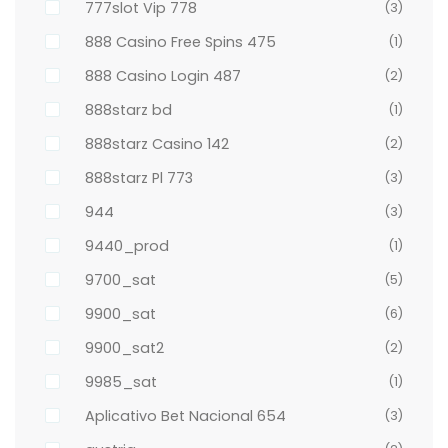
777slot Vip 778
(3)
888 Casino Free Spins 475
(1)
888 Casino Login 487
(2)
888starz bd
(1)
888starz Casino 142
(2)
888starz Pl 773
(3)
944
(3)
9440_prod
(1)
9700_sat
(5)
9900_sat
(6)
9900_sat2
(2)
9985_sat
(1)
Aplicativo Bet Nacional 654
(3)