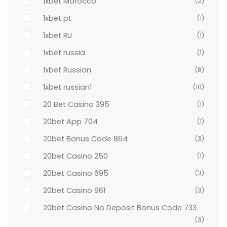
1xbet Morocco
(2)
1xbet pt
(1)
1xbet RU
(1)
1xbet russia
(1)
1xbet Russian
(8)
1xbet russian1
(10)
20 Bet Casino 395
(1)
20bet App 704
(1)
20bet Bonus Code 864
(3)
20bet Casino 250
(1)
20bet Casino 695
(3)
20bet Casino 961
(3)
20bet Casino No Deposit Bonus Code 733
(3)