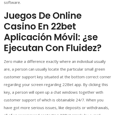
software.
Juegos De Online
Casino En 22bet
Aplicación Móvil: ¿se
Ejecutan Con Fluidez?
Zero make a difference exactly where an individual usually
are, a person can usually locate the particular small green
customer support key situated at the bottom correct corner
regarding your screen regarding 22Bet app. By clicking this
key, a person will open up a chat windows together with
customer support of which is obtainable 24/7. When you
have got more serious issues, like deposits or withdrawals,