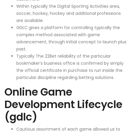
Within typically the Digital Sporting Activities area,
soccer, hockey, hockey and additional professions
are available.
GDLC gives a platform for controlling typically the
complex method associated with game
advancement, through initial concept to launch plus
past.
Typically The 22Bet reliability of the particular
bookmaker’s business office is confirmed by simply
the official certificate in purchase to run inside the
particular discipline regarding betting solutions.
Online Game
Development Lifecycle
(gdlc)
Cautious assortment of each game allowed us to