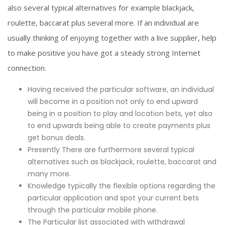
also several typical alternatives for example blackjack,
roulette, baccarat plus several more. If an individual are
usually thinking of enjoying together with a live supplier, help
to make positive you have got a steady strong Internet
connection.
Having received the particular software, an individual
will become in a position not only to end upward
being in a position to play and location bets, yet also
to end upwards being able to create payments plus
get bonus deals.
Presently There are furthermore several typical
alternatives such as blackjack, roulette, baccarat and
many more.
Knowledge typically the flexible options regarding the
particular application and spot your current bets
through the particular mobile phone.
The Particular list associated with withdrawal