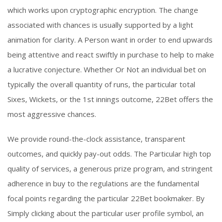
which works upon cryptographic encryption. The change
associated with chances is usually supported by a light
animation for clarity. A Person want in order to end upwards
being attentive and react swiftly in purchase to help to make
a lucrative conjecture. Whether Or Not an individual bet on
typically the overall quantity of runs, the particular total
Sixes, Wickets, or the 1st innings outcome, 22Bet offers the
most aggressive chances.
We provide round-the-clock assistance, transparent
outcomes, and quickly pay-out odds. The Particular high top
quality of services, a generous prize program, and stringent
adherence in buy to the regulations are the fundamental
focal points regarding the particular 22Bet bookmaker. By
Simply clicking about the particular user profile symbol, an