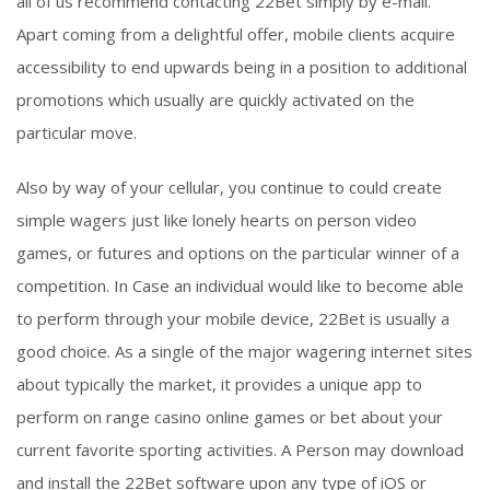
all of us recommend contacting 22Bet simply by e-mail.
Apart coming from a delightful offer, mobile clients acquire
accessibility to end upwards being in a position to additional
promotions which usually are quickly activated on the
particular move.
Also by way of your cellular, you continue to could create
simple wagers just like lonely hearts on person video
games, or futures and options on the particular winner of a
competition. In Case an individual would like to become able
to perform through your mobile device, 22Bet is usually a
good choice. As a single of the major wagering internet sites
about typically the market, it provides a unique app to
perform on range casino online games or bet about your
current favorite sporting activities. A Person may download
and install the 22Bet software upon any type of iOS or