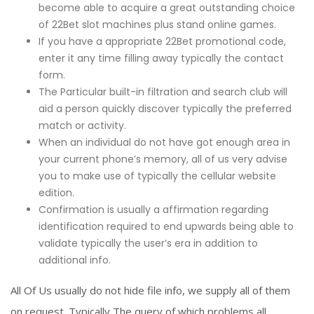
become able to acquire a great outstanding choice
of 22Bet slot machines plus stand online games.
If you have a appropriate 22Bet promotional code,
enter it any time filling away typically the contact
form.
The Particular built-in filtration and search club will
aid a person quickly discover typically the preferred
match or activity.
When an individual do not have got enough area in
your current phone’s memory, all of us very advise
you to make use of typically the cellular website
edition.
Confirmation is usually a affirmation regarding
identification required to end upwards being able to
validate typically the user’s era in addition to
additional info.
All Of Us usually do not hide file info, we supply all of them
on request. Typically The query of which problems all