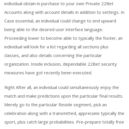
individual obtain in purchase to your own Private 22Bet
Accounts along with account details in addition to settings. In
Case essential, an individual could change to end upward
being able to the desired user interface language.
Proceeding lower to become able to typically the footer, an
individual will look for a list regarding all sections plus
classes, and also details concerning the particular
organization. Inside inclusion, dependable 22Bet security
measures have got recently been executed.
Right After all, an individual could simultaneously enjoy the
match and make predictions upon the particular final results.
Merely go to the particular Reside segment, pick an
celebration along with a transmitted, appreciate typically the
sport, plus catch large probabilities. Pre-prepare totally free