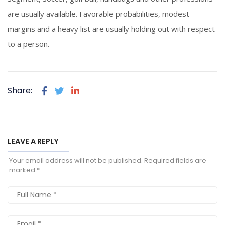
are usually available. Favorable probabilities, modest
margins and a heavy list are usually holding out with respect
to a person.
Share:
LEAVE A REPLY
Your email address will not be published.
Required fields are
marked
*