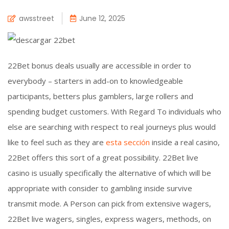
awsstreet
June 12, 2025
22Bet bonus deals usually are accessible in order to
everybody – starters in add-on to knowledgeable
participants, betters plus gamblers, large rollers and
spending budget customers. With Regard To individuals who
else are searching with respect to real journeys plus would
like to feel such as they are
esta sección
inside a real casino,
22Bet offers this sort of a great possibility. 22Bet live
casino is usually specifically the alternative of which will be
appropriate with consider to gambling inside survive
transmit mode. A Person can pick from extensive wagers,
22Bet live wagers, singles, express wagers, methods, on