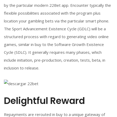
by the particular modern 22Bet app. Encounter typically the
flexible possibilities associated with the program plus
location your gambling bets via the particular smart phone.
The Sport Advancement Existence Cycle (GDLC) will be a
structured process with regard to generating video online
games, similar in buy to the Software Growth Existence
Cycle (SDLC). It generally requires many phases, which
include initiation, pre-production, creation, tests, beta, in
inclusion to release.
Delightful Reward
Repayments are rerouted in buy to a unique gateway of