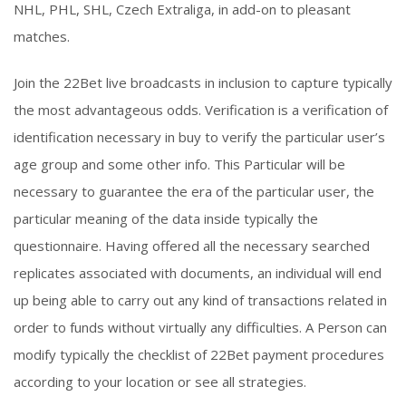
NHL, PHL, SHL, Czech Extraliga, in add-on to pleasant
matches.
Join the 22Bet live broadcasts in inclusion to capture typically
the most advantageous odds. Verification is a verification of
identification necessary in buy to verify the particular user’s
age group and some other info. This Particular will be
necessary to guarantee the era of the particular user, the
particular meaning of the data inside typically the
questionnaire. Having offered all the necessary searched
replicates associated with documents, an individual will end
up being able to carry out any kind of transactions related in
order to funds without virtually any difficulties. A Person can
modify typically the checklist of 22Bet payment procedures
according to your location or see all strategies.