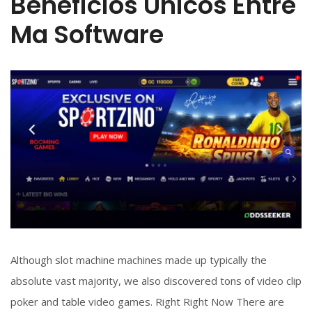
Beneficios Únicos Entre
Ma Software
Although slot machine machines made up typically the
absolute vast majority, we also discovered tons of video clip
poker and table video games. Right Right Now There are