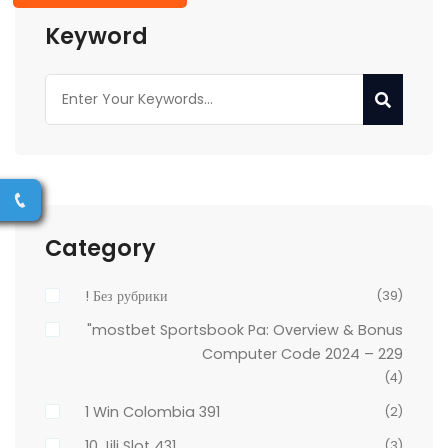
Keyword
Category
! Без рубрики
(39)
"mostbet Sportsbook Pa: Overview & Bonus
Computer Code 2024 – 229
(4)
1 Win Colombia 391
(2)
10 Jili Slot 431
(3)