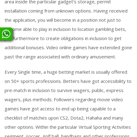
area inside the particular gadget’s storage, permit
installation coming from unknown options. Having received
the application, you will become in a position not just to
become able to play in inclusion to location gambling bets,
yet furthermore to create obligations in inclusion to get
additional bonuses. Video online games have extended gone
past the range associated with ordinary amusement.
Every Single time, a huge betting market is usually offered
on 50+ sports professions. Betters have got accessibility to
pre-match in inclusion to survive wagers, public, express
wagers, plus methods. Followers regarding movie video
games have got access to end up being capable to a
checklist of matches upon CS2, Dota2, Hahaha and many
other options. Within the particular Virtual Sporting Activities
segment, soccer, golf ball, handbags and other professions