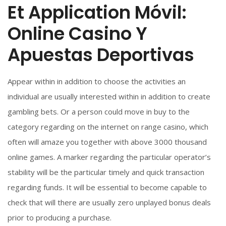
Et Application Móvil:
Online Casino Y
Apuestas Deportivas
Appear within in addition to choose the activities an
individual are usually interested within in addition to create
gambling bets. Or a person could move in buy to the
category regarding on the internet on range casino, which
often will amaze you together with above 3000 thousand
online games. A marker regarding the particular operator’s
stability will be the particular timely and quick transaction
regarding funds. It will be essential to become capable to
check that will there are usually zero unplayed bonus deals
prior to producing a purchase.