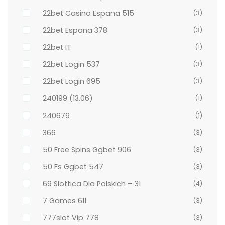
22bet Casino Espana 515
(3)
22bet Espana 378
(3)
22bet IT
(1)
22bet Login 537
(3)
22bet Login 695
(3)
240199 (13.06)
(1)
240679
(1)
366
(3)
50 Free Spins Ggbet 906
(3)
50 Fs Ggbet 547
(3)
69 Slottica Dla Polskich – 31
(4)
7 Games 611
(3)
777slot Vip 778
(3)