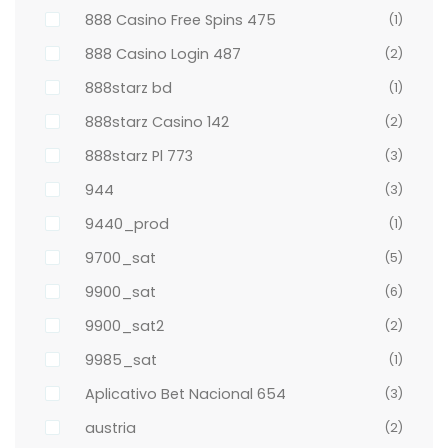
888 Casino Free Spins 475
(1)
888 Casino Login 487
(2)
888starz bd
(1)
888starz Casino 142
(2)
888starz Pl 773
(3)
944
(3)
9440_prod
(1)
9700_sat
(5)
9900_sat
(6)
9900_sat2
(2)
9985_sat
(1)
Aplicativo Bet Nacional 654
(3)
austria
(2)