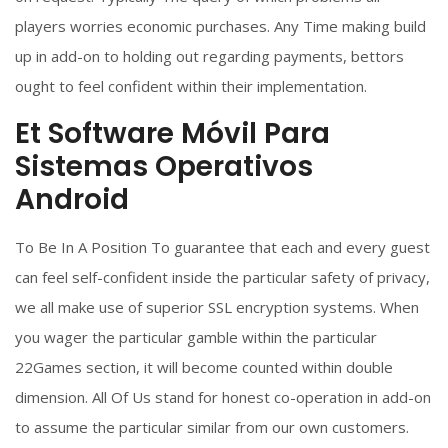
players worries economic purchases. Any Time making build
up in add-on to holding out regarding payments, bettors
ought to feel confident within their implementation.
Et Software Móvil Para
Sistemas Operativos
Android
To Be In A Position To guarantee that each and every guest
can feel self-confident inside the particular safety of privacy,
we all make use of superior SSL encryption systems. When
you wager the particular gamble within the particular
22Games section, it will become counted within double
dimension. All Of Us stand for honest co-operation in add-on
to assume the particular similar from our own customers.