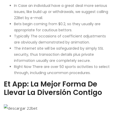
In Case an individual have a great deal more serious
issues, like build up or withdrawals, we suggest calling
22Bet by e-mail.
Bets begin coming from $0.2, so they usually are
appropriate for cautious bettors.
Typically The occasions of coefficient adjustments
are obviously demonstrated by animation.
The internet site will be safeguarded by simply SSL
security, thus transaction details plus private
information usually are completely secure.
Right Now There are over 50 sports activities to select
through, including uncommon procedures.
Et App: La Mejor Forma De
Llevar La Diversión Contigo