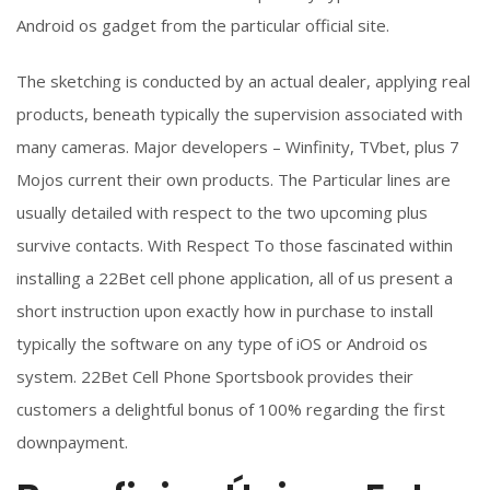
Android os gadget from the particular official site.
The sketching is conducted by an actual dealer, applying real
products, beneath typically the supervision associated with
many cameras. Major developers – Winfinity, TVbet, plus 7
Mojos current their own products. The Particular lines are
usually detailed with respect to the two upcoming plus
survive contacts. With Respect To those fascinated within
installing a 22Bet cell phone application, all of us present a
short instruction upon exactly how in purchase to install
typically the software on any type of iOS or Android os
system. 22Bet Cell Phone Sportsbook provides their
customers a delightful bonus of 100% regarding the first
downpayment.