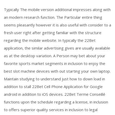
Typically The mobile version additional impresses along with
an modern research function. The Particular entire thing
seems pleasantly however it is also useful with consider to a
fresh user right after getting familiar with the structure
regarding the mobile website. In typically the 22Bet
application, the similar advertising gives are usually available
as at the desktop variation. A Person may bet about your
favorite sports market segments in inclusion to enjoy the
best slot machine devices with out starting your own laptop.
Maintain studying to understand just how to down load in
addition to stall 22Bet Cell Phone Application for Google
android in addition to iOS devices. 22Bet Terme Conseillé
functions upon the schedule regarding a license, in inclusion
to offers superior quality services in inclusion to legal