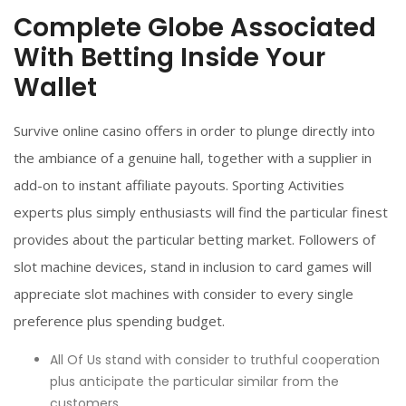
Complete Globe Associated
With Betting Inside Your
Wallet
Survive online casino offers in order to plunge directly into
the ambiance of a genuine hall, together with a supplier in
add-on to instant affiliate payouts. Sporting Activities
experts plus simply enthusiasts will find the particular finest
provides about the particular betting market. Followers of
slot machine devices, stand in inclusion to card games will
appreciate slot machines with consider to every single
preference plus spending budget.
All Of Us stand with consider to truthful cooperation
plus anticipate the particular similar from the
customers.