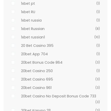
1xbet pt
(1)
1xbet RU
(1)
1xbet russia
(1)
1xbet Russian
(8)
1xbet russian1
(10)
20 Bet Casino 395
(1)
20bet App 704
(1)
20bet Bonus Code 864
(3)
20bet Casino 250
(1)
20bet Casino 695
(3)
20bet Casino 961
(3)
20bet Casino No Deposit Bonus Code 733
(3)
20bet Kasyno 211
(3)