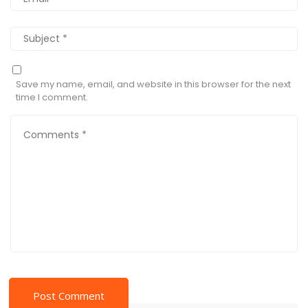
Save my name, email, and website in this browser for the next
time I comment.