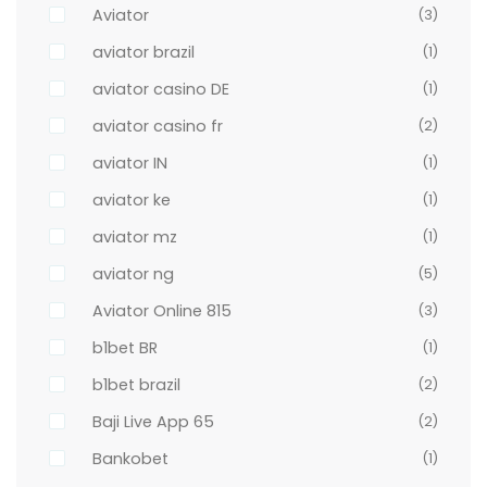
Aviator
(3)
aviator brazil
(1)
aviator casino DE
(1)
aviator casino fr
(2)
aviator IN
(1)
aviator ke
(1)
aviator mz
(1)
aviator ng
(5)
Aviator Online 815
(3)
b1bet BR
(1)
b1bet brazil
(2)
Baji Live App 65
(2)
Bankobet
(1)