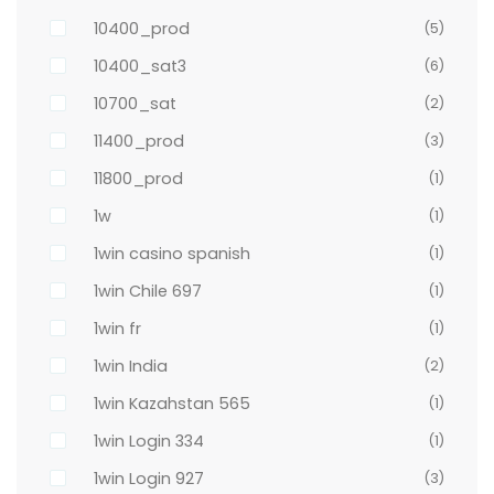
10400_prod
(5)
10400_sat3
(6)
10700_sat
(2)
11400_prod
(3)
11800_prod
(1)
1w
(1)
1win casino spanish
(1)
1win Chile 697
(1)
1win fr
(1)
1win India
(2)
1win Kazahstan 565
(1)
1win Login 334
(1)
1win Login 927
(3)