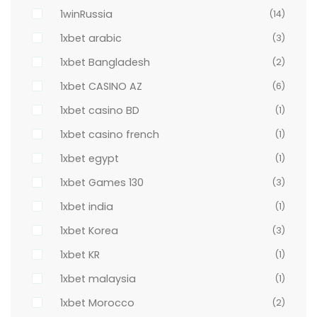
1winRussia
(14)
1xbet arabic
(3)
1xbet Bangladesh
(2)
1xbet CASINO AZ
(6)
1xbet casino BD
(1)
1xbet casino french
(1)
1xbet egypt
(1)
1xbet Games 130
(3)
1xbet india
(1)
1xbet Korea
(3)
1xbet KR
(1)
1xbet malaysia
(1)
1xbet Morocco
(2)