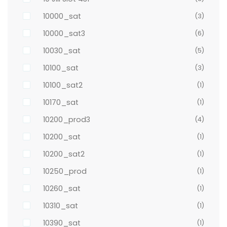
10000_sat
(3)
10000_sat3
(6)
10030_sat
(5)
10100_sat
(3)
10100_sat2
(1)
10170_sat
(1)
10200_prod3
(4)
10200_sat
(1)
10200_sat2
(1)
10250_prod
(1)
10260_sat
(1)
10310_sat
(1)
10390_sat
(1)