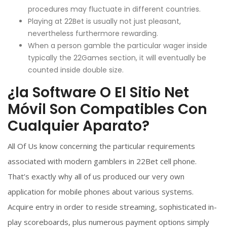
procedures may fluctuate in different countries.
Playing at 22Bet is usually not just pleasant,
nevertheless furthermore rewarding.
When a person gamble the particular wager inside
typically the 22Games section, it will eventually be
counted inside double size.
¿la Software O El Sitio Net
Móvil Son Compatibles Con
Cualquier Aparato?
All Of Us know concerning the particular requirements
associated with modern gamblers in 22Bet cell phone.
That’s exactly why all of us produced our very own
application for mobile phones about various systems.
Acquire entry in order to reside streaming, sophisticated in-
play scoreboards, plus numerous payment options simply