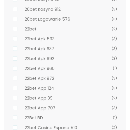
20bet Kasyno 912
(3)
20bet Logowanie 576
(3)
22bet
(2)
22bet Apk 593
(3)
22bet Apk 637
(3)
22bet Apk 692
(3)
22bet Apk 960
(1)
22bet Apk 972
(3)
22bet App 124
(3)
22bet App 39
(2)
22bet App 707
(3)
22Bet BD
(1)
22bet Casino Espana 510
(2)