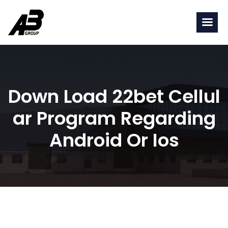
Down Load 22bet Cellul
ar Program Regarding
Android Or Ios