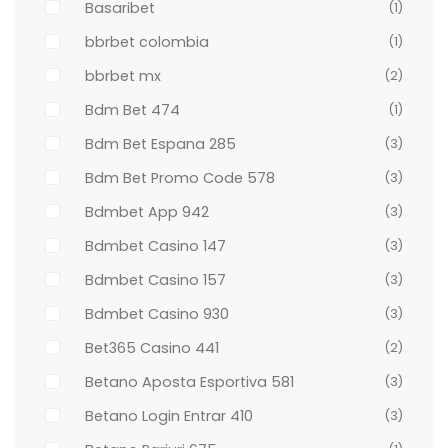
Basaribet
(1)
bbrbet colombia
(1)
bbrbet mx
(2)
Bdm Bet 474
(1)
Bdm Bet Espana 285
(3)
Bdm Bet Promo Code 578
(3)
Bdmbet App 942
(3)
Bdmbet Casino 147
(3)
Bdmbet Casino 157
(3)
Bdmbet Casino 930
(3)
Bet365 Casino 441
(2)
Betano Aposta Esportiva 581
(3)
Betano Login Entrar 410
(3)