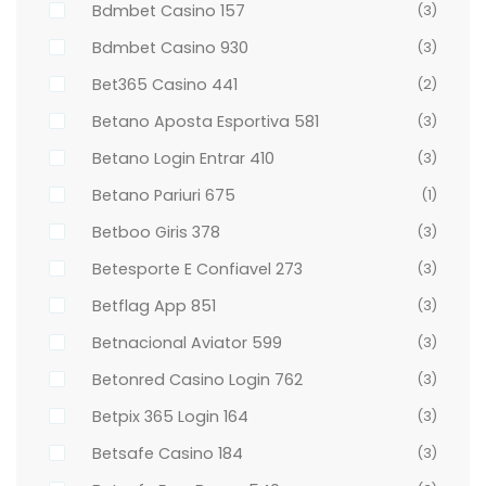
Bdmbet Casino 157
(3)
Bdmbet Casino 930
(3)
Bet365 Casino 441
(2)
Betano Aposta Esportiva 581
(3)
Betano Login Entrar 410
(3)
Betano Pariuri 675
(1)
Betboo Giris 378
(3)
Betesporte E Confiavel 273
(3)
Betflag App 851
(3)
Betnacional Aviator 599
(3)
Betonred Casino Login 762
(3)
Betpix 365 Login 164
(3)
Betsafe Casino 184
(3)