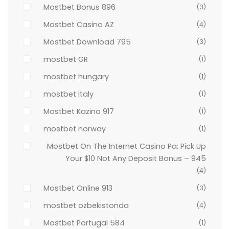
Mostbet Bonus 896
(3)
Mostbet Casino AZ
(4)
Mostbet Download 795
(3)
mostbet GR
(1)
mostbet hungary
(1)
mostbet italy
(1)
Mostbet Kazino 917
(1)
mostbet norway
(1)
Mostbet On The Internet Casino Pa: Pick Up
Your $10 Not Any Deposit Bonus – 945
(4)
Mostbet Online 913
(3)
mostbet ozbekistonda
(4)
Mostbet Portugal 584
(1)