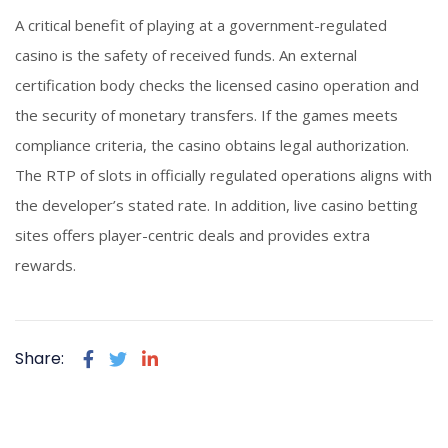
A critical benefit of playing at a government-regulated
casino is the safety of received funds. An external
certification body checks the licensed casino operation and
the security of monetary transfers. If the games meets
compliance criteria, the casino obtains legal authorization.
The RTP of slots in officially regulated operations aligns with
the developer’s stated rate. In addition, live casino betting
sites offers player-centric deals and provides extra
rewards.
Share: