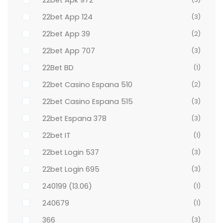
22bet App 124
(3)
22bet App 39
(2)
22bet App 707
(3)
22Bet BD
(1)
22bet Casino Espana 510
(2)
22bet Casino Espana 515
(3)
22bet Espana 378
(3)
22bet IT
(1)
22bet Login 537
(3)
22bet Login 695
(3)
240199 (13.06)
(1)
240679
(1)
366
(3)