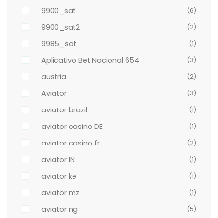
9900_sat
(6)
9900_sat2
(2)
9985_sat
(1)
Aplicativo Bet Nacional 654
(3)
austria
(2)
Aviator
(3)
aviator brazil
(1)
aviator casino DE
(1)
aviator casino fr
(2)
aviator IN
(1)
aviator ke
(1)
aviator mz
(1)
aviator ng
(5)