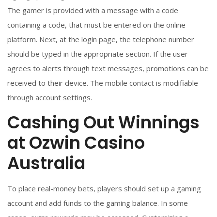
The gamer is provided with a message with a code
containing a code, that must be entered on the online
platform. Next, at the login page, the telephone number
should be typed in the appropriate section. If the user
agrees to alerts through text messages, promotions can be
received to their device. The mobile contact is modifiable
through account settings.
Cashing Out Winnings
at Ozwin Casino
Australia
To place real-money bets, players should set up a gaming
account and add funds to the gaming balance. In some