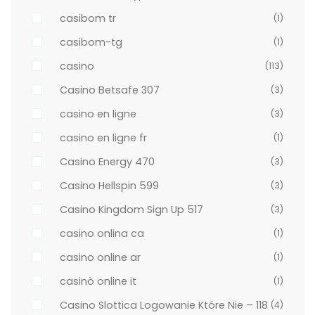
casibom tr
(1)
casibom-tg
(1)
casino
(113)
Casino Betsafe 307
(3)
casino en ligne
(3)
casino en ligne fr
(1)
Casino Energy 470
(3)
Casino Hellspin 599
(3)
Casino Kingdom Sign Up 517
(3)
casino onlina ca
(1)
casino online ar
(1)
casinò online it
(1)
Casino Slottica Logowanie Które Nie – 118
(4)