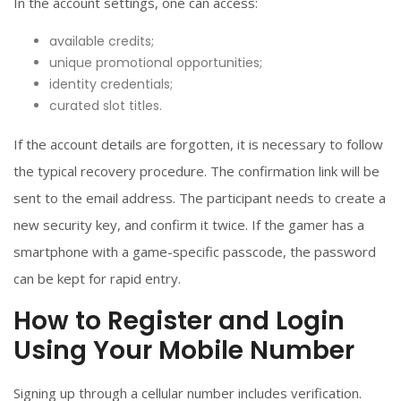
In the account settings, one can access:
available credits;
unique promotional opportunities;
identity credentials;
curated slot titles.
If the account details are forgotten, it is necessary to follow
the typical recovery procedure. The confirmation link will be
sent to the email address. The participant needs to create a
new security key, and confirm it twice. If the gamer has a
smartphone with a game-specific passcode, the password
can be kept for rapid entry.
How to Register and Login
Using Your Mobile Number
Signing up through a cellular number includes verification.