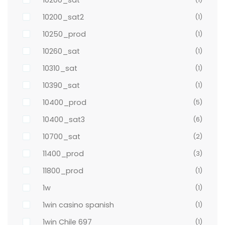
10200_sat2
(1)
10250_prod
(1)
10260_sat
(1)
10310_sat
(1)
10390_sat
(1)
10400_prod
(5)
10400_sat3
(6)
10700_sat
(2)
11400_prod
(3)
11800_prod
(1)
1w
(1)
1win casino spanish
(1)
1win Chile 697
(1)