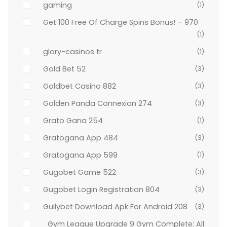
gaming
(1)
Get 100 Free Of Charge Spins Bonus! – 970
(1)
glory-casinos tr
(1)
Gold Bet 52
(3)
Goldbet Casino 882
(3)
Golden Panda Connexion 274
(3)
Grato Gana 254
(1)
Gratogana App 484
(3)
Gratogana App 599
(1)
Gugobet Game 522
(3)
Gugobet Login Registration 804
(3)
Gullybet Download Apk For Android 208
(3)
Gym League Upgrade 9 Gym Complete: All