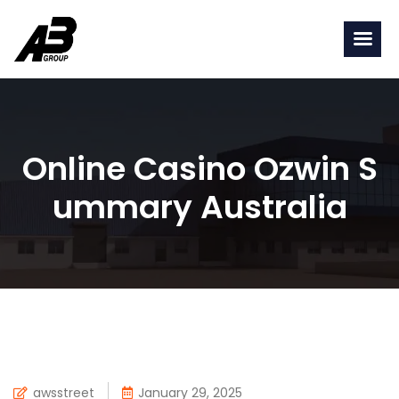
Online Casino Ozwin S
ummary Australia
awsstreet
January 29, 2025