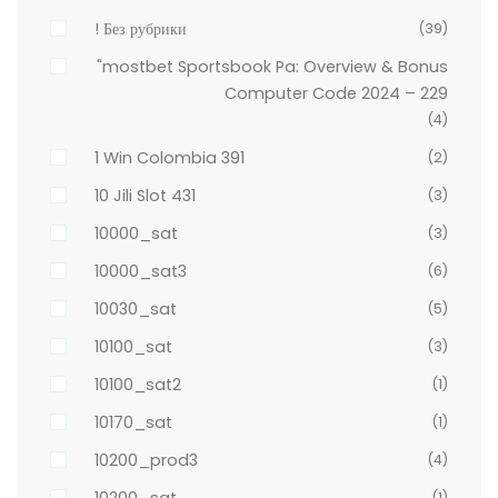
! Без рубрики
(39)
"mostbet Sportsbook Pa: Overview & Bonus
Computer Code 2024 – 229
(4)
1 Win Colombia 391
(2)
10 Jili Slot 431
(3)
10000_sat
(3)
10000_sat3
(6)
10030_sat
(5)
10100_sat
(3)
10100_sat2
(1)
10170_sat
(1)
10200_prod3
(4)
10200_sat
(1)