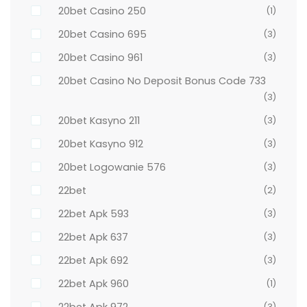
20bet Casino 250
(1)
20bet Casino 695
(3)
20bet Casino 961
(3)
20bet Casino No Deposit Bonus Code 733
(3)
20bet Kasyno 211
(3)
20bet Kasyno 912
(3)
20bet Logowanie 576
(3)
22bet
(2)
22bet Apk 593
(3)
22bet Apk 637
(3)
22bet Apk 692
(3)
22bet Apk 960
(1)
22bet Apk 972
(3)