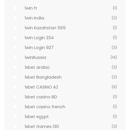
1win fr
(1)
1win India
(2)
1win Kazahstan 565
(1)
1win Login 334
(1)
1win Login 927
(3)
1winRussia
(14)
1xbet arabic
(3)
1xbet Bangladesh
(2)
1xbet CASINO AZ
(6)
1xbet casino BD
(1)
1xbet casino french
(1)
1xbet egypt
(1)
1xbet Games 130
(3)