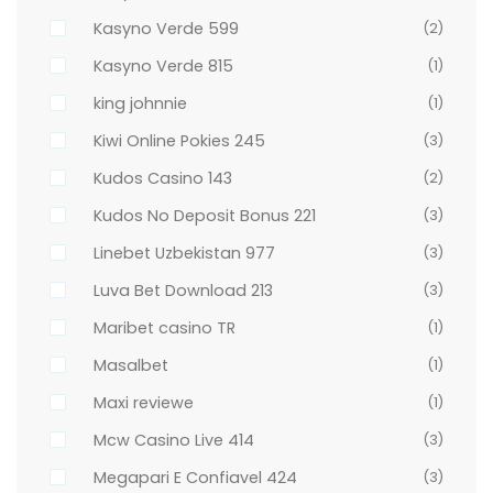
Kasyno Verde 599
(2)
Kasyno Verde 815
(1)
king johnnie
(1)
Kiwi Online Pokies 245
(3)
Kudos Casino 143
(2)
Kudos No Deposit Bonus 221
(3)
Linebet Uzbekistan 977
(3)
Luva Bet Download 213
(3)
Maribet casino TR
(1)
Masalbet
(1)
Maxi reviewe
(1)
Mcw Casino Live 414
(3)
Megapari E Confiavel 424
(3)