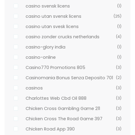
casino svensk licens
(1)
casino utan svensk licens
(25)
casino utan svesk licens
(1)
casino zonder crucks netherlands
(4)
casino-glory india
(1)
casino-online
(1)
Casino770 Promotions 805
(3)
Casinomania Bonus Senza Deposito 701
(2)
casinos
(3)
Charlottes Web Cbd Oil 888
(3)
Chicken Cross Gambling Game 211
(3)
Chicken Cross The Road Game 397
(3)
Chicken Road App 390
(3)