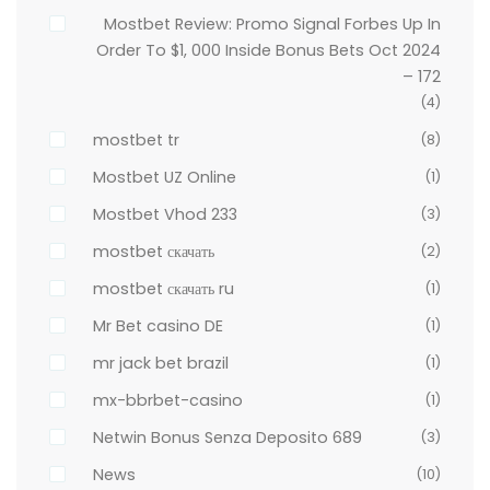
Mostbet Review: Promo Signal Forbes Up In
Order To $1, 000 Inside Bonus Bets Oct 2024
– 172
(4)
mostbet tr
(8)
Mostbet UZ Online
(1)
Mostbet Vhod 233
(3)
mostbet скачать
(2)
mostbet скачать ru
(1)
Mr Bet casino DE
(1)
mr jack bet brazil
(1)
mx-bbrbet-casino
(1)
Netwin Bonus Senza Deposito 689
(3)
News
(10)