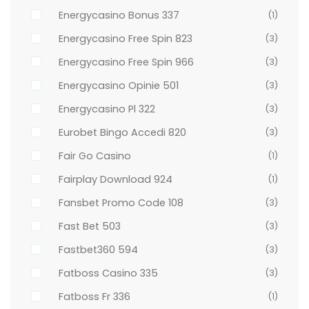
Energycasino Bonus 337
(1)
Energycasino Free Spin 823
(3)
Energycasino Free Spin 966
(3)
Energycasino Opinie 501
(3)
Energycasino Pl 322
(3)
Eurobet Bingo Accedi 820
(3)
Fair Go Casino
(1)
Fairplay Download 924
(1)
Fansbet Promo Code 108
(3)
Fast Bet 503
(3)
Fastbet360 594
(3)
Fatboss Casino 335
(3)
Fatboss Fr 336
(1)