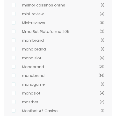
melhor cassinos online
(1)
mini-review
(3)
Mini-reviews
(8)
Mma Bet Plataforma 205
(3)
mombrand
(1)
mono brand
(1)
mono slot
(5)
Monobrand
(21)
monobrend
(14)
monogame
(1)
monoslot
(4)
mostbet
(2)
Mostbet AZ Casino
(1)