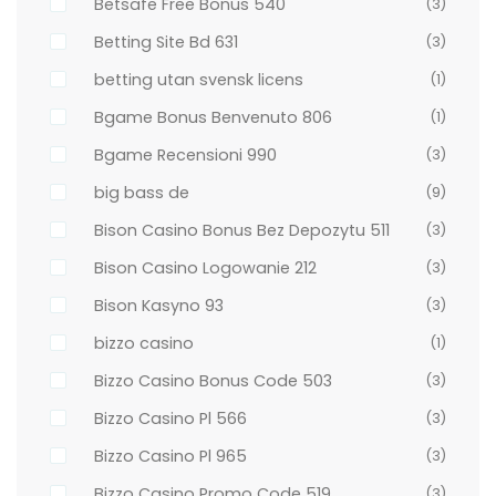
Betsafe Free Bonus 540
(3)
Betting Site Bd 631
(3)
betting utan svensk licens
(1)
Bgame Bonus Benvenuto 806
(1)
Bgame Recensioni 990
(3)
big bass de
(9)
Bison Casino Bonus Bez Depozytu 511
(3)
Bison Casino Logowanie 212
(3)
Bison Kasyno 93
(3)
bizzo casino
(1)
Bizzo Casino Bonus Code 503
(3)
Bizzo Casino Pl 566
(3)
Bizzo Casino Pl 965
(3)
Bizzo Casino Promo Code 519
(3)