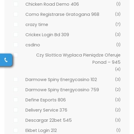
Chicken Road Demo 406
(1)
Como Registrarse Gratogana 968
(3)
crazy time
(7)
Crickex Login Bd 309
(3)
csdino
(1)
Czy Slottica Wyplaca Pieniądze Oferuje
Ponad – 945
(4)
Darmowe Spiny Energycasino 102
(3)
Darmowe Spiny Energycasino 759
(2)
Define Esports 806
(3)
Delivery Service 376
(2)
Descargar 22bet 545
(3)
Ekbet Login 212
(1)