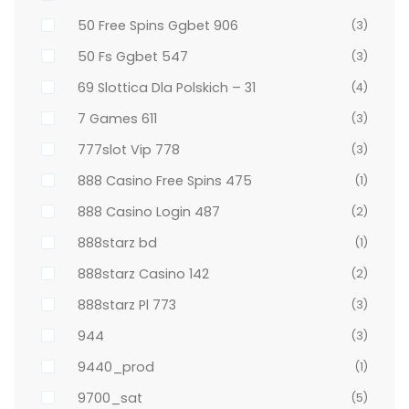
50 Free Spins Ggbet 906
(3)
50 Fs Ggbet 547
(3)
69 Slottica Dla Polskich – 31
(4)
7 Games 611
(3)
777slot Vip 778
(3)
888 Casino Free Spins 475
(1)
888 Casino Login 487
(2)
888starz bd
(1)
888starz Casino 142
(2)
888starz Pl 773
(3)
944
(3)
9440_prod
(1)
9700_sat
(5)