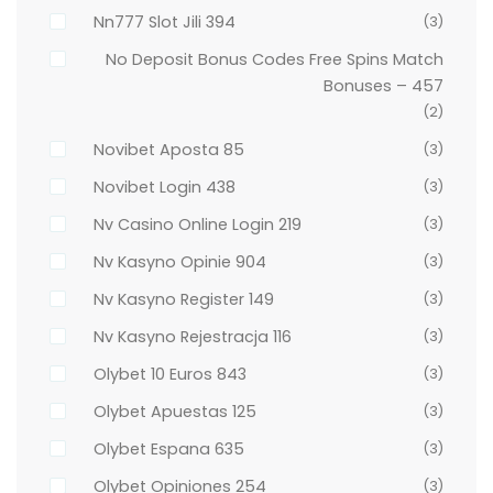
Nn777 Slot Jili 394
(3)
No Deposit Bonus Codes Free Spins Match
Bonuses – 457
(2)
Novibet Aposta 85
(3)
Novibet Login 438
(3)
Nv Casino Online Login 219
(3)
Nv Kasyno Opinie 904
(3)
Nv Kasyno Register 149
(3)
Nv Kasyno Rejestracja 116
(3)
Olybet 10 Euros 843
(3)
Olybet Apuestas 125
(3)
Olybet Espana 635
(3)
Olybet Opiniones 254
(3)