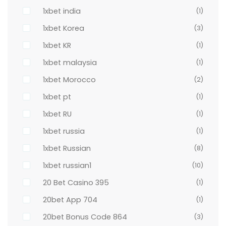
1xbet india
(1)
1xbet Korea
(3)
1xbet KR
(1)
1xbet malaysia
(1)
1xbet Morocco
(2)
1xbet pt
(1)
1xbet RU
(1)
1xbet russia
(1)
1xbet Russian
(8)
1xbet russian1
(10)
20 Bet Casino 395
(1)
20bet App 704
(1)
20bet Bonus Code 864
(3)