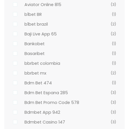
Aviator Online 815
(3)
b1bet BR
(1)
b1bet brazil
(2)
Baji Live App 65
(2)
Bankobet
(1)
Basaribet
(1)
bbrbet colombia
(1)
bbrbet mx
(2)
Bdm Bet 474
(1)
Bdm Bet Espana 285
(3)
Bdm Bet Promo Code 578
(3)
Bdmbet App 942
(3)
Bdmbet Casino 147
(3)