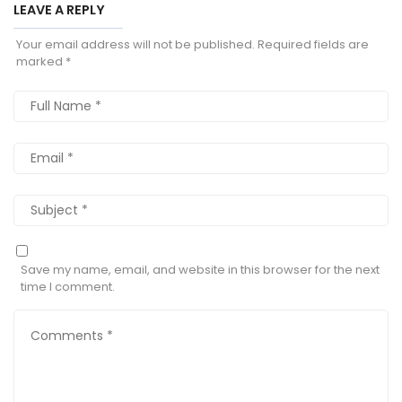
LEAVE A REPLY
Your email address will not be published.
Required fields are
marked
*
Save my name, email, and website in this browser for the next
time I comment.