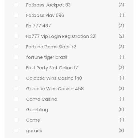
Fatboss Jackpot 83
(3)
Fatboss Play 696
(1)
Fb 777 487
(3)
Fb777 Vip Login Registration 221
(2)
Fortune Gems Slots 72
(3)
fortune tiger brazil
(1)
Fruit Party Slot Online 17
(3)
Galactic Wins Casino 140
(1)
Galactic Wins Casino 458
(3)
Gama Casino
(1)
Gambling
(5)
Game
(1)
games
(8)