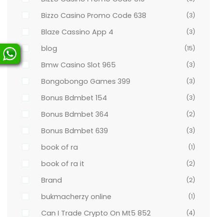
Bizzo Casino Promo Code 638
(3)
Blaze Cassino App 4
(3)
blog
(15)
Bmw Casino Slot 965
(3)
Bongobongo Games 399
(3)
Bonus Bdmbet 154
(3)
Bonus Bdmbet 364
(2)
Bonus Bdmbet 639
(3)
book of ra
(1)
book of ra it
(2)
Brand
(2)
bukmacherzy online
(1)
Can I Trade Crypto On Mt5 852
(4)