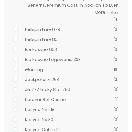
Benefits, Premium Cost, In Add-on To Even
More – 467
(4)
Hellspin Free 679
(3)
Hellspin Free 801
(3)
Ice Kasyno 663
(3)
Ice Kasyno Logowanie 333
(3)
iGaming
(16)
Jackpotcity 264
(2)
Jili 777 Lucky Slot 760
(3)
KaravanBet Casino
(1)
Kasyno Nv 218
(3)
Kasyno Nv 301
(3)
Kasyno Online PL
(3)