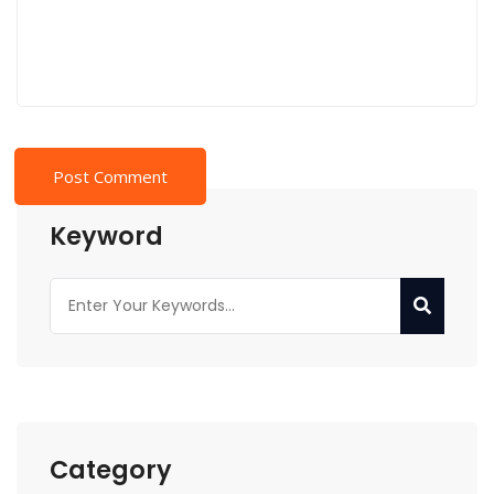
Keyword
Category