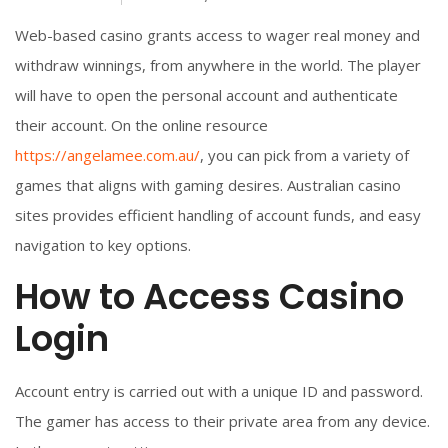
Web-based casino grants access to wager real money and
withdraw winnings, from anywhere in the world. The player
will have to open the personal account and authenticate
their account. On the online resource
https://angelamee.com.au/
, you can pick from a variety of
games that aligns with gaming desires. Australian casino
sites provides efficient handling of account funds, and easy
navigation to key options.
How to Access Casino
Login
Account entry is carried out with a unique ID and password.
The gamer has access to their private area from any device.