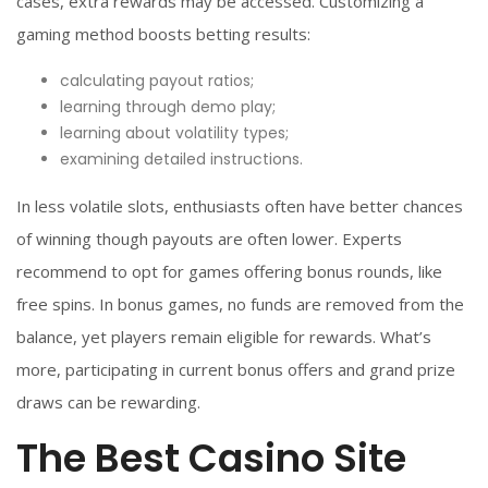
cases, extra rewards may be accessed. Customizing a
gaming method boosts betting results:
calculating payout ratios;
learning through demo play;
learning about volatility types;
examining detailed instructions.
In less volatile slots, enthusiasts often have better chances
of winning though payouts are often lower. Experts
recommend to opt for games offering bonus rounds, like
free spins. In bonus games, no funds are removed from the
balance, yet players remain eligible for rewards. What’s
more, participating in current bonus offers and grand prize
draws can be rewarding.
The Best Casino Site