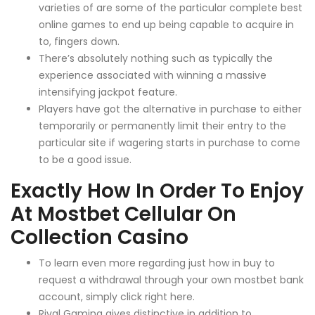
varieties of are some of the particular complete best
online games to end up being capable to acquire in
to, fingers down.
There’s absolutely nothing such as typically the
experience associated with winning a massive
intensifying jackpot feature.
Players have got the alternative in purchase to either
temporarily or permanently limit their entry to the
particular site if wagering starts in purchase to come
to be a good issue.
Exactly How In Order To Enjoy
At Mostbet Cellular On
Collection Casino
To learn even more regarding just how in buy to
request a withdrawal through your own mostbet bank
account, simply click right here.
Rival Gaming gives distinctive in addition to