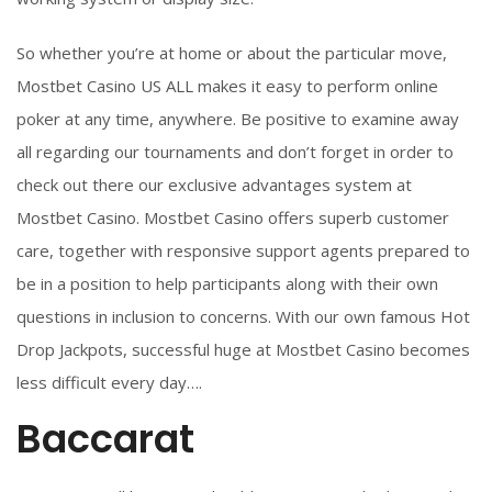
So whether you’re at home or about the particular move,
Mostbet Casino US ALL makes it easy to perform online
poker at any time, anywhere. Be positive to examine away
all regarding our tournaments and don’t forget in order to
check out there our exclusive advantages system at
Mostbet Casino. Mostbet Casino offers superb customer
care, together with responsive support agents prepared to
be in a position to help participants along with their own
questions in inclusion to concerns. With our own famous Hot
Drop Jackpots, successful huge at Mostbet Casino becomes
less difficult every day….
Baccarat