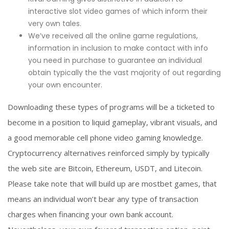
interactive slot video games of which inform their
very own tales.
We’ve received all the online game regulations,
information in inclusion to make contact with info
you need in purchase to guarantee an individual
obtain typically the the vast majority of out regarding
your own encounter.
Downloading these types of programs will be a ticketed to
become in a position to liquid gameplay, vibrant visuals, and
a good memorable cell phone video gaming knowledge.
Cryptocurrency alternatives reinforced simply by typically
the web site are Bitcoin, Ethereum, USDT, and Litecoin.
Please take note that will build up are mostbet games, that
means an individual won’t bear any type of transaction
charges when financing your own bank account.