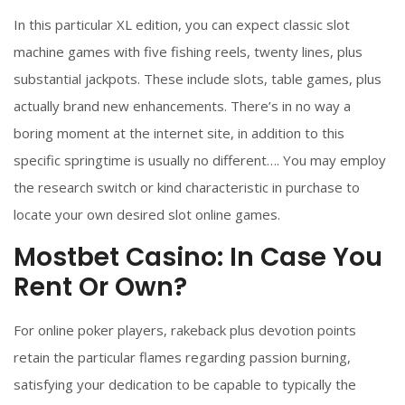
In this particular XL edition, you can expect classic slot
machine games with five fishing reels, twenty lines, plus
substantial jackpots. These include slots, table games, plus
actually brand new enhancements. There’s in no way a
boring moment at the internet site, in addition to this
specific springtime is usually no different…. You may employ
the research switch or kind characteristic in purchase to
locate your own desired slot online games.
Mostbet Casino: In Case You
Rent Or Own?
For online poker players, rakeback plus devotion points
retain the particular flames regarding passion burning,
satisfying your dedication to be capable to typically the