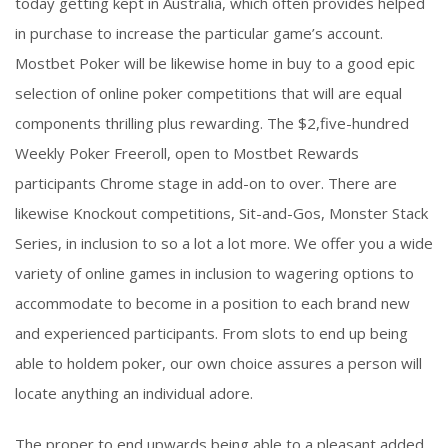
today getting kept in Australia, which often provides helped
in purchase to increase the particular game’s account.
Mostbet Poker will be likewise home in buy to a good epic
selection of online poker competitions that will are equal
components thrilling plus rewarding. The $2,five-hundred
Weekly Poker Freeroll, open to Mostbet Rewards
participants Chrome stage in add-on to over. There are
likewise Knockout competitions, Sit-and-Gos, Monster Stack
Series, in inclusion to so a lot a lot more. We offer you a wide
variety of online games in inclusion to wagering options to
accommodate to become in a position to each brand new
and experienced participants. From slots to end up being
able to holdem poker, our own choice assures a person will
locate anything an individual adore.
The proper to end upwards being able to a pleasant added