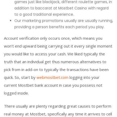
games just like blackjack, different roulette games, in
addition to baccarat at Mostbet Casino with regard
to a good traditional experience.
Our marketing promotions usually are usually running,
providing a person benefits each period you play.
Account verification only occurs once, which means you
won’t end upward being carrying out it every single moment
you would like to access your cash. We liked typically the
truth that an individual get thus numerous alternatives to
pick from in add-on to typically the transactions have been
quick. So, start by
webmostbet.com
logging into your
current Mostbet bank account in case you possess not
logged inside.
There usually are plenty regarding great causes to perform
real money at Mostbet, specifically any time it arrives to cell