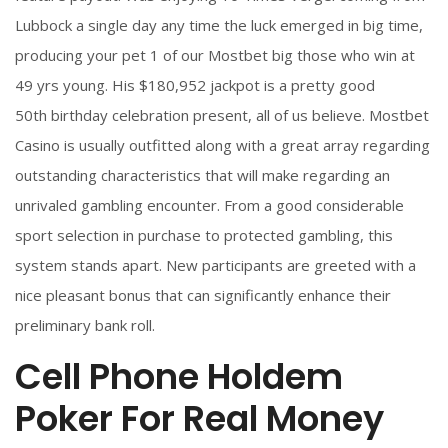
Lubbock a single day any time the luck emerged in big time,
producing your pet 1 of our Mostbet big those who win at
49 yrs young. His $180,952 jackpot is a pretty good
50th birthday celebration present, all of us believe. Mostbet
Casino is usually outfitted along with a great array regarding
outstanding characteristics that will make regarding an
unrivaled gambling encounter. From a good considerable
sport selection in purchase to protected gambling, this
system stands apart. New participants are greeted with a
nice pleasant bonus that can significantly enhance their
preliminary bank roll.
Cell Phone Holdem
Poker For Real Money