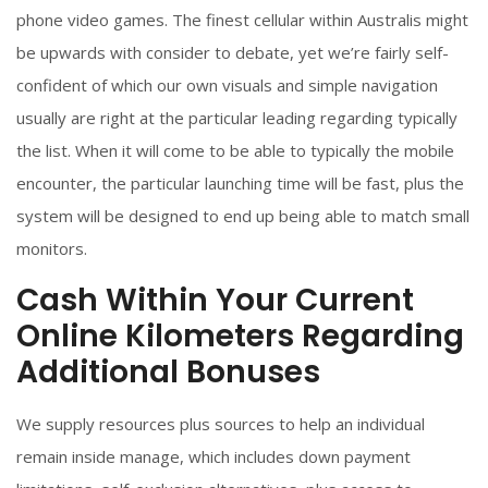
phone video games. The finest cellular within Australis might
be upwards with consider to debate, yet we’re fairly self-
confident of which our own visuals and simple navigation
usually are right at the particular leading regarding typically
the list. When it will come to be able to typically the mobile
encounter, the particular launching time will be fast, plus the
system will be designed to end up being able to match small
monitors.
Cash Within Your Current
Online Kilometers Regarding
Additional Bonuses
We supply resources plus sources to help an individual
remain inside manage, which includes down payment