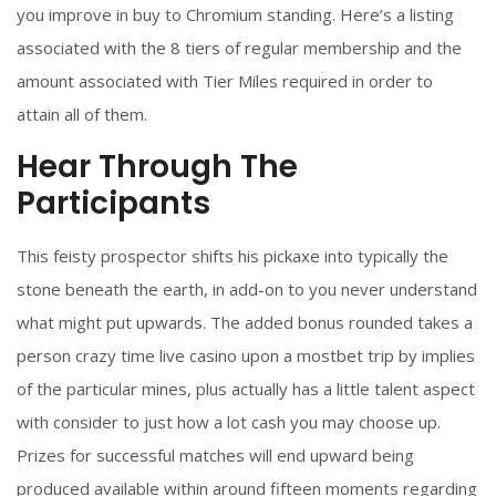
you improve in buy to Chromium standing. Here’s a listing
associated with the 8 tiers of regular membership and the
amount associated with Tier Miles required in order to
attain all of them.
Hear Through The
Participants
This feisty prospector shifts his pickaxe into typically the
stone beneath the earth, in add-on to you never understand
what might put upwards. The added bonus rounded takes a
person crazy time live casino upon a mostbet trip by implies
of the particular mines, plus actually has a little talent aspect
with consider to just how a lot cash you may choose up.
Prizes for successful matches will end upward being
produced available within around fifteen moments regarding