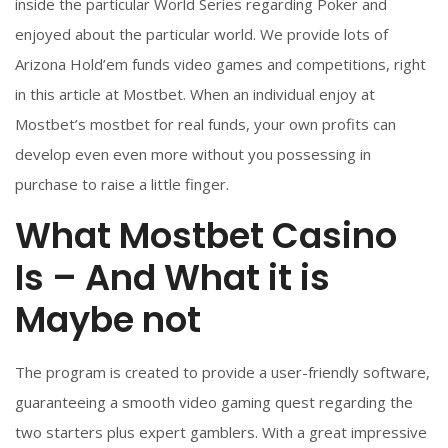
inside the particular World Series regarding Poker and
enjoyed about the particular world. We provide lots of
Arizona Hold’em funds video games and competitions, right
in this article at Mostbet. When an individual enjoy at
Mostbet’s mostbet for real funds, your own profits can
develop even even more without you possessing in
purchase to raise a little finger.
What Mostbet Casino
Is – And What it is
Maybe not
The program is created to provide a user-friendly software,
guaranteeing a smooth video gaming quest regarding the
two starters plus expert gamblers. With a great impressive