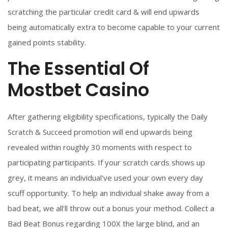
scratching the particular credit card & will end upwards
being automatically extra to become capable to your current
gained points stability.
The Essential Of
Mostbet Casino
After gathering eligibility specifications, typically the Daily
Scratch & Succeed promotion will end upwards being
revealed within roughly 30 moments with respect to
participating participants. If your scratch cards shows up
grey, it means an individual’ve used your own every day
scuff opportunity. To help an individual shake away from a
bad beat, we all’ll throw out a bonus your method. Collect a
Bad Beat Bonus regarding 100X the large blind, and an