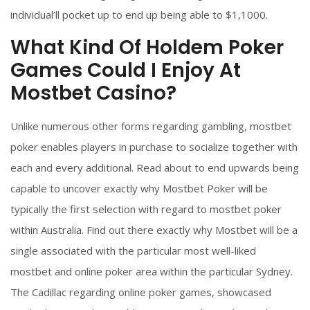
individual’ll pocket up to end up being able to $1,1000.
What Kind Of Holdem Poker
Games Could I Enjoy At
Mostbet Casino?
Unlike numerous other forms regarding gambling, mostbet
poker enables players in purchase to socialize together with
each and every additional. Read about to end upwards being
capable to uncover exactly why Mostbet Poker will be
typically the first selection with regard to mostbet poker
within Australia. Find out there exactly why Mostbet will be a
single associated with the particular most well-liked
mostbet and online poker area within the particular Sydney.
The Cadillac regarding online poker games, showcased