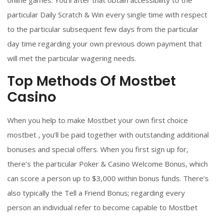
particular Daily Scratch & Win every single time with respect
to the particular subsequent few days from the particular
day time regarding your own previous down payment that
will met the particular wagering needs.
Top Methods Of Mostbet
Casino
When you help to make Mostbet your own first choice
mostbet , you’ll be paid together with outstanding additional
bonuses and special offers. When you first sign up for,
there’s the particular Poker & Casino Welcome Bonus, which
can score a person up to $3,000 within bonus funds. There’s
also typically the Tell a Friend Bonus; regarding every
person an individual refer to become capable to Mostbet