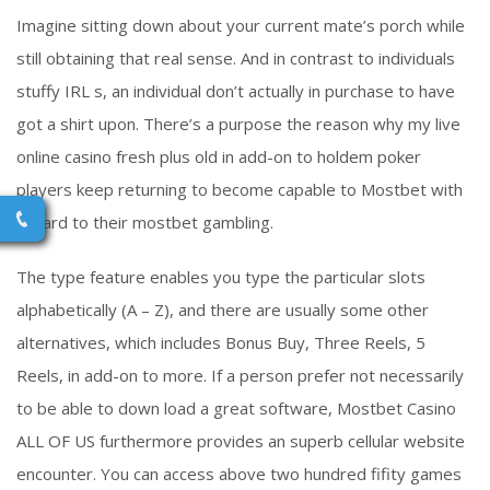
Imagine sitting down about your current mate’s porch while
still obtaining that real sense. And in contrast to individuals
stuffy IRL s, an individual don’t actually in purchase to have
got a shirt upon. There’s a purpose the reason why my live
online casino fresh plus old in add-on to holdem poker
players keep returning to become capable to Mostbet with
regard to their mostbet gambling.
The type feature enables you type the particular slots
alphabetically (A – Z), and there are usually some other
alternatives, which includes Bonus Buy, Three Reels, 5
Reels, in add-on to more. If a person prefer not necessarily
to be able to down load a great software, Mostbet Casino
ALL OF US furthermore provides an superb cellular website
encounter. You can access above two hundred fifity games