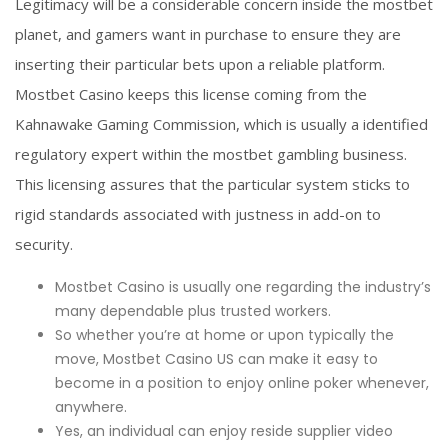
Legitimacy will be a considerable concern inside the mostbet
planet, and gamers want in purchase to ensure they are
inserting their particular bets upon a reliable platform.
Mostbet Casino keeps this license coming from the
Kahnawake Gaming Commission, which is usually a identified
regulatory expert within the mostbet gambling business.
This licensing assures that the particular system sticks to
rigid standards associated with justness in add-on to
security.
Mostbet Casino is usually one regarding the industry’s
many dependable plus trusted workers.
So whether you’re at home or upon typically the
move, Mostbet Casino US can make it easy to
become in a position to enjoy online poker whenever,
anywhere.
Yes, an individual can enjoy reside supplier video