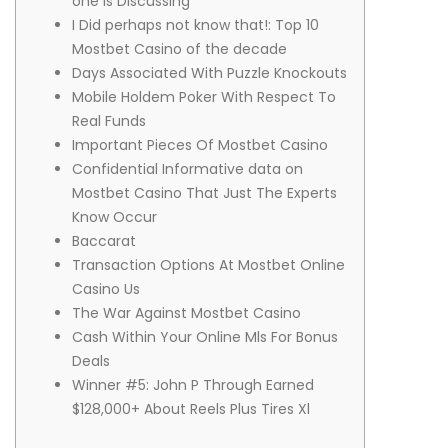
one is Discussing
I Did perhaps not know that!: Top 10
Mostbet Casino of the decade
Days Associated With Puzzle Knockouts
Mobile Holdem Poker With Respect To
Real Funds
Important Pieces Of Mostbet Casino
Confidential Informative data on
Mostbet Casino That Just The Experts
Know Occur
Baccarat
Transaction Options At Mostbet Online
Casino Us
The War Against Mostbet Casino
Cash Within Your Online Mls For Bonus
Deals
Winner #5: John P Through Earned
$128,000+ About Reels Plus Tires Xl