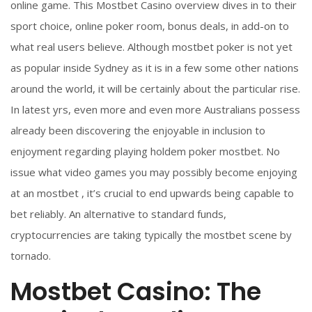
online game. This Mostbet Casino overview dives in to their
sport choice, online poker room, bonus deals, in add-on to
what real users believe. Although mostbet poker is not yet
as popular inside Sydney as it is in a few some other nations
around the world, it will be certainly about the particular rise.
In latest yrs, even more and even more Australians possess
already been discovering the enjoyable in inclusion to
enjoyment regarding playing holdem poker mostbet. No
issue what video games you may possibly become enjoying
at an mostbet , it’s crucial to end upwards being capable to
bet reliably. An alternative to standard funds,
cryptocurrencies are taking typically the mostbet scene by
tornado.
Mostbet Casino: The