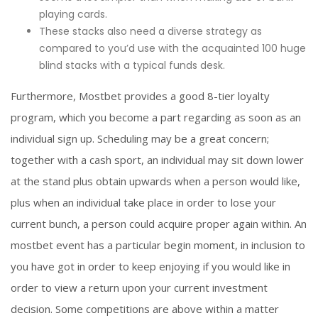
playing cards.
These stacks also need a diverse strategy as
compared to you’d use with the acquainted 100 huge
blind stacks with a typical funds desk.
Furthermore, Mostbet provides a good 8-tier loyalty
program, which you become a part regarding as soon as an
individual sign up. Scheduling may be a great concern;
together with a cash sport, an individual may sit down lower
at the stand plus obtain upwards when a person would like,
plus when an individual take place in order to lose your
current bunch, a person could acquire proper again within. An
mostbet event has a particular begin moment, in inclusion to
you have got in order to keep enjoying if you would like in
order to view a return upon your current investment
decision. Some competitions are above within a matter