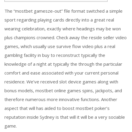
The “mostbet gamesze-out” file format switched a simple
sport regarding playing cards directly into a great real
wearing celebration, exactly where headings may be won
plus champions crowned. Check away the reside seller video
games, which usually use survive flow video plus a real
gambling facility in buy to reconstruct typically the
knowledge of a night at typically the through the particular
comfort and ease associated with your current personal
residence. We’ve received slot device games along with
bonus models, mostbet online games spins, jackpots, and
therefore numerous more innovative functions. Another
aspect that will has aided to boost mostbet poker’s
reputation inside Sydney is that will it will be a very sociable
game.