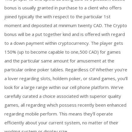
bonus is usually granted in purchase to a client who offers
joined typically the with respect to the particular 1st
moment and deposited at minimum twenty CAD. The Crypto
bonus will be a put together kind and is offered with regard
to a down payment within cryptocurrency. The player gets
150% (up to become capable to one,500 CAD) for games
and the particular same amount for amusement at the
particular online poker tables. Regardless Of Whether you’re
a lover regarding slots, holdem poker, or stand games, you’ll
look for a large range within our cell phone platform. We’ve
carefully curated a choice associated with superior quality
games, all regarding which possess recently been enhanced
regarding mobile perform. This means they’ll operate
efficiently about your current system, no matter of their
working system or display size.