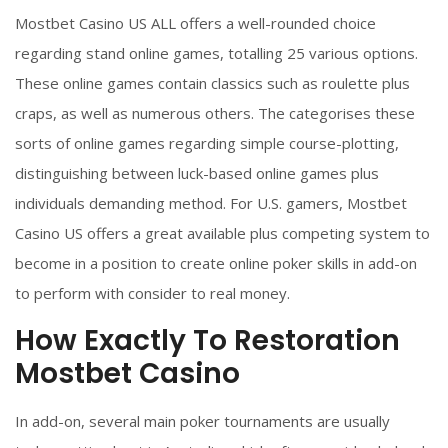
Mostbet Casino US ALL offers a well-rounded choice
regarding stand online games, totalling 25 various options.
These online games contain classics such as roulette plus
craps, as well as numerous others. The categorises these
sorts of online games regarding simple course-plotting,
distinguishing between luck-based online games plus
individuals demanding method. For U.S. gamers, Mostbet
Casino US offers a great available plus competing system to
become in a position to create online poker skills in add-on
to perform with consider to real money.
How Exactly To Restoration
Mostbet Casino
In add-on, several main poker tournaments are usually