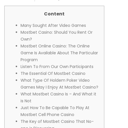
Content
Many Sought After Video Games
Mostbet Casino: Should You Rent Or
Own?
Mostbet Online Casino: The Online
Game Is Available About The Particular
Program
Listen To From Our Own Participants
The Essential Of Mostbet Casino
What Type Of Holdem Poker Video
Games May I Enjoy At Mostbet Casino?
What Mostbet Casino Is – And What it
is Not
Just How To Be Capable To Play At
Mostbet Cell Phone Casino
The Key of Mostbet Casino That No-