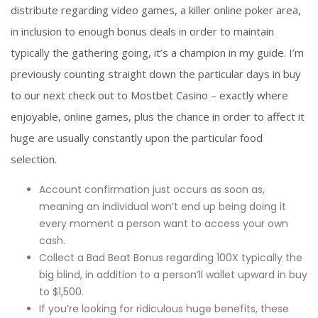
distribute regarding video games, a killer online poker area,
in inclusion to enough bonus deals in order to maintain
typically the gathering going, it’s a champion in my guide. I’m
previously counting straight down the particular days in buy
to our next check out to Mostbet Casino – exactly where
enjoyable, online games, plus the chance in order to affect it
huge are usually constantly upon the particular food
selection.
Account confirmation just occurs as soon as,
meaning an individual won’t end up being doing it
every moment a person want to access your own
cash.
Collect a Bad Beat Bonus regarding 100X typically the
big blind, in addition to a person’ll wallet upward in buy
to $1,500.
If you’re looking for ridiculous huge benefits, these