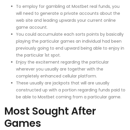
To employ for gambling at Mostbet real funds, you
will need to generate a private accounts about the
web site and leading upwards your current online
game account.
You could accumulate each sorts points by basically
playing the particular games an individual had been
previously going to end upward being able to enjoy in
the particular 1st spot.
Enjoy the excitement regarding the particular
wherever you usually are together with the
completely enhanced cellular platform.
These usually are jackpots that will are usually
constructed up with a portion regarding funds paid to
be able to Mostbet coming from a particular game.
Most Sought After
Games