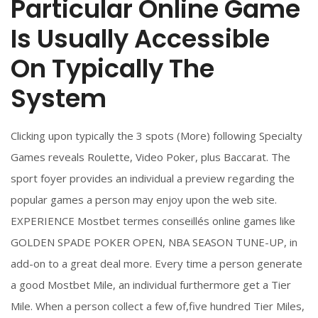
Particular Online Game
Is Usually Accessible
On Typically The
System
Clicking upon typically the 3 spots (More) following Specialty
Games reveals Roulette, Video Poker, plus Baccarat. The
sport foyer provides an individual a preview regarding the
popular games a person may enjoy upon the web site.
EXPERIENCE Mostbet termes conseillés online games like
GOLDEN SPADE POKER OPEN, NBA SEASON TUNE-UP, in
add-on to a great deal more. Every time a person generate
a good Mostbet Mile, an individual furthermore get a Tier
Mile. When a person collect a few of,five hundred Tier Miles,