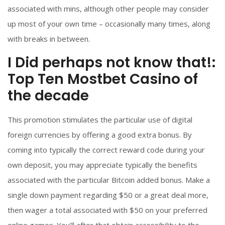
associated with mins, although other people may consider
up most of your own time – occasionally many times, along
with breaks in between.
I Did perhaps not know that!:
Top Ten Mostbet Casino of
the decade
This promotion stimulates the particular use of digital
foreign currencies by offering a good extra bonus. By
coming into typically the correct reward code during your
own deposit, you may appreciate typically the benefits
associated with the particular Bitcoin added bonus. Make a
single down payment regarding $50 or a great deal more,
then wager a total associated with $50 on your preferred
online games. You’ll after that obtain accessibility to the