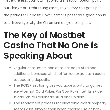
Nevertheless, your own favored transaction option, point
out charge or credit rating cards, might levy charges upon
the particular Deposit. Poker gamers possess a good bonus
to achieve typically the Chromium degree plus past.
The Key of Mostbet
Casino That No One is
Speaking About
Regular consumers can consider edge of reload
additional bonuses, which offer you extra cash about
succeeding deposits.
The POKER section gives you accessibility to games
like Attempt Card Poker, Pai Gow Poker, Let ‘Em Ride,
in add-on to Caribbean Stud and Holdem.
The repayment process for electronic digital property
seems a lot simpler than when making use of bank