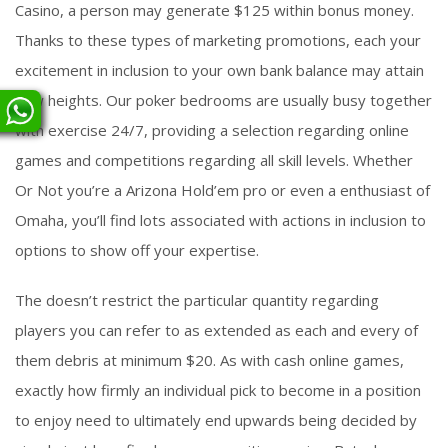
Casino, a person may generate $125 within bonus money.
Thanks to these types of marketing promotions, each your
excitement in inclusion to your own bank balance may attain
new heights. Our poker bedrooms are usually busy together
with exercise 24/7, providing a selection regarding online
games and competitions regarding all skill levels. Whether
Or Not you’re a Arizona Hold’em pro or even a enthusiast of
Omaha, you’ll find lots associated with actions in inclusion to
options to show off your expertise.
The doesn’t restrict the particular quantity regarding
players you can refer to as extended as each and every of
them debris at minimum $20. As with cash online games,
exactly how firmly an individual pick to become in a position
to enjoy need to ultimately end upwards being decided by