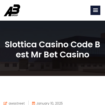
Slottica Casino Code B
est Mr Bet Casino
awsstreet
January 10, 2025