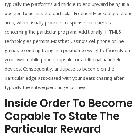
typically the platform’s aid middle to end upward being in a
position to access the particular Frequently asked questions
area, which usually provides responses to queries
concerning the particular program. Additionally, HTML5
technologies permits Mostbet Casino’s cell phone online
games to end up being in a position to weight efficiently on
your own mobile phone, capsule, or additional handheld
devices. Consequently, anticipate to become on the
particular edge associated with your seats chasing after
typically the subsequent huge journey.
Inside Order To Become
Capable To State The
Particular Reward