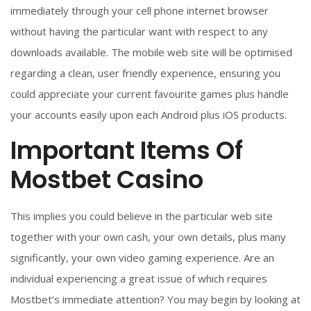
immediately through your cell phone internet browser
without having the particular want with respect to any
downloads available. The mobile web site will be optimised
regarding a clean, user friendly experience, ensuring you
could appreciate your current favourite games plus handle
your accounts easily upon each Android plus iOS products.
Important Items Of
Mostbet Casino
This implies you could believe in the particular web site
together with your own cash, your own details, plus many
significantly, your own video gaming experience. Are an
individual experiencing a great issue of which requires
Mostbet’s immediate attention? You may begin by looking at