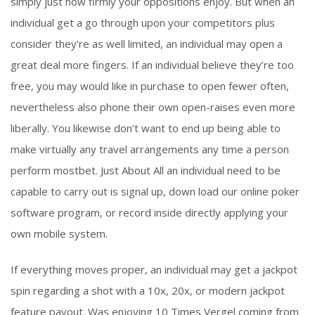
simply just how firmly your oppositions enjoy. But when an
individual get a go through upon your competitors plus
consider they’re as well limited, an individual may open a
great deal more fingers. If an individual believe they’re too
free, you may would like in purchase to open fewer often,
nevertheless also phone their own open-raises even more
liberally. You likewise don’t want to end up being able to
make virtually any travel arrangements any time a person
perform mostbet. Just About All an individual need to be
capable to carry out is signal up, down load our online poker
software program, or record inside directly applying your
own mobile system.
If everything moves proper, an individual may get a jackpot
spin regarding a shot with a 10x, 20x, or modern jackpot
feature payout. Was enjoying 10 Times Vergel coming from