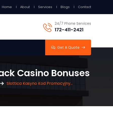
Home
About
Services
Blogs
Contact
24/7 Phone Services
172-411-2421
Get A Quote
back Casino Bonuses
Slottica Kasyno Kod Promocyjny...