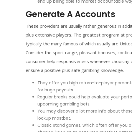
end up being able to market accountable wag
Generate A Accounts
These providers are usually rather generous in addit
plus extensive players. The greatest program at p
typically the many famous of which usually are Unit
Consider the sport range, pleasant bonuses, continu
consumer help responsiveness whenever choosing a 
ensure a positive plus safe gambling knowledge.
They offer you high return-to-player percentag
for huge payouts.
Regular breaks could help evaluate your per
upcoming gambling bets.
You may discover a lot more info about the
lookup mostbet.
Classic stand games, which often offer you a 