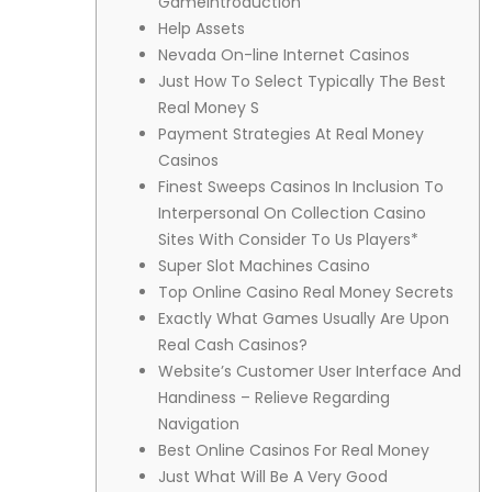
Gameintroduction
Help Assets
Nevada On-line Internet Casinos
Just How To Select Typically The Best
Real Money S
Payment Strategies At Real Money
Casinos
Finest Sweeps Casinos In Inclusion To
Interpersonal On Collection Casino
Sites With Consider To Us Players*
Super Slot Machines Casino
Top Online Casino Real Money Secrets
Exactly What Games Usually Are Upon
Real Cash Casinos?
Website’s Customer User Interface And
Handiness – Relieve Regarding
Navigation
Best Online Casinos For Real Money
Just What Will Be A Very Good