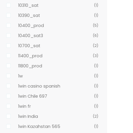
10310_sat
(1)
10390_sat
(1)
10400_prod
(5)
10400_sat3
(6)
10700_sat
(2)
11400_prod
(3)
11800_prod
(1)
1w
(1)
1win casino spanish
(1)
1win Chile 697
(1)
1win fr
(1)
1win India
(2)
1win Kazahstan 565
(1)