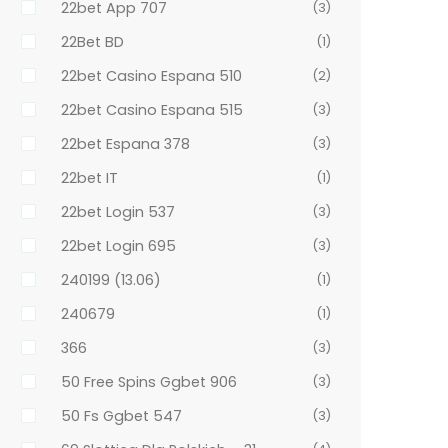
22bet App 707
(3)
22Bet BD
(1)
22bet Casino Espana 510
(2)
22bet Casino Espana 515
(3)
22bet Espana 378
(3)
22bet IT
(1)
22bet Login 537
(3)
22bet Login 695
(3)
240199 (13.06)
(1)
240679
(1)
366
(3)
50 Free Spins Ggbet 906
(3)
50 Fs Ggbet 547
(3)