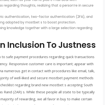
 regarding thoughts, realizing that a person’re in secure
ic authentication, two-factor authentication (2FA), and
eing adopted by mostbet s to boost protection.
ing knowledge together with a large selection regarding
In Inclusion To Justness
ion to safe payment procedures regarding quick transactions
rrency. Responsive customer care is important; appear with
ia numerous get in contact with procedures like email, talk,
 majority of well-liked and secure mostbet payment methods
 checklist regarding brand new mostbet s accepting South
s Rand (ZAR) s. While these people all state to be typically
e majority of rewarding, we all favor in buy to make certain