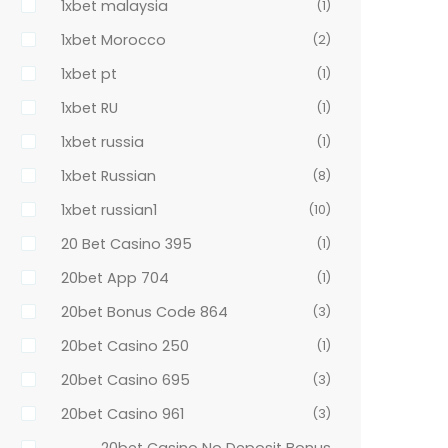
1xbet malaysia
(1)
1xbet Morocco
(2)
1xbet pt
(1)
1xbet RU
(1)
1xbet russia
(1)
1xbet Russian
(8)
1xbet russian1
(10)
20 Bet Casino 395
(1)
20bet App 704
(1)
20bet Bonus Code 864
(3)
20bet Casino 250
(1)
20bet Casino 695
(3)
20bet Casino 961
(3)
20bet Casino No Deposit Bonus