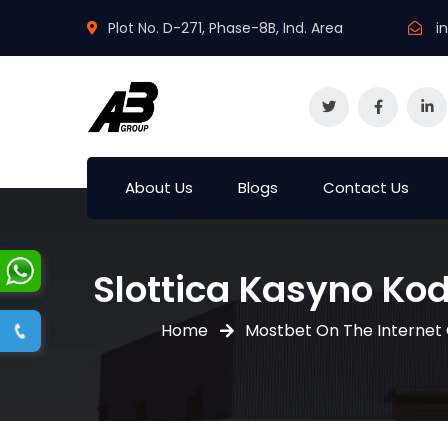
Plot No. D-271, Phase-8B, Ind. Area
i
About Us
Blogs
Contact Us
Slottica Kasyno Ko
Home
Mostbet On The Internet C