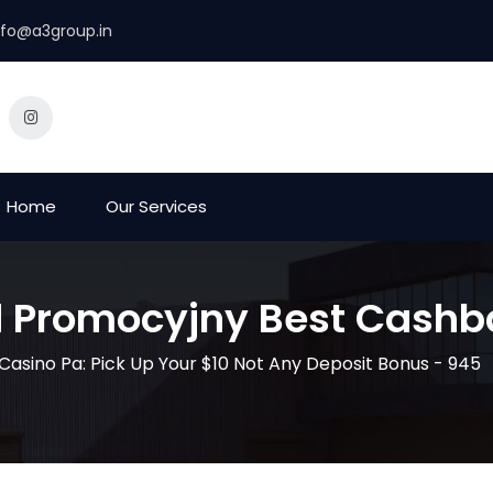
nfo@a3group.in
Home
Our Services
d Promocyjny Best Cash
asino Pa: Pick Up Your $10 Not Any Deposit Bonus - 945