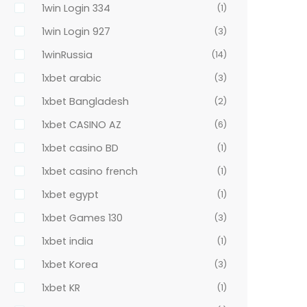
1win Login 334
(1)
1win Login 927
(3)
1winRussia
(14)
1xbet arabic
(3)
1xbet Bangladesh
(2)
1xbet CASINO AZ
(6)
1xbet casino BD
(1)
1xbet casino french
(1)
1xbet egypt
(1)
1xbet Games 130
(3)
1xbet india
(1)
1xbet Korea
(3)
1xbet KR
(1)