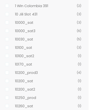
1 Win Colombia 391
(2)
10 Jili Slot 431
(3)
10000_sat
(3)
10000_sat3
(6)
10030_sat
(5)
10100_sat
(3)
10100_sat2
(1)
10170_sat
(1)
10200_prod3
(4)
10200_sat
(1)
10200_sat2
(1)
10250_prod
(1)
10260_sat
(1)