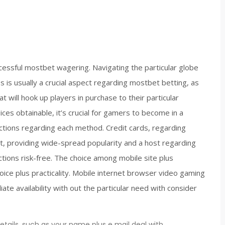
successful mostbet wagering. Navigating the particular globe
s usually a crucial aspect regarding mostbet betting, as
at will hook up players in purchase to their particular
ces obtainable, it’s crucial for gamers to become in a
ictions regarding each method. Credit cards, regarding
ket, providing wide-spread popularity and a host regarding
ctions risk-free. The choice among mobile site plus
hoice plus practicality. Mobile internet browser video gaming
te availability with out the particular need with consider
details, such as your name plus e mail deal with.