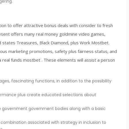
ering.
ion to offer attractive bonus deals with consider to fresh
resent offers many real money goldmine video games,
ed states Treasures, Black Diamond, plus Work Mostbet.
ous marketing promotions, safety plus fairness status, and
real funds mostbet . These elements will assist a person
es, fascinating functions, in addition to the possibility
formance plus create educated selections about
se government government bodies along with a basic
combination associated with strategy in inclusion to