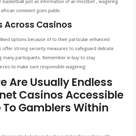
r basketball just as information of an mostbet , wagering
 african continent goes public.
s Across Casinos
l-liked options because of to their particular enhanced
es offer strong security measures to safeguard delicate
ing many participants. Remember in buy to stay
ources to make sure responsible wagering.
e Are Usually Endless
rnet Casinos Accessible
e To Gamblers Within