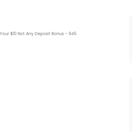
 Your $10 Not Any Deposit Bonus - 945