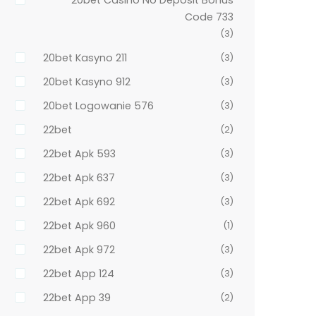
Code 733
(3)
20bet Kasyno 211
(3)
20bet Kasyno 912
(3)
20bet Logowanie 576
(3)
22bet
(2)
22bet Apk 593
(3)
22bet Apk 637
(3)
22bet Apk 692
(3)
22bet Apk 960
(1)
22bet Apk 972
(3)
22bet App 124
(3)
22bet App 39
(2)