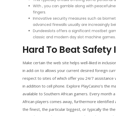
With , you can gamble along with peacefulness
fingers.
Innovative security measures such as biometr
advanced firewalls usually are increasingly b
Dundeeslots offers a significant mostbet gam
classic and modern day slot machine games.
Hard To Beat Safety 
Make certain the web site helps well-liked in inclus
in add-on to allows your current desired foreign cu
respect to sites of which offer you 24/7 assistance v
in addition to cell phone. Explore PlayCasino’s the
available to Southern African gamers. Every month a
African players comes away, furthermore identified a
the finest, the particular biggest, or typically the th