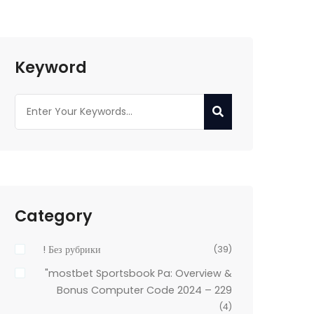
Keyword
Category
! Без рубрики
(39)
"mostbet Sportsbook Pa: Overview &
Bonus Computer Code 2024 – 229
(4)