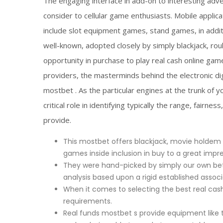
The engaging interface in add-on to interesting adv
consider to cellular game enthusiasts. Mobile applic
include slot equipment games, stand games, in additio
well-known, adopted closely by simply blackjack, rou
opportunity in purchase to play real cash online game
providers, the masterminds behind the electronic dig
mostbet . As the particular engines at the trunk of
critical role in identifying typically the range, fair
provide.
This mostbet offers blackjack, movie holdem p
games inside inclusion in buy to a great impr
They were hand-picked by simply our own bet
analysis based upon a rigid established assoc
When it comes to selecting the best real cas
requirements.
Real funds mostbet s provide equipment like 