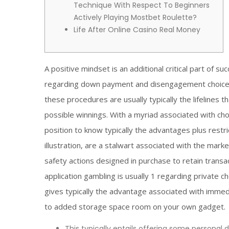
Technique With Respect To Beginners
Actively Playing Mostbet Roulette?
Life After Online Casino Real Money
A positive mindset is an additional critical part of 
regarding down payment and disengagement choices i
these procedures are usually typically the lifelines th
possible winnings. With a myriad associated with choi
position to know typically the advantages plus restr
illustration, are a stalwart associated with the mar
safety actions designed in purchase to retain transa
application gambling is usually 1 regarding private c
gives typically the advantage associated with immedia
to added storage space room on your own gadget.
This typically entails offering some personal 