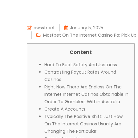
awsstreet
January 5, 2025
Mostbet On The Internet Casino Pa: Pick Up
Content
Hard To Beat Safety And Justness
Contrasting Payout Rates Around
Casinos
Right Now There Are Endless On The
Internet Internet Casinos Obtainable In
Order To Gamblers Within Australia
Create A Accounts
Typically The Positive Shift: Just How
On The Internet Casinos Usually Are
Changing The Particular