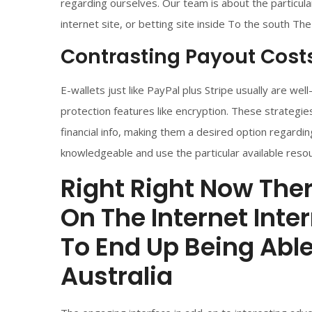
regarding ourselves. Our team is about the particula
internet site, or betting site inside To the south The
Contrasting Payout Cost
E-wallets just like PayPal plus Stripe usually are wel
protection features like encryption. These strategi
financial info, making them a desired option regard
knowledgeable and use the particular available res
Right Right Now Ther
On The Internet Inte
To End Up Being Abl
Australia