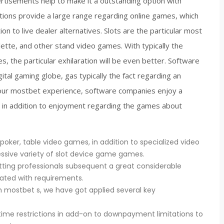
ertisements help to make it a outstanding option with
ations provide a large range regarding online games, which
n to live dealer alternatives. Slots are the particular most
lette, and other stand video games. With typically the
s, the particular exhilaration will be even better. Software
ital gaming globe, gas typically the fact regarding an
 your mostbet experience, software companies enjoy a
ness, in addition to enjoyment regarding the games about
oker, table video games, in addition to specialized video
essive variety of slot device game games.
ting professionals subsequent a great considerable
iated with requirements.
h mostbet s, we have got applied several key
time restrictions in add-on to downpayment limitations to