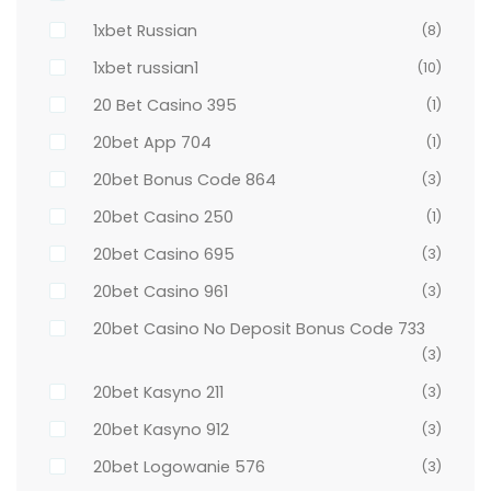
1xbet Russian
(8)
1xbet russian1
(10)
20 Bet Casino 395
(1)
20bet App 704
(1)
20bet Bonus Code 864
(3)
20bet Casino 250
(1)
20bet Casino 695
(3)
20bet Casino 961
(3)
20bet Casino No Deposit Bonus Code 733
(3)
20bet Kasyno 211
(3)
20bet Kasyno 912
(3)
20bet Logowanie 576
(3)