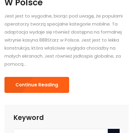
W Polsce
Jest jest to wygodne, biorąc pod uwagę, że popularni
operatorzy tworzą specjalne kategorie mobilne. Ta
adaptacja wydaje się również dostępna na formalnej
witrynie kasyna 888Starz w Polsce. Jest jest to lekka
konstrukcja, która właściwie wygląda chociażby na
małych ekranach. Jest również jadłospis globalne, za
pomocą...
Continue Reading
Keyword