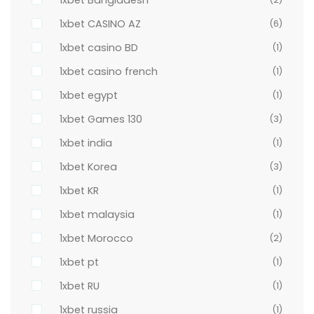
1xbet CASINO AZ
(6)
1xbet casino BD
(1)
1xbet casino french
(1)
1xbet egypt
(1)
1xbet Games 130
(3)
1xbet india
(1)
1xbet Korea
(3)
1xbet KR
(1)
1xbet malaysia
(1)
1xbet Morocco
(2)
1xbet pt
(1)
1xbet RU
(1)
1xbet russia
(1)