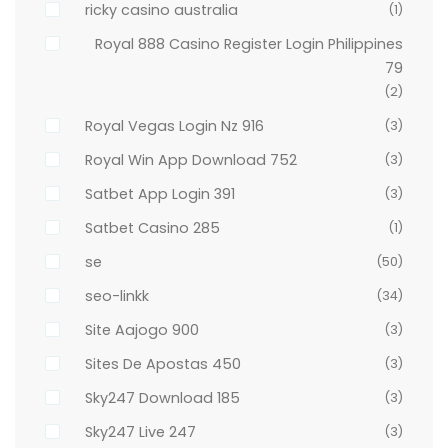
ricky casino australia
(1)
Royal 888 Casino Register Login Philippines
79
(2)
Royal Vegas Login Nz 916
(3)
Royal Win App Download 752
(3)
Satbet App Login 391
(3)
Satbet Casino 285
(1)
se
(50)
seo-linkk
(34)
Site Aajogo 900
(3)
Sites De Apostas 450
(3)
Sky247 Download 185
(3)
Sky247 Live 247
(3)