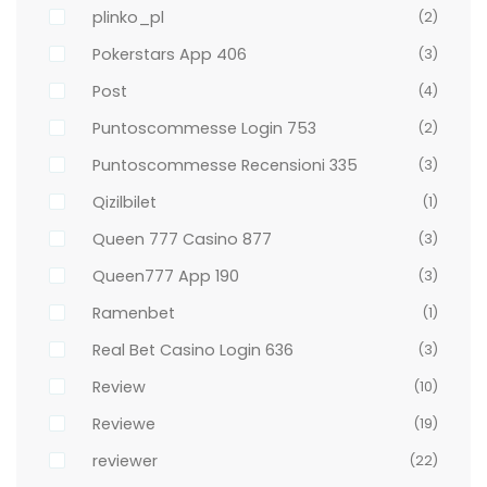
plinko_pl
(2)
Pokerstars App 406
(3)
Post
(4)
Puntoscommesse Login 753
(2)
Puntoscommesse Recensioni 335
(3)
Qizilbilet
(1)
Queen 777 Casino 877
(3)
Queen777 App 190
(3)
Ramenbet
(1)
Real Bet Casino Login 636
(3)
Review
(10)
Reviewe
(19)
reviewer
(22)