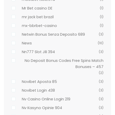
Mr Bet casino DE
(1)
mr jack bet brazil
(1)
mx-bbrbet-casino
(1)
Netwin Bonus Senza Deposito 689
(3)
News
(10)
Nn777 Slot Jili 394
(3)
No Deposit Bonus Codes Free Spins Match
Bonuses – 457
(2)
Novibet Aposta 85
(3)
Novibet Login 438
(3)
Nv Casino Online Login 219
(3)
Nv Kasyno Opinie 904
(3)