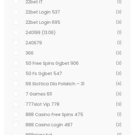
22bet IT
(1)
22bet Login 537
(3)
22bet Login 695
(3)
240199 (13.06)
(1)
240679
(1)
366
(3)
50 Free Spins Ggbet 906
(3)
50 Fs Ggbet 547
(3)
69 Slottica Dla Polskich – 31
(4)
7 Games 611
(3)
777slot Vip 778
(3)
888 Casino Free Spins 475
(1)
888 Casino Login 487
(2)
888starz bd
(1)