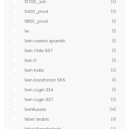
10700_sat
(2)
11400_prod
(3)
11800_prod
(1)
1w
(1)
1win casino spanish
(1)
1win Chile 697
(1)
1win fr
(1)
1win India
(2)
1win Kazahstan 565
(1)
1win Login 334
(1)
1win Login 927
(3)
1winRussia
(14)
1xbet arabic
(3)
1xbet Bangladesh
(2)