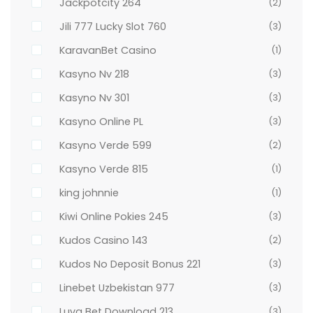
Jackpotcity 264
(2)
Jili 777 Lucky Slot 760
(3)
KaravanBet Casino
(1)
Kasyno Nv 218
(3)
Kasyno Nv 301
(3)
Kasyno Online PL
(3)
Kasyno Verde 599
(2)
Kasyno Verde 815
(1)
king johnnie
(1)
Kiwi Online Pokies 245
(3)
Kudos Casino 143
(2)
Kudos No Deposit Bonus 221
(3)
Linebet Uzbekistan 977
(3)
Luva Bet Download 213
(3)