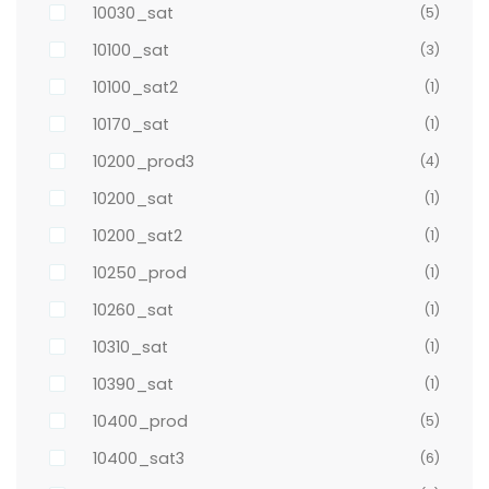
10030_sat
(5)
10100_sat
(3)
10100_sat2
(1)
10170_sat
(1)
10200_prod3
(4)
10200_sat
(1)
10200_sat2
(1)
10250_prod
(1)
10260_sat
(1)
10310_sat
(1)
10390_sat
(1)
10400_prod
(5)
10400_sat3
(6)