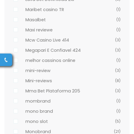
Maribet casino TR
(1)
Masalbet
(1)
Maxi reviewe
(1)
Mcw Casino Live 414
(3)
Megapari E Confiavel 424
(3)
melhor cassinos online
(1)
mini-review
(3)
Mini-reviews
(8)
Mma Bet Plataforma 205
(3)
mombrand
(1)
mono brand
(1)
mono slot
(5)
Monobrand
(21)