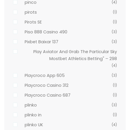
pinco
(4)
pirots
(1)
Pirots SE
(1)
Piso 888 Casino 490
(3)
Pixbet Baixar 137
(3)
Play Aviator And Grab The Particular Sky
Mostbet Athletics Betting" – 298
(4)
Playcroco App 605
(3)
Playcroco Casino 312
(1)
Playcroco Casino 687
(1)
plinko
(3)
plinko in
(1)
plinko UK
(4)