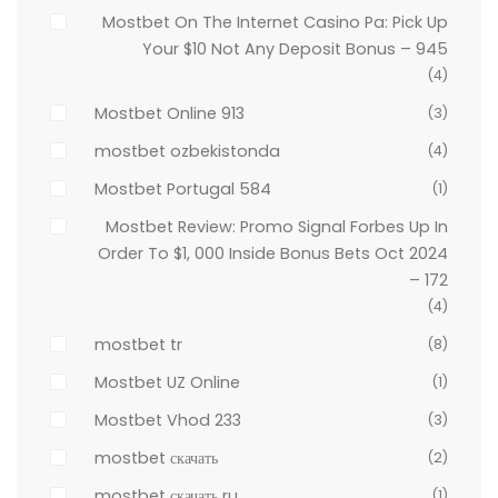
Mostbet On The Internet Casino Pa: Pick Up
Your $10 Not Any Deposit Bonus – 945
(4)
Mostbet Online 913
(3)
mostbet ozbekistonda
(4)
Mostbet Portugal 584
(1)
Mostbet Review: Promo Signal Forbes Up In
Order To $1, 000 Inside Bonus Bets Oct 2024
– 172
(4)
mostbet tr
(8)
Mostbet UZ Online
(1)
Mostbet Vhod 233
(3)
mostbet скачать
(2)
mostbet скачать ru
(1)