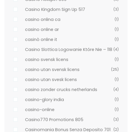
Casino Kingdom Sign Up 517
(3)
casino onlina ca
(1)
casino online ar
(1)
casinò online it
(1)
Casino Slottica Logowanie Które Nie – 118
(4)
casino svensk licens
(1)
casino utan svensk licens
(25)
casino utan svesk licens
(1)
casino zonder crucks netherlands
(4)
casino-glory india
(1)
casino-online
(1)
Casino770 Promotions 805
(3)
Casinomania Bonus Senza Deposito 701
(2)