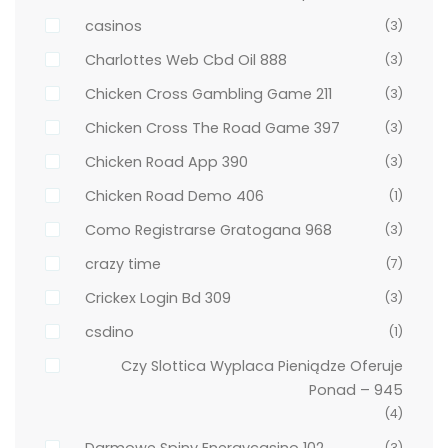
casinos
(3)
Charlottes Web Cbd Oil 888
(3)
Chicken Cross Gambling Game 211
(3)
Chicken Cross The Road Game 397
(3)
Chicken Road App 390
(3)
Chicken Road Demo 406
(1)
Como Registrarse Gratogana 968
(3)
crazy time
(7)
Crickex Login Bd 309
(3)
csdino
(1)
Czy Slottica Wyplaca Pieniądze Oferuje
Ponad – 945
(4)
Darmowe Spiny Energycasino 102
(3)