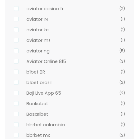
aviator casino fr
(2)
aviator IN
(1)
aviator ke
(1)
aviator mz
(1)
aviator ng
(5)
Aviator Online 815
(3)
b1bet BR
(1)
b1bet brazil
(2)
Baji Live App 65
(2)
Bankobet
(1)
Basaribet
(1)
bbrbet colombia
(1)
bbrbet mx
(2)