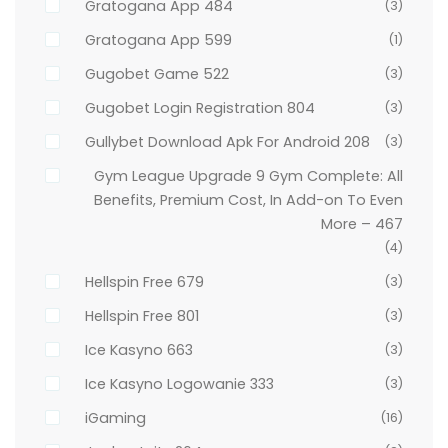
Gratogana App 484
(3)
Gratogana App 599
(1)
Gugobet Game 522
(3)
Gugobet Login Registration 804
(3)
Gullybet Download Apk For Android 208
(3)
Gym League Upgrade 9 Gym Complete: All
Benefits, Premium Cost, In Add-on To Even
More – 467
(4)
Hellspin Free 679
(3)
Hellspin Free 801
(3)
Ice Kasyno 663
(3)
Ice Kasyno Logowanie 333
(3)
iGaming
(16)