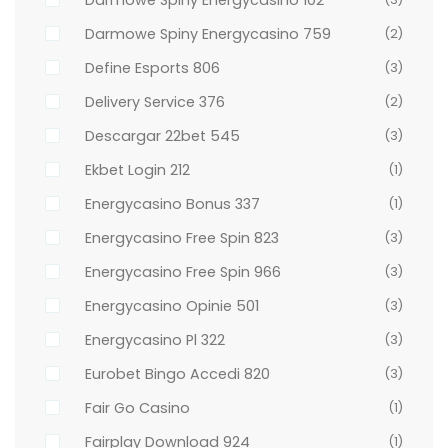
Darmowe Spiny Energycasino 759
(2)
Define Esports 806
(3)
Delivery Service 376
(2)
Descargar 22bet 545
(3)
Ekbet Login 212
(1)
Energycasino Bonus 337
(1)
Energycasino Free Spin 823
(3)
Energycasino Free Spin 966
(3)
Energycasino Opinie 501
(3)
Energycasino Pl 322
(3)
Eurobet Bingo Accedi 820
(3)
Fair Go Casino
(1)
Fairplay Download 924
(1)