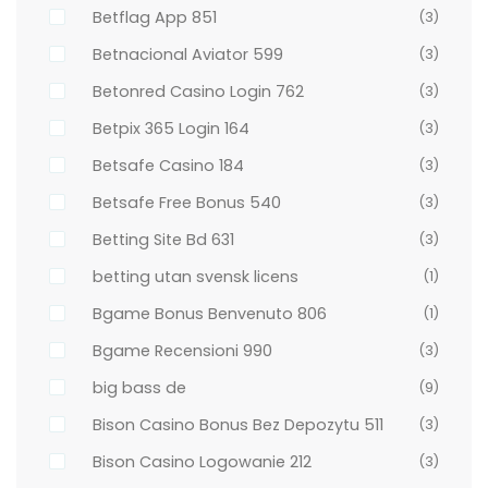
Betflag App 851
(3)
Betnacional Aviator 599
(3)
Betonred Casino Login 762
(3)
Betpix 365 Login 164
(3)
Betsafe Casino 184
(3)
Betsafe Free Bonus 540
(3)
Betting Site Bd 631
(3)
betting utan svensk licens
(1)
Bgame Bonus Benvenuto 806
(1)
Bgame Recensioni 990
(3)
big bass de
(9)
Bison Casino Bonus Bez Depozytu 511
(3)
Bison Casino Logowanie 212
(3)