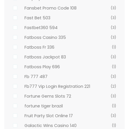
Fansbet Promo Code 108
(3)
Fast Bet 503
(3)
Fastbet360 594
(3)
Fatboss Casino 335
(3)
Fatboss Fr 336
(1)
Fatboss Jackpot 83
(3)
Fatboss Play 696
(1)
Fb 777 487
(3)
Fb777 Vip Login Registration 221
(2)
Fortune Gems Slots 72
(3)
fortune tiger brazil
(1)
Fruit Party Slot Online 17
(3)
Galactic Wins Casino 140
(1)