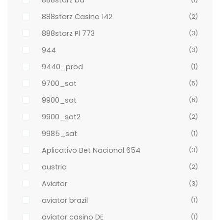
888starz Casino 142
(2)
888starz Pl 773
(3)
944
(3)
9440_prod
(1)
9700_sat
(5)
9900_sat
(6)
9900_sat2
(2)
9985_sat
(1)
Aplicativo Bet Nacional 654
(3)
austria
(2)
Aviator
(3)
aviator brazil
(1)
aviator casino DE
(1)