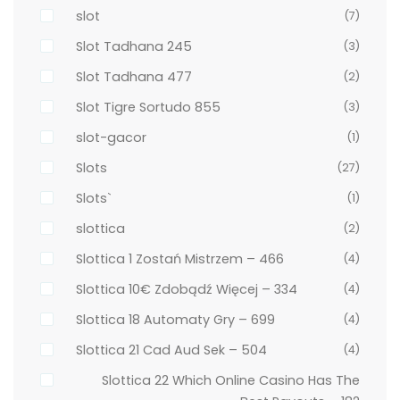
slot
(7)
Slot Tadhana 245
(3)
Slot Tadhana 477
(2)
Slot Tigre Sortudo 855
(3)
slot-gacor
(1)
Slots
(27)
Slots`
(1)
slottica
(2)
Slottica 1 Zostań Mistrzem – 466
(4)
Slottica 10€ Zdobądź Więcej – 334
(4)
Slottica 18 Automaty Gry – 699
(4)
Slottica 21 Cad Aud Sek – 504
(4)
Slottica 22 Which Online Casino Has The