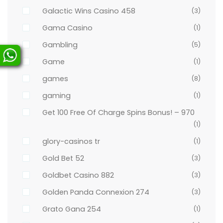
Galactic Wins Casino 458
(3)
Gama Casino
(1)
Gambling
(5)
Game
(1)
games
(8)
gaming
(1)
Get 100 Free Of Charge Spins Bonus! – 970
(1)
glory-casinos tr
(1)
Gold Bet 52
(3)
Goldbet Casino 882
(3)
Golden Panda Connexion 274
(3)
Grato Gana 254
(1)