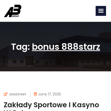
Tag:
bonus 888starz
awsstreet
June 17, 2025
Zakłady Sportowe I Kasyno