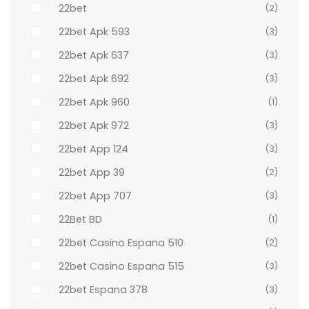
22bet
(2)
22bet Apk 593
(3)
22bet Apk 637
(3)
22bet Apk 692
(3)
22bet Apk 960
(1)
22bet Apk 972
(3)
22bet App 124
(3)
22bet App 39
(2)
22bet App 707
(3)
22Bet BD
(1)
22bet Casino Espana 510
(2)
22bet Casino Espana 515
(3)
22bet Espana 378
(3)