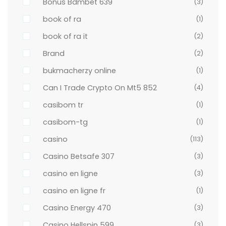
Bonus Bdmbet 639
(3)
book of ra
(1)
book of ra it
(2)
Brand
(2)
bukmacherzy online
(1)
Can I Trade Crypto On Mt5 852
(4)
casibom tr
(1)
casibom-tg
(1)
casino
(113)
Casino Betsafe 307
(3)
casino en ligne
(3)
casino en ligne fr
(1)
Casino Energy 470
(3)
Casino Hellspin 599
(3)