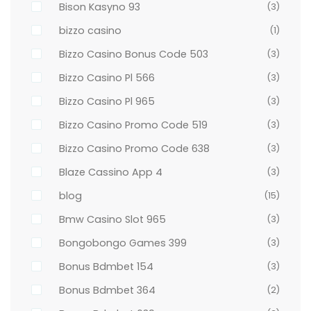
Bison Kasyno 93
(3)
bizzo casino
(1)
Bizzo Casino Bonus Code 503
(3)
Bizzo Casino Pl 566
(3)
Bizzo Casino Pl 965
(3)
Bizzo Casino Promo Code 519
(3)
Bizzo Casino Promo Code 638
(3)
Blaze Cassino App 4
(3)
blog
(15)
Bmw Casino Slot 965
(3)
Bongobongo Games 399
(3)
Bonus Bdmbet 154
(3)
Bonus Bdmbet 364
(2)