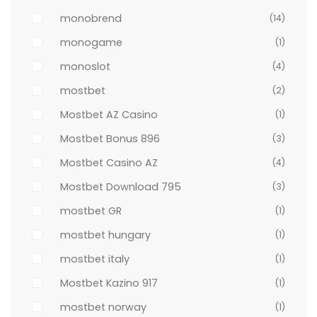
monobrend
(14)
monogame
(1)
monoslot
(4)
mostbet
(2)
Mostbet AZ Casino
(1)
Mostbet Bonus 896
(3)
Mostbet Casino AZ
(4)
Mostbet Download 795
(3)
mostbet GR
(1)
mostbet hungary
(1)
mostbet italy
(1)
Mostbet Kazino 917
(1)
mostbet norway
(1)