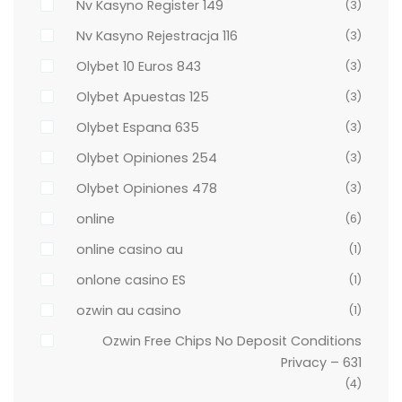
Nv Kasyno Register 149
(3)
Nv Kasyno Rejestracja 116
(3)
Olybet 10 Euros 843
(3)
Olybet Apuestas 125
(3)
Olybet Espana 635
(3)
Olybet Opiniones 254
(3)
Olybet Opiniones 478
(3)
online
(6)
online casino au
(1)
onlone casino ES
(1)
ozwin au casino
(1)
Ozwin Free Chips No Deposit Conditions
Privacy – 631
(4)