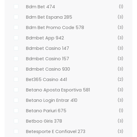
Bdm Bet 474
(1)
Bdm Bet Espana 285
(3)
Bdm Bet Promo Code 578
(3)
Bdmbet App 942
(3)
Bdmbet Casino 147
(3)
Bdmbet Casino 157
(3)
Bdmbet Casino 930
(3)
Bet365 Casino 441
(2)
Betano Aposta Esportiva 581
(3)
Betano Login Entrar 410
(3)
Betano Pariuri 675
(1)
Betboo Giris 378
(3)
Betesporte E Confiavel 273
(3)