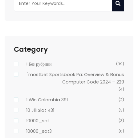
Category
! Без рубрики
(39)
"mostbet Sportsbook Pa: Overview & Bonus
Computer Code 2024 – 229
(4)
1 Win Colombia 391
(2)
10 Jili Slot 431
(3)
10000_sat
(3)
10000_sat3
(6)