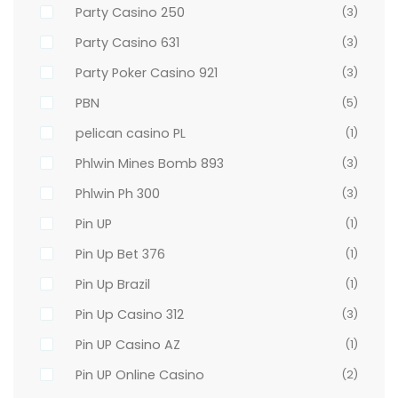
Party Casino 250
(3)
Party Casino 631
(3)
Party Poker Casino 921
(3)
PBN
(5)
pelican casino PL
(1)
Phlwin Mines Bomb 893
(3)
Phlwin Ph 300
(3)
Pin UP
(1)
Pin Up Bet 376
(1)
Pin Up Brazil
(1)
Pin Up Casino 312
(3)
Pin UP Casino AZ
(1)
Pin UP Online Casino
(2)