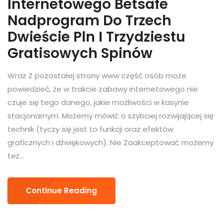
Internetowego Betsafe
Nadprogram Do Trzech
Dwieście Pln I Trzydziestu
Gratisowych Spinów
Wraz Z pozostałej strony www część osób może
powiedzieć, że w trakcie zabawy internetowego nie
czuje się tego danego, jakie możliwości w kasynie
stacjonarnym. Możemy mówić o szybciej rozwijającej się
technik (tyczy się jest to funkcji oraz efektów
graficznych i dźwiękowych). Nie Zaakceptować możemy
też...
Continue Reading