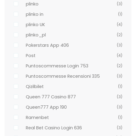
plinko
(3)
plinko in
(1)
plinko UK
(4)
plinko_pl
(2)
Pokerstars App 406
(3)
Post
(4)
Puntoscommesse Login 753
(2)
Puntoscommesse Recensioni 335
(3)
Qizilbilet
(1)
Queen 777 Casino 877
(3)
Queen777 App 190
(3)
Ramenbet
(1)
Real Bet Casino Login 636
(3)