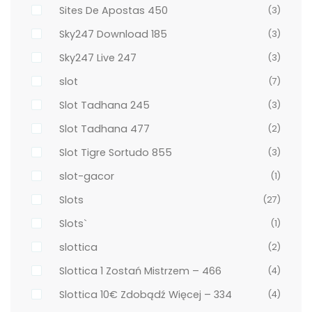
Sites De Apostas 450
(3)
Sky247 Download 185
(3)
Sky247 Live 247
(3)
slot
(7)
Slot Tadhana 245
(3)
Slot Tadhana 477
(2)
Slot Tigre Sortudo 855
(3)
slot-gacor
(1)
Slots
(27)
Slots`
(1)
slottica
(2)
Slottica 1 Zostań Mistrzem – 466
(4)
Slottica 10€ Zdobądź Więcej – 334
(4)