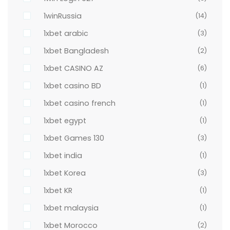
1winRussia
(14)
1xbet arabic
(3)
1xbet Bangladesh
(2)
1xbet CASINO AZ
(6)
1xbet casino BD
(1)
1xbet casino french
(1)
1xbet egypt
(1)
1xbet Games 130
(3)
1xbet india
(1)
1xbet Korea
(3)
1xbet KR
(1)
1xbet malaysia
(1)
1xbet Morocco
(2)