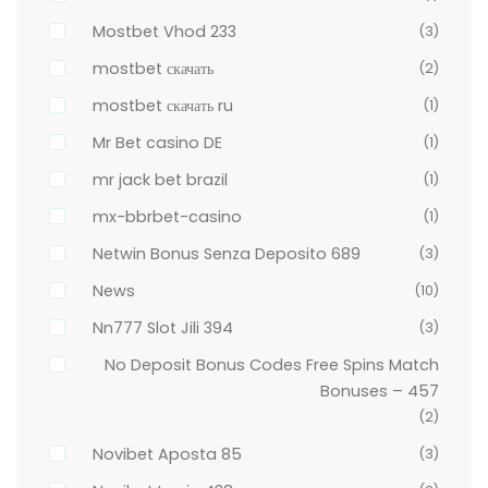
Mostbet Vhod 233
(3)
mostbet скачать
(2)
mostbet скачать ru
(1)
Mr Bet casino DE
(1)
mr jack bet brazil
(1)
mx-bbrbet-casino
(1)
Netwin Bonus Senza Deposito 689
(3)
News
(10)
Nn777 Slot Jili 394
(3)
No Deposit Bonus Codes Free Spins Match
Bonuses – 457
(2)
Novibet Aposta 85
(3)