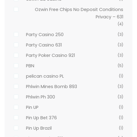
Ozwin Free Chips No Deposit Conditions
Privacy – 631
(4)
Party Casino 250
(3)
Party Casino 631
(3)
Party Poker Casino 921
(3)
PBN
(5)
pelican casino PL
(1)
Phlwin Mines Bomb 893
(3)
Phlwin Ph 300
(3)
Pin UP
(1)
Pin Up Bet 376
(1)
Pin Up Brazil
(1)