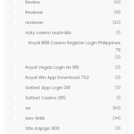
Review
(10)
Reviewe
(19)
reviewer
(22)
ricky casino australia
(1)
Royal 888 Casino Register Login Philippines
79
(2)
Royal Vegas Login Nz 916
(3)
Royal Win App Download 752
(3)
Satbet App Login 391
(3)
Satbet Casino 285
(1)
se
(50)
seo-linkk
(34)
Site Aajogo 900
(3)