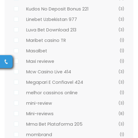
Kudos No Deposit Bonus 221
(3)
Linebet Uzbekistan 977
(3)
Luva Bet Download 213
(3)
Maribet casino TR
(1)
Masalbet
(1)
Maxi reviewe
(1)
Mcw Casino Live 414
(3)
Megapari E Confiavel 424
(3)
melhor cassinos online
(1)
mini-review
(3)
Mini-reviews
(8)
Mma Bet Plataforma 205
(3)
mombrand
(1)