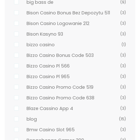
big bass de
(9)
Bison Casino Bonus Bez Depozytu 511
(3)
Bison Casino Logowanie 212
(3)
Bison Kasyno 93
(3)
bizzo casino
(1)
Bizzo Casino Bonus Code 503
(3)
Bizzo Casino Pl 566
(3)
Bizzo Casino Pl 965
(3)
Bizzo Casino Promo Code 519
(3)
Bizzo Casino Promo Code 638
(3)
Blaze Cassino App 4
(3)
blog
(15)
Bmw Casino Slot 965
(3)