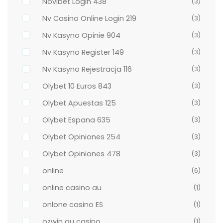
Novibet Login 438
(3)
Nv Casino Online Login 219
(3)
Nv Kasyno Opinie 904
(3)
Nv Kasyno Register 149
(3)
Nv Kasyno Rejestracja 116
(3)
Olybet 10 Euros 843
(3)
Olybet Apuestas 125
(3)
Olybet Espana 635
(3)
Olybet Opiniones 254
(3)
Olybet Opiniones 478
(3)
online
(6)
online casino au
(1)
onlone casino ES
(1)
ozwin au casino
(1)