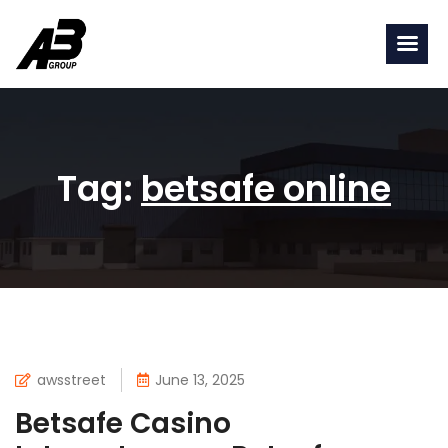
Tag:
betsafe online
awsstreet
June 13, 2025
Betsafe Casino