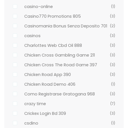
casino-online
(1)
Casino770 Promotions 805
(3)
Casinomania Bonus Senza Deposito 701
(2)
casinos
(3)
Charlottes Web Cbd Oil 888
(3)
Chicken Cross Gambling Game 211
(3)
Chicken Cross The Road Game 397
(3)
Chicken Road App 390
(3)
Chicken Road Demo 406
(1)
Como Registrarse Gratogana 968
(3)
crazy time
(7)
Crickex Login Bd 309
(3)
csdino
(1)