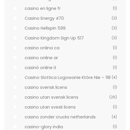
casino en ligne fr
(1)
Casino Energy 470
(3)
Casino Hellspin 599
(3)
Casino Kingdom Sign Up 517
(3)
casino onlina ca
(1)
casino online ar
(1)
casinò online it
(1)
Casino Slottica Logowanie Które Nie – 118
(4)
casino svensk licens
(1)
casino utan svensk licens
(25)
casino utan svesk licens
(1)
casino zonder crucks netherlands
(4)
casino-glory india
(1)