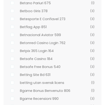
Betano Pariuri 675
(1)
Betboo Giris 378
(3)
Betesporte E Confiavel 273
(3)
Betflag App 851
(3)
Betnacional Aviator 599
(3)
Betonred Casino Login 762
(3)
Betpix 365 Login 164
(3)
Betsafe Casino 184
(3)
Betsafe Free Bonus 540
(3)
Betting Site Bd 631
(3)
betting utan svensk licens
(1)
Bgame Bonus Benvenuto 806
(1)
Bgame Recensioni 990
(3)