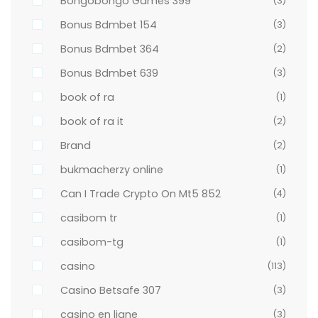
Bongobongo Games 399
(3)
Bonus Bdmbet 154
(3)
Bonus Bdmbet 364
(2)
Bonus Bdmbet 639
(3)
book of ra
(1)
book of ra it
(2)
Brand
(2)
bukmacherzy online
(1)
Can I Trade Crypto On Mt5 852
(4)
casibom tr
(1)
casibom-tg
(1)
casino
(113)
Casino Betsafe 307
(3)
casino en ligne
(3)