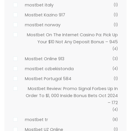
mostbet italy
(1)
Mostbet Kazino 917
(1)
mostbet norway
(1)
Mostbet On The Internet Casino Pa: Pick Up
Your $10 Not Any Deposit Bonus – 945
(4)
Mostbet Online 913
(3)
mostbet ozbekistonda
(4)
Mostbet Portugal 584
(1)
Mostbet Review: Promo Signal Forbes Up In
Order To $1, 000 Inside Bonus Bets Oct 2024
– 172
(4)
mostbet tr
(8)
Mostbet UZ Online
(1)