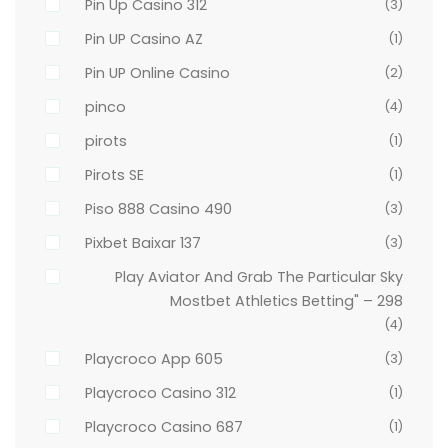
Pin Up Casino 312
(3)
Pin UP Casino AZ
(1)
Pin UP Online Casino
(2)
pinco
(4)
pirots
(1)
Pirots SE
(1)
Piso 888 Casino 490
(3)
Pixbet Baixar 137
(3)
Play Aviator And Grab The Particular Sky
Mostbet Athletics Betting" – 298
(4)
Playcroco App 605
(3)
Playcroco Casino 312
(1)
Playcroco Casino 687
(1)