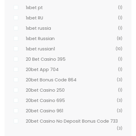
1xbet pt
(1)
1xbet RU
(1)
1xbet russia
(1)
1xbet Russian
(8)
1xbet russian1
(10)
20 Bet Casino 395
(1)
20bet App 704
(1)
20bet Bonus Code 864
(3)
20bet Casino 250
(1)
20bet Casino 695
(3)
20bet Casino 961
(3)
20bet Casino No Deposit Bonus Code 733
(3)