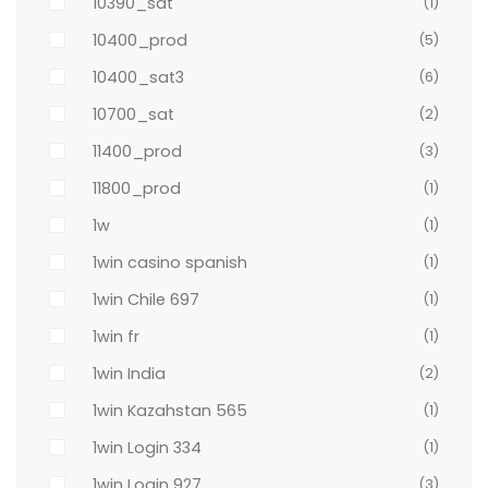
10390_sat
(1)
10400_prod
(5)
10400_sat3
(6)
10700_sat
(2)
11400_prod
(3)
11800_prod
(1)
1w
(1)
1win casino spanish
(1)
1win Chile 697
(1)
1win fr
(1)
1win India
(2)
1win Kazahstan 565
(1)
1win Login 334
(1)
1win Login 927
(3)