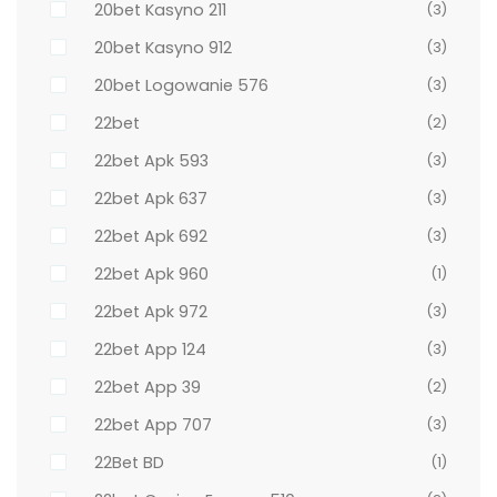
20bet Kasyno 211
(3)
20bet Kasyno 912
(3)
20bet Logowanie 576
(3)
22bet
(2)
22bet Apk 593
(3)
22bet Apk 637
(3)
22bet Apk 692
(3)
22bet Apk 960
(1)
22bet Apk 972
(3)
22bet App 124
(3)
22bet App 39
(2)
22bet App 707
(3)
22Bet BD
(1)