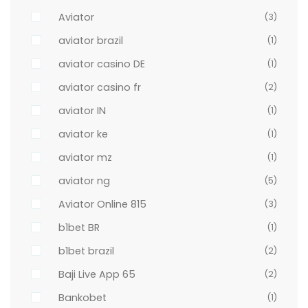
Aviator
(3)
aviator brazil
(1)
aviator casino DE
(1)
aviator casino fr
(2)
aviator IN
(1)
aviator ke
(1)
aviator mz
(1)
aviator ng
(5)
Aviator Online 815
(3)
b1bet BR
(1)
b1bet brazil
(2)
Baji Live App 65
(2)
Bankobet
(1)