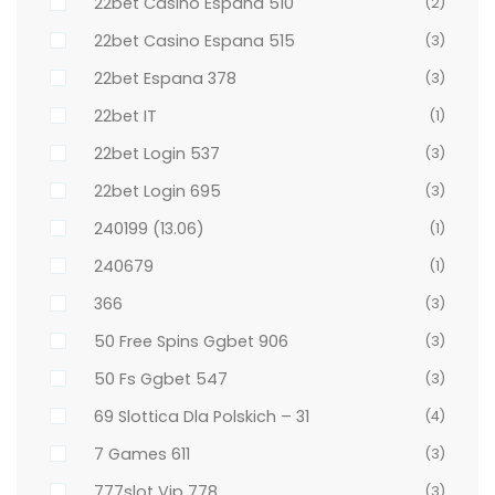
22bet Casino Espana 510
(2)
22bet Casino Espana 515
(3)
22bet Espana 378
(3)
22bet IT
(1)
22bet Login 537
(3)
22bet Login 695
(3)
240199 (13.06)
(1)
240679
(1)
366
(3)
50 Free Spins Ggbet 906
(3)
50 Fs Ggbet 547
(3)
69 Slottica Dla Polskich – 31
(4)
7 Games 611
(3)
777slot Vip 778
(3)