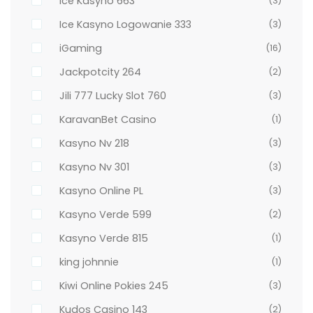
Ice Kasyno 663
(3)
Ice Kasyno Logowanie 333
(3)
iGaming
(16)
Jackpotcity 264
(2)
Jili 777 Lucky Slot 760
(3)
KaravanBet Casino
(1)
Kasyno Nv 218
(3)
Kasyno Nv 301
(3)
Kasyno Online PL
(3)
Kasyno Verde 599
(2)
Kasyno Verde 815
(1)
king johnnie
(1)
Kiwi Online Pokies 245
(3)
Kudos Casino 143
(2)