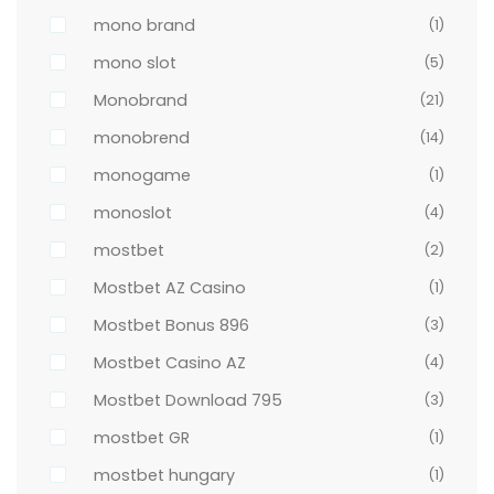
mono brand
(1)
mono slot
(5)
Monobrand
(21)
monobrend
(14)
monogame
(1)
monoslot
(4)
mostbet
(2)
Mostbet AZ Casino
(1)
Mostbet Bonus 896
(3)
Mostbet Casino AZ
(4)
Mostbet Download 795
(3)
mostbet GR
(1)
mostbet hungary
(1)