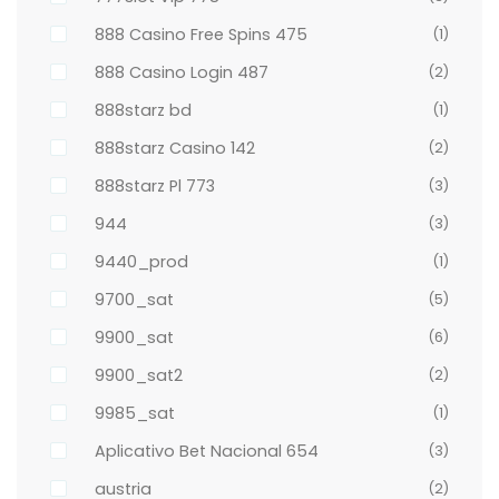
888 Casino Free Spins 475
(1)
888 Casino Login 487
(2)
888starz bd
(1)
888starz Casino 142
(2)
888starz Pl 773
(3)
944
(3)
9440_prod
(1)
9700_sat
(5)
9900_sat
(6)
9900_sat2
(2)
9985_sat
(1)
Aplicativo Bet Nacional 654
(3)
austria
(2)