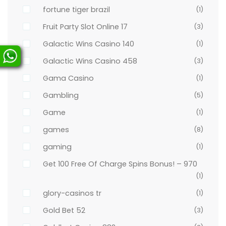
fortune tiger brazil
(1)
Fruit Party Slot Online 17
(3)
Galactic Wins Casino 140
(1)
Galactic Wins Casino 458
(3)
Gama Casino
(1)
Gambling
(5)
Game
(1)
games
(8)
gaming
(1)
Get 100 Free Of Charge Spins Bonus! – 970
(1)
glory-casinos tr
(1)
Gold Bet 52
(3)