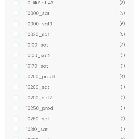
10 Jili Slot 431
(3)
10000_sat
(3)
10000_sat3
(6)
10030_sat
(5)
10100_sat
(3)
10100_sat2
(1)
10170_sat
(1)
10200_prod3
(4)
10200_sat
(1)
10200_sat2
(1)
10250_prod
(1)
10260_sat
(1)
10310_sat
(1)