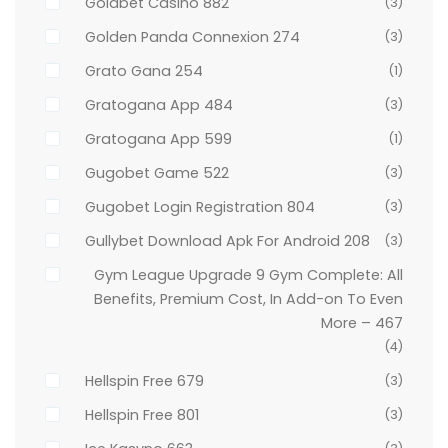
Goldbet Casino 882
(3)
Golden Panda Connexion 274
(3)
Grato Gana 254
(1)
Gratogana App 484
(3)
Gratogana App 599
(1)
Gugobet Game 522
(3)
Gugobet Login Registration 804
(3)
Gullybet Download Apk For Android 208
(3)
Gym League Upgrade 9 Gym Complete: All
Benefits, Premium Cost, In Add-on To Even
More – 467
(4)
Hellspin Free 679
(3)
Hellspin Free 801
(3)