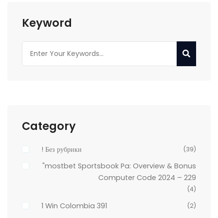
Keyword
Category
! Без рубрики
(39)
"mostbet Sportsbook Pa: Overview & Bonus
Computer Code 2024 – 229
(4)
1 Win Colombia 391
(2)