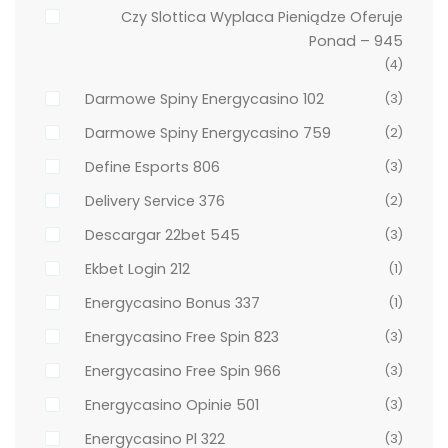
Czy Slottica Wyplaca Pieniądze Oferuje
Ponad – 945
(4)
Darmowe Spiny Energycasino 102
(3)
Darmowe Spiny Energycasino 759
(2)
Define Esports 806
(3)
Delivery Service 376
(2)
Descargar 22bet 545
(3)
Ekbet Login 212
(1)
Energycasino Bonus 337
(1)
Energycasino Free Spin 823
(3)
Energycasino Free Spin 966
(3)
Energycasino Opinie 501
(3)
Energycasino Pl 322
(3)