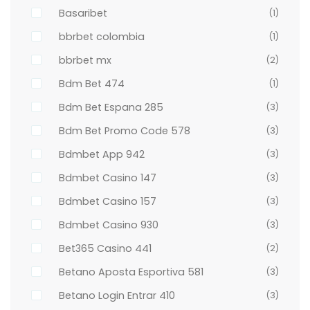
Basaribet
(1)
bbrbet colombia
(1)
bbrbet mx
(2)
Bdm Bet 474
(1)
Bdm Bet Espana 285
(3)
Bdm Bet Promo Code 578
(3)
Bdmbet App 942
(3)
Bdmbet Casino 147
(3)
Bdmbet Casino 157
(3)
Bdmbet Casino 930
(3)
Bet365 Casino 441
(2)
Betano Aposta Esportiva 581
(3)
Betano Login Entrar 410
(3)