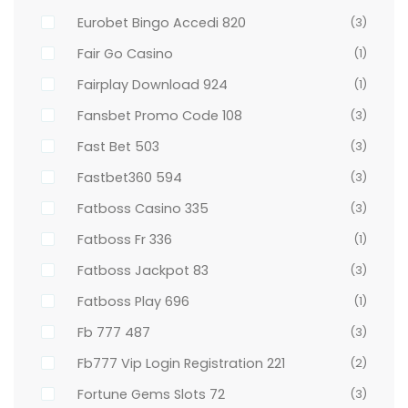
Eurobet Bingo Accedi 820
(3)
Fair Go Casino
(1)
Fairplay Download 924
(1)
Fansbet Promo Code 108
(3)
Fast Bet 503
(3)
Fastbet360 594
(3)
Fatboss Casino 335
(3)
Fatboss Fr 336
(1)
Fatboss Jackpot 83
(3)
Fatboss Play 696
(1)
Fb 777 487
(3)
Fb777 Vip Login Registration 221
(2)
Fortune Gems Slots 72
(3)