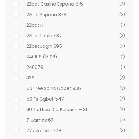
22bet Casino Espana 515
(3)
22bet Espana 378
(3)
22bet IT
(1)
22bet Login 537
(3)
22bet Login 695
(3)
240199 (13.06)
(1)
240679
(1)
366
(3)
50 Free Spins Ggbet 906
(3)
50 Fs Ggbet 547
(3)
69 Slottica Dla Polskich – 31
(4)
7 Games 611
(3)
777slot Vip 778
(3)