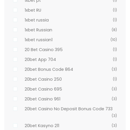
1xbet pt
(1)
1xbet RU
(1)
1xbet russia
(1)
1xbet Russian
(8)
1xbet russian1
(10)
20 Bet Casino 395
(1)
20bet App 704
(1)
20bet Bonus Code 864
(3)
20bet Casino 250
(1)
20bet Casino 695
(3)
20bet Casino 961
(3)
20bet Casino No Deposit Bonus Code 733
(3)
20bet Kasyno 211
(3)