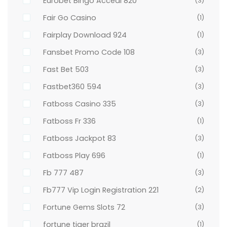
Eurobet Bingo Accedi 820
(3)
Fair Go Casino
(1)
Fairplay Download 924
(1)
Fansbet Promo Code 108
(3)
Fast Bet 503
(3)
Fastbet360 594
(3)
Fatboss Casino 335
(3)
Fatboss Fr 336
(1)
Fatboss Jackpot 83
(3)
Fatboss Play 696
(1)
Fb 777 487
(3)
Fb777 Vip Login Registration 221
(2)
Fortune Gems Slots 72
(3)
fortune tiger brazil
(1)