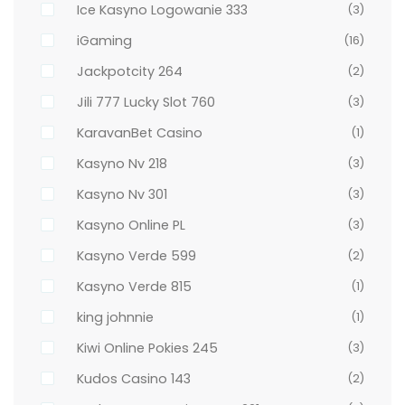
Ice Kasyno Logowanie 333
(3)
iGaming
(16)
Jackpotcity 264
(2)
Jili 777 Lucky Slot 760
(3)
KaravanBet Casino
(1)
Kasyno Nv 218
(3)
Kasyno Nv 301
(3)
Kasyno Online PL
(3)
Kasyno Verde 599
(2)
Kasyno Verde 815
(1)
king johnnie
(1)
Kiwi Online Pokies 245
(3)
Kudos Casino 143
(2)