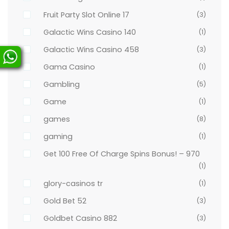
Fruit Party Slot Online 17
(3)
Galactic Wins Casino 140
(1)
Galactic Wins Casino 458
(3)
Gama Casino
(1)
Gambling
(5)
Game
(1)
games
(8)
gaming
(1)
Get 100 Free Of Charge Spins Bonus! – 970
(1)
glory-casinos tr
(1)
Gold Bet 52
(3)
Goldbet Casino 882
(3)