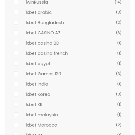
1winRussia
(14)
1xbet arabic
(3)
1xbet Bangladesh
(2)
1xbet CASINO AZ
(6)
1xbet casino BD
(1)
1xbet casino french
(1)
1xbet egypt
(1)
1xbet Games 130
(3)
1xbet india
(1)
1xbet Korea
(3)
1xbet KR
(1)
1xbet malaysia
(1)
1xbet Morocco
(2)