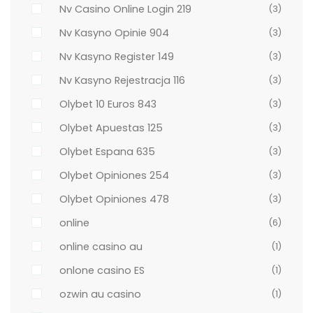
Nv Casino Online Login 219
(3)
Nv Kasyno Opinie 904
(3)
Nv Kasyno Register 149
(3)
Nv Kasyno Rejestracja 116
(3)
Olybet 10 Euros 843
(3)
Olybet Apuestas 125
(3)
Olybet Espana 635
(3)
Olybet Opiniones 254
(3)
Olybet Opiniones 478
(3)
online
(6)
online casino au
(1)
onlone casino ES
(1)
ozwin au casino
(1)