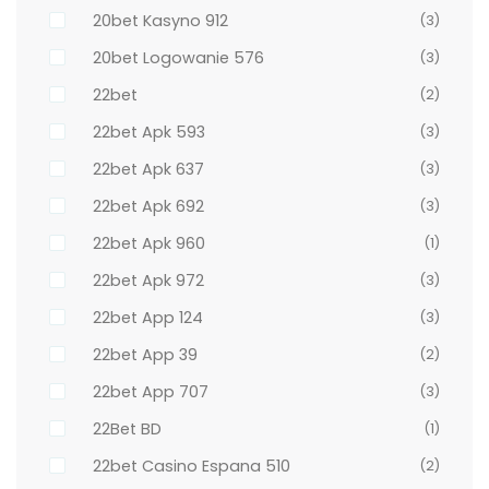
20bet Kasyno 912
(3)
20bet Logowanie 576
(3)
22bet
(2)
22bet Apk 593
(3)
22bet Apk 637
(3)
22bet Apk 692
(3)
22bet Apk 960
(1)
22bet Apk 972
(3)
22bet App 124
(3)
22bet App 39
(2)
22bet App 707
(3)
22Bet BD
(1)
22bet Casino Espana 510
(2)