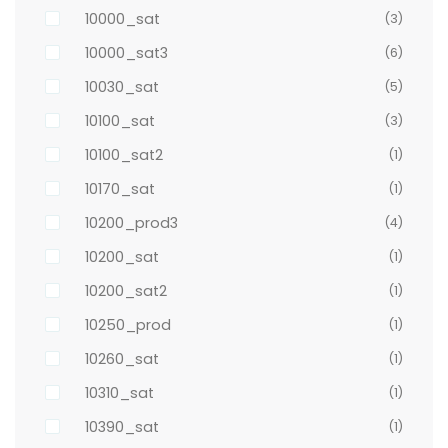
10000_sat
(3)
10000_sat3
(6)
10030_sat
(5)
10100_sat
(3)
10100_sat2
(1)
10170_sat
(1)
10200_prod3
(4)
10200_sat
(1)
10200_sat2
(1)
10250_prod
(1)
10260_sat
(1)
10310_sat
(1)
10390_sat
(1)