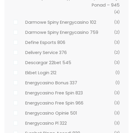
Ponad – 945
(4)
Darmowe Spiny Energycasino 102
(3)
Darmowe Spiny Energycasino 759
(2)
Define Esports 806
(3)
Delivery Service 376
(2)
Descargar 22bet 545
(3)
Ekbet Login 212
(1)
Energycasino Bonus 337
(1)
Energycasino Free Spin 823
(3)
Energycasino Free Spin 966
(3)
Energycasino Opinie 501
(3)
Energycasino Pl 322
(3)