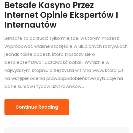
Betsafe Kasyno Przez
Internet Opinie Ekspertów I
Internautów
Betsafe to odrzucić tylko miejsce, w którym możesz
wypróbować własne szczęście w ulubionych rozrywkach,
jednak także podest, która troszczy sie o
bezpieczeństwo i uczciwość batalii. Wyraźnie w
najwyższym stopniu przejrzysta witryna www, która już
na wstępie ocenia prawdopodobieństwo sytuacje na
bazie kursów i typów użytkowników...
Continue Reading