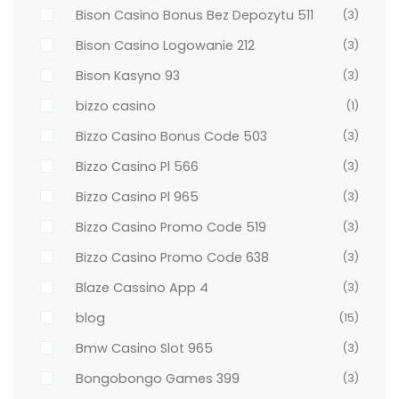
Bison Casino Bonus Bez Depozytu 511
(3)
Bison Casino Logowanie 212
(3)
Bison Kasyno 93
(3)
bizzo casino
(1)
Bizzo Casino Bonus Code 503
(3)
Bizzo Casino Pl 566
(3)
Bizzo Casino Pl 965
(3)
Bizzo Casino Promo Code 519
(3)
Bizzo Casino Promo Code 638
(3)
Blaze Cassino App 4
(3)
blog
(15)
Bmw Casino Slot 965
(3)
Bongobongo Games 399
(3)