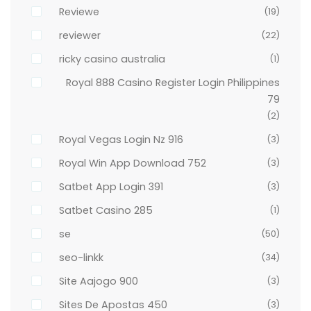
Reviewe
(19)
reviewer
(22)
ricky casino australia
(1)
Royal 888 Casino Register Login Philippines
79
(2)
Royal Vegas Login Nz 916
(3)
Royal Win App Download 752
(3)
Satbet App Login 391
(3)
Satbet Casino 285
(1)
se
(50)
seo-linkk
(34)
Site Aajogo 900
(3)
Sites De Apostas 450
(3)