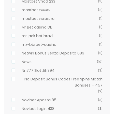
Mostbet Vhod 233
(3)
mostbet скачать
(2)
mostbet скачать ru
(1)
Mr Bet casino DE
(1)
mr jack bet brazil
(1)
mx-bbrbet-casino
(1)
Netwin Bonus Senza Deposito 689
(3)
News
(10)
Nn777 Slot Jili 394
(3)
No Deposit Bonus Codes Free Spins Match
Bonuses – 457
(2)
Novibet Aposta 85
(3)
Novibet Login 438
(3)