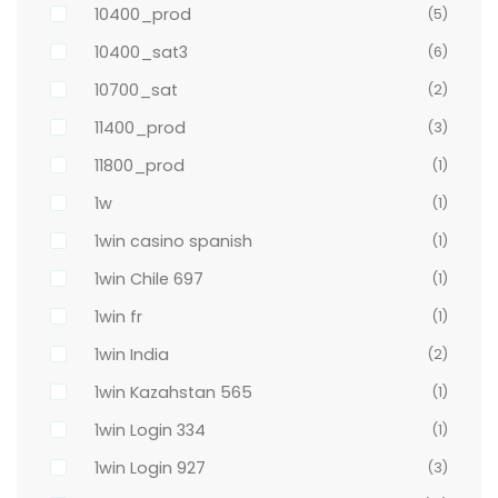
10400_prod
(5)
10400_sat3
(6)
10700_sat
(2)
11400_prod
(3)
11800_prod
(1)
1w
(1)
1win casino spanish
(1)
1win Chile 697
(1)
1win fr
(1)
1win India
(2)
1win Kazahstan 565
(1)
1win Login 334
(1)
1win Login 927
(3)