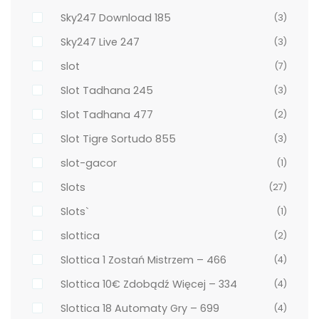
Sky247 Download 185
(3)
Sky247 Live 247
(3)
slot
(7)
Slot Tadhana 245
(3)
Slot Tadhana 477
(2)
Slot Tigre Sortudo 855
(3)
slot-gacor
(1)
Slots
(27)
Slots`
(1)
slottica
(2)
Slottica 1 Zostań Mistrzem – 466
(4)
Slottica 10€ Zdobądź Więcej – 334
(4)
Slottica 18 Automaty Gry – 699
(4)