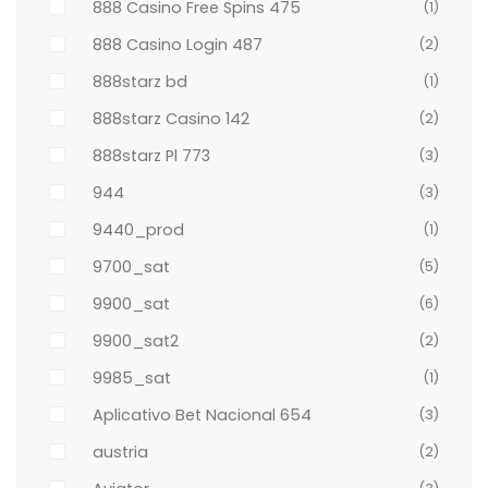
888 Casino Free Spins 475
(1)
888 Casino Login 487
(2)
888starz bd
(1)
888starz Casino 142
(2)
888starz Pl 773
(3)
944
(3)
9440_prod
(1)
9700_sat
(5)
9900_sat
(6)
9900_sat2
(2)
9985_sat
(1)
Aplicativo Bet Nacional 654
(3)
austria
(2)