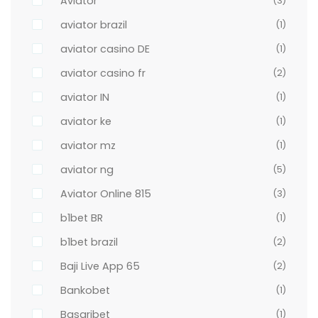
Aviator
(3)
aviator brazil
(1)
aviator casino DE
(1)
aviator casino fr
(2)
aviator IN
(1)
aviator ke
(1)
aviator mz
(1)
aviator ng
(5)
Aviator Online 815
(3)
b1bet BR
(1)
b1bet brazil
(2)
Baji Live App 65
(2)
Bankobet
(1)
Basaribet
(1)