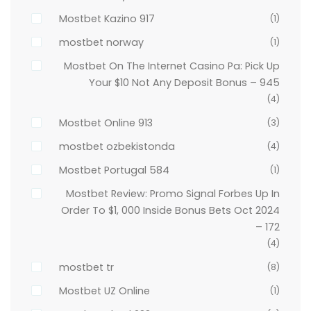
Mostbet Kazino 917
(1)
mostbet norway
(1)
Mostbet On The Internet Casino Pa: Pick Up
Your $10 Not Any Deposit Bonus – 945
(4)
Mostbet Online 913
(3)
mostbet ozbekistonda
(4)
Mostbet Portugal 584
(1)
Mostbet Review: Promo Signal Forbes Up In
Order To $1, 000 Inside Bonus Bets Oct 2024
– 172
(4)
mostbet tr
(8)
Mostbet UZ Online
(1)