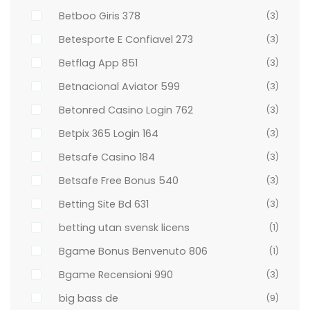
Betboo Giris 378
(3)
Betesporte E Confiavel 273
(3)
Betflag App 851
(3)
Betnacional Aviator 599
(3)
Betonred Casino Login 762
(3)
Betpix 365 Login 164
(3)
Betsafe Casino 184
(3)
Betsafe Free Bonus 540
(3)
Betting Site Bd 631
(3)
betting utan svensk licens
(1)
Bgame Bonus Benvenuto 806
(1)
Bgame Recensioni 990
(3)
big bass de
(9)