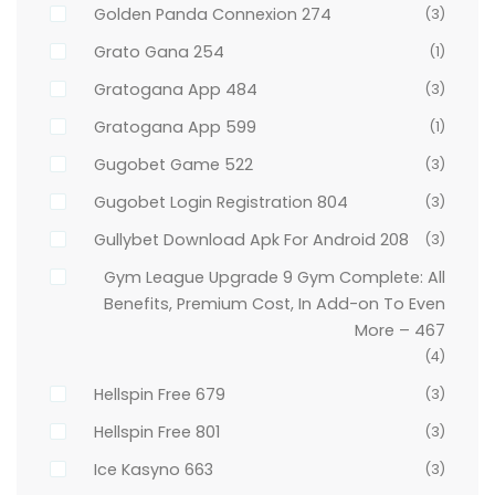
Golden Panda Connexion 274
(3)
Grato Gana 254
(1)
Gratogana App 484
(3)
Gratogana App 599
(1)
Gugobet Game 522
(3)
Gugobet Login Registration 804
(3)
Gullybet Download Apk For Android 208
(3)
Gym League Upgrade 9 Gym Complete: All
Benefits, Premium Cost, In Add-on To Even
More – 467
(4)
Hellspin Free 679
(3)
Hellspin Free 801
(3)
Ice Kasyno 663
(3)