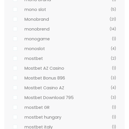
mono slot
(5)
Monobrand
(21)
monobrend
(14)
monogame
(1)
monoslot
(4)
mostbet
(2)
Mostbet AZ Casino
(1)
Mostbet Bonus 896
(3)
Mostbet Casino AZ
(4)
Mostbet Download 795
(3)
mostbet GR
(1)
mostbet hungary
(1)
mostbet italy
(1)