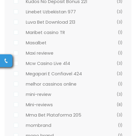
Kudos No Deposit Bonus 221
(3)
Linebet Uzbekistan 977
(3)
Luva Bet Download 213
(3)
Maribet casino TR
(1)
Masalbet
(1)
Maxi reviewe
(1)
Mcw Casino Live 414
(3)
Megapari E Confiavel 424
(3)
melhor cassinos online
(1)
mini-review
(3)
Mini-reviews
(8)
Mma Bet Plataforma 205
(3)
mombrand
(1)
mono brand
(1)