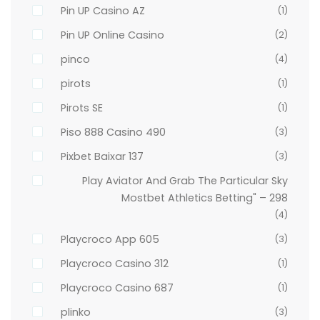
Pin UP Casino AZ
(1)
Pin UP Online Casino
(2)
pinco
(4)
pirots
(1)
Pirots SE
(1)
Piso 888 Casino 490
(3)
Pixbet Baixar 137
(3)
Play Aviator And Grab The Particular Sky
Mostbet Athletics Betting" – 298
(4)
Playcroco App 605
(3)
Playcroco Casino 312
(1)
Playcroco Casino 687
(1)
plinko
(3)