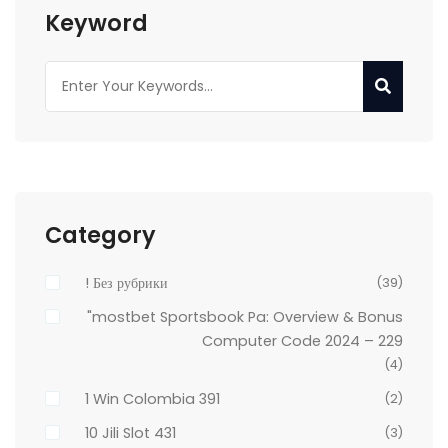
Keyword
Category
! Без рубрики
(39)
"mostbet Sportsbook Pa: Overview & Bonus
Computer Code 2024 – 229
(4)
1 Win Colombia 391
(2)
10 Jili Slot 431
(3)