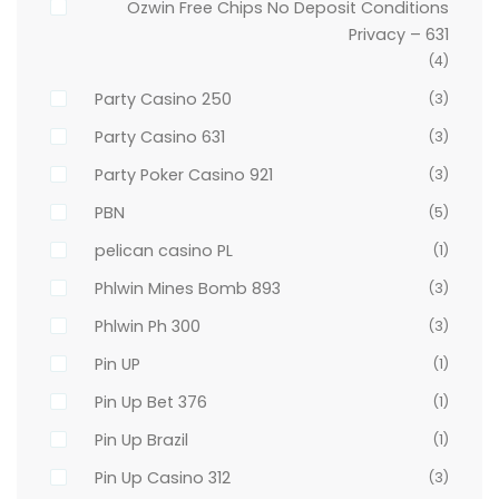
Ozwin Free Chips No Deposit Conditions
Privacy – 631
(4)
Party Casino 250
(3)
Party Casino 631
(3)
Party Poker Casino 921
(3)
PBN
(5)
pelican casino PL
(1)
Phlwin Mines Bomb 893
(3)
Phlwin Ph 300
(3)
Pin UP
(1)
Pin Up Bet 376
(1)
Pin Up Brazil
(1)
Pin Up Casino 312
(3)