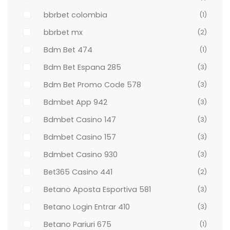
bbrbet colombia
(1)
bbrbet mx
(2)
Bdm Bet 474
(1)
Bdm Bet Espana 285
(3)
Bdm Bet Promo Code 578
(3)
Bdmbet App 942
(3)
Bdmbet Casino 147
(3)
Bdmbet Casino 157
(3)
Bdmbet Casino 930
(3)
Bet365 Casino 441
(2)
Betano Aposta Esportiva 581
(3)
Betano Login Entrar 410
(3)
Betano Pariuri 675
(1)