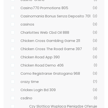
Casino770 Promotions 805
(3)
Casinomania Bonus Senza Deposito 701
(2)
casinos
(3)
Charlottes Web Cbd Oil 888
(3)
Chicken Cross Gambling Game 211
(3)
Chicken Cross The Road Game 397
(3)
Chicken Road App 390
(3)
Chicken Road Demo 406
(1)
Como Registrarse Gratogana 968
(3)
crazy time
(7)
Crickex Login Bd 309
(3)
csdino
(1)
Czy Slottica Wyplaca Pieniądze Oferuje