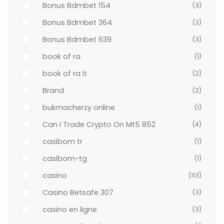
Bonus Bdmbet 154
(3)
Bonus Bdmbet 364
(2)
Bonus Bdmbet 639
(3)
book of ra
(1)
book of ra it
(2)
Brand
(2)
bukmacherzy online
(1)
Can I Trade Crypto On Mt5 852
(4)
casibom tr
(1)
casibom-tg
(1)
casino
(113)
Casino Betsafe 307
(3)
casino en ligne
(3)