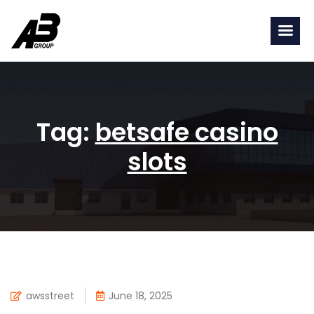
Tag:
betsafe casino
slots
awsstreet
June 18, 2025