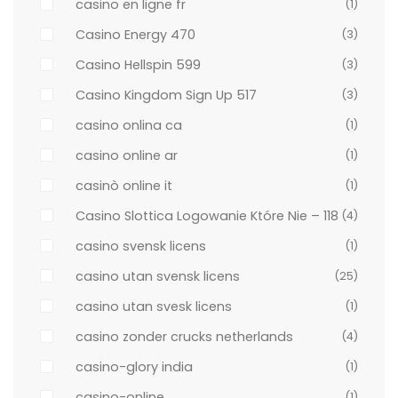
casino en ligne fr
(1)
Casino Energy 470
(3)
Casino Hellspin 599
(3)
Casino Kingdom Sign Up 517
(3)
casino onlina ca
(1)
casino online ar
(1)
casinò online it
(1)
Casino Slottica Logowanie Które Nie – 118
(4)
casino svensk licens
(1)
casino utan svensk licens
(25)
casino utan svesk licens
(1)
casino zonder crucks netherlands
(4)
casino-glory india
(1)
casino-online
(1)