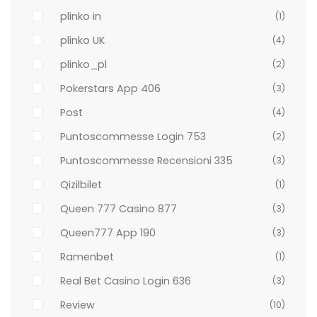
plinko in
(1)
plinko UK
(4)
plinko_pl
(2)
Pokerstars App 406
(3)
Post
(4)
Puntoscommesse Login 753
(2)
Puntoscommesse Recensioni 335
(3)
Qizilbilet
(1)
Queen 777 Casino 877
(3)
Queen777 App 190
(3)
Ramenbet
(1)
Real Bet Casino Login 636
(3)
Review
(10)