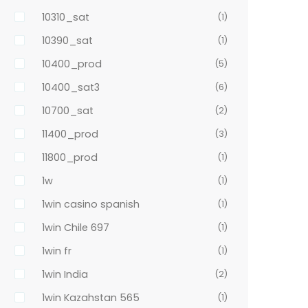
10310_sat
(1)
10390_sat
(1)
10400_prod
(5)
10400_sat3
(6)
10700_sat
(2)
11400_prod
(3)
11800_prod
(1)
1w
(1)
1win casino spanish
(1)
1win Chile 697
(1)
1win fr
(1)
1win India
(2)
1win Kazahstan 565
(1)