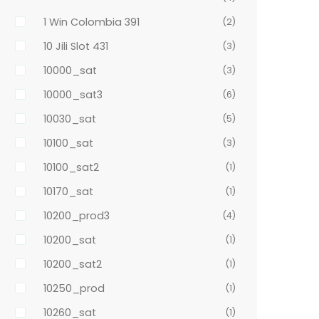
1 Win Colombia 391
(2)
10 Jili Slot 431
(3)
10000_sat
(3)
10000_sat3
(6)
10030_sat
(5)
10100_sat
(3)
10100_sat2
(1)
10170_sat
(1)
10200_prod3
(4)
10200_sat
(1)
10200_sat2
(1)
10250_prod
(1)
10260_sat
(1)