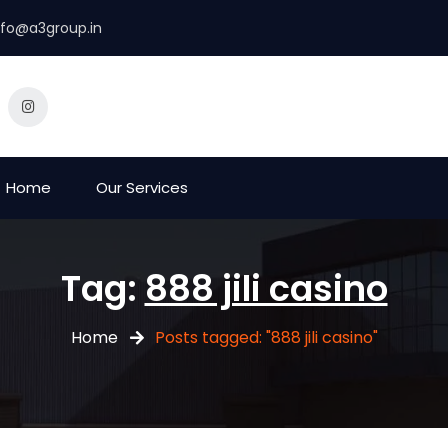
nfo@a3group.in
Home
Our Services
Tag:
888 jili casino
Home
Posts tagged: "888 jili casino"