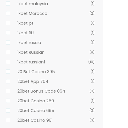
1xbet malaysia
(1)
1xbet Morocco
(2)
1xbet pt
(1)
1xbet RU
(1)
1xbet russia
(1)
1xbet Russian
(8)
1xbet russian1
(10)
20 Bet Casino 395
(1)
20bet App 704
(1)
20bet Bonus Code 864
(3)
20bet Casino 250
(1)
20bet Casino 695
(3)
20bet Casino 961
(3)