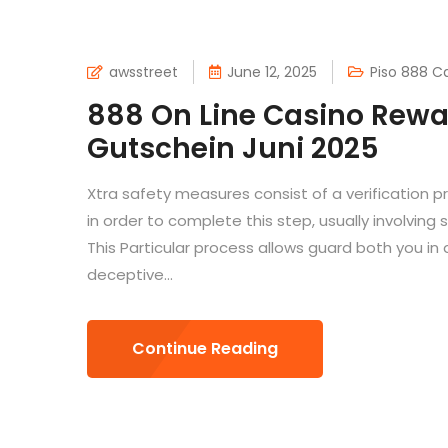
awsstreet
June 12, 2025
Piso 888 C
888 On Line Casino Rew
Gutschein Juni 2025
Xtra safety measures consist of a verification
in order to complete this step, usually involving 
This Particular process allows guard both you i
deceptive...
Continue Reading