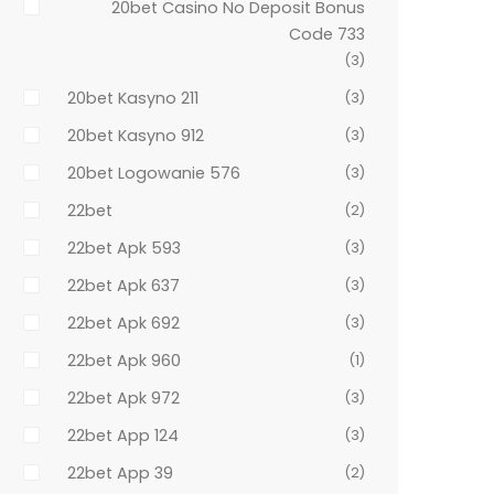
20bet Casino No Deposit Bonus
Code 733
(3)
20bet Kasyno 211
(3)
20bet Kasyno 912
(3)
20bet Logowanie 576
(3)
22bet
(2)
22bet Apk 593
(3)
22bet Apk 637
(3)
22bet Apk 692
(3)
22bet Apk 960
(1)
22bet Apk 972
(3)
22bet App 124
(3)
22bet App 39
(2)