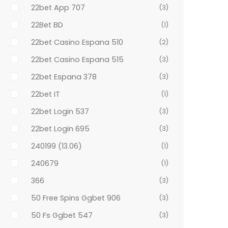
22bet App 707
(3)
22Bet BD
(1)
22bet Casino Espana 510
(2)
22bet Casino Espana 515
(3)
22bet Espana 378
(3)
22bet IT
(1)
22bet Login 537
(3)
22bet Login 695
(3)
240199 (13.06)
(1)
240679
(1)
366
(3)
50 Free Spins Ggbet 906
(3)
50 Fs Ggbet 547
(3)