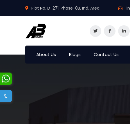
Plot No. D-271, Phase-8B, Ind. Area
i
About Us
Blogs
Contact Us