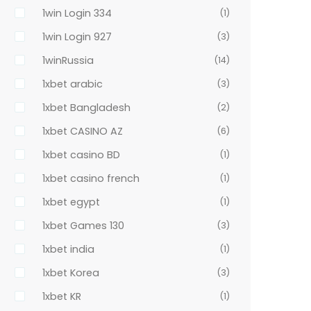
1win Login 334
(1)
1win Login 927
(3)
1winRussia
(14)
1xbet arabic
(3)
1xbet Bangladesh
(2)
1xbet CASINO AZ
(6)
1xbet casino BD
(1)
1xbet casino french
(1)
1xbet egypt
(1)
1xbet Games 130
(3)
1xbet india
(1)
1xbet Korea
(3)
1xbet KR
(1)