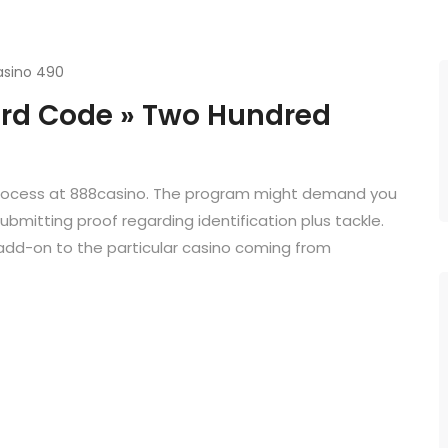
asino 490
ard Code » Two Hundred
 process at 888casino. The program might demand you
submitting proof regarding identification plus tackle.
n add-on to the particular casino coming from