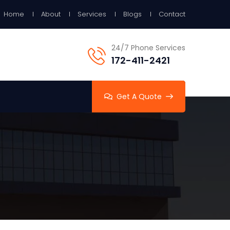
Home
About
Services
Blogs
Contact
24/7 Phone Services
172-411-2421
Get A Quote