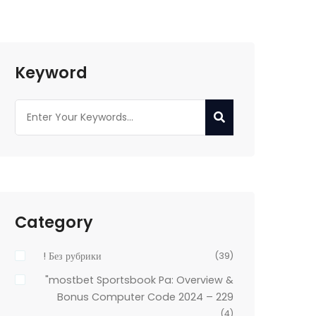
Keyword
Category
! Без рубрики
(39)
"mostbet Sportsbook Pa: Overview &
Bonus Computer Code 2024 – 229
(4)