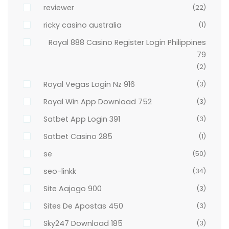
reviewer
(22)
ricky casino australia
(1)
Royal 888 Casino Register Login Philippines
79
(2)
Royal Vegas Login Nz 916
(3)
Royal Win App Download 752
(3)
Satbet App Login 391
(3)
Satbet Casino 285
(1)
se
(50)
seo-linkk
(34)
Site Aajogo 900
(3)
Sites De Apostas 450
(3)
Sky247 Download 185
(3)