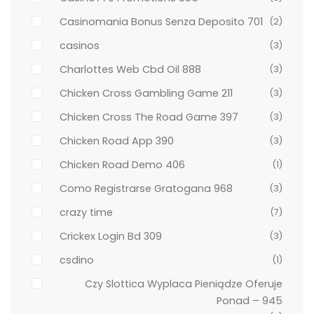
Casinomania Bonus Senza Deposito 701
(2)
casinos
(3)
Charlottes Web Cbd Oil 888
(3)
Chicken Cross Gambling Game 211
(3)
Chicken Cross The Road Game 397
(3)
Chicken Road App 390
(3)
Chicken Road Demo 406
(1)
Como Registrarse Gratogana 968
(3)
crazy time
(7)
Crickex Login Bd 309
(3)
csdino
(1)
Czy Slottica Wyplaca Pieniądze Oferuje
Ponad – 945