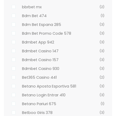
bbrbet mx
(2)
Bdm Bet 474
(1)
Bdm Bet Espana 285
(3)
Bdm Bet Promo Code 578
(3)
Bdmbet App 942
(3)
Bdmbet Casino 147
(3)
Bdmbet Casino 157
(3)
Bdmbet Casino 930
(3)
Bet365 Casino 441
(2)
Betano Aposta Esportiva 581
(3)
Betano Login Entrar 410
(3)
Betano Pariuri 675
(1)
Betboo Giris 378
(3)