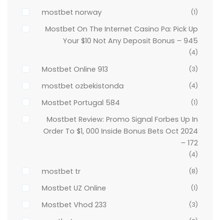
mostbet norway
(1)
Mostbet On The Internet Casino Pa: Pick Up
Your $10 Not Any Deposit Bonus – 945
(4)
Mostbet Online 913
(3)
mostbet ozbekistonda
(4)
Mostbet Portugal 584
(1)
Mostbet Review: Promo Signal Forbes Up In
Order To $1, 000 Inside Bonus Bets Oct 2024
– 172
(4)
mostbet tr
(8)
Mostbet UZ Online
(1)
Mostbet Vhod 233
(3)