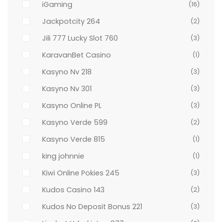
iGaming
(16)
Jackpotcity 264
(2)
Jili 777 Lucky Slot 760
(3)
KaravanBet Casino
(1)
Kasyno Nv 218
(3)
Kasyno Nv 301
(3)
Kasyno Online PL
(3)
Kasyno Verde 599
(2)
Kasyno Verde 815
(1)
king johnnie
(1)
Kiwi Online Pokies 245
(3)
Kudos Casino 143
(2)
Kudos No Deposit Bonus 221
(3)