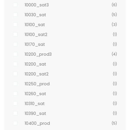
10000_sat3
(6)
10030_sat
(5)
10100_sat
(3)
10100_sat2
(1)
10170_sat
(1)
10200_prod3
(4)
10200_sat
(1)
10200_sat2
(1)
10250_prod
(1)
10260_sat
(1)
10310_sat
(1)
10390_sat
(1)
10400_prod
(5)