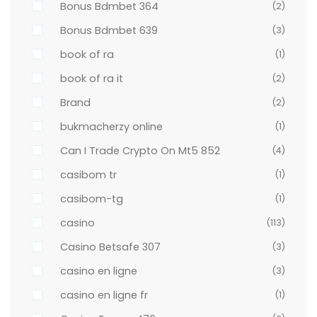
Bonus Bdmbet 364
(2)
Bonus Bdmbet 639
(3)
book of ra
(1)
book of ra it
(2)
Brand
(2)
bukmacherzy online
(1)
Can I Trade Crypto On Mt5 852
(4)
casibom tr
(1)
casibom-tg
(1)
casino
(113)
Casino Betsafe 307
(3)
casino en ligne
(3)
casino en ligne fr
(1)