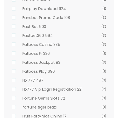
Fairplay Download 924
(1)
Fansbet Promo Code 108
(3)
Fast Bet 503
(3)
Fastbet360 594
(3)
Fatboss Casino 335
(3)
Fatboss Fr 336
(1)
Fatboss Jackpot 83
(3)
Fatboss Play 696
(1)
Fb 777 487
(3)
Fb777 Vip Login Registration 221
(2)
Fortune Gems Slots 72
(3)
fortune tiger brazil
(1)
Fruit Party Slot Online 17
(3)