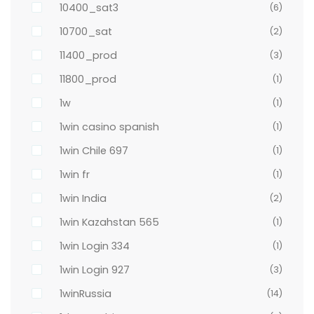
10400_sat3
(6)
10700_sat
(2)
11400_prod
(3)
11800_prod
(1)
1w
(1)
1win casino spanish
(1)
1win Chile 697
(1)
1win fr
(1)
1win India
(2)
1win Kazahstan 565
(1)
1win Login 334
(1)
1win Login 927
(3)
1winRussia
(14)