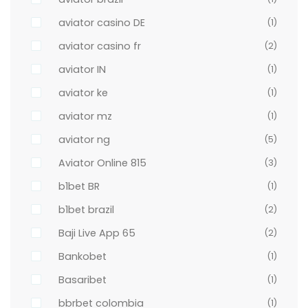
aviator casino DE
(1)
aviator casino fr
(2)
aviator IN
(1)
aviator ke
(1)
aviator mz
(1)
aviator ng
(5)
Aviator Online 815
(3)
b1bet BR
(1)
b1bet brazil
(2)
Baji Live App 65
(2)
Bankobet
(1)
Basaribet
(1)
bbrbet colombia
(1)