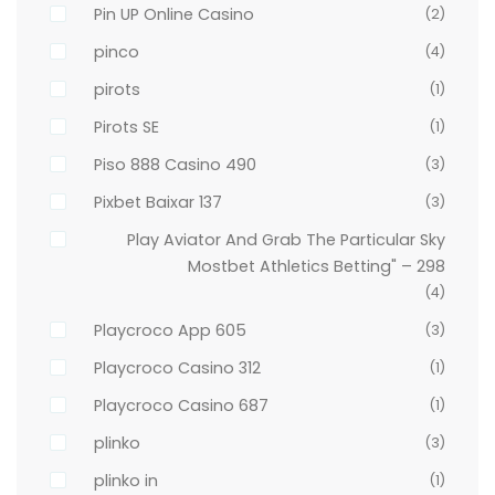
Pin UP Online Casino
(2)
pinco
(4)
pirots
(1)
Pirots SE
(1)
Piso 888 Casino 490
(3)
Pixbet Baixar 137
(3)
Play Aviator And Grab The Particular Sky
Mostbet Athletics Betting" – 298
(4)
Playcroco App 605
(3)
Playcroco Casino 312
(1)
Playcroco Casino 687
(1)
plinko
(3)
plinko in
(1)