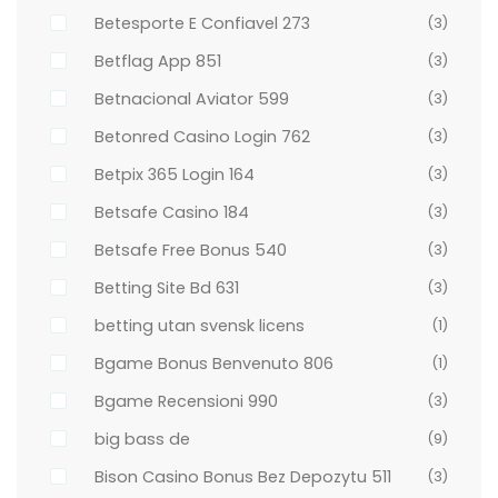
Betesporte E Confiavel 273
(3)
Betflag App 851
(3)
Betnacional Aviator 599
(3)
Betonred Casino Login 762
(3)
Betpix 365 Login 164
(3)
Betsafe Casino 184
(3)
Betsafe Free Bonus 540
(3)
Betting Site Bd 631
(3)
betting utan svensk licens
(1)
Bgame Bonus Benvenuto 806
(1)
Bgame Recensioni 990
(3)
big bass de
(9)
Bison Casino Bonus Bez Depozytu 511
(3)