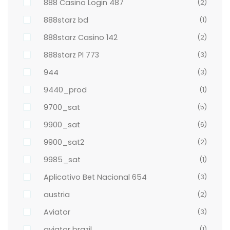
888 Casino Login 487
(2)
888starz bd
(1)
888starz Casino 142
(2)
888starz Pl 773
(3)
944
(3)
9440_prod
(1)
9700_sat
(5)
9900_sat
(6)
9900_sat2
(2)
9985_sat
(1)
Aplicativo Bet Nacional 654
(3)
austria
(2)
Aviator
(3)
aviator brazil
(1)