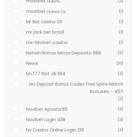
mostbet скачать
(2)
mostbet скачать ru
(1)
Mr Bet casino DE
(1)
mr jack bet brazil
(1)
mx-bbrbet-casino
(1)
Netwin Bonus Senza Deposito 689
(3)
News
(10)
Nn777 Slot Jili 394
(3)
No Deposit Bonus Codes Free Spins Match
Bonuses – 457
(2)
Novibet Aposta 85
(3)
Novibet Login 438
(3)
Nv Casino Online Login 219
(3)