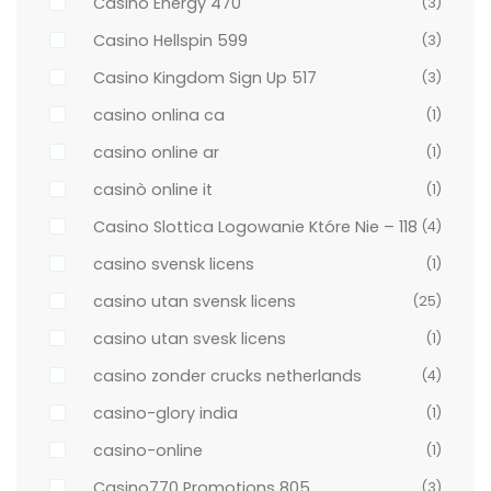
Casino Energy 470
(3)
Casino Hellspin 599
(3)
Casino Kingdom Sign Up 517
(3)
casino onlina ca
(1)
casino online ar
(1)
casinò online it
(1)
Casino Slottica Logowanie Które Nie – 118
(4)
casino svensk licens
(1)
casino utan svensk licens
(25)
casino utan svesk licens
(1)
casino zonder crucks netherlands
(4)
casino-glory india
(1)
casino-online
(1)
Casino770 Promotions 805
(3)