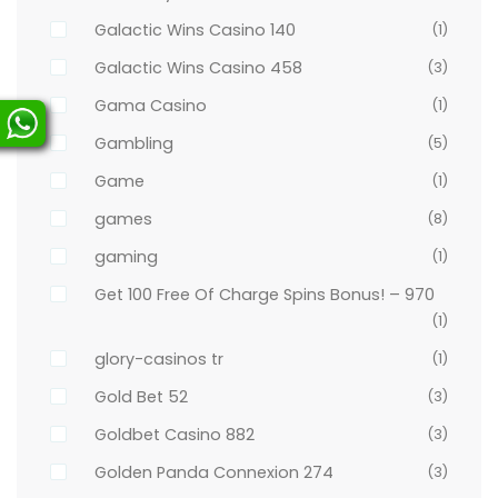
Galactic Wins Casino 140
(1)
Galactic Wins Casino 458
(3)
Gama Casino
(1)
Gambling
(5)
Game
(1)
games
(8)
gaming
(1)
Get 100 Free Of Charge Spins Bonus! – 970
(1)
glory-casinos tr
(1)
Gold Bet 52
(3)
Goldbet Casino 882
(3)
Golden Panda Connexion 274
(3)