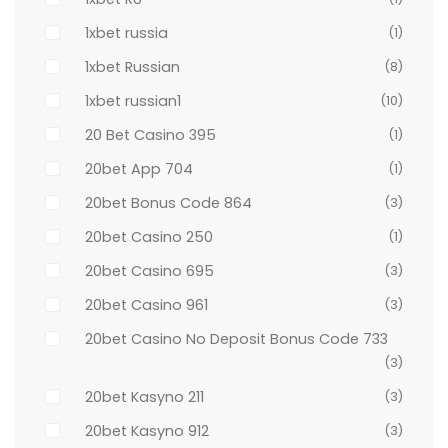
1xbet russia
(1)
1xbet Russian
(8)
1xbet russian1
(10)
20 Bet Casino 395
(1)
20bet App 704
(1)
20bet Bonus Code 864
(3)
20bet Casino 250
(1)
20bet Casino 695
(3)
20bet Casino 961
(3)
20bet Casino No Deposit Bonus Code 733
(3)
20bet Kasyno 211
(3)
20bet Kasyno 912
(3)