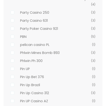
(4)
Party Casino 250
(3)
Party Casino 631
(3)
Party Poker Casino 921
(3)
PBN
(5)
pelican casino PL
(1)
Phlwin Mines Bomb 893
(3)
Phlwin Ph 300
(3)
Pin UP
(1)
Pin Up Bet 376
(1)
Pin Up Brazil
(1)
Pin Up Casino 312
(3)
Pin UP Casino AZ
(1)