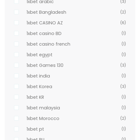
1xbet arabic
(3)
1xbet Bangladesh
(2)
1xbet CASINO AZ
(6)
1xbet casino BD
(1)
1xbet casino french
(1)
1xbet egypt
(1)
1xbet Games 130
(3)
1xbet india
(1)
1xbet Korea
(3)
1xbet KR
(1)
1xbet malaysia
(1)
1xbet Morocco
(2)
1xbet pt
(1)
1xbet RU
(1)