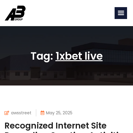
Tag:
1xbet live
awsstreet
May 25, 2025
Recognized Internet Site