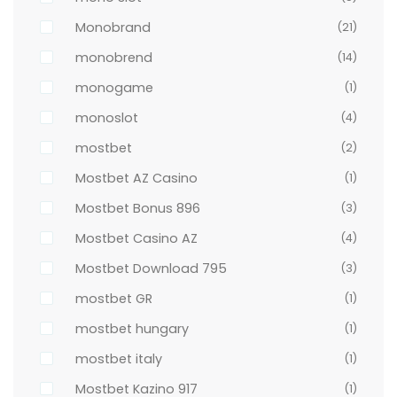
Monobrand
(21)
monobrend
(14)
monogame
(1)
monoslot
(4)
mostbet
(2)
Mostbet AZ Casino
(1)
Mostbet Bonus 896
(3)
Mostbet Casino AZ
(4)
Mostbet Download 795
(3)
mostbet GR
(1)
mostbet hungary
(1)
mostbet italy
(1)
Mostbet Kazino 917
(1)