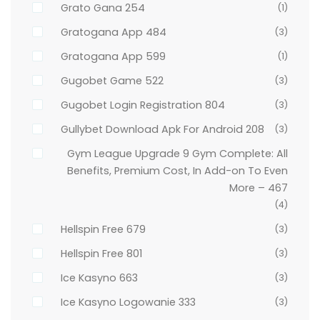
Grato Gana 254
(1)
Gratogana App 484
(3)
Gratogana App 599
(1)
Gugobet Game 522
(3)
Gugobet Login Registration 804
(3)
Gullybet Download Apk For Android 208
(3)
Gym League Upgrade 9 Gym Complete: All
Benefits, Premium Cost, In Add-on To Even
More – 467
(4)
Hellspin Free 679
(3)
Hellspin Free 801
(3)
Ice Kasyno 663
(3)
Ice Kasyno Logowanie 333
(3)