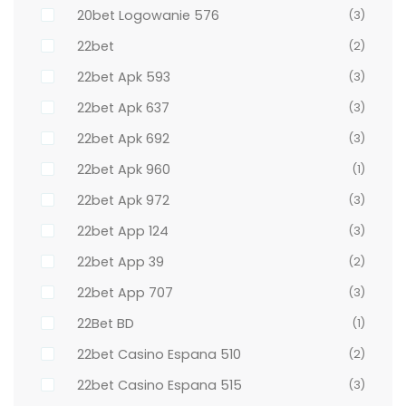
20bet Logowanie 576
(3)
22bet
(2)
22bet Apk 593
(3)
22bet Apk 637
(3)
22bet Apk 692
(3)
22bet Apk 960
(1)
22bet Apk 972
(3)
22bet App 124
(3)
22bet App 39
(2)
22bet App 707
(3)
22Bet BD
(1)
22bet Casino Espana 510
(2)
22bet Casino Espana 515
(3)