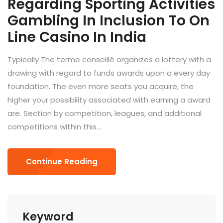
Regarding Sporting Activities
Gambling In Inclusion To On
Line Casino In India
Typically The terme conseillé organizes a lottery with a
drawing with regard to funds awards upon a every day
foundation. The even more seats you acquire, the
higher your possibility associated with earning a award
are. Section by competition, leagues, and additional
competitions within this...
Continue Reading
Keyword