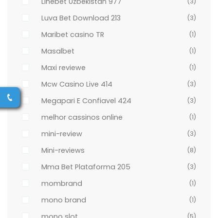
Linebet Uzbekistan 977
(3)
Luva Bet Download 213
(3)
Maribet casino TR
(1)
Masalbet
(1)
Maxi reviewe
(1)
Mcw Casino Live 414
(3)
Megapari E Confiavel 424
(3)
melhor cassinos online
(1)
mini-review
(3)
Mini-reviews
(8)
Mma Bet Plataforma 205
(3)
mombrand
(1)
mono brand
(1)
mono slot
(5)