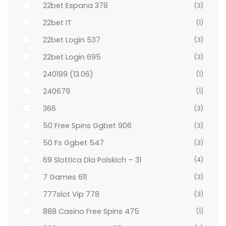
22bet Espana 378
(3)
22bet IT
(1)
22bet Login 537
(3)
22bet Login 695
(3)
240199 (13.06)
(1)
240679
(1)
366
(3)
50 Free Spins Ggbet 906
(3)
50 Fs Ggbet 547
(3)
69 Slottica Dla Polskich – 31
(4)
7 Games 611
(3)
777slot Vip 778
(3)
888 Casino Free Spins 475
(1)