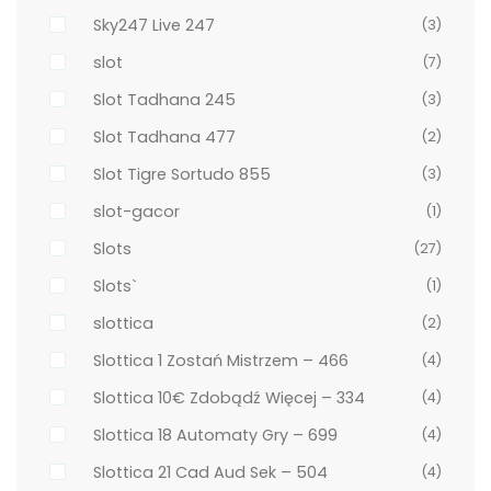
Sky247 Live 247
(3)
slot
(7)
Slot Tadhana 245
(3)
Slot Tadhana 477
(2)
Slot Tigre Sortudo 855
(3)
slot-gacor
(1)
Slots
(27)
Slots`
(1)
slottica
(2)
Slottica 1 Zostań Mistrzem – 466
(4)
Slottica 10€ Zdobądź Więcej – 334
(4)
Slottica 18 Automaty Gry – 699
(4)
Slottica 21 Cad Aud Sek – 504
(4)