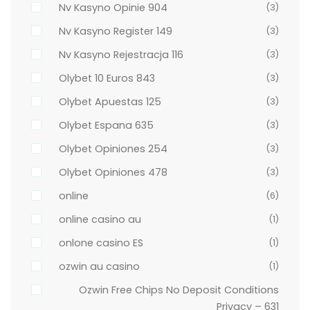
Nv Kasyno Opinie 904
(3)
Nv Kasyno Register 149
(3)
Nv Kasyno Rejestracja 116
(3)
Olybet 10 Euros 843
(3)
Olybet Apuestas 125
(3)
Olybet Espana 635
(3)
Olybet Opiniones 254
(3)
Olybet Opiniones 478
(3)
online
(6)
online casino au
(1)
onlone casino ES
(1)
ozwin au casino
(1)
Ozwin Free Chips No Deposit Conditions
Privacy – 631