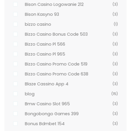
Bison Casino Logowanie 212
(3)
Bison Kasyno 93
(3)
bizzo casino
(1)
Bizzo Casino Bonus Code 503
(3)
Bizzo Casino Pl 566
(3)
Bizzo Casino Pl 965
(3)
Bizzo Casino Promo Code 519
(3)
Bizzo Casino Promo Code 638
(3)
Blaze Cassino App 4
(3)
blog
(15)
Bmw Casino Slot 965
(3)
Bongobongo Games 399
(3)
Bonus Bdmbet 154
(3)