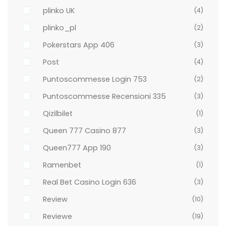
plinko UK
(4)
plinko_pl
(2)
Pokerstars App 406
(3)
Post
(4)
Puntoscommesse Login 753
(2)
Puntoscommesse Recensioni 335
(3)
Qizilbilet
(1)
Queen 777 Casino 877
(3)
Queen777 App 190
(3)
Ramenbet
(1)
Real Bet Casino Login 636
(3)
Review
(10)
Reviewe
(19)