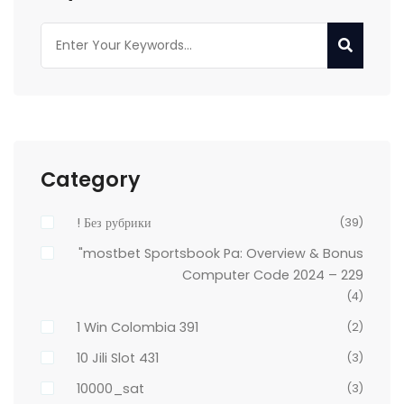
Category
! Без рубрики
(39)
"mostbet Sportsbook Pa: Overview & Bonus
Computer Code 2024 – 229
(4)
1 Win Colombia 391
(2)
10 Jili Slot 431
(3)
10000_sat
(3)