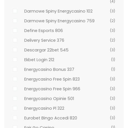
(4)
Darmowe Spiny Energycasino 102
(3)
Darmowe Spiny Energycasino 759
(2)
Define Esports 806
(3)
Delivery Service 376
(2)
Descargar 22bet 545
(3)
Ekbet Login 212
(1)
Energycasino Bonus 337
(1)
Energycasino Free Spin 823
(3)
Energycasino Free Spin 966
(3)
Energycasino Opinie 501
(3)
Energycasino Pl 322
(3)
Eurobet Bingo Accedi 820
(3)
Fair Go Casino
(1)