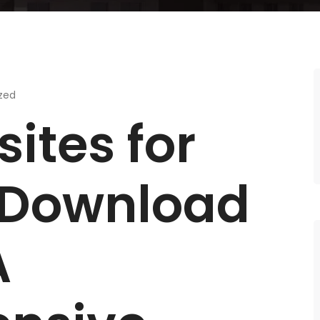
zed
ites for
 Download
A