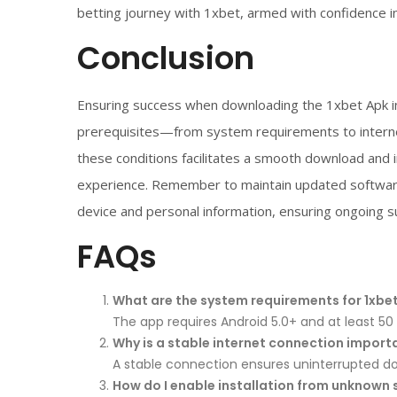
betting journey with 1xbet, armed with confidence in t
Conclusion
Ensuring success when downloading the 1xbet Apk in
prerequisites—from system requirements to internet
these conditions facilitates a smooth download and i
experience. Remember to maintain updated software 
device and personal information, ensuring ongoing s
FAQs
What are the system requirements for 1xbe
The app requires Android 5.0+ and at least 50
Why is a stable internet connection import
A stable connection ensures uninterrupted do
How do I enable installation from unknown