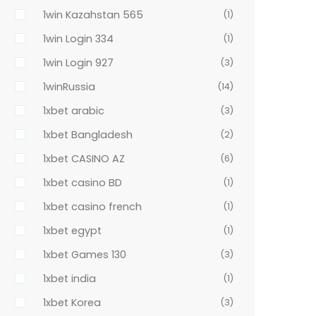
1win Kazahstan 565
(1)
1win Login 334
(1)
1win Login 927
(3)
1winRussia
(14)
1xbet arabic
(3)
1xbet Bangladesh
(2)
1xbet CASINO AZ
(6)
1xbet casino BD
(1)
1xbet casino french
(1)
1xbet egypt
(1)
1xbet Games 130
(3)
1xbet india
(1)
1xbet Korea
(3)