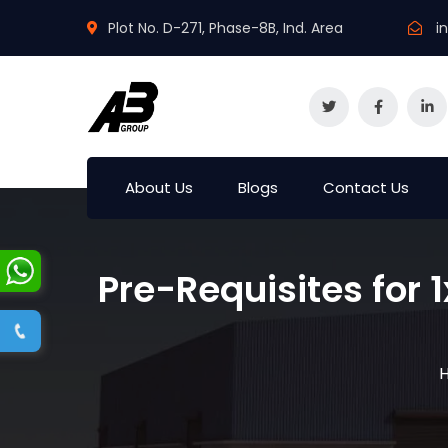
Plot No. D-271, Phase-8B, Ind. Area
i
About Us
Blogs
Contact Us
Pre-Requisites for