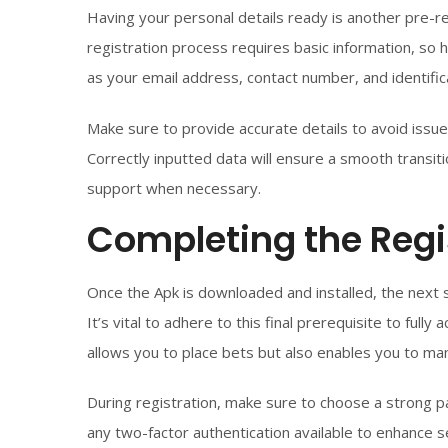
Having your personal details ready is another pre-re
registration process requires basic information, so h
as your email address, contact number, and identific
Make sure to provide accurate details to avoid issue
Correctly inputted data will ensure a smooth transit
support when necessary.
Completing the Regi
Once the Apk is downloaded and installed, the next s
It’s vital to adhere to this final prerequisite to fully
allows you to place bets but also enables you to man
During registration, make sure to choose a strong pa
any two-factor authentication available to enhance s