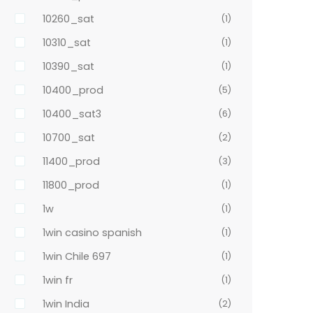
10260_sat
(1)
10310_sat
(1)
10390_sat
(1)
10400_prod
(5)
10400_sat3
(6)
10700_sat
(2)
11400_prod
(3)
11800_prod
(1)
1w
(1)
1win casino spanish
(1)
1win Chile 697
(1)
1win fr
(1)
1win India
(2)