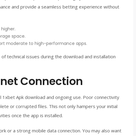
mance and provide a seamless betting experience without
 higher.
torage space.
port moderate to high-performance apps.
f technical issues during the download and installation
ernet Connection
sful 1xbet Apk download and ongoing use. Poor connectivity
te or corrupted files. This not only hampers your initial
ties once the app is installed.
work or a strong mobile data connection. You may also want