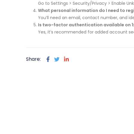
Go to Settings > Security/Privacy > Enable U
What personal information do I need to reg
You’ll need an email, contact number, and iden
Is two-factor authentication available on 
Yes, it’s recommended for added account sec
Share: