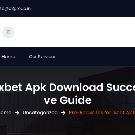
nfo@a3group.in
Home
Our Services
 1xbet Apk Download Suc
ve Guide
Home
Uncategorized
Pre-Requisites for 1xbet Apk.