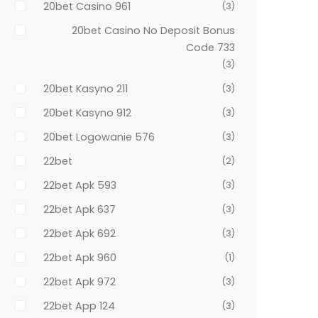
20bet Casino 961
(3)
20bet Casino No Deposit Bonus
Code 733
(3)
20bet Kasyno 211
(3)
20bet Kasyno 912
(3)
20bet Logowanie 576
(3)
22bet
(2)
22bet Apk 593
(3)
22bet Apk 637
(3)
22bet Apk 692
(3)
22bet Apk 960
(1)
22bet Apk 972
(3)
22bet App 124
(3)