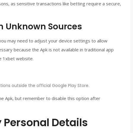
sons, as sensitive transactions like betting require a secure,
rom Unknown Sources
 you may need to adjust your device settings to allow
ssary because the Apk is not available in traditional app
he 1xbet website.
tions outside the official Google Play Store.
g the Apk, but remember to disable this option after
 Personal Details