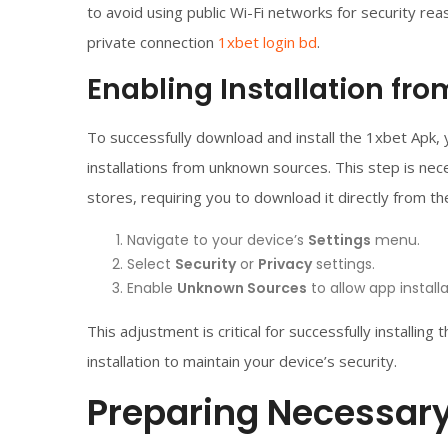
to avoid using public Wi-Fi networks for security rea
private connection
1xbet login bd
.
Enabling Installation f
To successfully download and install the 1xbet Apk,
installations from unknown sources. This step is nece
stores, requiring you to download it directly from t
Navigate to your device’s
Settings
menu.
Select
Security
or
Privacy
settings.
Enable
Unknown Sources
to allow app installa
This adjustment is critical for successfully installin
installation to maintain your device’s security.
Preparing Necessary