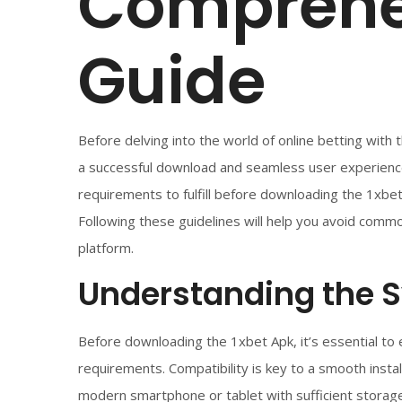
Comprehe
Guide
Before delving into the world of online betting with
a successful download and seamless user experience.
requirements to fulfill before downloading the 1xbet
Following these guidelines will help you avoid commo
platform.
Understanding the 
Before downloading the 1xbet Apk, it’s essential t
requirements. Compatibility is key to a smooth instal
modern smartphone or tablet with sufficient stora