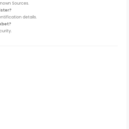
nknown Sources.
ister?
tification details.
1xbet?
urity.