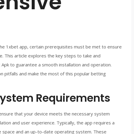
nsive
 the 1xbet app, certain prerequisites must be met to ensure
 This article explores the key steps to take and
 Apk to guarantee a smooth installation and operation.
n pitfalls and make the most of this popular betting
System Requirements
o ensure that your device meets the necessary system
lation and user experience. Typically, the app requires a
ge space and an up-to-date operating system. These