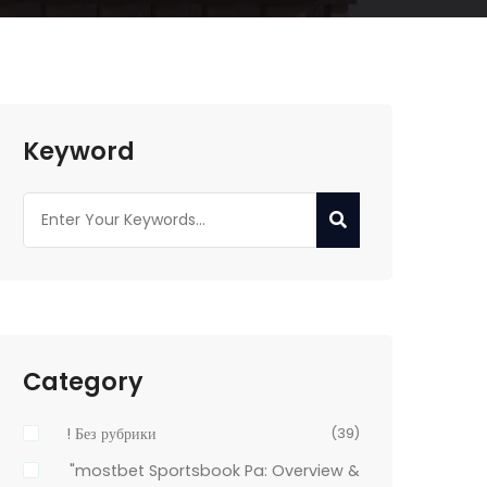
Keyword
Category
! Без рубрики
(39)
"mostbet Sportsbook Pa: Overview &