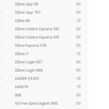
22bet App 39
(2)
22bet App 707
(3)
22Bet BD
(1)
22bet Casino Espana 510
(2)
22bet Casino Espana 515
(3)
22bet Espana 378
(3)
22bet IT
(1)
22bet Login 537
(3)
22bet Login 695
(3)
240199 (13.06)
(1)
240679
(1)
366
(3)
50 Free Spins Ggbet 906
(3)