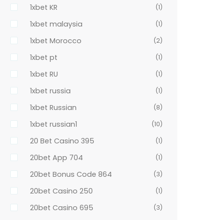
1xbet KR
(1)
1xbet malaysia
(1)
1xbet Morocco
(2)
1xbet pt
(1)
1xbet RU
(1)
1xbet russia
(1)
1xbet Russian
(8)
1xbet russian1
(10)
20 Bet Casino 395
(1)
20bet App 704
(1)
20bet Bonus Code 864
(3)
20bet Casino 250
(1)
20bet Casino 695
(3)