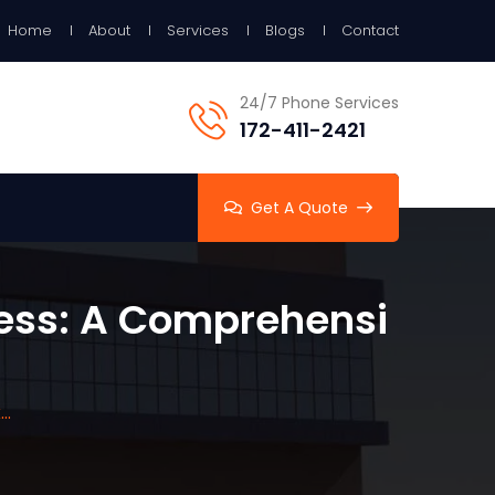
Home
About
Services
Blogs
Contact
24/7 Phone Services
172-411-2421
Get A Quote
cess: A Comprehensi
..