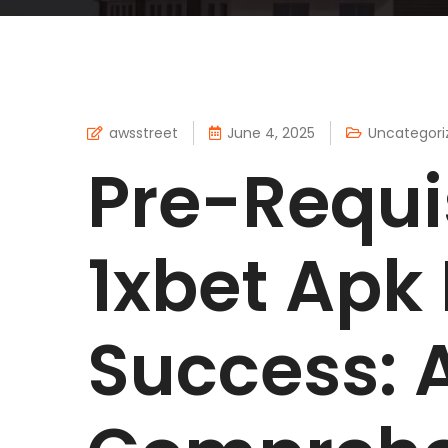
awsstreet
June 4, 2025
Uncategori
Pre-Requis
1xbet Apk
Success: 