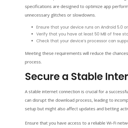
specifications are designed to optimize app perfor
unnecessary glitches or slowdowns.
Ensure that your device runs on Android 5.0 or
Verify that you have at least 50 MB of free s
Check that your device’s processor can sup
Meeting these requirements will reduce the chances o
process.
Secure a Stable Int
A stable internet connection is crucial for a succes
can disrupt the download process, leading to incomple
setup but might also affect updates and betting activi
Ensure that you have access to a reliable Wi-Fi net