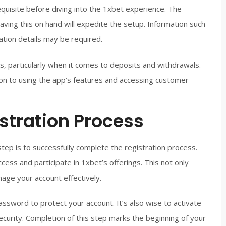
quisite before diving into the 1xbet experience. The
aving this on hand will expedite the setup. Information such
ation details may be required.
s, particularly when it comes to deposits and withdrawals.
ion to using the app’s features and accessing customer
stration Process
tep is to successfully complete the registration process.
 access and participate in 1xbet’s offerings. This not only
age your account effectively.
ssword to protect your account. It’s also wise to activate
ecurity. Completion of this step marks the beginning of your