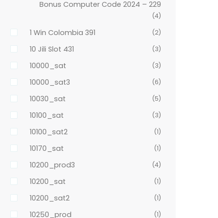
Bonus Computer Code 2024 – 229
(4)
1 Win Colombia 391
(2)
10 Jili Slot 431
(3)
10000_sat
(3)
10000_sat3
(6)
10030_sat
(5)
10100_sat
(3)
10100_sat2
(1)
10170_sat
(1)
10200_prod3
(4)
10200_sat
(1)
10200_sat2
(1)
10250_prod
(1)