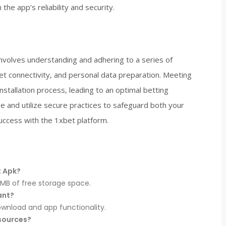
he app’s reliability and security.
volves understanding and adhering to a series of
 connectivity, and personal data preparation. Meeting
nstallation process, leading to an optimal betting
and utilize secure practices to safeguard both your
uccess with the 1xbet platform.
t Apk?
 MB of free storage space.
ant?
wnload and app functionality.
 sources?