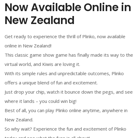
Now Available Online in
New Zealand
Get ready to experience the thrill of Plinko, now available
online in New Zealand!
This classic game show game has finally made its way to the
virtual world, and Kiwis are loving it.
With its simple rules and unpredictable outcomes, Plinko
offers a unique blend of fun and excitement.
Just drop your chip, watch it bounce down the pegs, and see
where it lands – you could win big!
Best of all, you can play Plinko online anytime, anywhere in
New Zealand.
So why wait? Experience the fun and excitement of Plinko