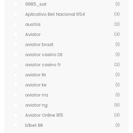
9985_sat
(1)
Aplicativo Bet Nacional 654
(3)
austria
(2)
Aviator
(3)
aviator brazil
(1)
aviator casino DE
(1)
aviator casino fr
(2)
aviator IN
(1)
aviator ke
(1)
aviator mz
(1)
aviator ng
(5)
Aviator Online 815
(3)
b1bet BR
(1)