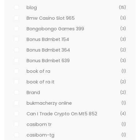
blog
(15)
Bmw Casino Slot 965
(3)
Bongobongo Games 399
(3)
Bonus Bdmbet 154
(3)
Bonus Bdmbet 364
(2)
Bonus Bdmbet 639
(3)
book of ra
(1)
book of ra it
(2)
Brand
(2)
bukmacherzy online
(1)
Can I Trade Crypto On Mt5 852
(4)
casibom tr
(1)
casibom-tg
(1)