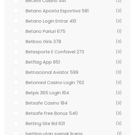
Bet365 Casino 441
(2)
Betano Aposta Esportiva 581
(3)
Betano Login Entrar 410
(3)
Betano Pariuri 675
(1)
Betboo Giris 378
(3)
Betesporte E Confiavel 273
(3)
Betflag App 851
(3)
Betnacional Aviator 599
(3)
Betonred Casino Login 762
(3)
Betpix 365 Login 164
(3)
Betsafe Casino 184
(3)
Betsafe Free Bonus 540
(3)
Betting Site Bd 631
(3)
betting utan svensk licens
(1)