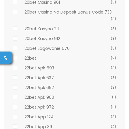
20bet Casino 961
(3)
20bet Casino No Deposit Bonus Code 733
(3)
20bet Kasyno 211
(3)
20bet Kasyno 912
(3)
20bet Logowanie 576
(3)
22bet
(2)
22bet Apk 593
(3)
22bet Apk 637
(3)
22bet Apk 692
(3)
22bet Apk 960
(1)
22bet Apk 972
(3)
22bet App 124
(3)
22bet App 39
(2)