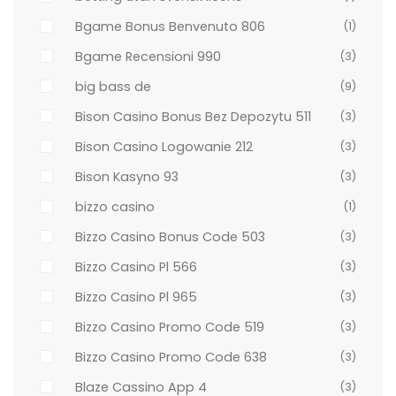
Bgame Bonus Benvenuto 806
(1)
Bgame Recensioni 990
(3)
big bass de
(9)
Bison Casino Bonus Bez Depozytu 511
(3)
Bison Casino Logowanie 212
(3)
Bison Kasyno 93
(3)
bizzo casino
(1)
Bizzo Casino Bonus Code 503
(3)
Bizzo Casino Pl 566
(3)
Bizzo Casino Pl 965
(3)
Bizzo Casino Promo Code 519
(3)
Bizzo Casino Promo Code 638
(3)
Blaze Cassino App 4
(3)