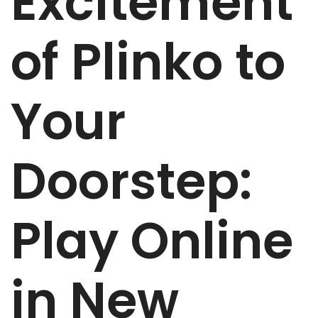
Excitement
of Plinko to
Your
Doorstep:
Play Online
in New