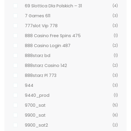
69 Slottica Dla Polskich – 31
(4)
7 Games 611
(3)
777slot Vip 778
(3)
888 Casino Free Spins 475
(1)
888 Casino Login 487
(2)
888starz bd
(1)
888starz Casino 142
(2)
888starz Pl 773
(3)
944
(3)
9440_prod
(1)
9700_sat
(5)
9900_sat
(6)
9900_sat2
(2)