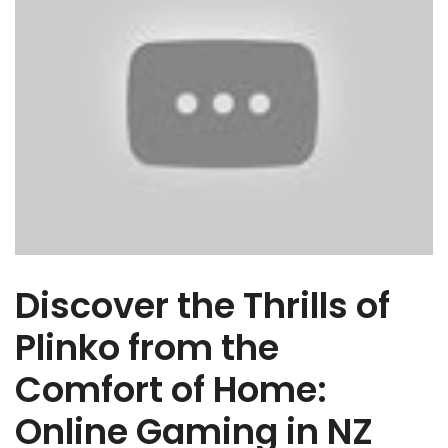
Discover the Thrills of
Plinko from the
Comfort of Home:
Online Gaming in NZ