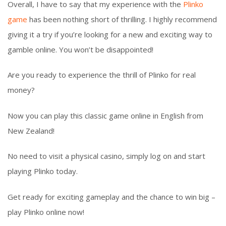
Overall, I have to say that my experience with the
Plinko
game
has been nothing short of thrilling. I highly recommend
giving it a try if you’re looking for a new and exciting way to
gamble online. You won’t be disappointed!
Are you ready to experience the thrill of Plinko for real
money?
Now you can play this classic game online in English from
New Zealand!
No need to visit a physical casino, simply log on and start
playing Plinko today.
Get ready for exciting gameplay and the chance to win big –
play Plinko online now!