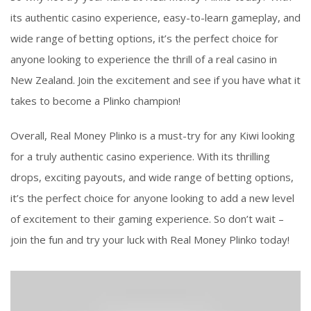
its authentic casino experience, easy-to-learn gameplay, and
wide range of betting options, it’s the perfect choice for
anyone looking to experience the thrill of a real casino in
New Zealand. Join the excitement and see if you have what it
takes to become a Plinko champion!
Overall, Real Money Plinko is a must-try for any Kiwi looking
for a truly authentic casino experience. With its thrilling
drops, exciting payouts, and wide range of betting options,
it’s the perfect choice for anyone looking to add a new level
of excitement to their gaming experience. So don’t wait –
join the fun and try your luck with Real Money Plinko today!