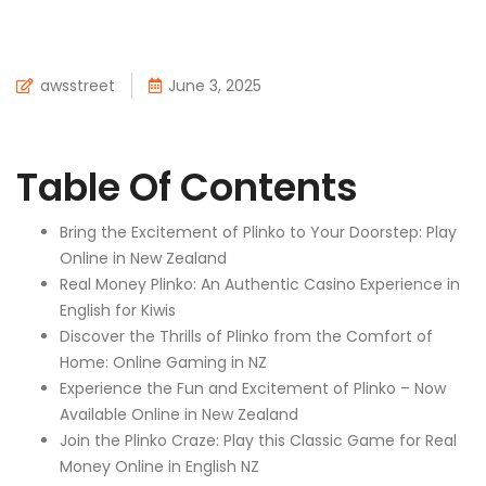
awsstreet
June 3, 2025
Table Of Contents
Bring the Excitement of Plinko to Your Doorstep: Play
Online in New Zealand
Real Money Plinko: An Authentic Casino Experience in
English for Kiwis
Discover the Thrills of Plinko from the Comfort of
Home: Online Gaming in NZ
Experience the Fun and Excitement of Plinko – Now
Available Online in New Zealand
Join the Plinko Craze: Play this Classic Game for Real
Money Online in English NZ