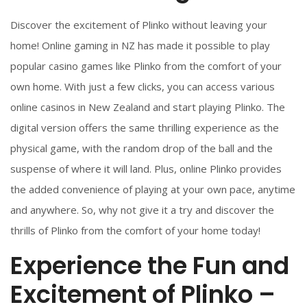
Discover the excitement of Plinko without leaving your
home! Online gaming in NZ has made it possible to play
popular casino games like Plinko from the comfort of your
own home. With just a few clicks, you can access various
online casinos in New Zealand and start playing Plinko. The
digital version offers the same thrilling experience as the
physical game, with the random drop of the ball and the
suspense of where it will land. Plus, online Plinko provides
the added convenience of playing at your own pace, anytime
and anywhere. So, why not give it a try and discover the
thrills of Plinko from the comfort of your home today!
Experience the Fun and
Excitement of Plinko –