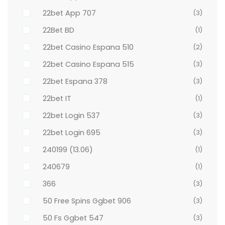
22bet App 707
(3)
22Bet BD
(1)
22bet Casino Espana 510
(2)
22bet Casino Espana 515
(3)
22bet Espana 378
(3)
22bet IT
(1)
22bet Login 537
(3)
22bet Login 695
(3)
240199 (13.06)
(1)
240679
(1)
366
(3)
50 Free Spins Ggbet 906
(3)
50 Fs Ggbet 547
(3)