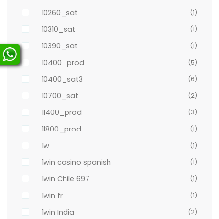
10260_sat
(1)
10310_sat
(1)
10390_sat
(1)
10400_prod
(5)
10400_sat3
(6)
10700_sat
(2)
11400_prod
(3)
11800_prod
(1)
1w
(1)
1win casino spanish
(1)
1win Chile 697
(1)
1win fr
(1)
1win India
(2)