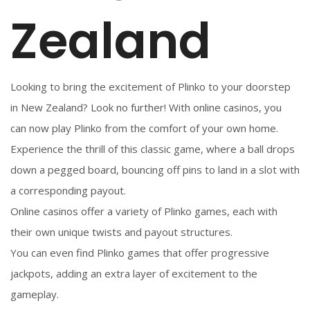
Zealand
Looking to bring the excitement of Plinko to your doorstep
in New Zealand? Look no further! With online casinos, you
can now play Plinko from the comfort of your own home.
Experience the thrill of this classic game, where a ball drops
down a pegged board, bouncing off pins to land in a slot with
a corresponding payout.
Online casinos offer a variety of Plinko games, each with
their own unique twists and payout structures.
You can even find Plinko games that offer progressive
jackpots, adding an extra layer of excitement to the
gameplay.