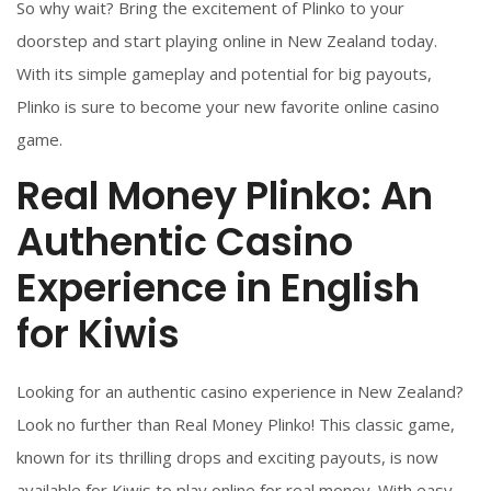
So why wait? Bring the excitement of Plinko to your
doorstep and start playing online in New Zealand today.
With its simple gameplay and potential for big payouts,
Plinko is sure to become your new favorite online casino
game.
Real Money Plinko: An
Authentic Casino
Experience in English
for Kiwis
Looking for an authentic casino experience in New Zealand?
Look no further than Real Money Plinko! This classic game,
known for its thrilling drops and exciting payouts, is now
available for Kiwis to play online for real money. With easy-