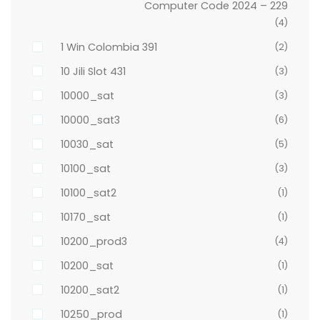
Computer Code 2024 – 229
(4)
1 Win Colombia 391
(2)
10 Jili Slot 431
(3)
10000_sat
(3)
10000_sat3
(6)
10030_sat
(5)
10100_sat
(3)
10100_sat2
(1)
10170_sat
(1)
10200_prod3
(4)
10200_sat
(1)
10200_sat2
(1)
10250_prod
(1)