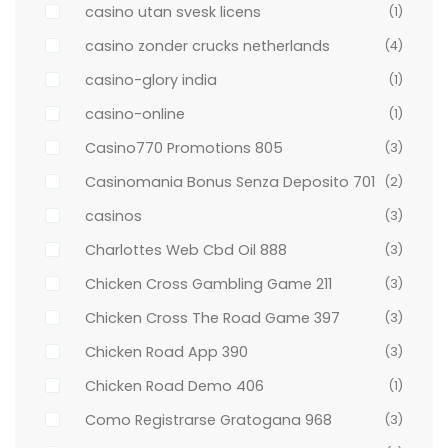
casino utan svesk licens
(1)
casino zonder crucks netherlands
(4)
casino-glory india
(1)
casino-online
(1)
Casino770 Promotions 805
(3)
Casinomania Bonus Senza Deposito 701
(2)
casinos
(3)
Charlottes Web Cbd Oil 888
(3)
Chicken Cross Gambling Game 211
(3)
Chicken Cross The Road Game 397
(3)
Chicken Road App 390
(3)
Chicken Road Demo 406
(1)
Como Registrarse Gratogana 968
(3)