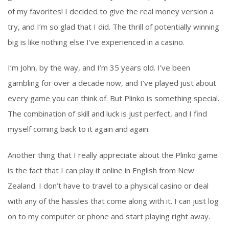
of my favorites! I decided to give the real money version a
try, and I’m so glad that I did. The thrill of potentially winning
big is like nothing else I’ve experienced in a casino.
I’m John, by the way, and I’m 35 years old. I’ve been
gambling for over a decade now, and I’ve played just about
every game you can think of. But Plinko is something special.
The combination of skill and luck is just perfect, and I find
myself coming back to it again and again.
Another thing that I really appreciate about the Plinko game
is the fact that I can play it online in English from New
Zealand. I don’t have to travel to a physical casino or deal
with any of the hassles that come along with it. I can just log
on to my computer or phone and start playing right away.