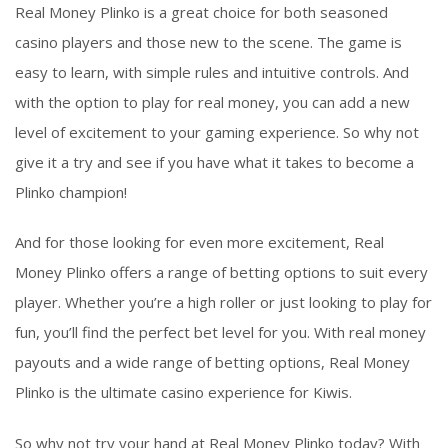
Real Money Plinko is a great choice for both seasoned
casino players and those new to the scene. The game is
easy to learn, with simple rules and intuitive controls. And
with the option to play for real money, you can add a new
level of excitement to your gaming experience. So why not
give it a try and see if you have what it takes to become a
Plinko champion!
And for those looking for even more excitement, Real
Money Plinko offers a range of betting options to suit every
player. Whether you’re a high roller or just looking to play for
fun, you’ll find the perfect bet level for you. With real money
payouts and a wide range of betting options, Real Money
Plinko is the ultimate casino experience for Kiwis.
So why not try your hand at Real Money Plinko today? With