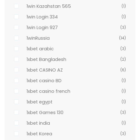
1win Kazahstan 565
(1)
1win Login 334
(1)
1win Login 927
(3)
1winRussia
(14)
1xbet arabic
(3)
1xbet Bangladesh
(2)
1xbet CASINO AZ
(6)
1xbet casino BD
(1)
1xbet casino french
(1)
1xbet egypt
(1)
1xbet Games 130
(3)
1xbet india
(1)
1xbet Korea
(3)