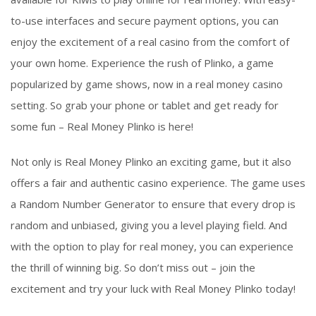
to-use interfaces and secure payment options, you can
enjoy the excitement of a real casino from the comfort of
your own home. Experience the rush of Plinko, a game
popularized by game shows, now in a real money casino
setting. So grab your phone or tablet and get ready for
some fun – Real Money Plinko is here!
Not only is Real Money Plinko an exciting game, but it also
offers a fair and authentic casino experience. The game uses
a Random Number Generator to ensure that every drop is
random and unbiased, giving you a level playing field. And
with the option to play for real money, you can experience
the thrill of winning big. So don’t miss out – join the
excitement and try your luck with Real Money Plinko today!