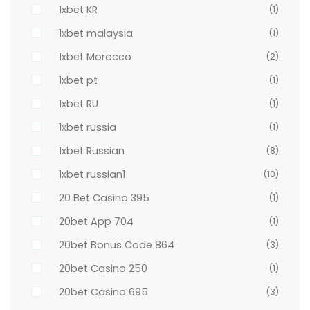
1xbet KR
(1)
1xbet malaysia
(1)
1xbet Morocco
(2)
1xbet pt
(1)
1xbet RU
(1)
1xbet russia
(1)
1xbet Russian
(8)
1xbet russian1
(10)
20 Bet Casino 395
(1)
20bet App 704
(1)
20bet Bonus Code 864
(3)
20bet Casino 250
(1)
20bet Casino 695
(3)