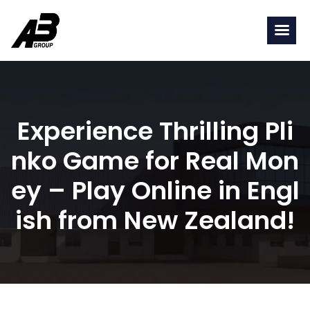
Experience Thrilling Pli
nko Game for Real Mon
ey – Play Online in Engl
ish from New Zealand!