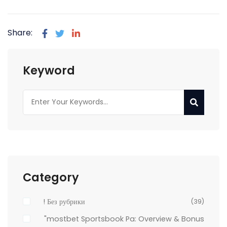
Share:
Keyword
Category
! Без рубрики
(39)
"mostbet Sportsbook Pa: Overview & Bonus