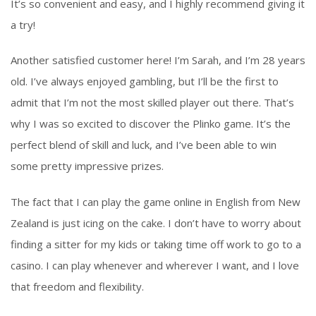
It’s so convenient and easy, and I highly recommend giving it
a try!
Another satisfied customer here! I’m Sarah, and I’m 28 years
old. I’ve always enjoyed gambling, but I’ll be the first to
admit that I’m not the most skilled player out there. That’s
why I was so excited to discover the Plinko game. It’s the
perfect blend of skill and luck, and I’ve been able to win
some pretty impressive prizes.
The fact that I can play the game online in English from New
Zealand is just icing on the cake. I don’t have to worry about
finding a sitter for my kids or taking time off work to go to a
casino. I can play whenever and wherever I want, and I love
that freedom and flexibility.