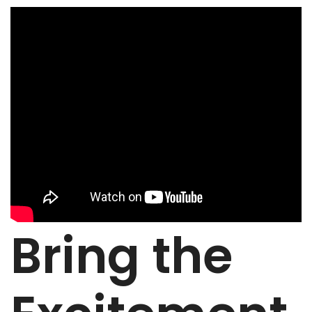
Bring the