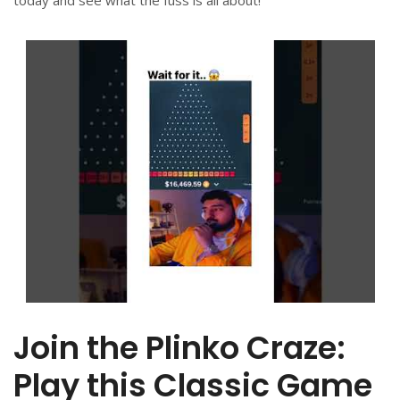
today and see what the fuss is all about!
Join the Plinko Craze:
Play this Classic Game