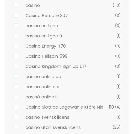
casino
(113)
Casino Betsafe 307
(3)
casino en ligne
(3)
casino en ligne fr
(1)
Casino Energy 470
(3)
Casino Hellspin 599
(3)
Casino Kingdom Sign Up 517
(3)
casino onlina ca
(1)
casino online ar
(1)
casinò online it
(1)
Casino Slottica Logowanie Które Nie – 118
(4)
casino svensk licens
(1)
casino utan svensk licens
(25)