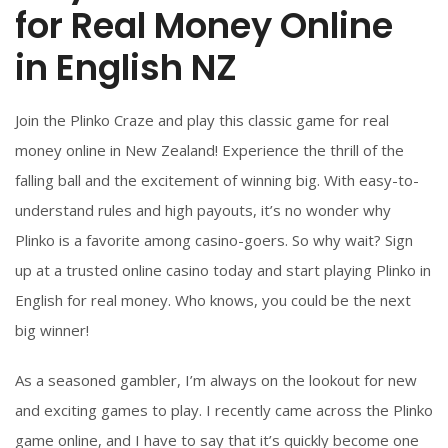
for Real Money Online
in English NZ
Join the Plinko Craze and play this classic game for real
money online in New Zealand! Experience the thrill of the
falling ball and the excitement of winning big. With easy-to-
understand rules and high payouts, it’s no wonder why
Plinko is a favorite among casino-goers. So why wait? Sign
up at a trusted online casino today and start playing Plinko in
English for real money. Who knows, you could be the next
big winner!
As a seasoned gambler, I’m always on the lookout for new
and exciting games to play. I recently came across the Plinko
game online, and I have to say that it’s quickly become one