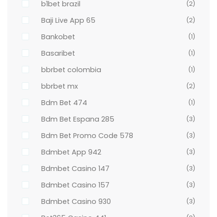
b1bet brazil
(2)
Baji Live App 65
(2)
Bankobet
(1)
Basaribet
(1)
bbrbet colombia
(1)
bbrbet mx
(2)
Bdm Bet 474
(1)
Bdm Bet Espana 285
(3)
Bdm Bet Promo Code 578
(3)
Bdmbet App 942
(3)
Bdmbet Casino 147
(3)
Bdmbet Casino 157
(3)
Bdmbet Casino 930
(3)