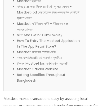
Mostbet ক্যাসিনো
সর্বনভ্যারের জন্য বিশেষ মোস্টবেট স্বাগত বোনাস –
Mostbet-bd প্রোমোকোড দিয়ে এক্সক্লুসিভ মোস্টবেট
স্বাগত বোনাস।
Mostbet অফিসিয়াল সাইট – ইন্টারফেস এবং
ব্যবহারযোগ্যতা
Slоt Аnd Саsіnо Gаmе Vаrіеtу
How To Entry The Mostbet Application
In The App Retail Store?
Mostbet অনলাইন স্পোর্টস বেটিং
বাংলাদেশে Mostbet অনলাইন ক্যাসিনো
কিভাবে Mostbet Ios অ্যাপ লোড করবেন?
Mostbet Official Website
Betting Specifics Throughout
Bangladesh
Mostbet makes transactions easy by assisting local
payment providers, ensuring a hassle-free experience for