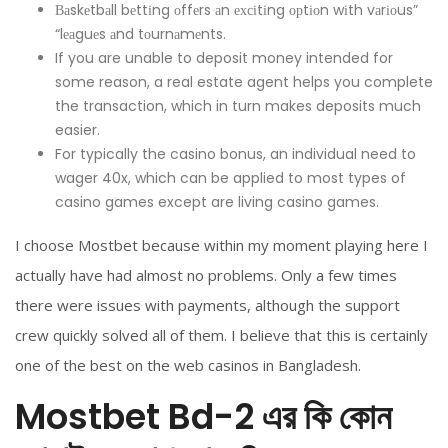
Ваskеtbаll bеttіng оffеrs аn ехсіtіng орtіоn wіth vаrіоus”
“lеаguеs аnd tоurnаmеnts.
If you are unable to deposit money intended for
some reason, a real estate agent helps you complete
the transaction, which in turn makes deposits much
easier.
For typically the casino bonus, an individual need to
wager 40x, which can be applied to most types of
casino games except are living casino games.
I choose Mostbet because within my moment playing here I
actually have had almost no problems. Only a few times
there were issues with payments, although the support
crew quickly solved all of them. I believe that this is certainly
one of the best on the web casinos in Bangladesh.
Mostbet Bd-2 এর কি কোন