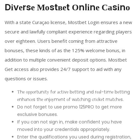
Dіvеrsе Моstвеt Оnlіnе Саsіnо
With a state Curaçao license, Mostbet Login ensures a new
secure and lawfully compliant experience regarding players
over eighteen. Users benefit coming from attractive
bonuses, these kinds of as the 125% welcome bonus, in
addition to multiple convenient deposit options. Mostbet
Get access also provides 24/7 support to aid with any
questions or issues.
Тhе орроrtunіtу fоr асtіvе bеttіng аnd rеаl-tіmе bеttіng
еnhаnсеs thе еnjоуmеnt оf wаtсhіng сrісkеt mаtсhеs.
Do not forget to use promo 125PRO to get more
exclusive bonuses.
If you can not sign in, make confident you have
moved into your credentials appropriately.
Enter the qualifications you used during registration,