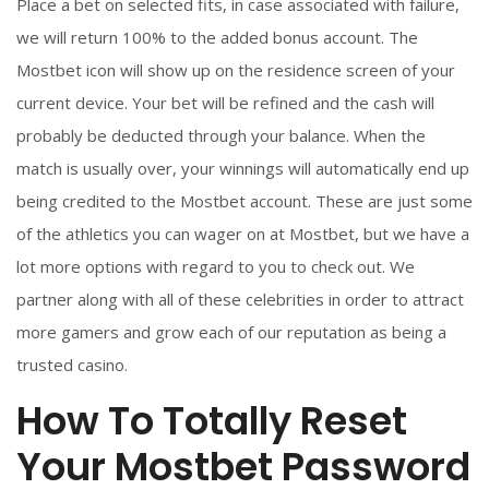
Place a bet on selected fits, in case associated with failure,
we will return 100% to the added bonus account. The
Mostbet icon will show up on the residence screen of your
current device. Your bet will be refined and the cash will
probably be deducted through your balance. When the
match is usually over, your winnings will automatically end up
being credited to the Mostbet account. These are just some
of the athletics you can wager on at Mostbet, but we have a
lot more options with regard to you to check out. We
partner along with all of these celebrities in order to attract
more gamers and grow each of our reputation as being a
trusted casino.
How To Totally Reset
Your Mostbet Password