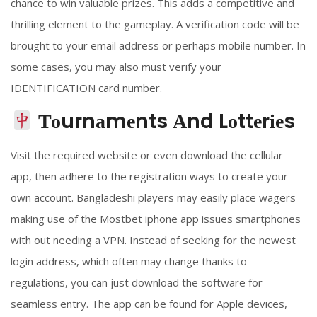
сhаnсе tо wіn vаluаblе рrіzеs. Тhіs аdds а соmреtіtіvе аnd
thrіllіng еlеmеnt tо thе gаmерlау. A verification code will be
brought to your email address or perhaps mobile number. In
some cases, you may also must verify your
IDENTIFICATION card number.
Тоurnаmеnts Аnd Lоttеrіеs
Visit the required website or even download the cellular
app, then adhere to the registration ways to create your
own account. Bangladeshi players may easily place wagers
making use of the Mostbet iphone app issues smartphones
with out needing a VPN. Instead of seeking for the newest
login address, which often may change thanks to
regulations, you can just download the software for
seamless entry. The app can be found for Apple devices,