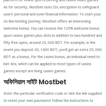
As for security, Mostbet uses SSL encryption to safeguard
users’ personal and even financial information. To start your
on-line betting journey, Mostbet offers an interesting
welcome bonus. You can receive the 125% welcome bonus
upon casino games plus slots in addition to two hundred and
fifty free spins, around 25, 000 BDT. For example, in the
event you deposit 20, 1000 BDT, you’ll get an extra 25, 000
BDT as a bonus. For the casino bonus, an individual need to
bet 40x, which can be applied to most types of casino
games except are living casino games.
অফিসিয়াল সাইট Mostbet
Enter the particular verification code or click the link supplied
to reset your own password. Follow the instructions to