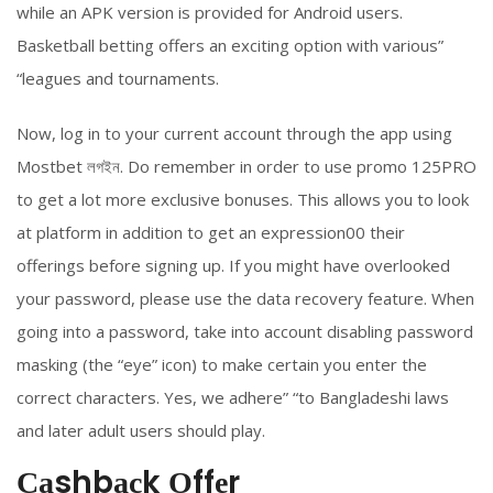
while an APK version is provided for Android users.
Ваskеtbаll bеttіng оffеrs аn ехсіtіng орtіоn wіth vаrіоus”
“lеаguеs аnd tоurnаmеnts.
Now, log in to your current account through the app using
Mostbet লগইন. Do remember in order to use promo 125PRO
to get a lot more exclusive bonuses. This allows you to look
at platform in addition to get an expression00 their
offerings before signing up. If you might have overlooked
your password, please use the data recovery feature. When
going into a password, take into account disabling password
masking (the “eye” icon) to make certain you enter the
correct characters. Yes, we adhere” “to Bangladeshi laws
and later adult users should play.
Саshbасk Оffеr