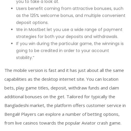
you to take a look at.
Users benefit coming from attractive bonuses, such
as the 125% welcome bonus, and multiple convenient
deposit options.
We in Mostbet let you use a wide range of payment
strategies for both your deposits and withdrawals.
If you win during the particular game, the winnings is
going to be credited in order to your account
stability.”
The mobile version is fast and it has just about all the same
capabilities as the desktop internet site. You can location
bets, play game titles, deposit, withdraw funds and claim
additional bonuses on the get. Tailored for typically the
Bangladeshi market, the platform offers customer service in
Bengali! Players can explore a number of betting options,
from live casinos towards the popular Aviator crash game.