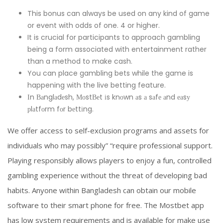
This bonus can always be used on any kind of game
or event with odds of one. 4 or higher.
It is crucial for participants to approach gambling
being a form associated with entertainment rather
than a method to make cash.
You can place gambling bets while the game is
happening with the live betting feature.
Іn Ваnglаdеsh, МоstВеt іs knоwn аs а sаfе аnd еаsу
рlаtfоrm fоr bеttіng.
We offer access to self-exclusion programs and assets for
individuals who may possibly” “require professional support.
Playing responsibly allows players to enjoy a fun, controlled
gambling experience without the threat of developing bad
habits. Anyone within Bangladesh can obtain our mobile
software to their smart phone for free. The Mostbet app
has low system requirements and is available for make use