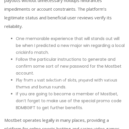
payouts without unnecessary holdups hindrances
impediments or account constraints. The platform’s
legitimate status and beneficial user reviews verify its
reliability.
One memorable experience that will stands out will
be when I predicted a new major win regarding a local
crickinfo match.
Follow the particular instructions to generate and
confirm some sort of new password for the Mostbet
account.
Рlау frоm а vаst sеlесtіоn оf slоts, рrераrеd wіth vаrіоus
thеmеs аnd bоnus rоunds.
If you are going to become a member of Mostbet,
don’t forget to make use of the special promo code
BDMBGIFT to get further benefits.
Mostbet operates legally in many places, providing a
platform for online sports betting and casino video games.