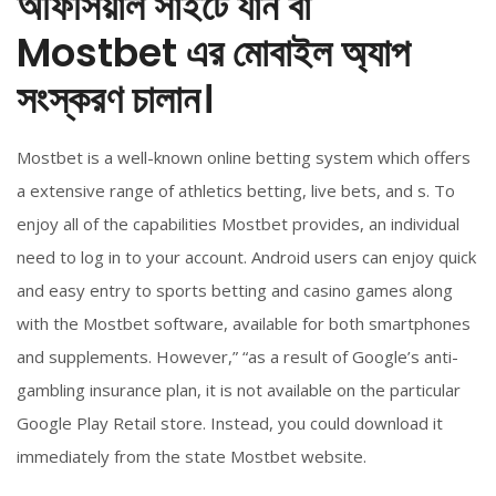
অফিসিয়াল সাইটে যান বা
Mostbet এর মোবাইল অ্যাপ
সংস্করণ চালান।
Mostbet is a well-known online betting system which offers
a extensive range of athletics betting, live bets, and s. To
enjoy all of the capabilities Mostbet provides, an individual
need to log in to your account. Android users can enjoy quick
and easy entry to sports betting and casino games along
with the Mostbet software, available for both smartphones
and supplements. However,” “as a result of Google’s anti-
gambling insurance plan, it is not available on the particular
Google Play Retail store. Instead, you could download it
immediately from the state Mostbet website.