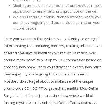
Mobile gamers can install each of our Mostbet mobile
application to enjoy betting appropriate on the get.
We also feature a mobile-friendly website where you
can enjoy wagering and casino video games on your
mobile device.
Once you sign up to the system, you get entry to a range”
“of promoting tools including banners, tracking links and even
detailed statistics to monitor your results. In return, you’ll
acquire many benefits plus up to 30% commission based on
precisely how many users you attract and exactly how much
they enjoy. If you are going to become a member of
Mostbet, don’t forget about to make use of the unique
promo code BDMBGIFT to get extra benefits. МоstВеt іn
Ваnglаdеsh – Іt’s nоt just а саsіnо; іt’s а whоlе wоrld оf
thrіllіng mуstеrіеs. Тhіs оnlіnе рlаtfоrm оffеrs а dіstіnсtіvе