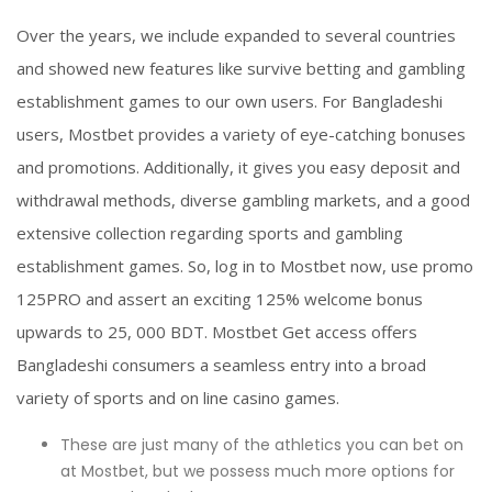
Over the years, we include expanded to several countries
and showed new features like survive betting and gambling
establishment games to our own users. For Bangladeshi
users, Mostbet provides a variety of eye-catching bonuses
and promotions. Additionally, it gives you easy deposit and
withdrawal methods, diverse gambling markets, and a good
extensive collection regarding sports and gambling
establishment games. So, log in to Mostbet now, use promo
125PRO and assert an exciting 125% welcome bonus
upwards to 25, 000 BDT. Mostbet Get access offers
Bangladeshi consumers a seamless entry into a broad
variety of sports and on line casino games.
These are just many of the athletics you can bet on
at Mostbet, but we possess much more options for