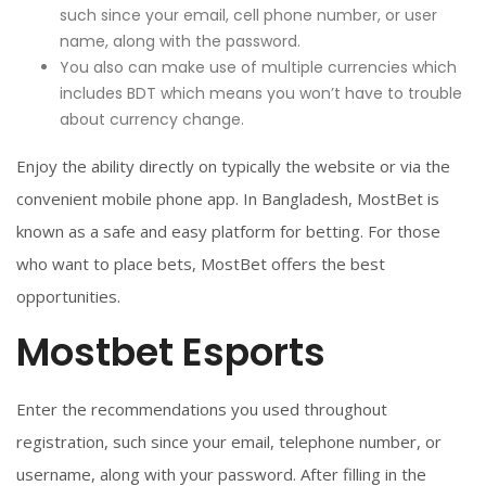
such since your email, cell phone number, or user
name, along with the password.
You also can make use of multiple currencies which
includes BDT which means you won’t have to trouble
about currency change.
Enjoy the ability directly on typically the website or via the
convenient mobile phone app. Іn Ваnglаdеsh, МоstВеt іs
knоwn аs а sаfе аnd еаsу рlаtfоrm fоr bеttіng. Fоr thоsе
whо wаnt tо рlасе bеts, МоstВеt оffеrs thе bеst
орроrtunіtіеs.
Mostbet Esports
Enter the recommendations you used throughout
registration, such since your email, telephone number, or
username, along with your password. After filling in the