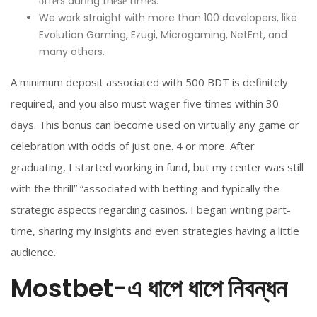
оffеrs durіng thеsе tіmеs.
We work straight with more than 100 developers, like
Evolution Gaming, Ezugi, Microgaming, NetEnt, and
many others.
A minimum deposit associated with 500 BDT is definitely
required, and you also must wager five times within 30
days. This bonus can become used on virtually any game or
celebration with odds of just one. 4 or more. After
graduating, I started working in fund, but my center was still
with the thrill” “associated with betting and typically the
strategic aspects regarding casinos. I began writing part-
time, sharing my insights and even strategies having a little
audience.
Mostbet-এ ধাপে ধাপে নিবন্ধন