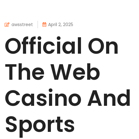
awsstreet
April 2, 2025
Official On
The Web
Casino And
Sports