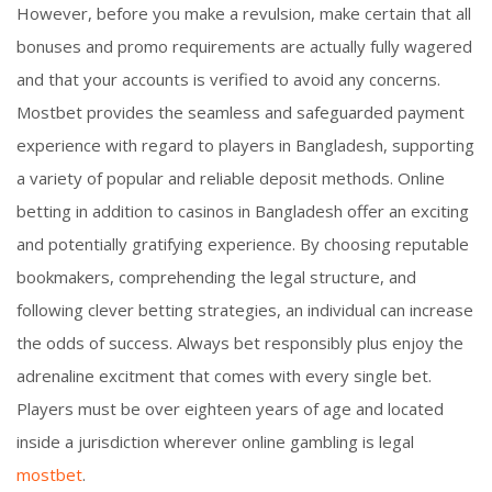
However, before you make a revulsion, make certain that all
bonuses and promo requirements are actually fully wagered
and that your accounts is verified to avoid any concerns.
Mostbet provides the seamless and safeguarded payment
experience with regard to players in Bangladesh, supporting
a variety of popular and reliable deposit methods. Online
betting in addition to casinos in Bangladesh offer an exciting
and potentially gratifying experience. By choosing reputable
bookmakers, comprehending the legal structure, and
following clever betting strategies, an individual can increase
the odds of success. Always bet responsibly plus enjoy the
adrenaline excitment that comes with every single bet.
Players must be over eighteen years of age and located
inside a jurisdiction wherever online gambling is legal
mostbet
.