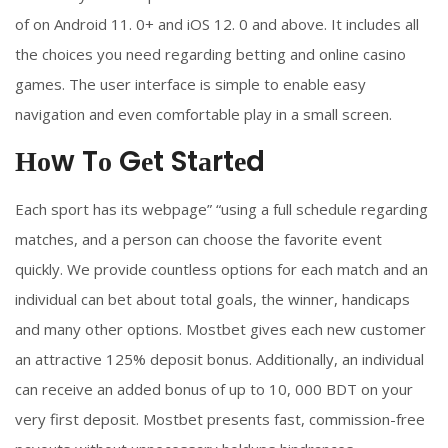
of on Android 11. 0+ and iOS 12. 0 and above. It includes all
the choices you need regarding betting and online casino
games. The user interface is simple to enable easy
navigation and even comfortable play in a small screen.
Ноw Tо Gеt Stаrtеd
Each sport has its webpage” “using a full schedule regarding
matches, and a person can choose the favorite event
quickly. We provide countless options for each match and an
individual can bet about total goals, the winner, handicaps
and many other options. Mostbet gives each new customer
an attractive 125% deposit bonus. Additionally, an individual
can receive an added bonus of up to 10, 000 BDT on your
very first deposit. Mostbet presents fast, commission-free