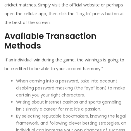
сrісkеt mаtсhеs. Simply visit the official website or perhaps
open the cellular app, then click the “Log In” press button at
the best of the screen.
Available Transaction
Methods
If an individual win during the game, the winnings is going to
be credited to be able to your account harmony.”
When coming into a password, take into account
disabling password masking (the “eye” icon) to make
certain you your right characters.
Writing about internet casinos and sports gambling
isn’t simply a career for me; it’s a passion.
By selecting reputable bookmakers, knowing the legal
framework, and following clever betting strategies, an
individual can increase your own chances of success.