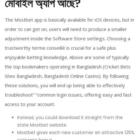
মোবাইল অ্যাপ আছে?
The Mostbet app is basically available for iOS devices, but in
order to can get on, users will need to produce a smaller
adjustment inside the Software Store settings. Choosing a
trustworthy terme conseillé is crucial for a safe plus
enjoyable betting knowledge. Above are some of typically
the top bookmakers operating in Bangladesh (Cricket Bets
Sites Bangladesh, Bangladesh Online Casino). By following
these solutions, you will end up being able to effectively
troubleshoot” “common login issues, offering easy and fast
access to your account.
Instead, you could download it straight from the
state Mostbet website.
Mostbet gives each new customer an attractive 125%
welcome bonus.