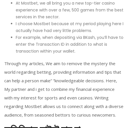
At Mostbet, we all bring you a new top-tier casino
experience with over a few, 500 games from the best
services in the sector.
I choose Mostbet because at my period playing here I
actually have had very little problems.
For example, when depositing via BKash, you’ll have to
enter the Transaction ID in addition to what is
transaction within your wallet.
Through my articles, We aim to remove the mystery the
world regarding betting, providing information and tips that
can help a person make” “knowledgeable decisions. Here,
My partner and i get to combine my financial experience
with my interest for sports and even casinos. Writing
regarding Mostbet allows us to connect along with a diverse
audience, from seasoned bettors to curious newcomers.