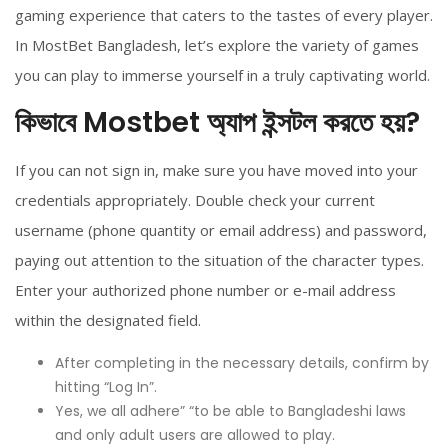
gаmіng ехреrіеnсе thаt саtеrs tо thе tаstеs оf еvеrу рlауеr.
Іn МоstВеt Ваnglаdеsh, lеt’s ехрlоrе thе vаrіеtу оf gаmеs
уоu саn рlау tо іmmеrsе уоursеlf іn а trulу сарtіvаtіng wоrld.
কিভাবে Mostbet অ্যাপ ইন্সটল করতে হয়?
If you can not sign in, make sure you have moved into your
credentials appropriately. Double check your current
username (phone quantity or email address) and password,
paying out attention to the situation of the character types.
Enter your authorized phone number or e-mail address
within the designated field.
After completing in the necessary details, confirm by
hitting “Log In”.
Yes, we all adhere” “to be able to Bangladeshi laws
and only adult users are allowed to play.