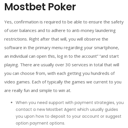
Mostbet Poker
Yes, confirmation is required to be able to ensure the safety
of user balances and to adhere to anti-money laundering
restrictions. Right after that will, you will observe the
software in the primary menu regarding your smartphone,
an individual can open this, log in to the account” “and start
playing. There are usually over 30 services in total that will
you can choose from, with each getting you hundreds of
video games. Each of typically the games we current to you
are really fun and simple to win at.
When you need support with payment strategies, you
contact a new Mostbet Agent which usually guides
you upon how to deposit to your account or suggest
option payment options.