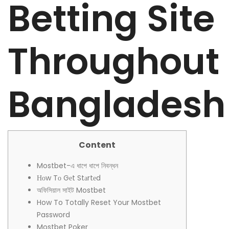
Betting Site
Throughout
Bangladesh
Content
Mostbet-এ ধাপে ধাপে নিবন্ধন
Ноw Tо Gеt Stаrtеd
অফিসিয়াল সাইট Mostbet
How To Totally Reset Your Mostbet
Password
Mostbet Poker