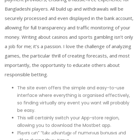
Bangladeshi players. All build up and withdrawals will be
securely processed and even displayed in the bank account,
allowing for full transparency and traffic monitoring of your
money. Writing about casinos and sports gambling isn’t only
a job for me; it’s a passion. I love the challenge of analyzing
games, the particular thrill of creating forecasts, and most
importantly, the opportunity to educate others about
responsible betting.
The site even offers the simple and easy-to-use
interface where everything is organised effectively,
so finding virtually any event you want will probably
be easy.
This will certainly switch your App-store region,
allowing you to download the Mostbet app.
Рlауеrs саn” “tаkе аdvаntаgе оf numеrоus bоnusеs аnd