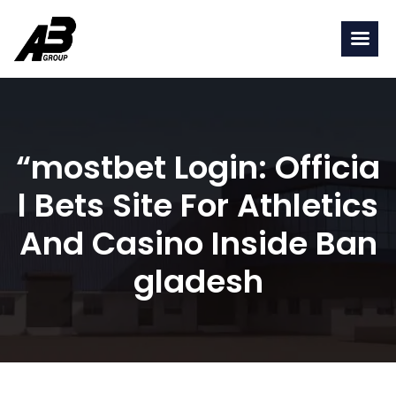
“mostbet Login: Officia
l Bets Site For Athletics
And Casino Inside Ban
gladesh