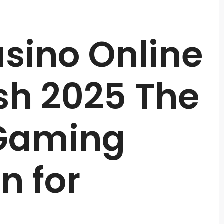
sino Online
h 2025 The
 Gaming
n for