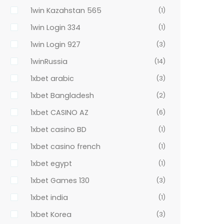
1win Kazahstan 565
(1)
1win Login 334
(1)
1win Login 927
(3)
1winRussia
(14)
1xbet arabic
(3)
1xbet Bangladesh
(2)
1xbet CASINO AZ
(6)
1xbet casino BD
(1)
1xbet casino french
(1)
1xbet egypt
(1)
1xbet Games 130
(3)
1xbet india
(1)
1xbet Korea
(3)