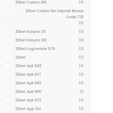
20bet Casino 961
(3)
20bet Casino No Deposit Bonus
Code 733
(3)
20bet Kasyno 211
(3)
20bet Kasyno 912
(3)
20bet Logowanie 576
(3)
22bet
(2)
22bet Apk 593
(3)
22bet Apk 637
(3)
22bet Apk 692
(3)
22bet Apk 960
(1)
22bet Apk 972
(3)
22bet App 124
(3)