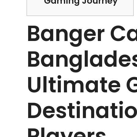
Gaming Journey
Banger Ca
Banglades
Ultimate
Destinatio
Players