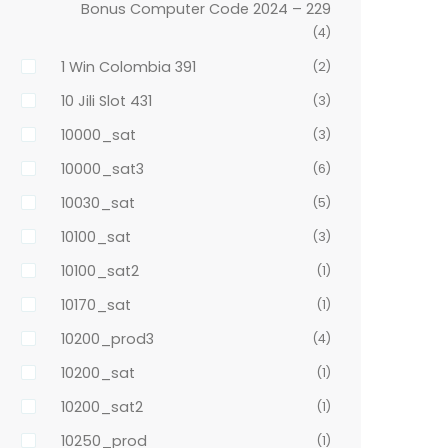
Bonus Computer Code 2024 – 229
(4)
1 Win Colombia 391
(2)
10 Jili Slot 431
(3)
10000_sat
(3)
10000_sat3
(6)
10030_sat
(5)
10100_sat
(3)
10100_sat2
(1)
10170_sat
(1)
10200_prod3
(4)
10200_sat
(1)
10200_sat2
(1)
10250_prod
(1)