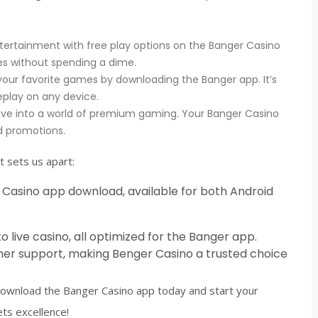
ntertainment with free play options on the Banger Casino
mes without spending a dime.
our favorite games by downloading the Banger app. It’s
eplay on any device.
 dive into a world of premium gaming. Your Banger Casino
d promotions.
 sets us apart:
Casino app download, available for both Android
o live casino, all optimized for the Banger app.
mer support, making Benger Casino a trusted choice
Download the Banger Casino app today and start your
ts excellence!