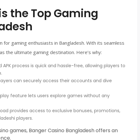
is the Top Gaming
ladesh
m for gaming enthusiasts in Bangladesh. With its seamless
 as the ultimate gaming destination. Here’s why:
APK process is quick and hassle-free, allowing players to
.
players can securely access their accounts and dive
 play feature lets users explore games without any
oad provides access to exclusive bonuses, promotions,
ladeshi players.
asino games, Banger Casino Bangladesh offers an
ence.