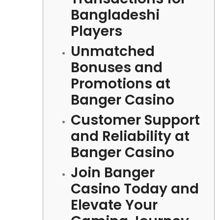
Bangladeshi
Players
Unmatched
Bonuses and
Promotions at
Banger Casino
Customer Support
and Reliability at
Banger Casino
Join Banger
Casino Today and
Elevate Your