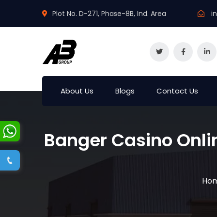
Plot No. D-271, Phase-8B, Ind. Area
i
About Us
Blogs
Contact Us
Banger Casino Onli
Ho