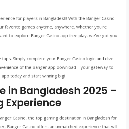
erience for players in Bangladesh! With the Banger Casino
ur favorite games anytime, anywhere. Whether you’re
want to explore Banger Casino app free play, we’ve got you
ew taps. Simply complete your Banger Casino login and dive
convenience of the Banger app download – your gateway to
app today and start winning big!
e in Bangladesh 2025 –
g Experience
 Banger Casino, the top gaming destination in Bangladesh for
er, Banger Casino offers an unmatched experience that will