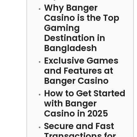
Why Banger
Casino is the Top
Gaming
Destination in
Bangladesh
Exclusive Games
and Features at
Banger Casino
How to Get Started
with Banger
Casino in 2025
Secure and Fast
Transactions for