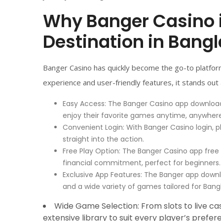
Why Banger Casino 
Destination in Bang
Banger Casino has quickly become the go-to platfor
experience and user-friendly features, it stands out
Easy Access: The Banger Casino app download 
enjoy their favorite games anytime, anywhere
Convenient Login: With Banger Casino login, 
straight into the action.
Free Play Option: The Banger Casino app free
financial commitment, perfect for beginners.
Exclusive App Features: The Banger app downl
and a wide variety of games tailored for Bang
Wide Game Selection: From slots to live c
extensive library to suit every player’s prefer