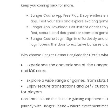
keep you coming back for more.
Banger Casino App Free Play: Enjoy endless e
app. Test your skills and explore exciting ga
Banger App Download: Get instant access to y
fast, secure, and designed for seamless gam
Banger Casino Login: Sign in effortlessly and
login opens the door to exclusive bonuses an
Why choose Banger Casino Bangladesh? Here’s what
Experience the convenience of the Banger 
and iOS users.
Explore a wide range of games, from slots t
Enjoy secure transactions and 24/7 custo
for players.
Don’t miss out on the ultimate gaming experience. 
journey with Banger Casino – where excitement mee