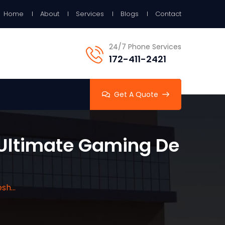
Home
About
Services
Blogs
Contact
24/7 Phone Services
172-411-2421
Get A Quote
 Ultimate Gaming De
h...