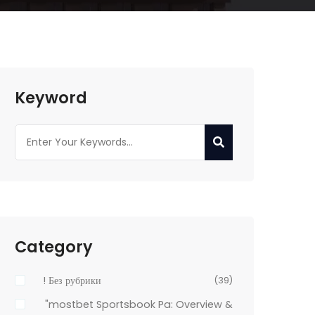
Keyword
Category
! Без рубрики
(39)
"mostbet Sportsbook Pa: Overview &