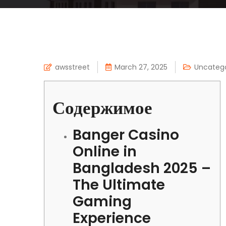
awsstreet
March 27, 2025
Uncatego
Содержимое
Banger Casino
Online in
Bangladesh 2025 –
The Ultimate
Gaming
Experience