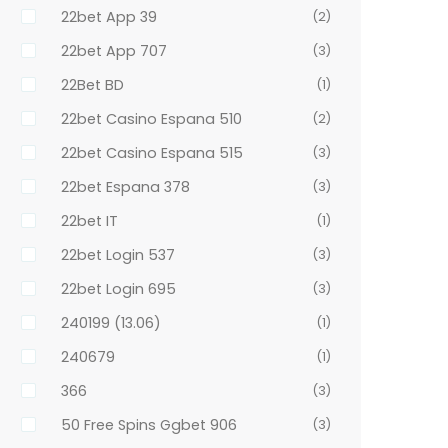
22bet App 39
(2)
22bet App 707
(3)
22Bet BD
(1)
22bet Casino Espana 510
(2)
22bet Casino Espana 515
(3)
22bet Espana 378
(3)
22bet IT
(1)
22bet Login 537
(3)
22bet Login 695
(3)
240199 (13.06)
(1)
240679
(1)
366
(3)
50 Free Spins Ggbet 906
(3)