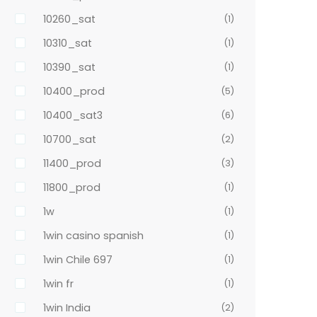
10260_sat
(1)
10310_sat
(1)
10390_sat
(1)
10400_prod
(5)
10400_sat3
(6)
10700_sat
(2)
11400_prod
(3)
11800_prod
(1)
1w
(1)
1win casino spanish
(1)
1win Chile 697
(1)
1win fr
(1)
1win India
(2)