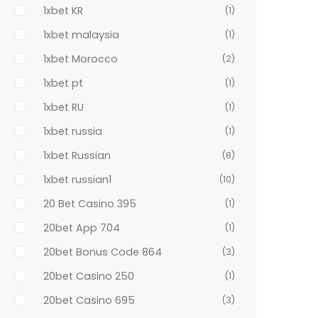
1xbet KR
(1)
1xbet malaysia
(1)
1xbet Morocco
(2)
1xbet pt
(1)
1xbet RU
(1)
1xbet russia
(1)
1xbet Russian
(8)
1xbet russian1
(10)
20 Bet Casino 395
(1)
20bet App 704
(1)
20bet Bonus Code 864
(3)
20bet Casino 250
(1)
20bet Casino 695
(3)