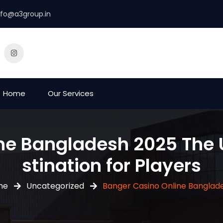
nfo@a3group.in
Home
Our Services
ne Bangladesh 2025 The
stination for Players
me
Uncategorized
Banger Casino Online Banglades