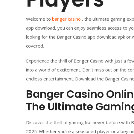
Welcome to
banger casino
, the ultimate gaming exp
app download, you can enjoy seamless access to yo
looking for the Banger Casino app download apk or 
covered.
Experience the thrill of Benger Casino with just a f
into a world of excitement. Don’t miss out on the 
endless entertainment. Download the Banger Casino 
Banger Casino Onlin
The Ultimate Gamin
Discover the thrill of gaming like never before with
2025. Whether you’re a seasoned player or a beginn