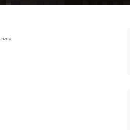
rized