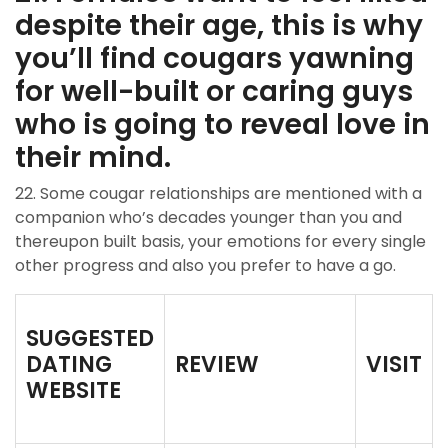
despite their age, this is why
you’ll find cougars yawning
for well-built or caring guys
who is going to reveal love in
their mind.
22. Some cougar relationships are mentioned with a
companion who’s decades younger than you and
thereupon built basis, your emotions for every single
other progress and also you prefer to have a go.
SUGGESTED
DATING
REVIEW
VISIT
WEBSITE