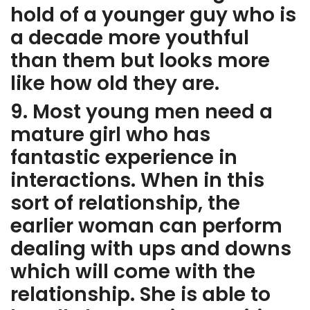
hold of a younger guy who is
a decade more youthful
than them but looks more
like how old they are.
9. Most young men need a
mature girl who has
fantastic experience in
interactions. When in this
sort of relationship, the
earlier woman can perform
dealing with ups and downs
which will come with the
relationship. She is able to