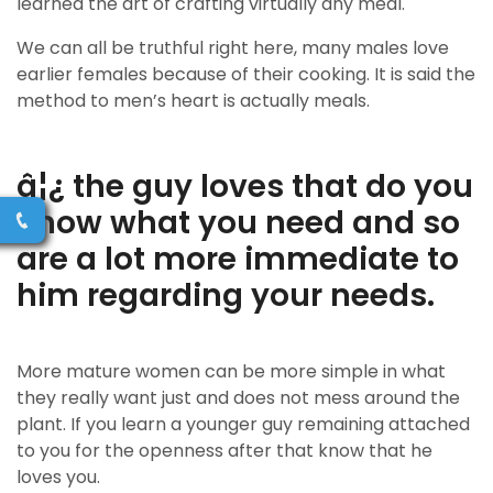
learned the art of crafting virtually any meal.
We can all be truthful right here, many males love
earlier females because of their cooking. It is said the
method to men’s heart is actually meals.
â¦¿ the guy loves that do you
know what you need and so
are a lot more immediate to
him regarding your needs.
More mature women can be more simple in what
they really want just and does not mess around the
plant. If you learn a younger guy remaining attached
to you for the openness after that know that he
loves you.