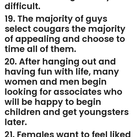
difficult.
19. The majority of guys
select cougars the majority
of appealing and choose to
time all of them.
20. After hanging out and
having fun with life, many
women and men begin
looking for associates who
will be happy to begin
children and get youngsters
later.
21. Females want to feel liked