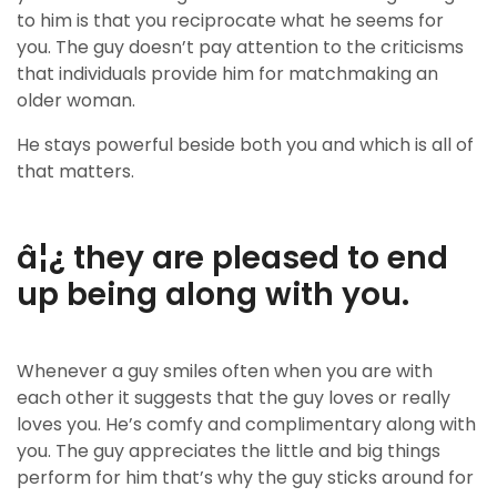
to him is that you reciprocate what he seems for
you. The guy doesn’t pay attention to the criticisms
that individuals provide him for matchmaking an
older woman.
He stays powerful beside both you and which is all of
that matters.
â¦¿ they are pleased to end
up being along with you.
Whenever a guy smiles often when you are with
each other it suggests that the guy loves or really
loves you. He’s comfy and complimentary along with
you. The guy appreciates the little and big things
perform for him that’s why the guy sticks around for