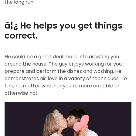
the long run.
â¦¿ He helps you get things
correct.
He could be a great deal more into assisting you
around the house. The guy enjoys working for you
prepare and perform the dishes and washing. He
demonstrates his love in a variety of techniques. To
him, no matter whether you’re more capable or
otherwise not.