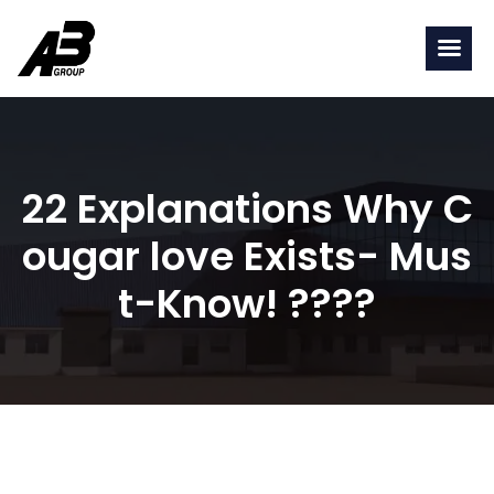
22 Explanations Why C
ougar love Exists- Mus
t-Know! ????