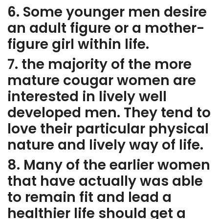
6. Some younger men desire
an adult figure or a mother-
figure girl within life.
7. the majority of the more
mature cougar women are
interested in lively well
developed men. They tend to
love their particular physical
nature and lively way of life.
8. Many of the earlier women
that have actually was able
to remain fit and lead a
healthier life should get a