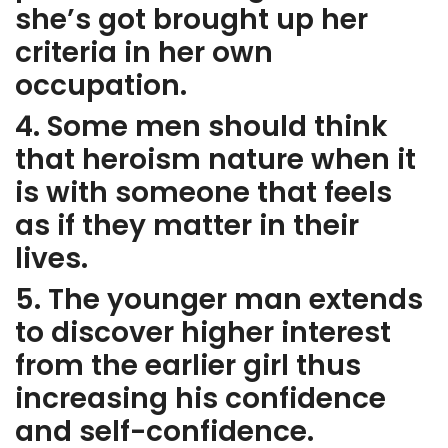
she’s got brought up her
criteria in her own
occupation.
4. Some men should think
that heroism nature when it
is with someone that feels
as if they matter in their
lives.
5. The younger man extends
to discover higher interest
from the earlier girl thus
increasing his confidence
and self-confidence.