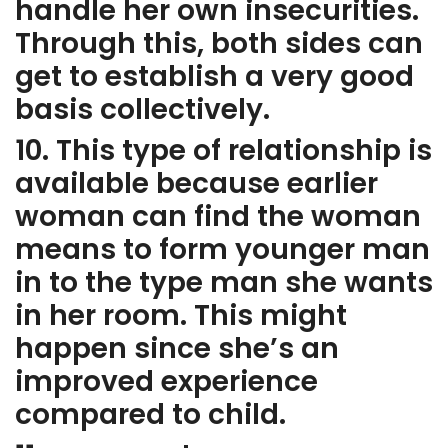
handle her own insecurities.
Through this, both sides can
get to establish a very good
basis collectively.
10. This type of relationship is
available because earlier
woman can find the woman
means to form younger man
in to the type man she wants
in her room. This might
happen since she’s an
improved experience
compared to child.