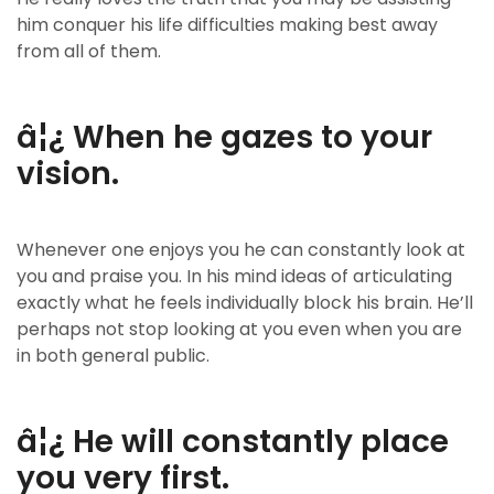
him conquer his life difficulties making best away
from all of them.
â¦¿ When he gazes to your
vision.
Whenever one enjoys you he can constantly look at
you and praise you. In his mind ideas of articulating
exactly what he feels individually block his brain. He’ll
perhaps not stop looking at you even when you are
in both general public.
â¦¿ He will constantly place
you very first.