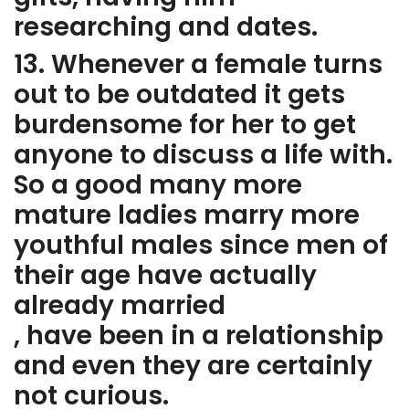
researching and dates.
13. Whenever a female turns
out to be outdated it gets
burdensome for her to get
anyone to discuss a life with.
So a good many more
mature ladies marry more
youthful males since men of
their age have actually
already married
, have been in a relationship
and even they are certainly
not curious.