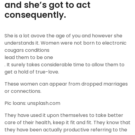
and she’s got to act
consequently.
She is a lot avove the age of you and however she
understands it. Women were not born to electronic
cougars conditions
lead them to be one
. It surely takes considerable time to allow them to
get a hold of true-love.
These women can appear from dropped marriages
or connections.
Pic loans: unsplash.com
They have used it upon themselves to take better
care of their health, keep it fit and fit. They know that
they have been actually productive referring to the