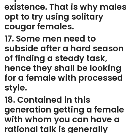
existence. That is why males
opt to try using solitary
cougar females.
17. Some men need to
subside after a hard season
of finding a steady task,
hence they shall be looking
for a female with processed
style.
18. Contained in this
generation getting a female
with whom you can have a
rational talk is generally