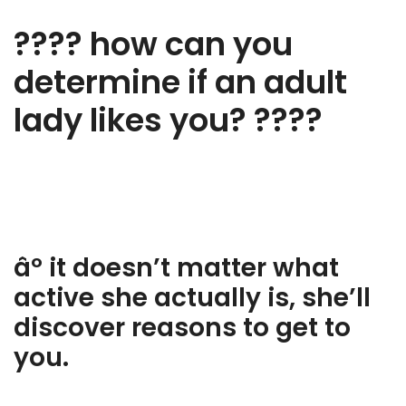
???? how can you
determine if an adult
lady likes you? ????
âº it doesn’t matter what
active she actually is, she’ll
discover reasons to get to
you.