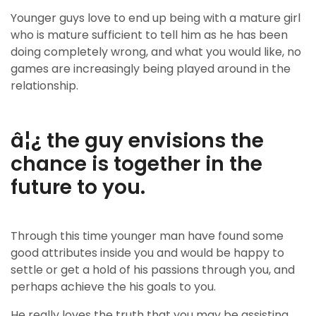
Younger guys love to end up being with a mature girl
who is mature sufficient to tell him as he has been
doing completely wrong, and what you would like, no
games are increasingly being played around in the
relationship.
â¦¿ the guy envisions the
chance is together in the
future to you.
Through this time younger man have found some
good attributes inside you and would be happy to
settle or get a hold of his passions through you, and
perhaps achieve the his goals to you.
He really loves the truth that you may be assisting