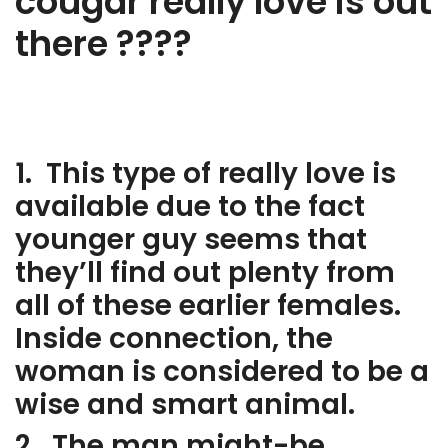
cougar really love is out
there ????
1. This type of really love is
available due to the fact
younger guy seems that
they’ll find out plenty from
all of these earlier females.
Inside connection, the
woman is considered to be a
wise and smart animal.
2. The man might-be