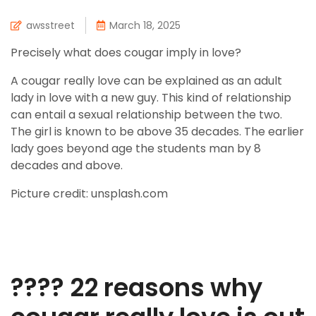
awsstreet
March 18, 2025
Precisely what does cougar imply in love?
A cougar really love can be explained as an adult
lady in love with a new guy. This kind of relationship
can entail a sexual relationship between the two.
The girl is known to be above 35 decades. The earlier
lady goes beyond age the students man by 8
decades and above.
Picture credit: unsplash.com
???? 22 reasons why