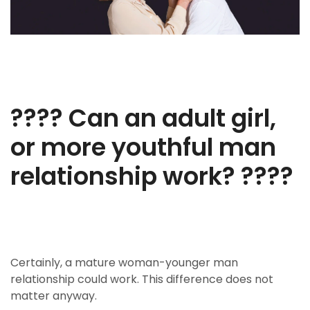
???? Can an adult girl,
or more youthful man
relationship work? ????
Certainly, a mature woman-younger man
relationship could work. This difference does not
matter anyway.