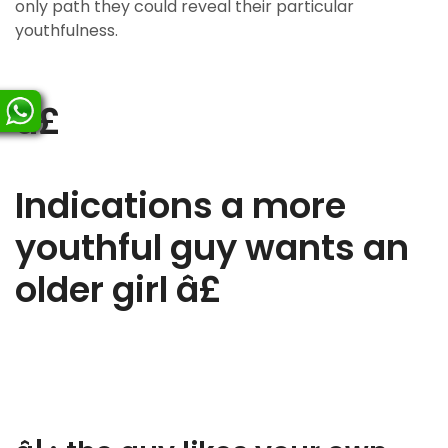
only path they could reveal their particular
youthfulness.
â£
Indications a more
youthful guy wants an
older girl â£