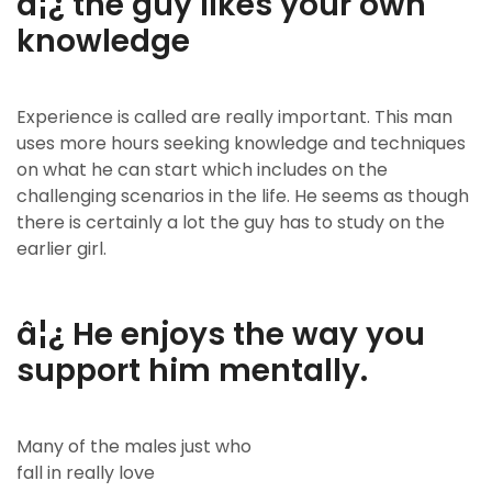
â¦¿ the guy likes your own
knowledge
Experience is called are really important. This man
uses more hours seeking knowledge and techniques
on what he can start which includes on the
challenging scenarios in the life. He seems as though
there is certainly a lot the guy has to study on the
earlier girl.
â¦¿ He enjoys the way you
support him mentally.
Many of the males just who
fall in really love