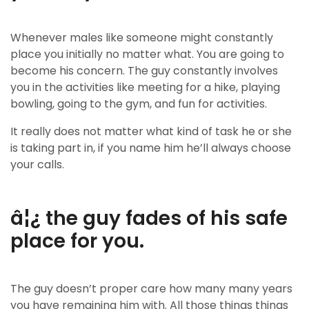
Whenever males like someone might constantly
place you initially no matter what. You are going to
become his concern. The guy constantly involves
you in the activities like meeting for a hike, playing
bowling, going to the gym, and fun for activities.
It really does not matter what kind of task he or she
is taking part in, if you name him he’ll always choose
your calls.
â¦¿ the guy fades of his safe
place for you.
The guy doesn’t proper care how many many years
you have remaining him with. All those things things