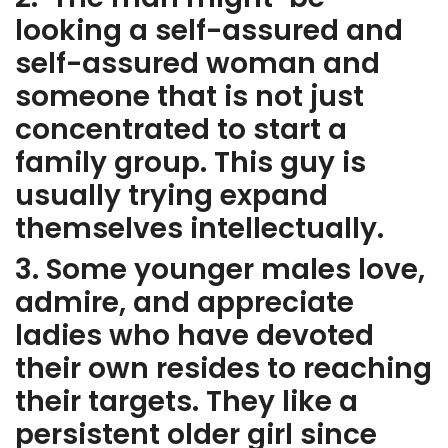
looking a self-assured and
self-assured woman and
someone that is not just
concentrated to start a
family group. This guy is
usually trying expand
themselves intellectually.
3. Some younger males love,
admire, and appreciate
ladies who have devoted
their own resides to reaching
their targets. They like a
persistent older girl since