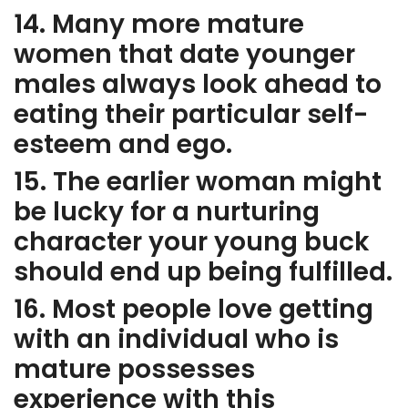
14. Many more mature
women that date younger
males always look ahead to
eating their particular self-
esteem and ego.
15. The earlier woman might
be lucky for a nurturing
character your young buck
should end up being fulfilled.
16. Most people love getting
with an individual who is
mature possesses
experience with this