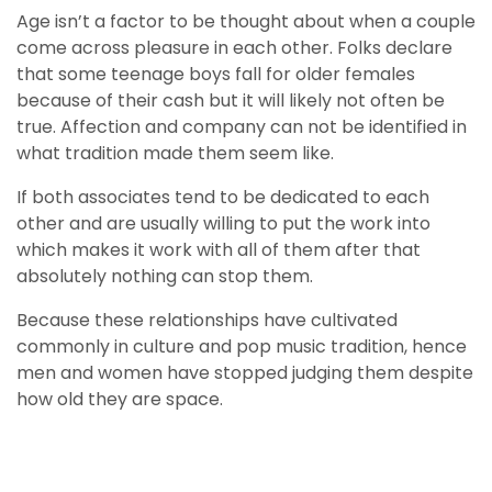
Age isn’t a factor to be thought about when a couple
come across pleasure in each other. Folks declare
that some teenage boys fall for older females
because of their cash but it will likely not often be
true. Affection and company can not be identified in
what tradition made them seem like.
If both associates tend to be dedicated to each
other and are usually willing to put the work into
which makes it work with all of them after that
absolutely nothing can stop them.
Because these relationships have cultivated
commonly in culture and pop music tradition, hence
men and women have stopped judging them despite
how old they are space.