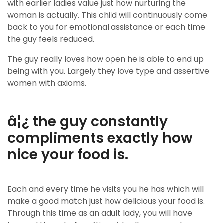
with earlier ladies value just how nurturing the
woman is actually. This child will continuously come
back to you for emotional assistance or each time
the guy feels reduced.
The guy really loves how open he is able to end up
being with you. Largely they love type and assertive
women with axioms.
â¦¿ the guy constantly
compliments exactly how
nice your food is.
Each and every time he visits you he has which will
make a good match just how delicious your food is.
Through this time as an adult lady, you will have