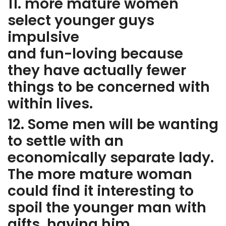
11. more mature women
select younger guys
impulsive
and fun-loving because
they have actually fewer
things to be concerned with
within lives.
12. Some men will be wanting
to settle with an
economically separate lady.
The more mature woman
could find it interesting to
spoil the younger man with
gifts, having him