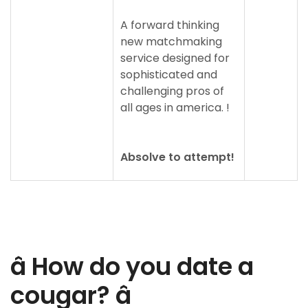
A forward thinking
new matchmaking
service designed for
sophisticated and
challenging pros of
all ages in america. !
Absolve to attempt!
â How do you date a
cougar? â