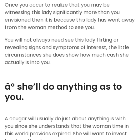
Once you occur to realize that you may be
witnessing this lady significantly more than you
envisioned then it is because this lady has went away
from the woman method to see you.
You will not always need see this lady flirting or
revealing signs and symptoms of interest, the little
circumstances she does show how much cash she
actually is into you.
âº she’ll do anything as to
you.
A cougar will usually do just about anything is with
you since she understands that the woman time in
this world provides expired. She will want to invest