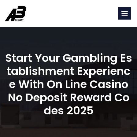
Start Your Gambling Es
tablishment Experienc
e With On Line Casino
No Deposit Reward Co
des 2025