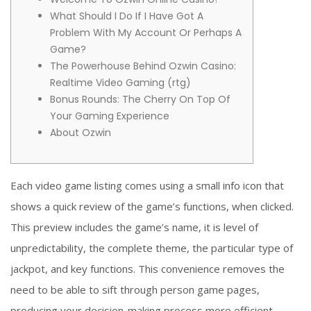
What Should I Do If I Have Got A
Problem With My Account Or Perhaps A
Game?
The Powerhouse Behind Ozwin Casino:
Realtime Video Gaming (rtg)
Bonus Rounds: The Cherry On Top Of
Your Gaming Experience
About Ozwin
Each video game listing comes using a small info icon that
shows a quick review of the game’s functions, when clicked.
This preview includes the game’s name, it is level of
unpredictability, the complete theme, the particular type of
jackpot, and key functions. This convenience removes the
need to be able to sift through person game pages,
producing your decision-making process more efficient.