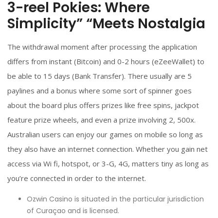
3-reel Pokies: Where
Simplicity” “Meets Nostalgia
The withdrawal moment after processing the application
differs from instant (Bitcoin) and 0-2 hours (eZeeWallet) to
be able to 15 days (Bank Transfer). There usually are 5
paylines and a bonus where some sort of spinner goes
about the board plus offers prizes like free spins, jackpot
feature prize wheels, and even a prize involving 2, 500x.
Australian users can enjoy our games on mobile so long as
they also have an internet connection. Whether you gain net
access via Wi fi, hotspot, or 3-G, 4G, matters tiny as long as
you’re connected in order to the internet.
Ozwin Casino is situated in the particular jurisdiction
of Curaçao and is licensed.