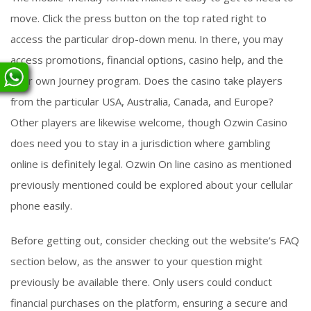
move. Click the press button on the top rated right to
access the particular drop-down menu. In there, you may
access promotions, financial options, casino help, and the
Your own Journey program. Does the casino take players
from the particular USA, Australia, Canada, and Europe?
Other players are likewise welcome, though Ozwin Casino
does need you to stay in a jurisdiction where gambling
online is definitely legal. Ozwin On line casino as mentioned
previously mentioned could be explored about your cellular
phone easily.
Before getting out, consider checking out the website’s FAQ
section below, as the answer to your question might
previously be available there. Only users could conduct
financial purchases on the platform, ensuring a secure and