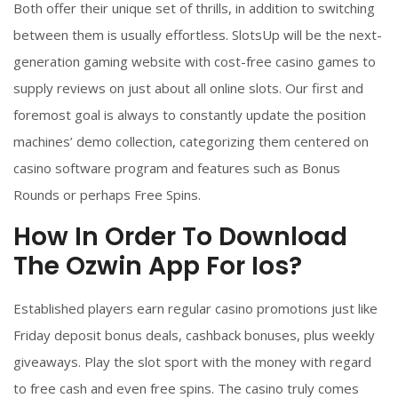
Both offer their unique set of thrills, in addition to switching
between them is usually effortless. SlotsUp will be the next-
generation gaming website with cost-free casino games to
supply reviews on just about all online slots. Our first and
foremost goal is always to constantly update the position
machines’ demo collection, categorizing them centered on
casino software program and features such as Bonus
Rounds or perhaps Free Spins.
How In Order To Download
The Ozwin App For Ios?
Established players earn regular casino promotions just like
Friday deposit bonus deals, cashback bonuses, plus weekly
giveaways. Play the slot sport with the money with regard
to free cash and even free spins. The casino truly comes