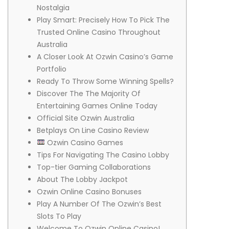
Nostalgia
Play Smart: Precisely How To Pick The
Trusted Online Casino Throughout
Australia
A Closer Look At Ozwin Casino’s Game
Portfolio
Ready To Throw Some Winning Spells?
Discover The The Majority Of
Entertaining Games Online Today
Official Site Ozwin Australia
Betplays On Line Casino Review
Ozwin Casino Games
Tips For Navigating The Casino Lobby
Top-tier Gaming Collaborations
About The Lobby Jackpot
Ozwin Online Casino Bonuses
Play A Number Of The Ozwin’s Best
Slots To Play
Welcome To Ozwin Online Casino!