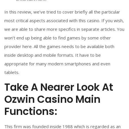
In this review, we’ve tried to cover briefly all the particular
most critical aspects associated with this casino. If you wish,
we are able to share more specifics in separate articles. You
won’t end up being able to find games by some other
provider here. All the games needs to be available both
inside desktop and mobile formats. It have to be
appropriate for many modern smartphones and even
tablets.
Take A Nearer Look At
Ozwin Casino Main
Functions:
This firm was founded inside 1988 which is regarded as an