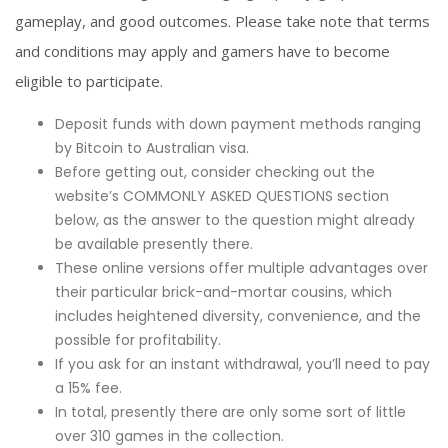
gameplay, and good outcomes. Please take note that terms
and conditions may apply and gamers have to become
eligible to participate.
Deposit funds with down payment methods ranging
by Bitcoin to Australian visa.
Before getting out, consider checking out the
website’s COMMONLY ASKED QUESTIONS section
below, as the answer to the question might already
be available presently there.
These online versions offer multiple advantages over
their particular brick-and-mortar cousins, which
includes heightened diversity, convenience, and the
possible for profitability.
If you ask for an instant withdrawal, you’ll need to pay
a 15% fee.
In total, presently there are only some sort of little
over 310 games in the collection.