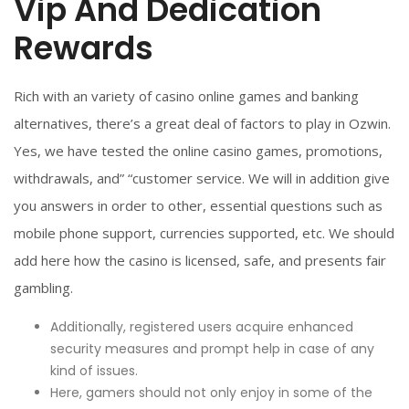
Vip And Dedication
Rewards
Rich with an variety of casino online games and banking
alternatives, there’s a great deal of factors to play in Ozwin.
Yes, we have tested the online casino games, promotions,
withdrawals, and” “customer service. We will in addition give
you answers in order to other, essential questions such as
mobile phone support, currencies supported, etc. We should
add here how the casino is licensed, safe, and presents fair
gambling.
Additionally, registered users acquire enhanced
security measures and prompt help in case of any
kind of issues.
Here, gamers should not only enjoy in some of the