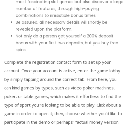
most fascinating slot games but also discover a large
number of features, through high-paying
combinations to irresistible bonus times.
Be assured, all necessary details will shortly be
revealed upon the platform.
Not only do a person get yourself a 200% deposit
bonus with your first two deposits, but you buy free
spins.
Complete the registration contact form to set up your
account. Once your account is active, enter the game lobby
by simply tapping around the correct tab. From here, you
can kind games by types, such as video poker machines,
poker, or table games, which makes it effortless to find the
type of sport you’re looking to be able to play. Click about a
game in order to open it; then, choose whether you’d like to
participate in the demo or perhaps” “actual money version.