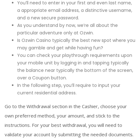
You’ll need to enter in your first and even last name,
a appropriate email address, a distinctive username,
and a new secure password.
As you understand by now, we’re all about the
particular adventure only at Ozwin.
Is Ozwin Casino typically the best new spot where you
may gamble and get while having fun?
You can check your playthrough requirements upon
your mobile unit by logging in and tapping typically
the balance near typically the bottom of the screen,
over a Coupon button.
In the following step, you’ll require to input your
current residential address.
Go to the Withdrawal section in the Cashier, choose your
own preferred method, your amount, and stick to the
instructions. For your best withdrawal, you will need to
validate your account by submitting the needed documents.