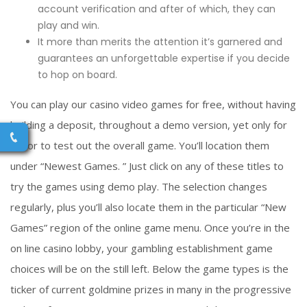
account verification and after of which, they can
play and win.
It more than merits the attention it’s garnered and
guarantees an unforgettable expertise if you decide
to hop on board.
You can play our casino video games for free, without having
building a deposit, throughout a demo version, yet only for
fun or to test out the overall game. You’ll location them
under “Newest Games. ” Just click on any of these titles to
try the games using demo play. The selection changes
regularly, plus you’ll also locate them in the particular “New
Games” region of the online game menu. Once you’re in the
on line casino lobby, your gambling establishment game
choices will be on the still left. Below the game types is the
ticker of current goldmine prizes in many in the progressive