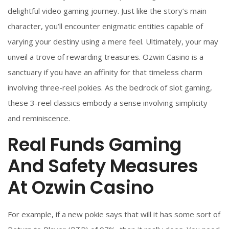
delightful video gaming journey. Just like the story’s main
character, you’ll encounter enigmatic entities capable of
varying your destiny using a mere feel. Ultimately, your may
unveil a trove of rewarding treasures. Ozwin Casino is a
sanctuary if you have an affinity for that timeless charm
involving three-reel pokies. As the bedrock of slot gaming,
these 3-reel classics embody a sense involving simplicity
and reminiscence.
Real Funds Gaming
And Safety Measures
At Ozwin Casino
For example, if a new pokie says that will it has some sort of