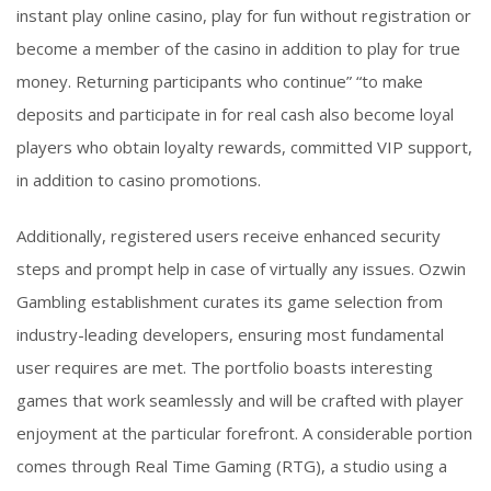
instant play online casino, play for fun without registration or
become a member of the casino in addition to play for true
money. Returning participants who continue” “to make
deposits and participate in for real cash also become loyal
players who obtain loyalty rewards, committed VIP support,
in addition to casino promotions.
Additionally, registered users receive enhanced security
steps and prompt help in case of virtually any issues. Ozwin
Gambling establishment curates its game selection from
industry-leading developers, ensuring most fundamental
user requires are met. The portfolio boasts interesting
games that work seamlessly and will be crafted with player
enjoyment at the particular forefront. A considerable portion
comes through Real Time Gaming (RTG), a studio using a