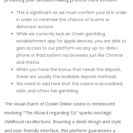
This is significant as we must confirm your id in order
in order to minimise the chance of scams or
dishonest actions.
While we currently lack an Ozwin gambling
establishment app for Apple devices, you are able to
gain access to our platform via any up-to-date i
phone or iPad system via browsers just like Chrome
and Firefox.
When you have the bonus that needs the deposit,
these are usually the available deposit methods.
We need to add here that the casino is accredited,
safe, and offers fair gambling.
The visual charm of Ozwin Online casino is reminiscent
involving “The Wizard regarding Oz” sparks nostalgic
childhood recollections. Boasting a sleek design and style
and user-friendly interface, this platform guarantees a