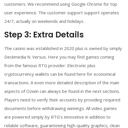
customers. We recommend using Google Chrome for top
user experience. The customer support support operates
24/7, actually on weekends and holidays.
Step 3: Extra Details
The casino was established in 2020 plus is owned by simply
Deckmedia N. Versus. Here you may find games coming
from the famous RTG provider. Electronic plus
cryptocurrency wallets can be found here for economical
transactions. A even more detailed description of the main
aspects of Ozwin can always be found in the next sections.
Players need to verify their accounts by providing required
documents before withdrawing winnings. All video games
are powered simply by RTG’s innovative in addition to
reliable software, guaranteeing high-quality graphics, clean