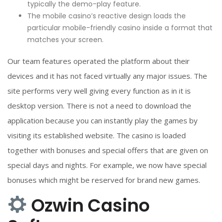
typically the demo-play feature.
The mobile casino’s reactive design loads the
particular mobile-friendly casino inside a format that
matches your screen.
Our team features operated the platform about their
devices and it has not faced virtually any major issues. The
site performs very well giving every function as in it is
desktop version. There is not a need to download the
application because you can instantly play the games by
visiting its established website. The casino is loaded
together with bonuses and special offers that are given on
special days and nights. For example, we now have special
bonuses which might be reserved for brand new games.
Ozwin Casino