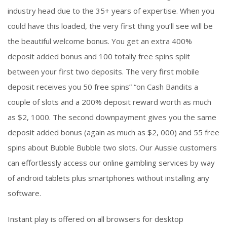
industry head due to the 35+ years of expertise. When you
could have this loaded, the very first thing you’ll see will be
the beautiful welcome bonus. You get an extra 400%
deposit added bonus and 100 totally free spins split
between your first two deposits. The very first mobile
deposit receives you 50 free spins” “on Cash Bandits a
couple of slots and a 200% deposit reward worth as much
as $2, 1000. The second downpayment gives you the same
deposit added bonus (again as much as $2, 000) and 55 free
spins about Bubble Bubble two slots. Our Aussie customers
can effortlessly access our online gambling services by way
of android tablets plus smartphones without installing any
software.
Instant play is offered on all browsers for desktop