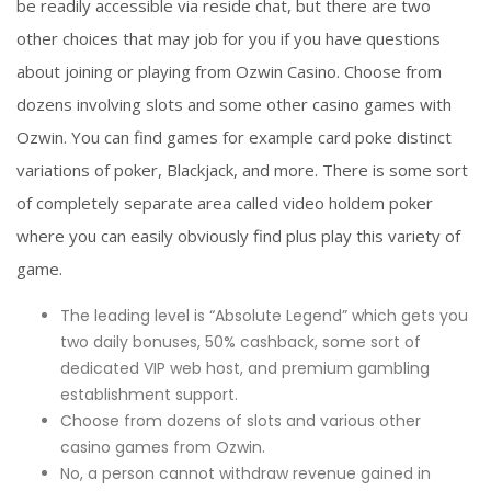
be readily accessible via reside chat, but there are two
other choices that may job for you if you have questions
about joining or playing from Ozwin Casino. Choose from
dozens involving slots and some other casino games with
Ozwin. You can find games for example card poke distinct
variations of poker, Blackjack, and more. There is some sort
of completely separate area called video holdem poker
where you can easily obviously find plus play this variety of
game.
The leading level is “Absolute Legend” which gets you
two daily bonuses, 50% cashback, some sort of
dedicated VIP web host, and premium gambling
establishment support.
Choose from dozens of slots and various other
casino games from Ozwin.
No, a person cannot withdraw revenue gained in