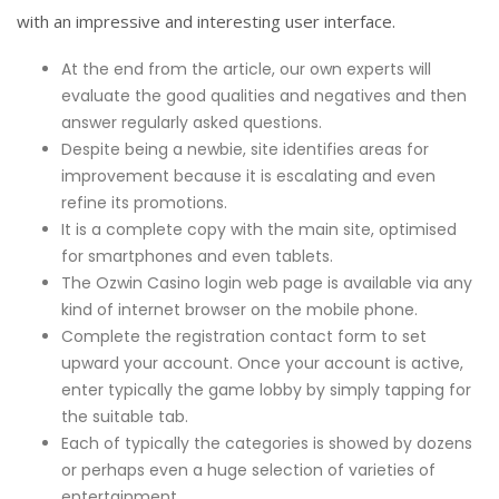
with an impressive and interesting user interface.
At the end from the article, our own experts will
evaluate the good qualities and negatives and then
answer regularly asked questions.
Despite being a newbie, site identifies areas for
improvement because it is escalating and even
refine its promotions.
It is a complete copy with the main site, optimised
for smartphones and even tablets.
The Ozwin Casino login web page is available via any
kind of internet browser on the mobile phone.
Complete the registration contact form to set
upward your account. Once your account is active,
enter typically the game lobby by simply tapping for
the suitable tab.
Each of typically the categories is showed by dozens
or perhaps even a huge selection of varieties of
entertainment.