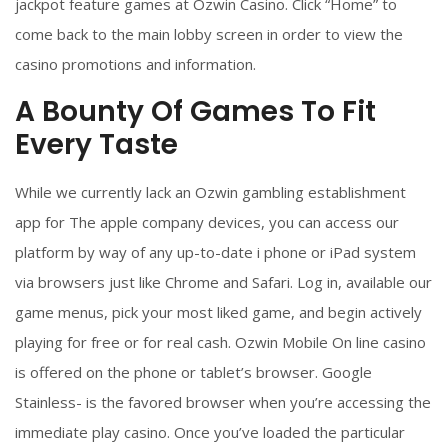
jackpot feature games at Ozwin Casino. Click “Home” to
come back to the main lobby screen in order to view the
casino promotions and information.
A Bounty Of Games To Fit
Every Taste
While we currently lack an Ozwin gambling establishment
app for The apple company devices, you can access our
platform by way of any up-to-date i phone or iPad system
via browsers just like Chrome and Safari. Log in, available our
game menus, pick your most liked game, and begin actively
playing for free or for real cash. Ozwin Mobile On line casino
is offered on the phone or tablet’s browser. Google
Stainless- is the favored browser when you’re accessing the
immediate play casino. Once you’ve loaded the particular