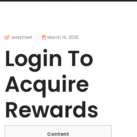
awsstreet
March 14, 2025
Login To
Acquire
Rewards
Content