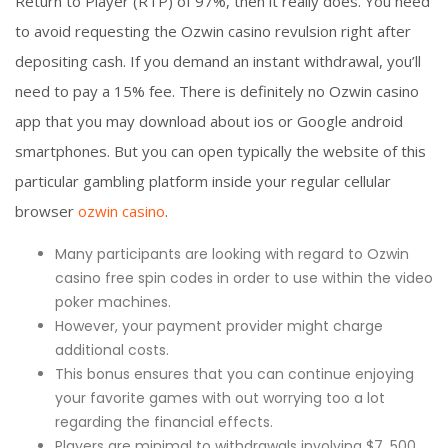
Return to Player (RTP) of 97%, then it really does. You need
to avoid requesting the Ozwin casino revulsion right after
depositing cash. If you demand an instant withdrawal, you’ll
need to pay a 15% fee. There is definitely no Ozwin casino
app that you may download about ios or Google android
smartphones. But you can open typically the website of this
particular gambling platform inside your regular cellular
browser
ozwin casino
.
Many participants are looking with regard to Ozwin
casino free spin codes in order to use within the video
poker machines.
However, your payment provider might charge
additional costs.
This bonus ensures that you can continue enjoying
your favorite games with out worrying too a lot
regarding the financial effects.
Players are minimal to withdrawals involving $7, 500