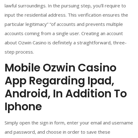
lawful surroundings. In the pursuing step, you’ll require to
input the residential address. This verification ensures the
particular legitimacy” “of accounts and prevents multiple
accounts coming from a single user. Creating an account
about Ozwin Casino is definitely a straightforward, three-
step process.
Mobile Ozwin Casino
App Regarding Ipad,
Android, In Addition To
Iphone
Simply open the sign in form, enter your email and username
and password, and choose in order to save these