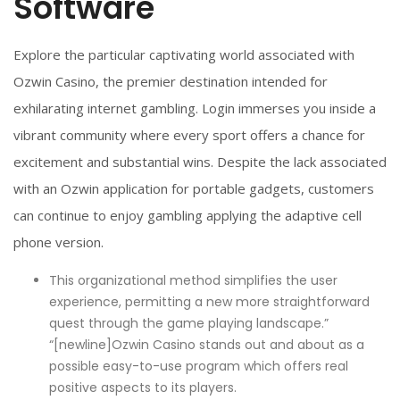
Software
Explore the particular captivating world associated with
Ozwin Casino, the premier destination intended for
exhilarating internet gambling. Login immerses you inside a
vibrant community where every sport offers a chance for
excitement and substantial wins. Despite the lack associated
with an Ozwin application for portable gadgets, customers
can continue to enjoy gambling applying the adaptive cell
phone version.
This organizational method simplifies the user
experience, permitting a new more straightforward
quest through the game playing landscape.”
“[newline]Ozwin Casino stands out and about as a
possible easy-to-use program which offers real
positive aspects to its players.