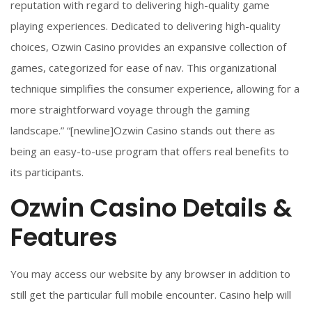
reputation with regard to delivering high-quality game
playing experiences. Dedicated to delivering high-quality
choices, Ozwin Casino provides an expansive collection of
games, categorized for ease of nav. This organizational
technique simplifies the consumer experience, allowing for a
more straightforward voyage through the gaming
landscape.” “[newline]Ozwin Casino stands out there as
being an easy-to-use program that offers real benefits to
its participants.
Ozwin Casino Details &
Features
You may access our website by any browser in addition to
still get the particular full mobile encounter. Casino help will