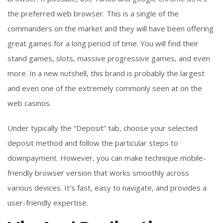
the preferred web browser. This is a single of the
commanders on the market and they will have been offering
great games for a long period of time. You will find their
stand games, slots, massive progressive games, and even
more. In a new nutshell, this brand is probably the largest
and even one of the extremely commonly seen at on the
web casinos.
Under typically the “Deposit” tab, choose your selected
deposit method and follow the particular steps to
downpayment. However, you can make technique mobile-
friendly browser version that works smoothly across
various devices. It’s fast, easy to navigate, and provides a
user-friendly expertise.