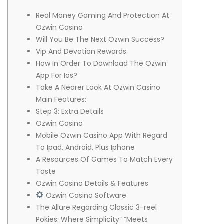
Real Money Gaming And Protection At
Ozwin Casino
Will You Be The Next Ozwin Success?
Vip And Devotion Rewards
How In Order To Download The Ozwin
App For Ios?
Take A Nearer Look At Ozwin Casino
Main Features:
Step 3: Extra Details
Ozwin Casino
Mobile Ozwin Casino App With Regard
To Ipad, Android, Plus Iphone
A Resources Of Games To Match Every
Taste
Ozwin Casino Details & Features
Ozwin Casino Software
The Allure Regarding Classic 3-reel
Pokies: Where Simplicity” “Meets