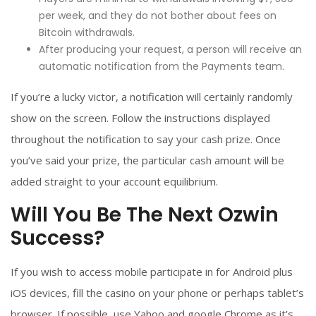
per week, and they do not bother about fees on
Bitcoin withdrawals.
After producing your request, a person will receive an
automatic notification from the Payments team.
If you’re a lucky victor, a notification will certainly randomly
show on the screen. Follow the instructions displayed
throughout the notification to say your cash prize. Once
you’ve said your prize, the particular cash amount will be
added straight to your account equilibrium.
Will You Be The Next Ozwin
Success?
If you wish to access mobile participate in for Android plus
iOS devices, fill the casino on your phone or perhaps tablet’s
browser. If possible, use Yahoo and google Chrome as it’s