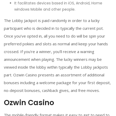
It facilitates devices based in iOS, Android, Home
windows Mobile and other people.
The Lobby Jackpot is paid randomly in order to a lucky
participant who is decided in to typically the current pot.
Once you’ve opted in, all you need to do will be spin your
preferred pokies and slots as normal and keep your hands
crossed. If you’re a winner, you’ll receive a warning
announcement when playing. The lucky winners may be
viewed inside the lobby within typically the Lobby jackpots
part. Ozwin Casino presents an assortment of additional
bonuses including a welcome package for your first deposit,
no-deposit bonuses, cashback gives, and free moves.
Ozwin Casino
The mobile-friendly format makes it easy to get to need to