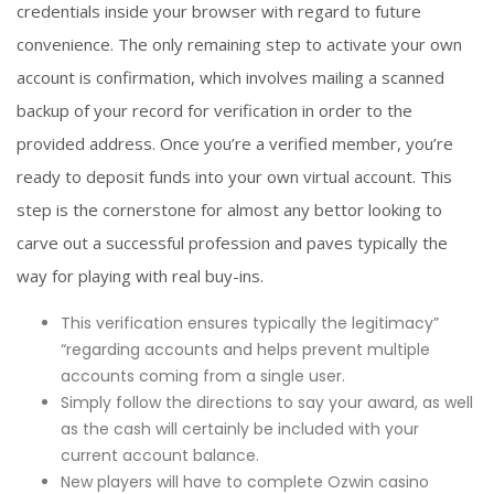
credentials inside your browser with regard to future
convenience. The only remaining step to activate your own
account is confirmation, which involves mailing a scanned
backup of your record for verification in order to the
provided address. Once you’re a verified member, you’re
ready to deposit funds into your own virtual account. This
step is the cornerstone for almost any bettor looking to
carve out a successful profession and paves typically the
way for playing with real buy-ins.
This verification ensures typically the legitimacy”
“regarding accounts and helps prevent multiple
accounts coming from a single user.
Simply follow the directions to say your award, as well
as the cash will certainly be included with your
current account balance.
New players will have to complete Ozwin casino