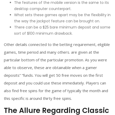
The features of the mobile version is the same to its
desktop computer counterpart.
What sets these games apart may be the flexibility in
the way the jackpot feature can be brought on.
There can be a $25 bare minimum deposit and some
sort of $100 minimum drawback.
Other details connected to the betting requirement, eligible
games, time period and many others. are given at the
particular bottom of the particular promotion. As you were
able to observe, these are obtainable when a gamer
deposits” “funds. You will get 50 free moves on the first
deposit and you could use these immediately. Players can
also find free spins for the game of typically the month and
this specific is around thirty free spins.
The Allure Regarding Classic