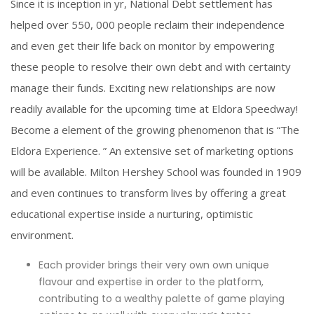
Since it is inception in yr, National Debt settlement has
helped over 550, 000 people reclaim their independence
and even get their life back on monitor by empowering
these people to resolve their own debt and with certainty
manage their funds. Exciting new relationships are now
readily available for the upcoming time at Eldora Speedway!
Become a element of the growing phenomenon that is “The
Eldora Experience. ” An extensive set of marketing options
will be available. Milton Hershey School was founded in 1909
and even continues to transform lives by offering a great
educational expertise inside a nurturing, optimistic
environment.
Each provider brings their very own own unique
flavour and expertise in order to the platform,
contributing to a wealthy palette of game playing