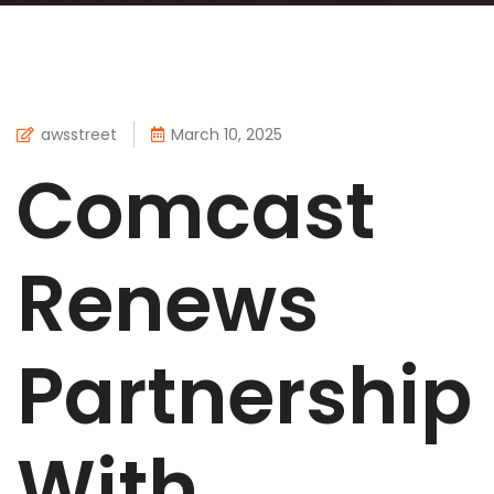
awsstreet
March 10, 2025
Comcast
Renews
Partnership
With