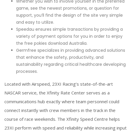
Whether you wish to involve yourself in the preferred
game, see the newest promotions, or question for
support, you’ll find the design of the site very simple
and easy to utilize.
Speedau ensures simple transactions by providing a
variety of payment options for you in order to enjoy
the free pokies download Australia.
Germfree specializes in providing advanced solutions
that enhance the safety, productivity, and
sustainability regarding critical healthcare developing
processes.
Located with Airspeed, 23XI Racing’s state-of-the-art
NASCAR service, the Xfinity Rate Center serves as a
communications hub exactly where team personnel could
connect instantly with crew members in the track in the
course of race weekends. The Xfinity Speed Centre helps
23XI perform with speed and reliability while increasing input