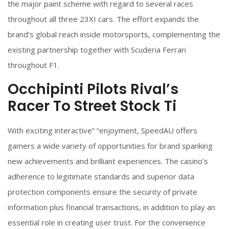
the major paint scheme with regard to several races
throughout all three 23XI cars. The effort expands the
brand’s global reach inside motorsports, complementing the
existing partnership together with Scuderia Ferrari
throughout F1.
Occhipinti Pilots Rival’s
Racer To Street Stock Ti
With exciting interactive” “enjoyment, SpeedAU offers
gamers a wide variety of opportunities for brand spanking
new achievements and brilliant experiences. The casino’s
adherence to legitimate standards and superior data
protection components ensure the security of private
information plus financial transactions, in addition to play an
essential role in creating user trust. For the convenience