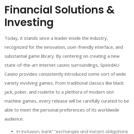
Financial Solutions &
Investing
Today, it stands since a leader inside the industry,
recognized for the innovation, user-friendly interface, and
substantial game library. By centering on creating a new
state-of-the-art internet casino surroundings, SpeedAU
Casino provides consistently introduced some sort of wide
variety involving games. From traditional classics like black
jack, poker, and roulette to a plethora of modern slot
machine games, every release will be carefully curated to be
able to meet the personal preferences of its worldwide
audience.
In inclusion, bank” “exchanges and instant obligations