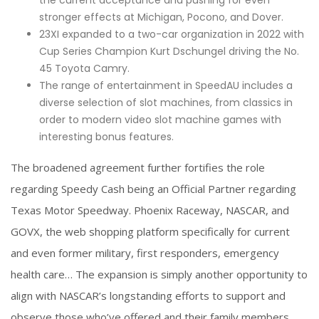
stronger effects at Michigan, Pocono, and Dover.
23XI expanded to a two-car organization in 2022 with
Cup Series Champion Kurt Dschungel driving the No.
45 Toyota Camry.
The range of entertainment in SpeedAU includes a
diverse selection of slot machines, from classics in
order to modern video slot machine games with
interesting bonus features.
The broadened agreement further fortifies the role
regarding Speedy Cash being an Official Partner regarding
Texas Motor Speedway. Phoenix Raceway, NASCAR, and
GOVX, the web shopping platform specifically for current
and even former military, first responders, emergency
health care… The expansion is simply another opportunity to
align with NASCAR’s longstanding efforts to support and
observe those who’ve offered and their family members.