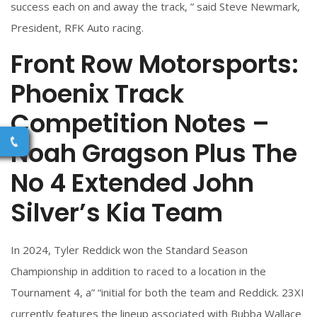
success each on and away the track, ” said Steve Newmark,
President, RFK Auto racing.
Front Row Motorsports:
Phoenix Track
Competition Notes –
Noah Gragson Plus The
No 4 Extended John
Silver’s Kia Team
In 2024, Tyler Reddick won the Standard Season
Championship in addition to raced to a location in the
Tournament 4, a” “initial for both the team and Reddick. 23XI
currently features the lineup associated with Bubba Wallace