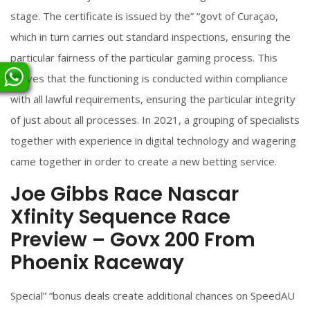
stage. The certificate is issued by the” “govt of Curaçao,
which in turn carries out standard inspections, ensuring the
particular fairness of the particular gaming process. This
proves that the functioning is conducted within compliance
with all lawful requirements, ensuring the particular integrity
of just about all processes. In 2021, a grouping of specialists
together with experience in digital technology and wagering
came together in order to create a new betting service.
Joe Gibbs Race Nascar
Xfinity Sequence Race
Preview – Govx 200 From
Phoenix Raceway
Special” “bonus deals create additional chances on SpeedAU