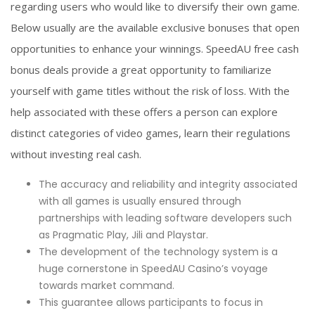
regarding users who would like to diversify their own game.
Below usually are the available exclusive bonuses that open
opportunities to enhance your winnings. SpeedAU free cash
bonus deals provide a great opportunity to familiarize
yourself with game titles without the risk of loss. With the
help associated with these offers a person can explore
distinct categories of video games, learn their regulations
without investing real cash.
The accuracy and reliability and integrity associated
with all games is usually ensured through
partnerships with leading software developers such
as Pragmatic Play, Jili and Playstar.
The development of the technology system is a
huge cornerstone in SpeedAU Casino’s voyage
towards market command.
This guarantee allows participants to focus in