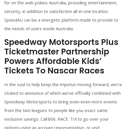
for on the web pokies Australia, providing entertainment,
security, in addition to satisfaction all-in-one location.
SpeedAU can be a energetic platform made to provide to
the needs of users inside Australia.
Speedway Motorsports Plus
Ticketmaster Partnership
Powers Affordable Kids’
Tickets To Nascar Races
In the soul to help keep the impetus moving forward, we’re
stoked to announce of which we’ve officially combined with
Speedway Motorsports to bring even even more events
from the two leagues to people like you exact same
exclusive savings. Call 866. RACE. TIX to go over your
options using an account representative, or visit