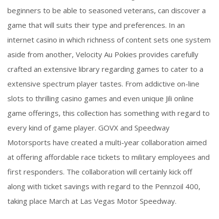
beginners to be able to seasoned veterans, can discover a
game that will suits their type and preferences. In an
internet casino in which richness of content sets one system
aside from another, Velocity Au Pokies provides carefully
crafted an extensive library regarding games to cater to a
extensive spectrum player tastes. From addictive on-line
slots to thrilling casino games and even unique Jili online
game offerings, this collection has something with regard to
every kind of game player. GOVX and Speedway
Motorsports have created a multi-year collaboration aimed
at offering affordable race tickets to military employees and
first responders. The collaboration will certainly kick off
along with ticket savings with regard to the Pennzoil 400,
taking place March at Las Vegas Motor Speedway.