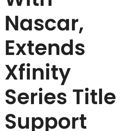
Nascar,
Extends
Xfinity
Series Title
Support