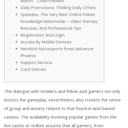
March” “Crew Preview
Daily Promotions: Thrilling Daily Offers
Speedau: The Very Best Online Pokies
Knowledge Nationwide – Video Games,
Bonuses, And Professional Tips
Registration And Login
Access By Mobile Devices
Hendrick Motorsports Press Advance:
Phoenix
Support Service
Card Games
The dialogue with retailers and fellow avid gamers not only
boosts the gameplay, nevertheless also creates the sense
of group and anxiety related to that found in land-based
casinos. The availability involving popular games from the
live casino at redbet assures that all gamers, from