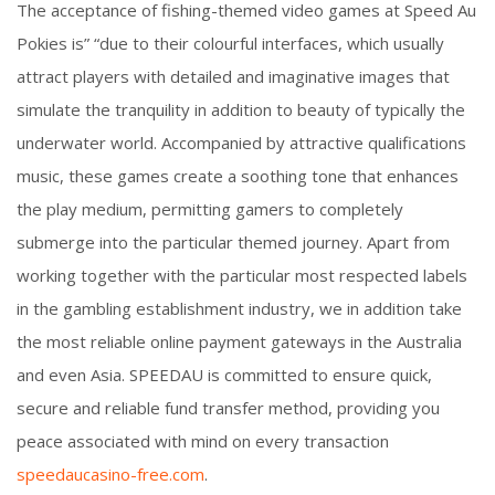
The acceptance of fishing-themed video games at Speed Au
Pokies is” “due to their colourful interfaces, which usually
attract players with detailed and imaginative images that
simulate the tranquility in addition to beauty of typically the
underwater world. Accompanied by attractive qualifications
music, these games create a soothing tone that enhances
the play medium, permitting gamers to completely
submerge into the particular themed journey. Apart from
working together with the particular most respected labels
in the gambling establishment industry, we in addition take
the most reliable online payment gateways in the Australia
and even Asia. SPEEDAU is committed to ensure quick,
secure and reliable fund transfer method, providing you
peace associated with mind on every transaction
speedaucasino-free.com
.