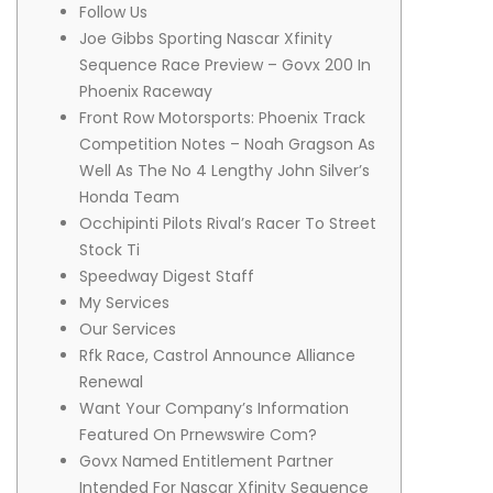
Follow Us
Joe Gibbs Sporting Nascar Xfinity
Sequence Race Preview – Govx 200 In
Phoenix Raceway
Front Row Motorsports: Phoenix Track
Competition Notes – Noah Gragson As
Well As The No 4 Lengthy John Silver’s
Honda Team
Occhipinti Pilots Rival’s Racer To Street
Stock Ti
Speedway Digest Staff
My Services
Our Services
Rfk Race, Castrol Announce Alliance
Renewal
Want Your Company’s Information
Featured On Prnewswire Com?
Govx Named Entitlement Partner
Intended For Nascar Xfinity Sequence