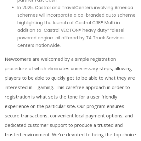
In 2025, Castrol and TravelCenters involving America
schemes will incorporate a co-branded auto scheme
highlighting the launch of Castrol CRB® Multi in
addition to Castrol VECTON® heavy duty” “diesel
powered engine oil offered by TA Truck Services
centers nationwide.
Newcomers are welcomed by a simple registration
procedure of which eliminates unnecessary steps, allowing
players to be able to quickly get to be able to what they are
interested in – gaming. This carefree approach in order to
registration is what sets the tone for a user friendly
experience on the particular site. Our program ensures
secure transactions, convenient local payment options, and
dedicated customer support to produce a trusted and
trusted environment. We’re devoted to being the top choice