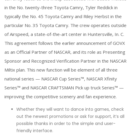
in the No. twenty-three Toyota Camry, Tyler Reddick in
typically the No. 45 Toyota Camry and Riley Herbst in the
particular No. 35 Toyota Camry. The crew operates outside
of Airspeed, a state-of-the-art center in Huntersville, In. C.
This agreement follows the earlier announcement of GOVX
as an Official Partner of NASCAR, and its role as Presenting
Sponsor and Recognized Verification Partner in the NASCAR
Miltix plan. This new function will be element of all three
national series — NASCAR Cup Series™, NASCAR Xfinity
Series™ and NASCAR CRAFTSMAN Pick up truck Series™ —
improving the competitive scenery and fan experience.
Whether they will want to dance into games, check
out the newest promotions or ask for support, it’s all
possible thanks in order to the simple and user-
friendly interface.