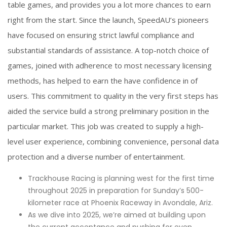
table games, and provides you a lot more chances to earn
right from the start. Since the launch, SpeedAU’s pioneers
have focused on ensuring strict lawful compliance and
substantial standards of assistance. A top-notch choice of
games, joined with adherence to most necessary licensing
methods, has helped to earn the have confidence in of
users. This commitment to quality in the very first steps has
aided the service build a strong preliminary position in the
particular market. This job was created to supply a high-
level user experience, combining convenience, personal data
protection and a diverse number of entertainment.
Trackhouse Racing is planning west for the first time
throughout 2025 in preparation for Sunday’s 500-
kilometer race at Phoenix Raceway in Avondale, Ariz.
As we dive into 2025, we’re aimed at building upon
the current acceptance and pushing for even