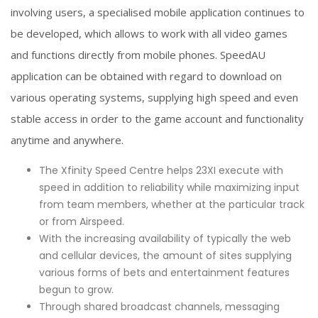
involving users, a specialised mobile application continues to
be developed, which allows to work with all video games
and functions directly from mobile phones. SpeedAU
application can be obtained with regard to download on
various operating systems, supplying high speed and even
stable access in order to the game account and functionality
anytime and anywhere.
The Xfinity Speed Centre helps 23XI execute with
speed in addition to reliability while maximizing input
from team members, whether at the particular track
or from Airspeed.
With the increasing availability of typically the web
and cellular devices, the amount of sites supplying
various forms of bets and entertainment features
begun to grow.
Through shared broadcast channels, messaging