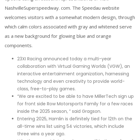
NashvilleSuperspeedway. com. The Speedau website
welcomes visitors with a somewhat modern design, through
which calm colors associated with gray and whitened serve
as a new background for glowing blue and orange
components.
23XI Racing announced today a multi-year
collaboration with Virtual Gaming Worlds (VGW), an
interactive entertainment organization, harnessing
technology and even creativity to provide world-
class, free-to-play games.
“We are excited to be able to have MillerTech sign up
for front side Row Motorsports Family for a few races
inside the 2025 season, ” said Gragson.
Entering 2025, Hamlin is definitely tied for 12th on the
all-time wins list using 54 victories, which include
three wins a year ago.