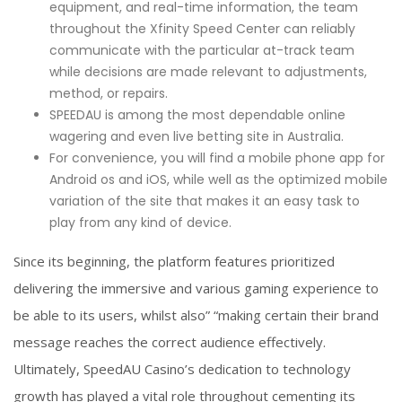
equipment, and real-time information, the team
throughout the Xfinity Speed Center can reliably
communicate with the particular at-track team
while decisions are made relevant to adjustments,
method, or repairs.
SPEEDAU is among the most dependable online
wagering and even live betting site in Australia.
For convenience, you will find a mobile phone app for
Android os and iOS, while well as the optimized mobile
variation of the site that makes it an easy task to
play from any kind of device.
Since its beginning, the platform features prioritized
delivering the immersive and various gaming experience to
be able to its users, whilst also” “making certain their brand
message reaches the correct audience effectively.
Ultimately, SpeedAU Casino’s dedication to technology
growth has played a vital role throughout cementing its