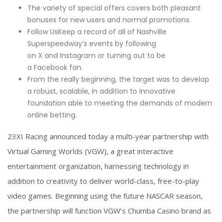
The variety of special offers covers both pleasant
bonuses for new users and normal promotions.
Follow UsKeep a record of all of Nashville
Superspeedway’s events by following
on X and Instagram or turning out to be
a Facebook fan.
From the really beginning, the target was to develop
a robust, scalable, in addition to innovative
foundation able to meeting the demands of modern
online betting.
23XI Racing announced today a multi-year partnership with
Virtual Gaming Worlds (VGW), a great interactive
entertainment organization, harnessing technology in
addition to creativity to deliver world-class, free-to-play
video games. Beginning using the future NASCAR season,
the partnership will function VGW’s Chumba Casino brand as