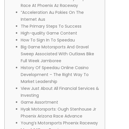
Race At Phoenix Az Raceway
“Acceleration Au Pokies On The
Internet Aus
The Primary Steps To Success
High-quality Game Content
How To Sign In To Speedau
Big Game Motorsports And Gravel
Sweep Associated With Outlaws Bike
Full Week Jamboree
History Of Speedau Online Casino
Development – The Right Way To
Market Leadership
View Just About All Financial Services &
Investing
Game Assortment
Hyak Motorsports: Ough Stenhouse Jr
Phoenix Arizona Race Advance
Young’s Motorsports Phoenix Raceway