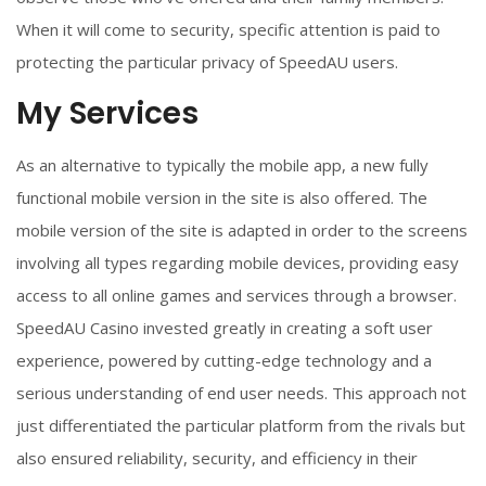
When it will come to security, specific attention is paid to
protecting the particular privacy of SpeedAU users.
My Services
As an alternative to typically the mobile app, a new fully
functional mobile version in the site is also offered. The
mobile version of the site is adapted in order to the screens
involving all types regarding mobile devices, providing easy
access to all online games and services through a browser.
SpeedAU Casino invested greatly in creating a soft user
experience, powered by cutting-edge technology and a
serious understanding of end user needs. This approach not
just differentiated the particular platform from the rivals but
also ensured reliability, security, and efficiency in their