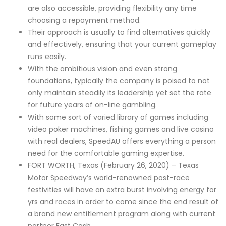
are also accessible, providing flexibility any time
choosing a repayment method.
Their approach is usually to find alternatives quickly
and effectively, ensuring that your current gameplay
runs easily.
With the ambitious vision and even strong
foundations, typically the company is poised to not
only maintain steadily its leadership yet set the rate
for future years of on-line gambling.
With some sort of varied library of games including
video poker machines, fishing games and live casino
with real dealers, SpeedAU offers everything a person
need for the comfortable gaming expertise.
FORT WORTH, Texas (February 26, 2020) – Texas
Motor Speedway’s world-renowned post-race
festivities will have an extra burst involving energy for
yrs and races in order to come since the end result of
a brand new entitlement program along with current
partner Fast Cash.