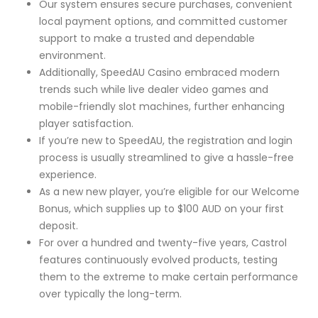
Our system ensures secure purchases, convenient
local payment options, and committed customer
support to make a trusted and dependable
environment.
Additionally, SpeedAU Casino embraced modern
trends such while live dealer video games and
mobile-friendly slot machines, further enhancing
player satisfaction.
If you’re new to SpeedAU, the registration and login
process is usually streamlined to give a hassle-free
experience.
As a new new player, you’re eligible for our Welcome
Bonus, which supplies up to $100 AUD on your first
deposit.
For over a hundred and twenty-five years, Castrol
features continuously evolved products, testing
them to the extreme to make certain performance
over typically the long-term.