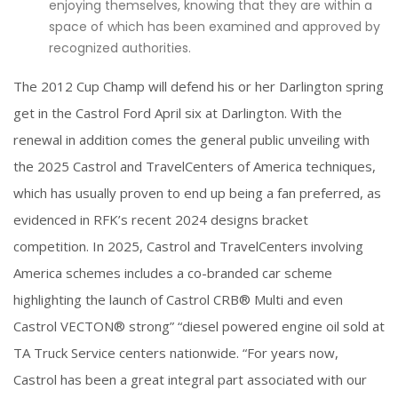
enjoying themselves, knowing that they are within a
space of which has been examined and approved by
recognized authorities.
The 2012 Cup Champ will defend his or her Darlington spring
get in the Castrol Ford April six at Darlington. With the
renewal in addition comes the general public unveiling with
the 2025 Castrol and TravelCenters of America techniques,
which has usually proven to end up being a fan preferred, as
evidenced in RFK’s recent 2024 designs bracket
competition. In 2025, Castrol and TravelCenters involving
America schemes includes a co-branded car scheme
highlighting the launch of Castrol CRB® Multi and even
Castrol VECTON® strong” “diesel powered engine oil sold at
TA Truck Service centers nationwide. “For years now,
Castrol has been a great integral part associated with our