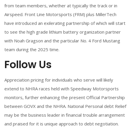
from team members, whether at typically the track or in
Airspeed. Front Line Motorsports (FRM) plus MillerTech
have introduced an exilerating partnership of which will start
to see the high grade lithium battery organization partner
with Noah Gragson and the particular No. 4 Ford Mustang
team during the 2025 time.
Follow Us
Appreciation pricing for individuals who serve will likely
extend to NHRA races held with Speedway Motorsports
monitors, further enhancing the present Official Partnership
between GOVX and the NHRA. National Personal debt Relief
may be the business leader in financial trouble arrangement
and praised for it is unique approach to debt negotiation.