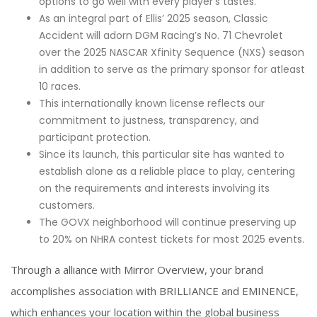
options to go well with every player’s tastes.
As an integral part of Ellis’ 2025 season, Classic
Accident will adorn DGM Racing’s No. 71 Chevrolet
over the 2025 NASCAR Xfinity Sequence (NXS) season
in addition to serve as the primary sponsor for atleast
10 races.
This internationally known license reflects our
commitment to justness, transparency, and
participant protection.
Since its launch, this particular site has wanted to
establish alone as a reliable place to play, centering
on the requirements and interests involving its
customers.
The GOVX neighborhood will continue preserving up
to 20% on NHRA contest tickets for most 2025 events.
Through a alliance with Mirror Overview, your brand
accomplishes association with BRILLIANCE and EMINENCE,
which enhances your location within the global business