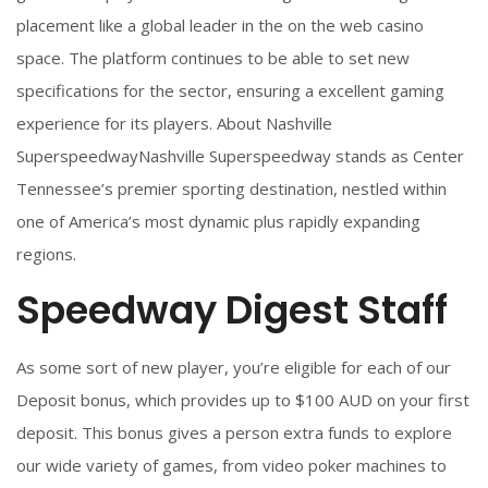
placement like a global leader in the on the web casino
space. The platform continues to be able to set new
specifications for the sector, ensuring a excellent gaming
experience for its players. About Nashville
SuperspeedwayNashville Superspeedway stands as Center
Tennessee’s premier sporting destination, nestled within
one of America’s most dynamic plus rapidly expanding
regions.
Speedway Digest Staff
As some sort of new player, you’re eligible for each of our
Deposit bonus, which provides up to $100 AUD on your first
deposit. This bonus gives a person extra funds to explore
our wide variety of games, from video poker machines to