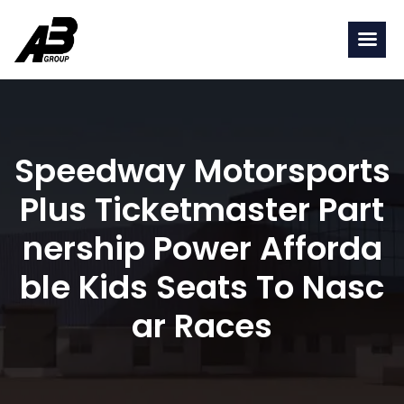
Speedway Motorsports
Plus Ticketmaster Part
nership Power Afforda
ble Kids Seats To Nasc
ar Races