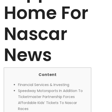
Home For
Nascar
News
Content
Financial Services & Investing
Speedway Motorsports In Addition To
Ticketmaster Partnership Forces
Affordable Kids’ Tickets To Nascar
Races