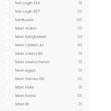
1win Login 334
(1)
1win Login 927
(3)
1winRussia
(14)
1xbet arabic
(3)
1xbet Bangladesh
(2)
1xbet CASINO AZ
(6)
1xbet casino BD
(1)
1xbet casino french
(1)
1xbet egypt
(1)
1xbet Games 130
(3)
1xbet india
(1)
1xbet Korea
(3)
1xbet KR
(1)