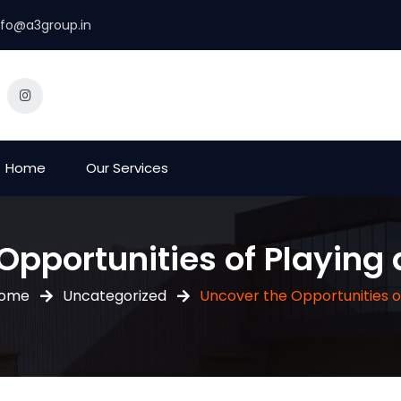
nfo@a3group.in
Home
Our Services
Opportunities of Playing a
ome
Uncategorized
Uncover the Opportunities of.