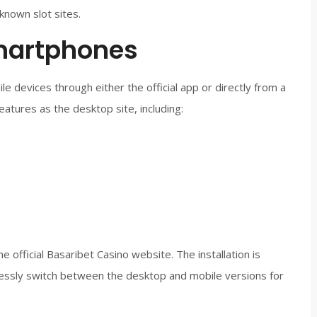
nknown slot sites.
Smartphones
 devices through either the official app or directly from a
atures as the desktop site, including:
e official Basaribet Casino website. The installation is
essly switch between the desktop and mobile versions for