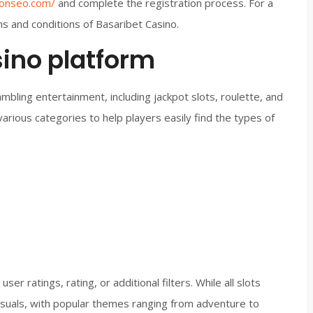
tonseo.com/
and complete the registration process. For a
s and conditions of Basaribet Casino.
ino platform
gambling entertainment, including jackpot slots, roulette, and
rious categories to help players easily find the types of
r ratings, rating, or additional filters. While all slots
visuals, with popular themes ranging from adventure to