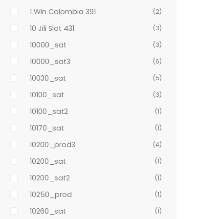
1 Win Colombia 391
(2)
10 Jili Slot 431
(3)
10000_sat
(3)
10000_sat3
(6)
10030_sat
(5)
10100_sat
(3)
10100_sat2
(1)
10170_sat
(1)
10200_prod3
(4)
10200_sat
(1)
10200_sat2
(1)
10250_prod
(1)
10260_sat
(1)