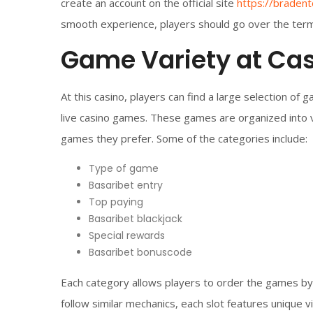
create an account on the official site
https://braden
smooth experience, players should go over the term
Game Variety at Cas
At this casino, players can find a large selection of 
live casino games. These games are organized into va
games they prefer. Some of the categories include:
Type of game
Basaribet entry
Top paying
Basaribet blackjack
Special rewards
Basaribet bonuscode
Each category allows players to order the games by use
follow similar mechanics, each slot features unique 