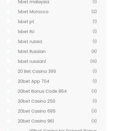
1xbet malaysia
(1)
1xbet Morocco
(2)
1xbet pt
(1)
1xbet RU
(1)
1xbet russia
(1)
1xbet Russian
(8)
1xbet russian1
(10)
20 Bet Casino 395
(1)
20bet App 704
(1)
20bet Bonus Code 864
(3)
20bet Casino 250
(1)
20bet Casino 695
(3)
20bet Casino 961
(3)
20bet Casino No Deposit Bonus