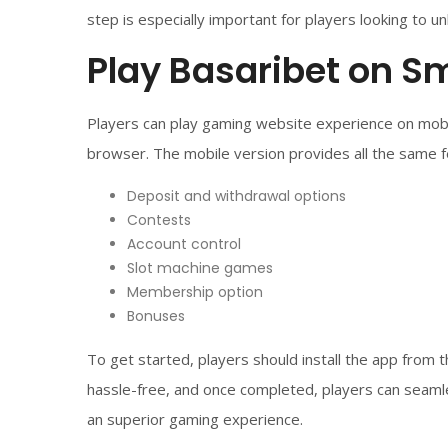
step is especially important for players looking to u
Play Basaribet on 
Players can play gaming website experience on mobile
browser. The mobile version provides all the same fe
Deposit and withdrawal options
Contests
Account control
Slot machine games
Membership option
Bonuses
To get started, players should install the app from th
hassle-free, and once completed, players can seaml
an superior gaming experience.