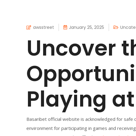
awsstreet
January 25, 2025
Uncate
Uncover t
Opportunit
Playing at
Basaribet official website is acknowledged for safe 
environment for participating in games and receiving