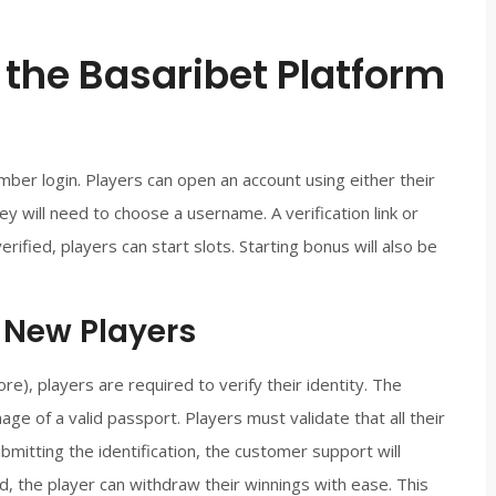
the Basaribet Platform
ber login. Players can open an account using either their
they will need to choose a username. A verification link or
erified, players can start slots. Starting bonus will also be
 New Players
), players are required to verify their identity. The
mage of a valid passport. Players must validate that all their
bmitting the identification, the customer support will
, the player can withdraw their winnings with ease. This