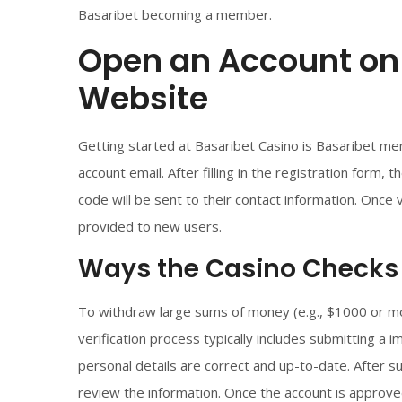
Basaribet becoming a member.
Open an Account on 
Website
Getting started at Basaribet Casino is Basaribet mem
account email. After filling in the registration form, 
code will be sent to their contact information. Once v
provided to new users.
Ways the Casino Checks
To withdraw large sums of money (e.g., $1000 or more
verification process typically includes submitting a i
personal details are correct and up-to-date. After su
review the information. Once the account is approved