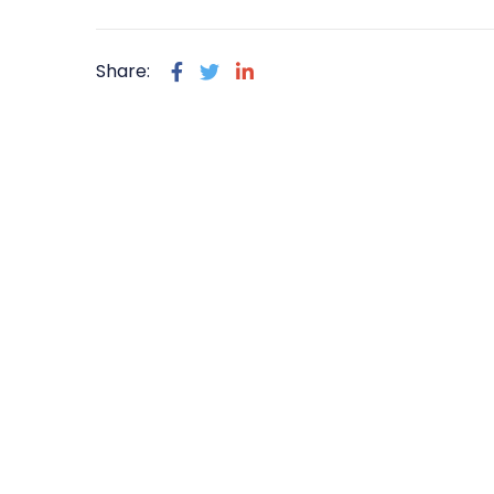
Share: