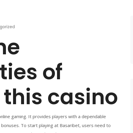
gorized
he
ies of
 this casino
online gaming. It provides players with a dependable
 bonuses. To start playing at Basaribet, users need to