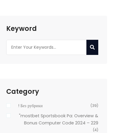
Keyword
Category
! Без рубрики
(39)
"mostbet Sportsbook Pa: Overview &
Bonus Computer Code 2024 – 229
(4)