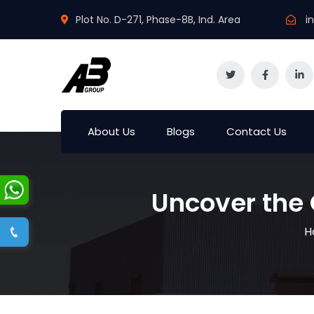
Plot No. D-271, Phase-8B, Ind. Area
i
About Us
Blogs
Contact Us
Uncover the 
H