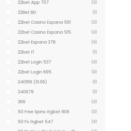
22bet App 707
(3)
22Bet BD
(1)
22bet Casino Espana 510
(2)
22bet Casino Espana 515
(3)
22bet Espana 378
(3)
22bet IT
(1)
22bet Login 537
(3)
22bet Login 695
(3)
240199 (13.06)
(1)
240679
(1)
366
(3)
50 Free Spins Ggbet 906
(3)
50 Fs Ggbet 547
(3)