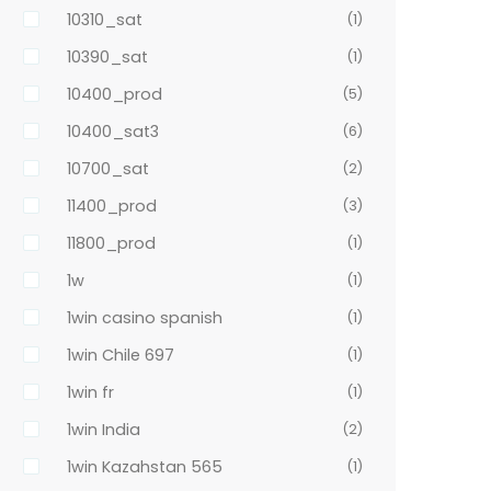
10310_sat
(1)
10390_sat
(1)
10400_prod
(5)
10400_sat3
(6)
10700_sat
(2)
11400_prod
(3)
11800_prod
(1)
1w
(1)
1win casino spanish
(1)
1win Chile 697
(1)
1win fr
(1)
1win India
(2)
1win Kazahstan 565
(1)