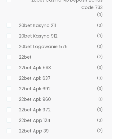
Code 733
(3)
20bet Kasyno 211
(3)
20bet Kasyno 912
(3)
20bet Logowanie 576
(3)
22bet
(2)
22bet Apk 593
(3)
22bet Apk 637
(3)
22bet Apk 692
(3)
22bet Apk 960
(1)
22bet Apk 972
(3)
22bet App 124
(3)
22bet App 39
(2)