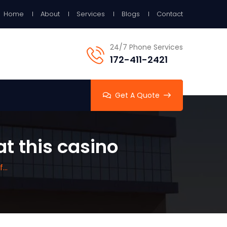
Home
About
Services
Blogs
Contact
24/7 Phone Services
172-411-2421
Get A Quote
t this casino
..