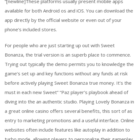
“[newline]These platforms usually present mobile apps
available for both Android os and iOS. You can download the
app directly by the official website or even out of your
phone’s included stores.
For people who are just starting up out with Sweet
Bonanza, the trial version is an superb place to commence.
Trying out typically the demo permits you to knowledge the
game’s set up and key functions without any funds at risk
before actively playing Sweet Bonanza true money. It’s the
must in each new Sweet” “Paz player’s playbook ahead of
diving into the an authentic studio. Playing Lovely Bonanza in
a great online casino offers several benefits, this sort of as
entry to marketing promotions and a useful interface. Online
websites often include features like autoplay in addition to
turbo mode, allowing players to personalize their gameplay.