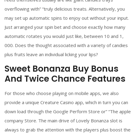
overflowing with” “truly delicious treats. Alternatively, you
may set up automatic spins to enjoy out without your input.
Just arranged your spin bet and choose exactly how many
automatic rotates you would just like, between 10 and 1,
000. Does the thought associated with a variety of candies
plus fruits leave an individual licking your lips?
Sweet Bonanza Buy Bonus
And Twice Chance Features
For those who choose playing on mobile apps, we also
provide a unique Creature Casino app, which in turn you can
down load through the Google Perform Store or” “The apple
company Store. The main drive of Lovely Bonanza slot is
always to grab the attention with the players plus boost the