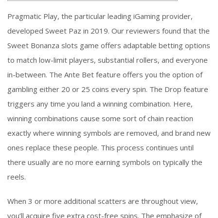
Pragmatic Play, the particular leading iGaming provider,
developed Sweet Paz in 2019. Our reviewers found that the
Sweet Bonanza slots game offers adaptable betting options
to match low-limit players, substantial rollers, and everyone
in-between. The Ante Bet feature offers you the option of
gambling either 20 or 25 coins every spin. The Drop feature
triggers any time you land a winning combination. Here,
winning combinations cause some sort of chain reaction
exactly where winning symbols are removed, and brand new
ones replace these people. This process continues until
there usually are no more earning symbols on typically the
reels.
When 3 or more additional scatters are throughout view,
you’ll acquire five extra cost-free spins. The emphasize of