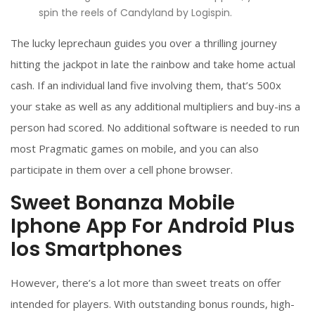
spin the reels of Candyland by Logispin.
The lucky leprechaun guides you over a thrilling journey
hitting the jackpot in late the rainbow and take home actual
cash. If an individual land five involving them, that’s 500x
your stake as well as any additional multipliers and buy-ins a
person had scored. No additional software is needed to run
most Pragmatic games on mobile, and you can also
participate in them over a cell phone browser.
Sweet Bonanza Mobile
Iphone App For Android Plus
Ios Smartphones
However, there’s a lot more than sweet treats on offer
intended for players. With outstanding bonus rounds, high-