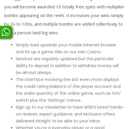
you will become awarded 10 totally free spins with multiplier
bombs appearing on the reels. It increases your wins simply
by 2x to 100x, and multiple bombs are added collectively to
help a person land big wins.
Simply load upwards your mobile internet browser
and hit up a game title on our own Casino.
Services are regularly updated but the particular
ability to deposit in addition to withdraw money will
be almost always.
The interface involving the slot even more displays
the credit rating balance of the player account and
the stake quantity of the online game, such as ‘Info’
switch plus the ‘Settings’ menus.
Sign up to our newsletter to have WSN’s latest hands-
on reviews, expert guidance, and exclusive offers
delivered straight to be able to your inbox.
Whether you’re a everyday player or a good