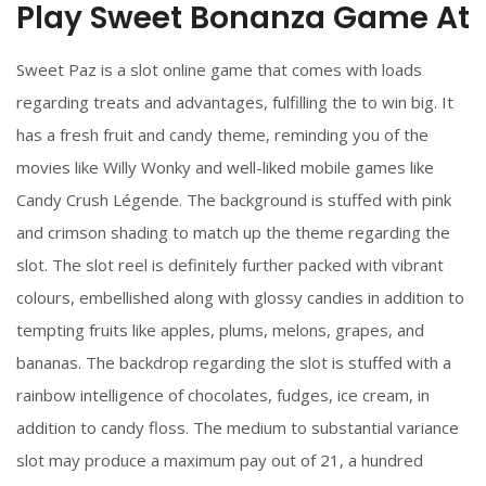
Play Sweet Bonanza Game At
Sweet Paz is a slot online game that comes with loads
regarding treats and advantages, fulfilling the to win big. It
has a fresh fruit and candy theme, reminding you of the
movies like Willy Wonky and well-liked mobile games like
Candy Crush Légende. The background is stuffed with pink
and crimson shading to match up the theme regarding the
slot. The slot reel is definitely further packed with vibrant
colours, embellished along with glossy candies in addition to
tempting fruits like apples, plums, melons, grapes, and
bananas. The backdrop regarding the slot is stuffed with a
rainbow intelligence of chocolates, fudges, ice cream, in
addition to candy floss. The medium to substantial variance
slot may produce a maximum pay out of 21, a hundred