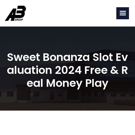
Sweet Bonanza Slot Ev
aluation 2024 Free & R
eal Money Play