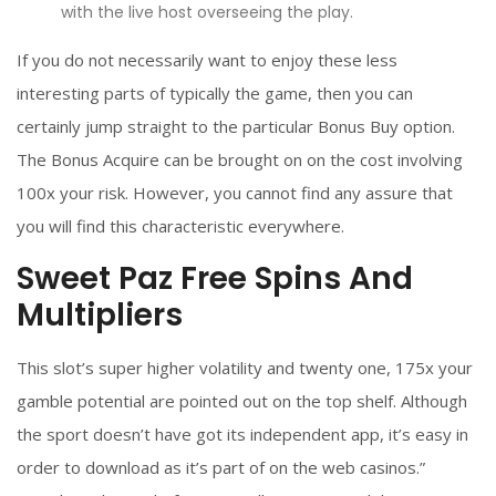
with the live host overseeing the play.
If you do not necessarily want to enjoy these less
interesting parts of typically the game, then you can
certainly jump straight to the particular Bonus Buy option.
The Bonus Acquire can be brought on on the cost involving
100x your risk. However, you cannot find any assure that
you will find this characteristic everywhere.
Sweet Paz Free Spins And
Multipliers
This slot’s super higher volatility and twenty one, 175x your
gamble potential are pointed out on the top shelf. Although
the sport doesn’t have got its independent app, it’s easy in
order to download as it’s part of on the web casinos.”