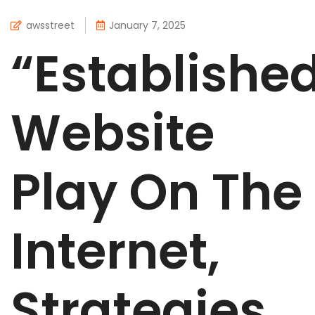
awsstreet
January 7, 2025
“Establishe
Website
Play On The
Internet,
Strategies,