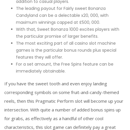
addition to casual players.
The leading payout for Fairly sweet Bonanza
Candyland can be a delectable x20, 000, with
maximum winnings capped at £500, 000.
With that, Sweet Bonanza 1000 excites players with
the particular promise of larger benefits.
The most exciting part of all casino slot machine
games is the particular bonus rounds plus special
features they will offer.
For a set amount, the Free Spins feature can be
immediately obtainable.
If you have the sweet tooth and even enjoy landing
corresponding symbols on some fruit-and-candy-themed
reels, then this Pragmatic Perform slot will become up your
intersection. With quite a number of added bonus spins up
for grabs, as effectively as a handful of other cool
characteristics, this slot game can definitely pay a great