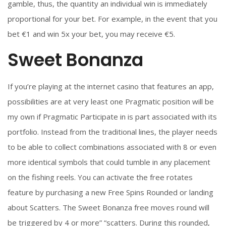
gamble, thus, the quantity an individual win is immediately
proportional for your bet. For example, in the event that you
bet €1 and win 5x your bet, you may receive €5.
Sweet Bonanza
If you’re playing at the internet casino that features an app,
possibilities are at very least one Pragmatic position will be
my own if Pragmatic Participate in is part associated with its
portfolio. Instead from the traditional lines, the player needs
to be able to collect combinations associated with 8 or even
more identical symbols that could tumble in any placement
on the fishing reels. You can activate the free rotates
feature by purchasing a new Free Spins Rounded or landing
about Scatters. The Sweet Bonanza free moves round will
be triggered by 4 or more” “scatters. During this rounded,