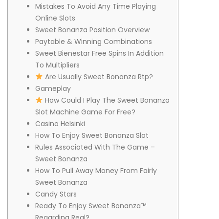
Mistakes To Avoid Any Time Playing
Online Slots
Sweet Bonanza Position Overview
Paytable & Winning Combinations
Sweet Bienestar Free Spins In Addition
To Multipliers
Are Usually Sweet Bonanza Rtp?
Gameplay
How Could I Play The Sweet Bonanza
Slot Machine Game For Free?
Casino Helsinki
How To Enjoy Sweet Bonanza Slot
Rules Associated With The Game –
Sweet Bonanza
How To Pull Away Money From Fairly
Sweet Bonanza
Candy Stars
Ready To Enjoy Sweet Bonanza™
Regarding Real?