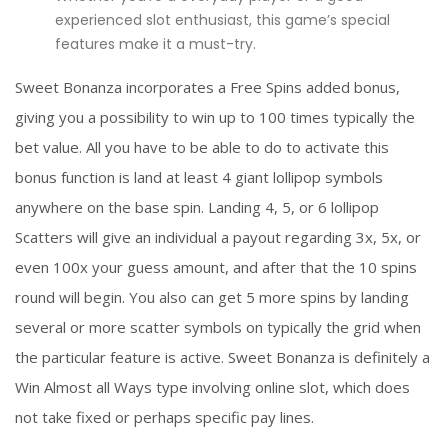
experienced slot enthusiast, this game’s special
features make it a must-try.
Sweet Bonanza incorporates a Free Spins added bonus,
giving you a possibility to win up to 100 times typically the
bet value. All you have to be able to do to activate this
bonus function is land at least 4 giant lollipop symbols
anywhere on the base spin. Landing 4, 5, or 6 lollipop
Scatters will give an individual a payout regarding 3x, 5x, or
even 100x your guess amount, and after that the 10 spins
round will begin. You also can get 5 more spins by landing
several or more scatter symbols on typically the grid when
the particular feature is active. Sweet Bonanza is definitely a
Win Almost all Ways type involving online slot, which does
not take fixed or perhaps specific pay lines.