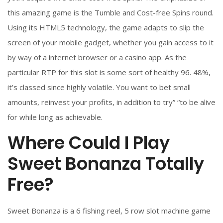
this amazing game is the Tumble and Cost-free Spins round.
Using its HTML5 technology, the game adapts to slip the
screen of your mobile gadget, whether you gain access to it
by way of a internet browser or a casino app. As the
particular RTP for this slot is some sort of healthy 96. 48%,
it’s classed since highly volatile. You want to bet small
amounts, reinvest your profits, in addition to try” “to be alive
for while long as achievable.
Where Could I Play
Sweet Bonanza Totally
Free?
Sweet Bonanza is a 6 fishing reel, 5 row slot machine game