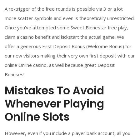
A re-trigger of the free rounds is possible via 3 or a lot
more scatter symbols and even is theoretically unrestricted.
Once you’ve attempted some Sweet Bienestar free play,
claim a casino benefit and kickstart the actual game! We
offer a generous First Deposit Bonus (Welcome Bonus) for
our new visitors making their very own first deposit with our
online Online casino, as well because great Deposit
Bonuses!
Mistakes To Avoid
Whenever Playing
Online Slots
However, even if you include a player bank account, all you