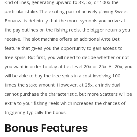
kind of lines, generating upward to 3x, 5x, or 100x the
particular stake. The exciting part of actively playing Sweet
Bonanza is definitely that the more symbols you arrive at
the pay outlines on the fishing reels, the bigger returns you
receive. The slot machine offers an additional Ante Bet
feature that gives you the opportunity to gain access to
free spins. But first, you will need to decide whether or not
you want in order to play at bet level 20x or 25x. At 20x, you
will be able to buy the free spins in a cost involving 100
times the stake amount. However, at 25x, an individual
cannot purchase the characteristic, but more Scatters will be
extra to your fishing reels which increases the chances of
triggering typically the bonus.
Bonus Features