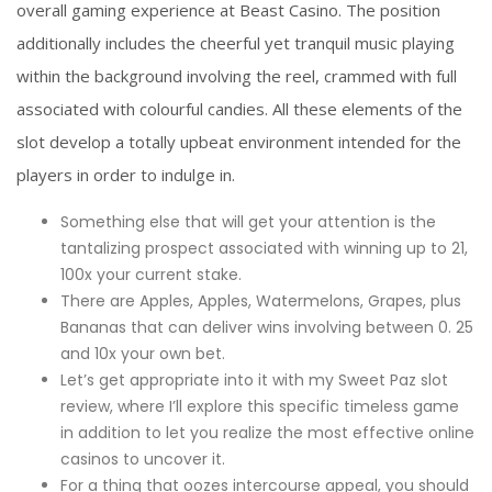
overall gaming experience at Beast Casino. The position
additionally includes the cheerful yet tranquil music playing
within the background involving the reel, crammed with full
associated with colourful candies. All these elements of the
slot develop a totally upbeat environment intended for the
players in order to indulge in.
Something else that will get your attention is the
tantalizing prospect associated with winning up to 21,
100x your current stake.
There are Apples, Apples, Watermelons, Grapes, plus
Bananas that can deliver wins involving between 0. 25
and 10x your own bet.
Let’s get appropriate into it with my Sweet Paz slot
review, where I’ll explore this specific timeless game
in addition to let you realize the most effective online
casinos to uncover it.
For a thing that oozes intercourse appeal, you should