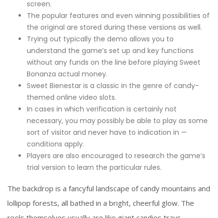
screen.
The popular features and even winning possibilities of
the original are stored during these versions as well.
Trying out typically the demo allows you to
understand the game’s set up and key functions
without any funds on the line before playing Sweet
Bonanza actual money.
Sweet Bienestar is a classic in the genre of candy-
themed online video slots.
In cases in which verification is certainly not
necessary, you may possibly be able to play as some
sort of visitor and never have to indication in —
conditions apply.
Players are also encouraged to research the game’s
trial version to learn the particular rules.
The backdrop is a fancyful landscape of candy mountains and
lollipop forests, all bathed in a bright, cheerful glow. The
reels themselves usually are like giant candies trays