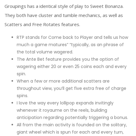
Groupings has a identical style of play to Sweet Bonanza.
They both have cluster and tumble mechanics, as well as
Scatters and Free Rotates features.
RTP stands for Come back to Player and tells us how
much a game matures” “typically, as an phrase of
the total volume wagered.
The Ante Bet feature provides you the option of
wagering either 20 or even 25 coins each and every
spin.
When a few or more additional scatters are
throughout view, you’ll get five extra free of charge
spins.
I love the way every lollipop expands invitingly
whenever it royaume on the reels, building
anticipation regarding potentially triggering a bonus.
All from the main activity is founded on the solitary,
giant wheel which is spun for each and every turn,