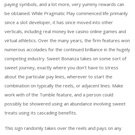
paying symbols, and a lot more, very yummy rewards can
be obtained. While Pragmatic Play commenced life primarily
since a slot developer, it has since moved into other
verticals, including real money live casino online games and
virtual athletics. Over the many years, the firm features won
numerous accolades for the continued brilliance in the hugely
competing industry. Sweet Bonanza takes on some sort of
sweet journey, exactly where you don’t have to stress
about the particular pay lines, wherever to start the
combination on typically the reels, or adjacent lines. Make
work with of the Tumble feature, and a person could
possibly be showered using an abundance involving sweet
treats using its cascading benefits.
This sign randomly takes over the reels and pays on any