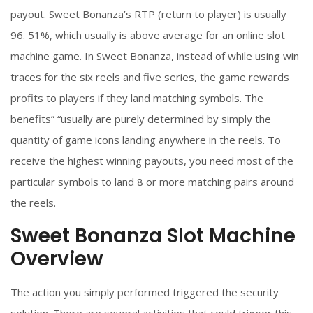
payout. Sweet Bonanza’s RTP (return to player) is usually
96. 51%, which usually is above average for an online slot
machine game. In Sweet Bonanza, instead of while using win
traces for the six reels and five series, the game rewards
profits to players if they land matching symbols. The
benefits” “usually are purely determined by simply the
quantity of game icons landing anywhere in the reels. To
receive the highest winning payouts, you need most of the
particular symbols to land 8 or more matching pairs around
the reels.
Sweet Bonanza Slot Machine
Overview
The action you simply performed triggered the security
solution. There are several activities that could trigger this