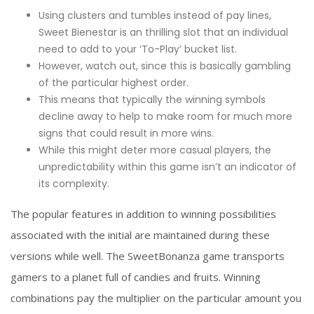
Using clusters and tumbles instead of pay lines,
Sweet Bienestar is an thrilling slot that an individual
need to add to your ‘To-Play’ bucket list.
However, watch out, since this is basically gambling
of the particular highest order.
This means that typically the winning symbols
decline away to help to make room for much more
signs that could result in more wins.
While this might deter more casual players, the
unpredictability within this game isn’t an indicator of
its complexity.
The popular features in addition to winning possibilities
associated with the initial are maintained during these
versions while well. The SweetBonanza game transports
gamers to a planet full of candies and fruits. Winning
combinations pay the multiplier on the particular amount you