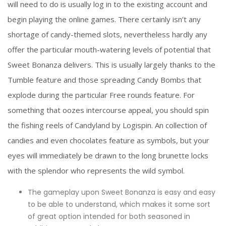
will need to do is usually log in to the existing account and
begin playing the online games. There certainly isn’t any
shortage of candy-themed slots, nevertheless hardly any
offer the particular mouth-watering levels of potential that
Sweet Bonanza delivers. This is usually largely thanks to the
Tumble feature and those spreading Candy Bombs that
explode during the particular Free rounds feature. For
something that oozes intercourse appeal, you should spin
the fishing reels of Candyland by Logispin. An collection of
candies and even chocolates feature as symbols, but your
eyes will immediately be drawn to the long brunette locks
with the splendor who represents the wild symbol.
The gameplay upon Sweet Bonanza is easy and easy
to be able to understand, which makes it some sort
of great option intended for both seasoned in