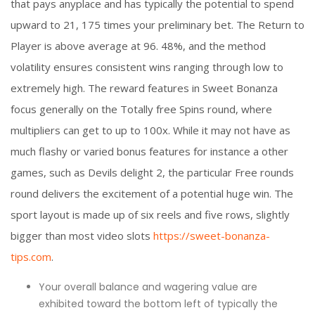
that pays anyplace and has typically the potential to spend
upward to 21, 175 times your preliminary bet. The Return to
Player is above average at 96. 48%, and the method
volatility ensures consistent wins ranging through low to
extremely high. The reward features in Sweet Bonanza
focus generally on the Totally free Spins round, where
multipliers can get to up to 100x. While it may not have as
much flashy or varied bonus features for instance a other
games, such as Devils delight 2, the particular Free rounds
round delivers the excitement of a potential huge win. The
sport layout is made up of six reels and five rows, slightly
bigger than most video slots
https://sweet-bonanza-
tips.com
.
Your overall balance and wagering value are
exhibited toward the bottom left of typically the