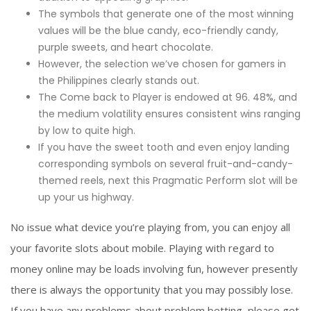
The symbols that generate one of the most winning
values will be the blue candy, eco-friendly candy,
purple sweets, and heart chocolate.
However, the selection we’ve chosen for gamers in
the Philippines clearly stands out.
The Come back to Player is endowed at 96. 48%, and
the medium volatility ensures consistent wins ranging
by low to quite high.
If you have the sweet tooth and even enjoy landing
corresponding symbols on several fruit-and-candy-
themed reels, next this Pragmatic Perform slot will be
up your us highway.
No issue what device you’re playing from, you can enjoy all
your favorite slots about mobile. Playing with regard to
money online may be loads involving fun, however presently
there is always the opportunity that you may possibly lose.
If you have any problems about problem betting, please get