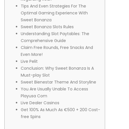
Tips And Even Strategies For The
Optimal Gaming Experience With
Sweet Bonanza
Sweet Bonanza Slots Rules
Understanding Slot Paytables: The
Comprehensive Guide
Claim Free Rounds, Free Snacks And
Even More!
Live Pelit
Conclusion: Why Sweet Bonanza Is A
Must-play Slot
Sweet Bienestar Theme And Storyline
You Are Usually Unable To Access
Playusa Com
Live Dealer Casinos
Get 100% As Much As €500 + 200 Cost-
free Spins