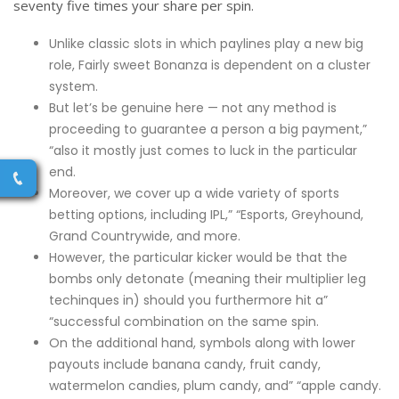
seventy five times your share per spin.
Unlike classic slots in which paylines play a new big
role, Fairly sweet Bonanza is dependent on a cluster
system.
But let’s be genuine here — not any method is
proceeding to guarantee a person a big payment,”
“also it mostly just comes to luck in the particular
end.
Moreover, we cover up a wide variety of sports
betting options, including IPL,” “Esports, Greyhound,
Grand Countrywide, and more.
However, the particular kicker would be that the
bombs only detonate (meaning their multiplier leg
techinques in) should you furthermore hit a”
“successful combination on the same spin.
On the additional hand, symbols along with lower
payouts include banana candy, fruit candy,
watermelon candies, plum candy, and” “apple candy.