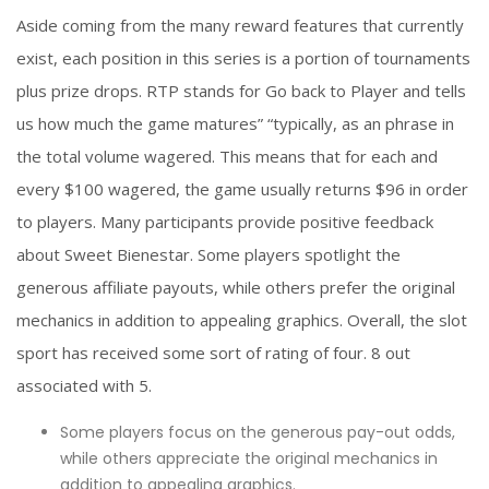
Aside coming from the many reward features that currently
exist, each position in this series is a portion of tournaments
plus prize drops. RTP stands for Go back to Player and tells
us how much the game matures” “typically, as an phrase in
the total volume wagered. This means that for each and
every $100 wagered, the game usually returns $96 in order
to players. Many participants provide positive feedback
about Sweet Bienestar. Some players spotlight the
generous affiliate payouts, while others prefer the original
mechanics in addition to appealing graphics. Overall, the slot
sport has received some sort of rating of four. 8 out
associated with 5.
Some players focus on the generous pay-out odds,
while others appreciate the original mechanics in
addition to appealing graphics.