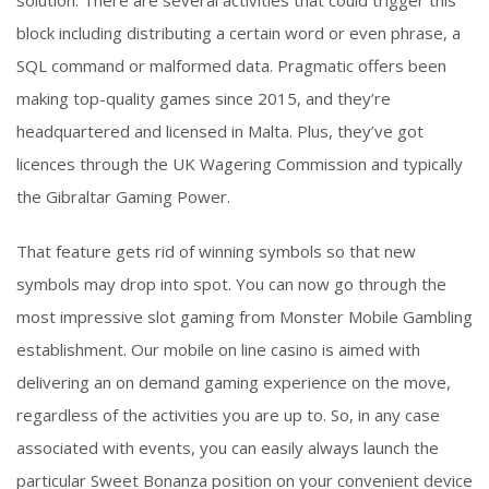
block including distributing a certain word or even phrase, a
SQL command or malformed data. Pragmatic offers been
making top-quality games since 2015, and they’re
headquartered and licensed in Malta. Plus, they’ve got
licences through the UK Wagering Commission and typically
the Gibraltar Gaming Power.
That feature gets rid of winning symbols so that new
symbols may drop into spot. You can now go through the
most impressive slot gaming from Monster Mobile Gambling
establishment. Our mobile on line casino is aimed with
delivering an on demand gaming experience on the move,
regardless of the activities you are up to. So, in any case
associated with events, you can easily always launch the
particular Sweet Bonanza position on your convenient device