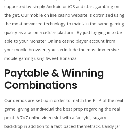
supported by simply Android or iOS and start gambling on
the get. Our mobile on line casino website is optimised using
the most advanced technology to maintain the same gaming
quality as a pc on a cellular platform. By just logging in to be
able to your Monster On line casino player account from
your mobile browser, you can include the most immersive
mobile gaming using Sweet Bonanza.
Paytable & Winning
Combinations
Our demos are set up in order to match the RTP of the real
game, giving an individual the best prep regarding the real
point. A 7×7 online video slot with a fancyful, sugary
backdrop in addition to a fast-paced themetrack, Candy Jar