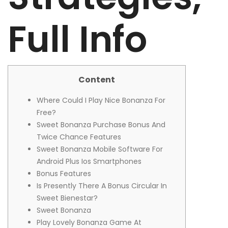
Full Info
Content
Where Could I Play Nice Bonanza For
Free?
Sweet Bonanza Purchase Bonus And
Twice Chance Features
Sweet Bonanza Mobile Software For
Android Plus Ios Smartphones
Bonus Features
Is Presently There A Bonus Circular In
Sweet Bienestar?
Sweet Bonanza
Play Lovely Bonanza Game At