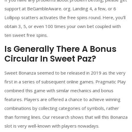
support at BeGambleAware. org. Landing 4, a few, or 6
Lollipop scatters activates the free spins round. Here, you’ll
obtain 3, 5, or even 100 times your own bet coupled with
ten sweet free spins.
Is Generally There A Bonus
Circular In Sweet Paz?
Sweet Bonanza seemed to be released in 2019 as the very
first in a series of subsequent online games. Pragmatic Play
combined this game with similar mechanics and bonus
features. Players are offered a chance to achieve winning
combinations by collecting categories of symbols, rather
than forming lines. Our research shows that will this Bonanza
slot is very well-known with players nowadays.