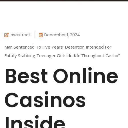
awsstreet
December 1, 2024
Man Sentenced To Five Years’ Detention Intended For
Fatally Stabbing Teenager Outside Kfc Throughout Casino”
Best Online
Casinos
Inside