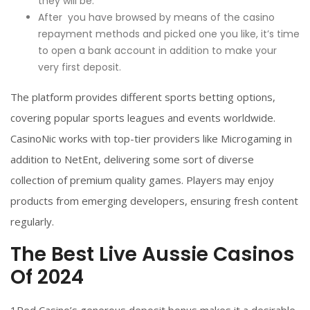
they will be.
After you have browsed by means of the casino
repayment methods and picked one you like, it’s time
to open a bank account in addition to make your
very first deposit.
The platform provides different sports betting options,
covering popular sports leagues and events worldwide.
CasinoNic works with top-tier providers like Microgaming in
addition to NetEnt, delivering some sort of diverse
collection of premium quality games. Players may enjoy
products from emerging developers, ensuring fresh content
regularly.
The Best Live Aussie Casinos
Of 2024