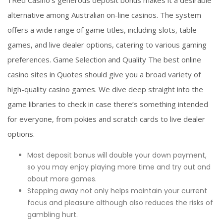
1Red Casino’s generous deposit bonus makes it a desirable
alternative among Australian on-line casinos. The system
offers a wide range of game titles, including slots, table
games, and live dealer options, catering to various gaming
preferences. Game Selection and Quality The best online
casino sites in Quotes should give you a broad variety of
high-quality casino games. We dive deep straight into the
game libraries to check in case there’s something intended
for everyone, from pokies and scratch cards to live dealer
options.
Most deposit bonus will double your down payment,
so you may enjoy playing more time and try out and
about more games.
Stepping away not only helps maintain your current
focus and pleasure although also reduces the risks of
gambling hurt.