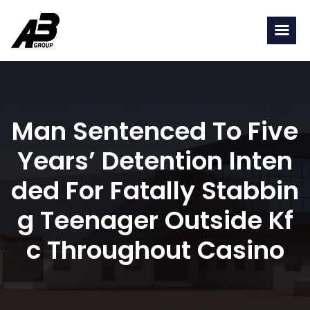
Man Sentenced To Five
Years’ Detention Inten
ded For Fatally Stabbin
g Teenager Outside Kf
c Throughout Casino