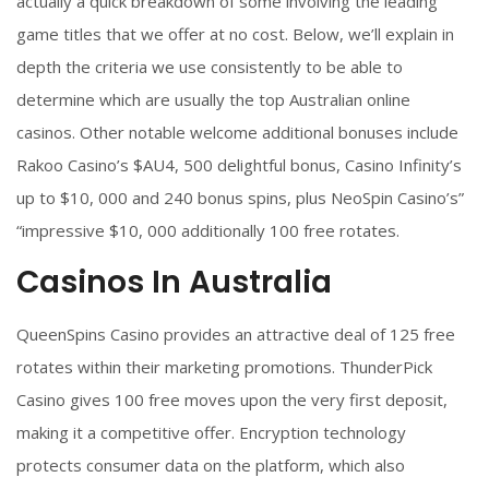
actually a quick breakdown of some involving the leading
game titles that we offer at no cost. Below, we’ll explain in
depth the criteria we use consistently to be able to
determine which are usually the top Australian online
casinos. Other notable welcome additional bonuses include
Rakoo Casino’s $AU4, 500 delightful bonus, Casino Infinity’s
up to $10, 000 and 240 bonus spins, plus NeoSpin Casino’s”
“impressive $10, 000 additionally 100 free rotates.
Casinos In Australia
QueenSpins Casino provides an attractive deal of 125 free
rotates within their marketing promotions. ThunderPick
Casino gives 100 free moves upon the very first deposit,
making it a competitive offer. Encryption technology
protects consumer data on the platform, which also