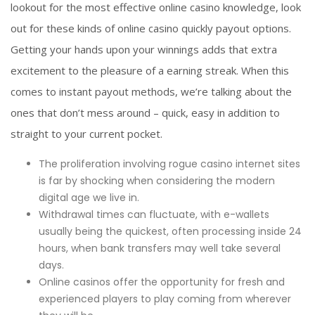
lookout for the most effective online casino knowledge, look
out for these kinds of online casino quickly payout options.
Getting your hands upon your winnings adds that extra
excitement to the pleasure of a earning streak. When this
comes to instant payout methods, we’re talking about the
ones that don’t mess around – quick, easy in addition to
straight to your current pocket.
The proliferation involving rogue casino internet sites
is far by shocking when considering the modern
digital age we live in.
Withdrawal times can fluctuate, with e-wallets
usually being the quickest, often processing inside 24
hours, when bank transfers may well take several
days.
Online casinos offer the opportunity for fresh and
experienced players to play coming from wherever