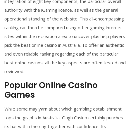
integration of eight key components, the particular overall
authority with the iGaming licence, as well as the general
operational standing of the web site. This all-encompassing
ranking can then be compared using other gaming internet
sites within the recreation area to uncover plus help players
pick the best online casino in Australia. To offer an authentic
and even reliable ranking regarding each of the particular
best online casinos, all the key aspects are often tested and
reviewed.
Popular Online Casino
Games
While some may yarn about which gambling establishment
tops the graphs in Australia, Ough Casino certainly punches
its hat within the ring together with confidence. Its