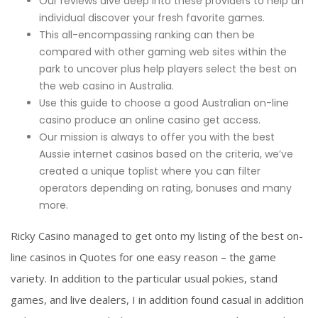
Our reviews dive deep into these providers to help an
individual discover your fresh favorite games.
This all-encompassing ranking can then be
compared with other gaming web sites within the
park to uncover plus help players select the best on
the web casino in Australia.
Use this guide to choose a good Australian on-line
casino produce an online casino get access.
Our mission is always to offer you with the best
Aussie internet casinos based on the criteria, we’ve
created a unique toplist where you can filter
operators depending on rating, bonuses and many
more.
Ricky Casino managed to get onto my listing of the best on-
line casinos in Quotes for one easy reason – the game
variety. In addition to the particular usual pokies, stand
games, and live dealers, I in addition found casual in addition