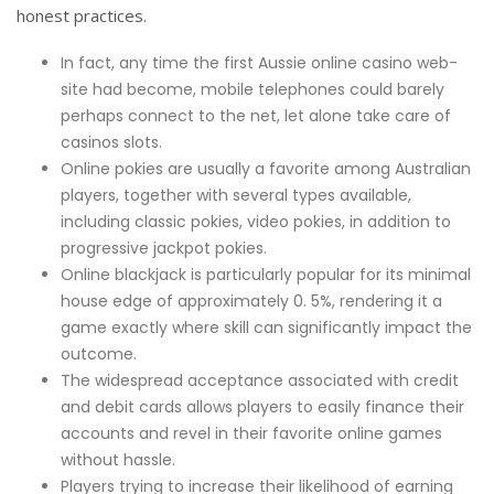
honest practices.
In fact, any time the first Aussie online casino web-
site had become, mobile telephones could barely
perhaps connect to the net, let alone take care of
casinos slots.
Online pokies are usually a favorite among Australian
players, together with several types available,
including classic pokies, video pokies, in addition to
progressive jackpot pokies.
Online blackjack is particularly popular for its minimal
house edge of approximately 0. 5%, rendering it a
game exactly where skill can significantly impact the
outcome.
The widespread acceptance associated with credit
and debit cards allows players to easily finance their
accounts and revel in their favorite online games
without hassle.
Players trying to increase their likelihood of earning