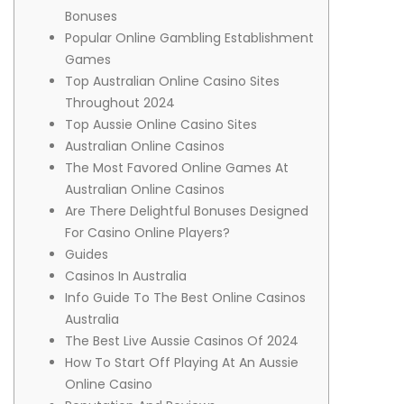
Bonuses
Popular Online Gambling Establishment
Games
Top Australian Online Casino Sites
Throughout 2024
Top Aussie Online Casino Sites
Australian Online Casinos
The Most Favored Online Games At
Australian Online Casinos
Are There Delightful Bonuses Designed
For Casino Online Players?
Guides
Casinos In Australia
Info Guide To The Best Online Casinos
Australia
The Best Live Aussie Casinos Of 2024
How To Start Off Playing At An Aussie
Online Casino