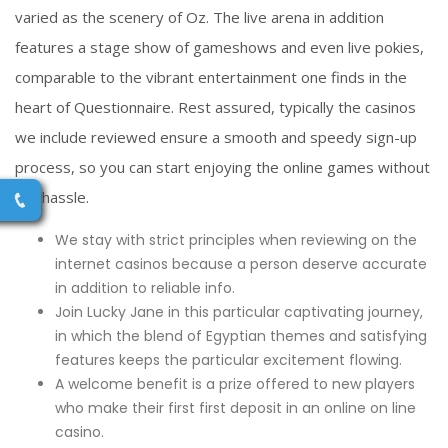
varied as the scenery of Oz. The live arena in addition
features a stage show of gameshows and even live pokies,
comparable to the vibrant entertainment one finds in the
heart of Questionnaire. Rest assured, typically the casinos
we include reviewed ensure a smooth and speedy sign-up
process, so you can start enjoying the online games without
the hassle.
We stay with strict principles when reviewing on the
internet casinos because a person deserve accurate
in addition to reliable info.
Join Lucky Jane in this particular captivating journey,
in which the blend of Egyptian themes and satisfying
features keeps the particular excitement flowing.
A welcome benefit is a prize offered to new players
who make their first first deposit in an online on line
casino.