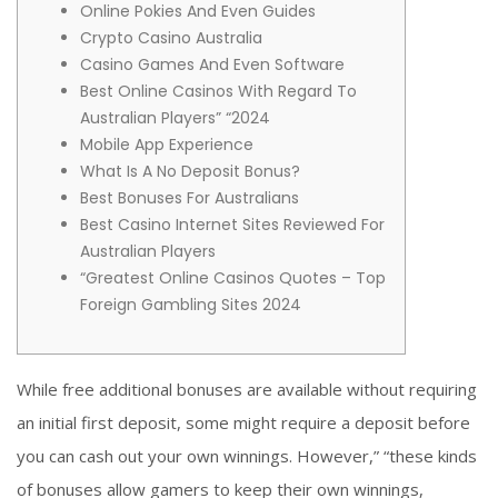
Online Pokies And Even Guides
Crypto Casino Australia
Casino Games And Even Software
Best Online Casinos With Regard To
Australian Players” “2024
Mobile App Experience
What Is A No Deposit Bonus?
Best Bonuses For Australians
Best Casino Internet Sites Reviewed For
Australian Players
“Greatest Online Casinos Quotes – Top
Foreign Gambling Sites 2024
While free additional bonuses are available without requiring
an initial first deposit, some might require a deposit before
you can cash out your own winnings. However,” “these kinds
of bonuses allow gamers to keep their own winnings,