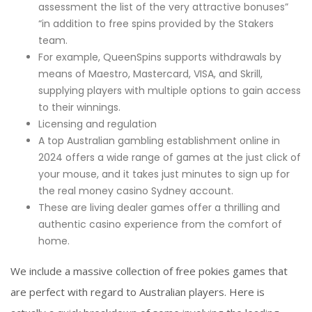
assessment the list of the very attractive bonuses”
“in addition to free spins provided by the Stakers
team.
For example, QueenSpins supports withdrawals by
means of Maestro, Mastercard, VISA, and Skrill,
supplying players with multiple options to gain access
to their winnings.
Licensing and regulation
A top Australian gambling establishment online in
2024 offers a wide range of games at the just click of
your mouse, and it takes just minutes to sign up for
the real money casino Sydney account.
These are living dealer games offer a thrilling and
authentic casino experience from the comfort of
home.
We include a massive collection of free pokies games that
are perfect with regard to Australian players. Here is