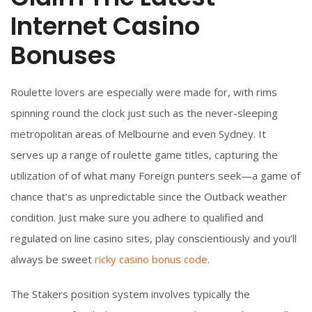
Internet Casino
Bonuses
Roulette lovers are especially were made for, with rims
spinning round the clock just such as the never-sleeping
metropolitan areas of Melbourne and even Sydney. It
serves up a range of roulette game titles, capturing the
utilization of of what many Foreign punters seek—a game of
chance that’s as unpredictable since the Outback weather
condition. Just make sure you adhere to qualified and
regulated on line casino sites, play conscientiously and you’ll
always be sweet
ricky casino bonus code
.
The Stakers position system involves typically the