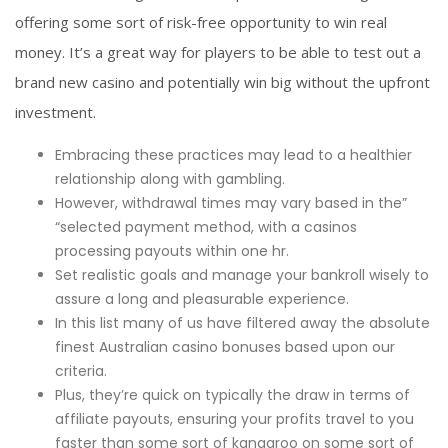
offering some sort of risk-free opportunity to win real
money. It’s a great way for players to be able to test out a
brand new casino and potentially win big without the upfront
investment.
Embracing these practices may lead to a healthier
relationship along with gambling.
However, withdrawal times may vary based in the”
“selected payment method, with a casinos
processing payouts within one hr.
Set realistic goals and manage your bankroll wisely to
assure a long and pleasurable experience.
In this list many of us have filtered away the absolute
finest Australian casino bonuses based upon our
criteria.
Plus, they’re quick on typically the draw in terms of
affiliate payouts, ensuring your profits travel to you
faster than some sort of kangaroo on some sort of