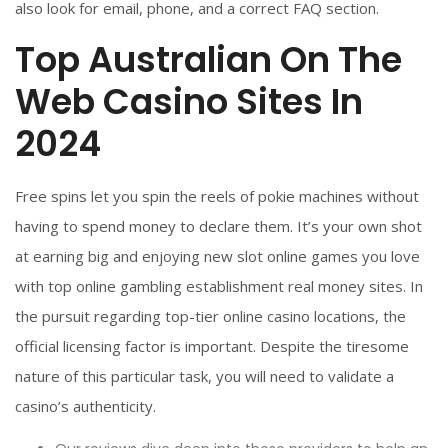
also look for email, phone, and a correct FAQ section.
Top Australian On The
Web Casino Sites In
2024
Free spins let you spin the reels of pokie machines without
having to spend money to declare them. It’s your own shot
at earning big and enjoying new slot online games you love
with top online gambling establishment real money sites. In
the pursuit regarding top-tier online casino locations, the
official licensing factor is important. Despite the tiresome
nature of this particular task, you will need to validate a
casino’s authenticity.