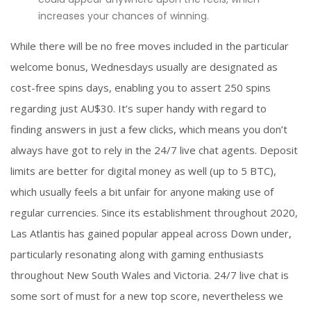
increases your chances of winning.
While there will be no free moves included in the particular
welcome bonus, Wednesdays usually are designated as
cost-free spins days, enabling you to assert 250 spins
regarding just AU$30. It’s super handy with regard to
finding answers in just a few clicks, which means you don’t
always have got to rely in the 24/7 live chat agents. Deposit
limits are better for digital money as well (up to 5 BTC),
which usually feels a bit unfair for anyone making use of
regular currencies. Since its establishment throughout 2020,
Las Atlantis has gained popular appeal across Down under,
particularly resonating along with gaming enthusiasts
throughout New South Wales and Victoria. 24/7 live chat is
some sort of must for a new top score, nevertheless we