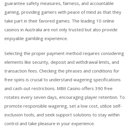
guarantee safety measures, fairness, and accountable
gaming, providing gamers with peace of mind as that they
take part in their favored games. The leading 10 online
casinos in Australia are not only trusted but also provide
enjoyable gambling experience.
Selecting the proper payment method requires considering
elements like security, deposit and withdrawal limits, and
transaction fees. Checking the phrases and conditions for
free spins is crucial to understand wagering specifications
and cash-out restrictions. MBit Casino offers 390 free
rotates every seven days, encouraging player retention. To
promote responsible wagering, set a low cost, utilize self-
exclusion tools, and seek support solutions to stay within
control and take pleasure in your experience.