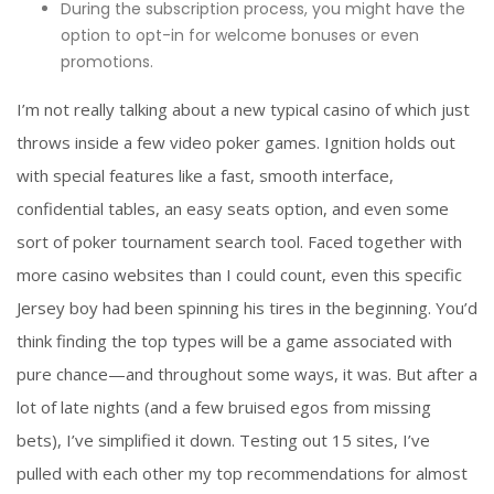
During the subscription process, you might have the
option to opt-in for welcome bonuses or even
promotions.
I’m not really talking about a new typical casino of which just
throws inside a few video poker games. Ignition holds out
with special features like a fast, smooth interface,
confidential tables, an easy seats option, and even some
sort of poker tournament search tool. Faced together with
more casino websites than I could count, even this specific
Jersey boy had been spinning his tires in the beginning. You’d
think finding the top types will be a game associated with
pure chance—and throughout some ways, it was. But after a
lot of late nights (and a few bruised egos from missing
bets), I’ve simplified it down. Testing out 15 sites, I’ve
pulled with each other my top recommendations for almost