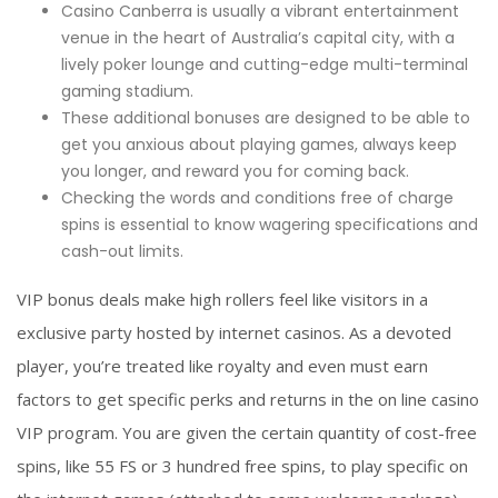
Casino Canberra is usually a vibrant entertainment
venue in the heart of Australia’s capital city, with a
lively poker lounge and cutting-edge multi-terminal
gaming stadium.
These additional bonuses are designed to be able to
get you anxious about playing games, always keep
you longer, and reward you for coming back.
Checking the words and conditions free of charge
spins is essential to know wagering specifications and
cash-out limits.
VIP bonus deals make high rollers feel like visitors in a
exclusive party hosted by internet casinos. As a devoted
player, you’re treated like royalty and even must earn
factors to get specific perks and returns in the on line casino
VIP program. You are given the certain quantity of cost-free
spins, like 55 FS or 3 hundred free spins, to play specific on