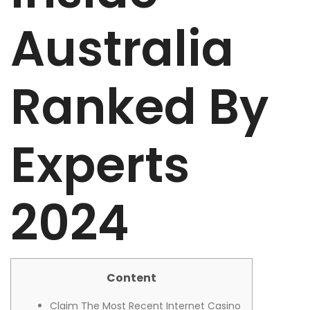
Australia ️
Ranked By
Experts
2024
Content
Claim The Most Recent Internet Casino