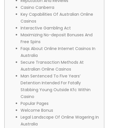
Reputation And Reviews
Casino Canberra
Key Capabilities Of Australian Online
Casinos
Interactive Gambling Act
Maximizing No-deposit Bonuses And
Free Spins
Faqs About Online Internet Casinos In
Australia
Secure Transaction Methods At
Australian Online Casinos
Man Sentenced To Five Years’
Detention Intended For Fatally
Stabbing Young Outside Kfc Within
Casino
Popular Pages
Welcome Bonus
Legal Landscape Of Online Wagering In
Australia