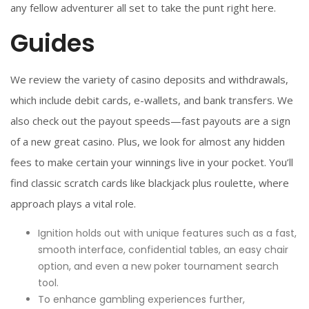
any fellow adventurer all set to take the punt right here.
Guides
We review the variety of casino deposits and withdrawals,
which include debit cards, e-wallets, and bank transfers. We
also check out the payout speeds—fast payouts are a sign
of a new great casino. Plus, we look for almost any hidden
fees to make certain your winnings live in your pocket. You’ll
find classic scratch cards like blackjack plus roulette, where
approach plays a vital role.
Ignition holds out with unique features such as a fast,
smooth interface, confidential tables, an easy chair
option, and even a new poker tournament search
tool.
To enhance gambling experiences further,