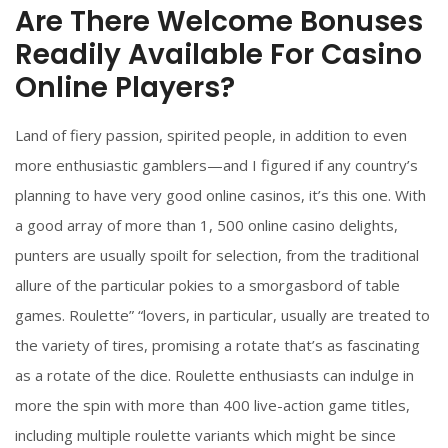
Are There Welcome Bonuses
Readily Available For Casino
Online Players?
Land of fiery passion, spirited people, in addition to even
more enthusiastic gamblers—and I figured if any country’s
planning to have very good online casinos, it’s this one. With
a good array of more than 1, 500 online casino delights,
punters are usually spoilt for selection, from the traditional
allure of the particular pokies to a smorgasbord of table
games. Roulette” “lovers, in particular, usually are treated to
the variety of tires, promising a rotate that’s as fascinating
as a rotate of the dice. Roulette enthusiasts can indulge in
more the spin with more than 400 live-action game titles,
including multiple roulette variants which might be since