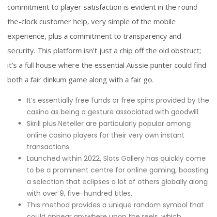
commitment to player satisfaction is evident in the round-
the-clock customer help, very simple of the mobile
experience, plus a commitment to transparency and
security. This platform isn’t just a chip off the old obstruct;
it’s a full house where the essential Aussie punter could find
both a fair dinkum game along with a fair go.
It’s essentially free funds or free spins provided by the
casino as being a gesture associated with goodwill.
Skrill plus Neteller are particularly popular among
online casino players for their very own instant
transactions.
Launched within 2022, Slots Gallery has quickly come
to be a prominent centre for online gaming, boasting
a selection that eclipses a lot of others globally along
with over 9, five-hundred titles.
This method provides a unique random symbol that
could appear anywhere upon the reels, which