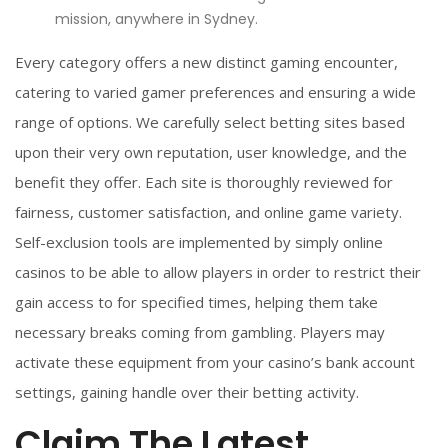
mission, anywhere in Sydney.
Every category offers a new distinct gaming encounter,
catering to varied gamer preferences and ensuring a wide
range of options. We carefully select betting sites based
upon their very own reputation, user knowledge, and the
benefit they offer. Each site is thoroughly reviewed for
fairness, customer satisfaction, and online game variety.
Self-exclusion tools are implemented by simply online
casinos to be able to allow players in order to restrict their
gain access to for specified times, helping them take
necessary breaks coming from gambling. Players may
activate these equipment from your casino’s bank account
settings, gaining handle over their betting activity.
Claim The Latest