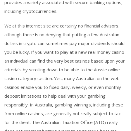
provides a variety associated with secure banking options,
including cryptocurrencies.
We at this internet site are certainly no financial advisors,
although there is no denying that putting a few Australian
dollars in crypto can sometimes pay major dividends should
you be lucky. If you want to play at a new real money casino
an individual can find the very best casinos based upon your
criteria’s by scrolling down to be able to the Aussie online
casino category section. Yes, many Australian on the web
casinos enable you to fixed daily, weekly, or even monthly
deposit limitations to help deal with your gambling
responsibly. In Australia, gambling winnings, including these
from online casinos, are generally not really subject to tax
for the client. The Australian Taxation Office (ATO) really