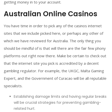
getting money in to your account.
Australian Online Casinos
You have time in order to pick any of the casinos internet
sites that we include picked here, or perhaps any other of
which we have reviewed for Australia. The only thing you
should be mindful of is that will there are the fair few phony
platforms out right now there. Make be certain to check out
that the internet site you pick is accredited by a decent
gambling regulator. For example, the UKGC, Malta Gaming
Expert, and the Government of Curacao will be all reputable
specialists.
Establishing damage limits and having regular breaks
will be crucial strategies for preventing gambling-
related hurt.