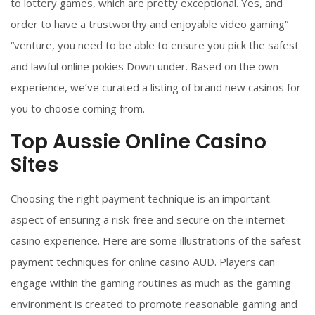
to lottery games, which are pretty exceptional. Yes, and
order to have a trustworthy and enjoyable video gaming”
“venture, you need to be able to ensure you pick the safest
and lawful online pokies Down under. Based on the own
experience, we’ve curated a listing of brand new casinos for
you to choose coming from.
Top Aussie Online Casino
Sites
Choosing the right payment technique is an important
aspect of ensuring a risk-free and secure on the internet
casino experience. Here are some illustrations of the safest
payment techniques for online casino AUD. Players can
engage within the gaming routines as much as the gaming
environment is created to promote reasonable gaming and