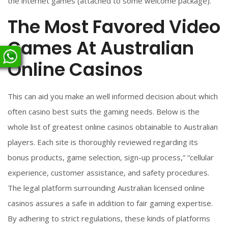
the internet games (attached to some welcome package).
The Most Favored Video
Games At Australian
Online Casinos
This can aid you make an well informed decision about which
often casino best suits the gaming needs. Below is the
whole list of greatest online casinos obtainable to Australian
players. Each site is thoroughly reviewed regarding its
bonus products, game selection, sign-up process,” “cellular
experience, customer assistance, and safety procedures.
The legal platform surrounding Australian licensed online
casinos assures a safe in addition to fair gaming expertise.
By adhering to strict regulations, these kinds of platforms