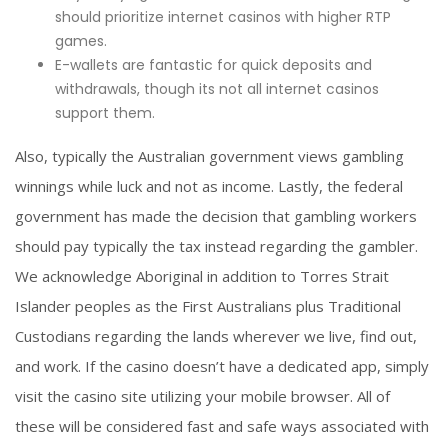
should prioritize internet casinos with higher RTP
games.
E-wallets are fantastic for quick deposits and
withdrawals, though its not all internet casinos
support them.
Also, typically the Australian government views gambling
winnings while luck and not as income. Lastly, the federal
government has made the decision that gambling workers
should pay typically the tax instead regarding the gambler.
We acknowledge Aboriginal in addition to Torres Strait
Islander peoples as the First Australians plus Traditional
Custodians regarding the lands wherever we live, find out,
and work. If the casino doesn’t have a dedicated app, simply
visit the casino site utilizing your mobile browser. All of
these will be considered fast and safe ways associated with