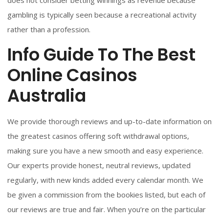
does not consider betting winnings as revenue because
gambling is typically seen because a recreational activity
rather than a profession.
Info Guide To The Best
Online Casinos
Australia
We provide thorough reviews and up-to-date information on
the greatest casinos offering soft withdrawal options,
making sure you have a new smooth and easy experience.
Our experts provide honest, neutral reviews, updated
regularly, with new kinds added every calendar month. We
be given a commission from the bookies listed, but each of
our reviews are true and fair. When you’re on the particular