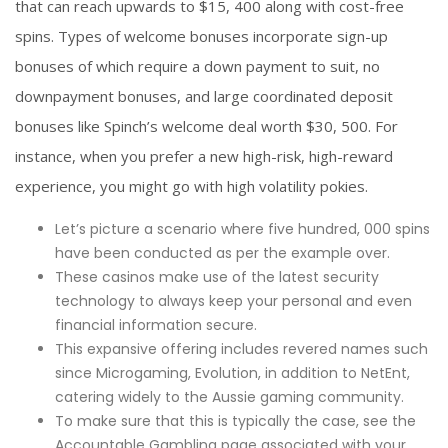
that can reach upwards to $15, 400 along with cost-free
spins. Types of welcome bonuses incorporate sign-up
bonuses of which require a down payment to suit, no
downpayment bonuses, and large coordinated deposit
bonuses like Spinch’s welcome deal worth $30, 500. For
instance, when you prefer a new high-risk, high-reward
experience, you might go with high volatility pokies.
Let’s picture a scenario where five hundred, 000 spins
have been conducted as per the example over.
These casinos make use of the latest security
technology to always keep your personal and even
financial information secure.
This expansive offering includes revered names such
since Microgaming, Evolution, in addition to NetEnt,
catering widely to the Aussie gaming community.
To make sure that this is typically the case, see the
Accountable Gambling page associated with your