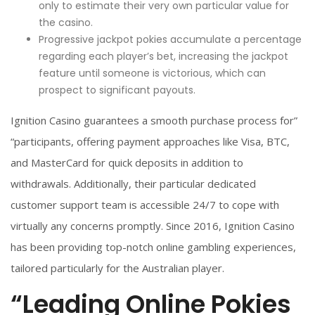
only to estimate their very own particular value for
the casino.
Progressive jackpot pokies accumulate a percentage
regarding each player’s bet, increasing the jackpot
feature until someone is victorious, which can
prospect to significant payouts.
Ignition Casino guarantees a smooth purchase process for”
“participants, offering payment approaches like Visa, BTC,
and MasterCard for quick deposits in addition to
withdrawals. Additionally, their particular dedicated
customer support team is accessible 24/7 to cope with
virtually any concerns promptly. Since 2016, Ignition Casino
has been providing top-notch online gambling experiences,
tailored particularly for the Australian player.
“Leading Online Pokies