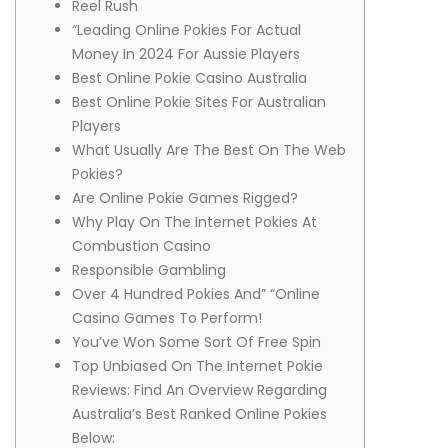
Reel Rush
“Leading Online Pokies For Actual
Money In 2024 For Aussie Players
Best Online Pokie Casino Australia
Best Online Pokie Sites For Australian
Players
What Usually Are The Best On The Web
Pokies?
Are Online Pokie Games Rigged?
Why Play On The Internet Pokies At
Combustion Casino
Responsible Gambling
Over 4 Hundred Pokies And” “Online
Casino Games To Perform!
You’ve Won Some Sort Of Free Spin
Top Unbiased On The Internet Pokie
Reviews: Find An Overview Regarding
Australia’s Best Ranked Online Pokies
Below: