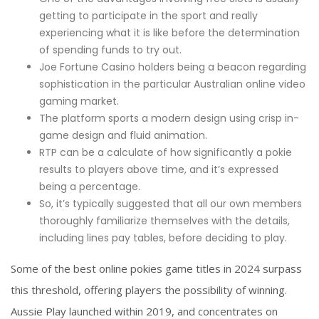
getting to participate in the sport and really
experiencing what it is like before the determination
of spending funds to try out.
Joe Fortune Casino holders being a beacon regarding
sophistication in the particular Australian online video
gaming market.
The platform sports a modern design using crisp in-
game design and fluid animation.
RTP can be a calculate of how significantly a pokie
results to players above time, and it’s expressed
being a percentage.
So, it’s typically suggested that all our own members
thoroughly familiarize themselves with the details,
including lines pay tables, before deciding to play.
Some of the best online pokies game titles in 2024 surpass
this threshold, offering players the possibility of winning.
Aussie Play launched within 2019, and concentrates on