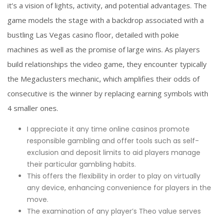
it’s a vision of lights, activity, and potential advantages. The
game models the stage with a backdrop associated with a
bustling Las Vegas casino floor, detailed with pokie
machines as well as the promise of large wins. As players
build relationships the video game, they encounter typically
the Megaclusters mechanic, which amplifies their odds of
consecutive is the winner by replacing earning symbols with
4 smaller ones.
I appreciate it any time online casinos promote
responsible gambling and offer tools such as self-
exclusion and deposit limits to aid players manage
their particular gambling habits.
This offers the flexibility in order to play on virtually
any device, enhancing convenience for players in the
move.
The examination of any player’s Theo value serves