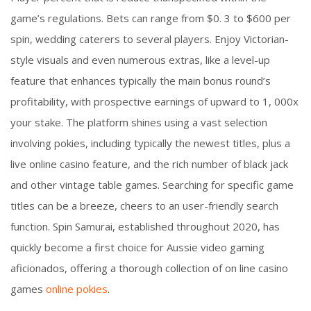
game’s regulations. Bets can range from $0. 3 to $600 per
spin, wedding caterers to several players. Enjoy Victorian-
style visuals and even numerous extras, like a level-up
feature that enhances typically the main bonus round’s
profitability, with prospective earnings of upward to 1, 000x
your stake. The platform shines using a vast selection
involving pokies, including typically the newest titles, plus a
live online casino feature, and the rich number of black jack
and other vintage table games. Searching for specific game
titles can be a breeze, cheers to an user-friendly search
function. Spin Samurai, established throughout 2020, has
quickly become a first choice for Aussie video gaming
aficionados, offering a thorough collection of on line casino
games
online pokies
.