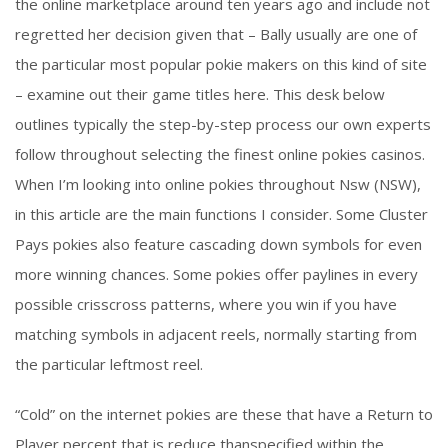
the online marketplace around ten years ago and include not
regretted her decision given that – Bally usually are one of
the particular most popular pokie makers on this kind of site
– examine out their game titles here. This desk below
outlines typically the step-by-step process our own experts
follow throughout selecting the finest online pokies casinos.
When I’m looking into online pokies throughout Nsw (NSW),
in this article are the main functions I consider. Some Cluster
Pays pokies also feature cascading down symbols for even
more winning chances. Some pokies offer paylines in every
possible crisscross patterns, where you win if you have
matching symbols in adjacent reels, normally starting from
the particular leftmost reel.
“Cold” on the internet pokies are these that have a Return to
Player percent that is reduce thanspecified within the