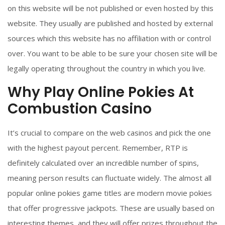
on this website will be not published or even hosted by this
website. They usually are published and hosted by external
sources which this website has no affiliation with or control
over. You want to be able to be sure your chosen site will be
legally operating throughout the country in which you live.
Why Play Online Pokies At
Combustion Casino
It’s crucial to compare on the web casinos and pick the one
with the highest payout percent. Remember, RTP is
definitely calculated over an incredible number of spins,
meaning person results can fluctuate widely. The almost all
popular online pokies game titles are modern movie pokies
that offer progressive jackpots. These are usually based on
interesting themes, and they will offer prizes throughout the