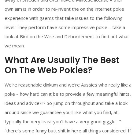
own aim is in order to re-invent the on the internet pokie
experience with gaems that take issues to the following
level. They perform have some impressive pokie – take a
look at Bird on the Wire and Débordement to find out what
we mean.
What Are Usually The Best
On The Web Pokies?
We’re reasonable dinkum and we’re Aussies who really like a
poke – how hard can it be to provide a few meaningful hints,
ideas and advice?!!? So jump on throughout and take a look
around since we guarantee you’ll like what you find, at
typically the very least you’ll have a very good giggle –”
“there’s some funny butt shit in here all things considered. If