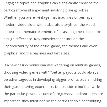
Engaging topics and graphics can significantly enhance the
particular overall enjoyment involving playing pokies.
Whether you prefer vintage fruit machines or perhaps
modern video slots with elaborate storylines, the visual
appeal and thematic elements of a casino game could make
a huge difference. Key considerations include the
unpredictability of the online game, the themes and even
graphics, and the paylines and bet sizes.
If a new casino bonus enables wagering on multiple games,
choosing video games with” “better payouts could always
be advantageous in developing bigger profits plus enriching
their game playing experience. Keep inside mind that while
the particular payout values of progressive jackpot titles are
important, they must not be the particular sole contributing