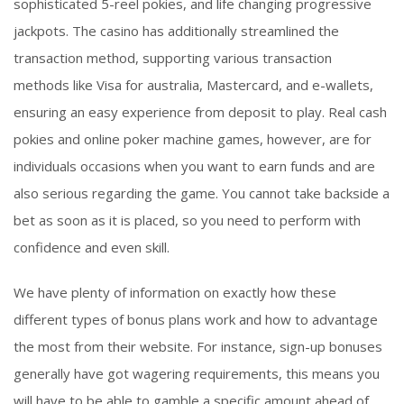
sophisticated 5-reel pokies, and life changing progressive
jackpots. The casino has additionally streamlined the
transaction method, supporting various transaction
methods like Visa for australia, Mastercard, and e-wallets,
ensuring an easy experience from deposit to play. Real cash
pokies and online poker machine games, however, are for
individuals occasions when you want to earn funds and are
also serious regarding the game. You cannot take backside a
bet as soon as it is placed, so you need to perform with
confidence and even skill.
We have plenty of information on exactly how these
different types of bonus plans work and how to advantage
the most from their website. For instance, sign-up bonuses
generally have got wagering requirements, this means you
will have to be able to gamble a specific amount ahead of