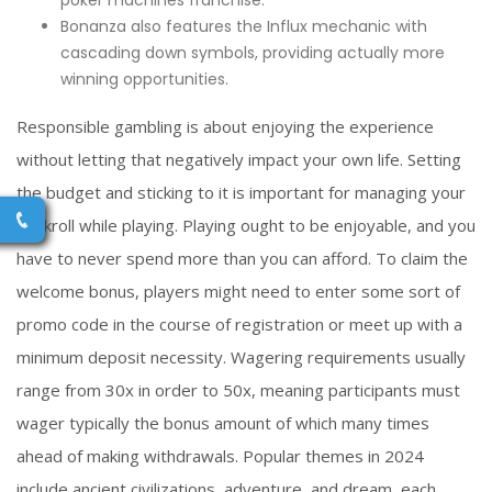
poker machines franchise.
Bonanza also features the Influx mechanic with
cascading down symbols, providing actually more
winning opportunities.
Responsible gambling is about enjoying the experience
without letting that negatively impact your own life. Setting
the budget and sticking to it is important for managing your
bankroll while playing. Playing ought to be enjoyable, and you
have to never spend more than you can afford. To claim the
welcome bonus, players might need to enter some sort of
promo code in the course of registration or meet up with a
minimum deposit necessity. Wagering requirements usually
range from 30x in order to 50x, meaning participants must
wager typically the bonus amount of which many times
ahead of making withdrawals. Popular themes in 2024
include ancient civilizations, adventure, and dream, each