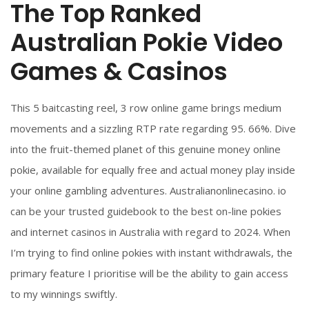
The Top Ranked
Australian Pokie Video
Games & Casinos
This 5 baitcasting reel, 3 row online game brings medium
movements and a sizzling RTP rate regarding 95. 66%. Dive
into the fruit-themed planet of this genuine money online
pokie, available for equally free and actual money play inside
your online gambling adventures. Australianonlinecasino. io
can be your trusted guidebook to the best on-line pokies
and internet casinos in Australia with regard to 2024. When
I’m trying to find online pokies with instant withdrawals, the
primary feature I prioritise will be the ability to gain access
to my winnings swiftly.