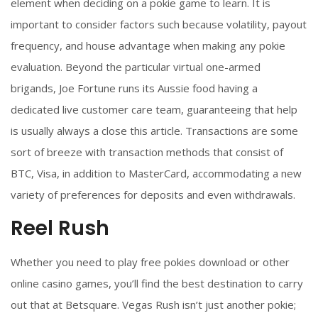
element when deciding on a pokie game to learn. It is
important to consider factors such because volatility, payout
frequency, and house advantage when making any pokie
evaluation. Beyond the particular virtual one-armed
brigands, Joe Fortune runs its Aussie food having a
dedicated live customer care team, guaranteeing that help
is usually always a close this article. Transactions are some
sort of breeze with transaction methods that consist of
BTC, Visa, in addition to MasterCard, accommodating a new
variety of preferences for deposits and even withdrawals.
Reel Rush
Whether you need to play free pokies download or other
online casino games, you’ll find the best destination to carry
out that at Betsquare. Vegas Rush isn’t just another pokie;