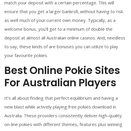
match your deposit with a certain percentage. This will
ensure that you get a larger bankroll, without having to risk
as well much of your current own money. Typically, as a
welcome bonus, you’ll get to a minimum of double the
deposit at almost all Australian online casinos. And, needless
to say, these kinds of are bonuses you can utilize to play
your favourite pokies.
Best Online Pokie Sites
For Australian Players
It’s all about finding that perfect equilibrium and having a
new blast while actively playing free pokies download in
Australia. These providers consistently deliver high-quality
on-line pokies with different themes, features plus winning