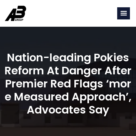
Nation-leading Pokies
Reform At Danger After
Premier Red Flags ‘mor
e Measured Approach’,
Advocates Say