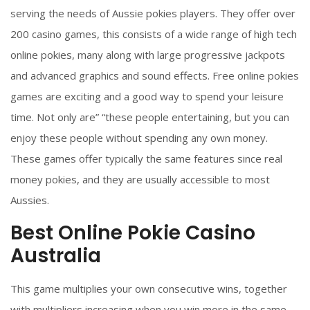
serving the needs of Aussie pokies players. They offer over
200 casino games, this consists of a wide range of high tech
online pokies, many along with large progressive jackpots
and advanced graphics and sound effects. Free online pokies
games are exciting and a good way to spend your leisure
time. Not only are” “these people entertaining, but you can
enjoy these people without spending any own money.
These games offer typically the same features since real
money pokies, and they are usually accessible to most
Aussies.
Best Online Pokie Casino
Australia
This game multiplies your own consecutive wins, together
with multipliers increasing when you win more in the same