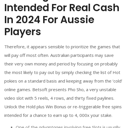
Intended For Real Cash
In 2024 For Aussie
Players
Therefore, it appears sensible to prioritize the games that
will pay off most often. Australian participants may save
their very own money and period by focusing on probably
the most likely to pay out by simply checking the list of Hot
pokies on a standard basis and keeping away from the ‘cold’
online games. Betsoft presents Pho Sho, a very unstable
video slot with 5 reels, 4 rows, and thirty fixed paylines.
Unlock the Hold plus Win Bonus or re-triggerable free spins
intended for a chance to earn up to 4, 000x your stake.
One of the advantages involving free Slots is usually