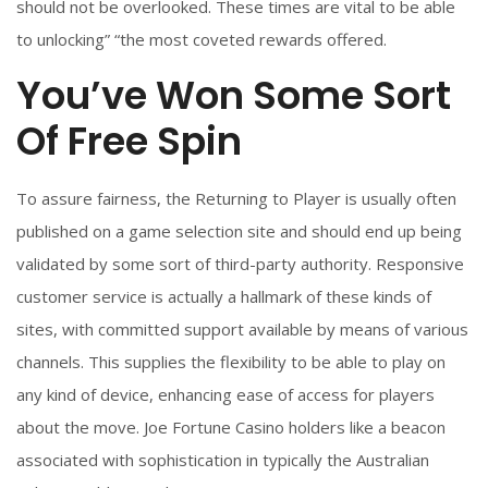
should not be overlooked. These times are vital to be able
to unlocking” “the most coveted rewards offered.
You’ve Won Some Sort
Of Free Spin
To assure fairness, the Returning to Player is usually often
published on a game selection site and should end up being
validated by some sort of third-party authority. Responsive
customer service is actually a hallmark of these kinds of
sites, with committed support available by means of various
channels. This supplies the flexibility to be able to play on
any kind of device, enhancing ease of access for players
about the move. Joe Fortune Casino holders like a beacon
associated with sophistication in typically the Australian