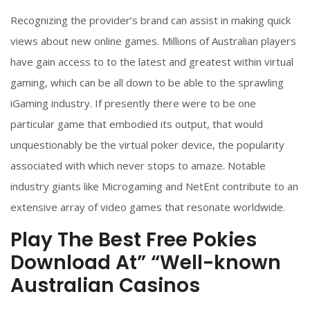
Recognizing the provider’s brand can assist in making quick
views about new online games. Millions of Australian players
have gain access to to the latest and greatest within virtual
gaming, which can be all down to be able to the sprawling
iGaming industry. If presently there were to be one
particular game that embodied its output, that would
unquestionably be the virtual poker device, the popularity
associated with which never stops to amaze. Notable
industry giants like Microgaming and NetEnt contribute to an
extensive array of video games that resonate worldwide.
Play The Best Free Pokies
Download At” “Well-known
Australian Casinos