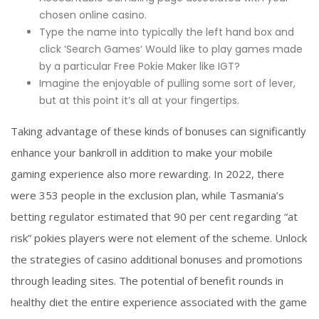
chosen online casino.
Type the name into typically the left hand box and
click ‘Search Games‘ Would like to play games made
by a particular Free Pokie Maker like IGT?
Imagine the enjoyable of pulling some sort of lever,
but at this point it’s all at your fingertips.
Taking advantage of these kinds of bonuses can significantly
enhance your bankroll in addition to make your mobile
gaming experience also more rewarding. In 2022, there
were 353 people in the exclusion plan, while Tasmania’s
betting regulator estimated that 90 per cent regarding “at
risk” pokies players were not element of the scheme. Unlock
the strategies of casino additional bonuses and promotions
through leading sites. The potential of benefit rounds in
healthy diet the entire experience associated with the game