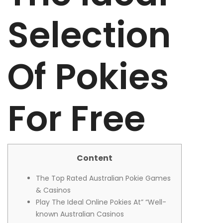
Selection
Of Pokies
For Free
Content
The Top Rated Australian Pokie Games
& Casinos
Play The Ideal Online Pokies At” “Well-
known Australian Casinos