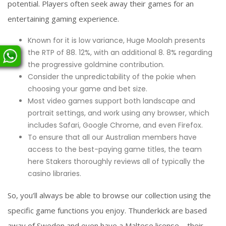
potential. Players often seek away their games for an
entertaining gaming experience.
Known for it is low variance, Huge Moolah presents
the RTP of 88. 12%, with an additional 8. 8% regarding
the progressive goldmine contribution.
Consider the unpredictability of the pokie when
choosing your game and bet size.
Most video games support both landscape and
portrait settings, and work using any browser, which
includes Safari, Google Chrome, and even Firefox.
To ensure that all our Australian members have
access to the best-paying game titles, the team
here Stakers thoroughly reviews all of typically the
casino libraries.
So, you’ll always be able to browse our collection using the
specific game functions you enjoy. Thunderkick are based
away of Sweden and even have a Maltese license – their