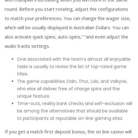
round. Before you start rotating, adjust the configurations
to match your preferences. You can change the wager size,
which will be usually displayed in Australian Dollars. You can
also activate quick spins, auto-spins,” “and even adjust the
audio tracks settings.
One associated with the team’s almost all enjoyable
tasks is usually to revise the list of top-rated game
titles.
The game capabilities Odin, Thor, Loki, and Valkyrie,
who else all deliver free of charge spins and the
unique feature.
Time-outs, reality bank checks and self-exclusion will
be among the alternatives that should be available
to participants at reputable on-line gaming sites.
If you get a match first deposit bonus, the on line casino will