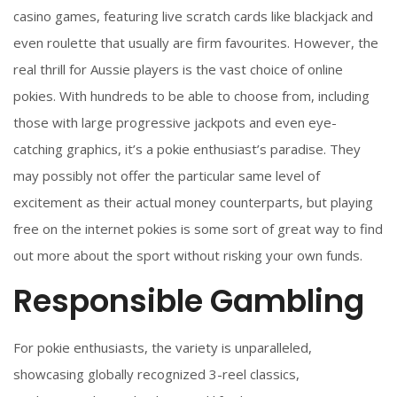
casino games, featuring live scratch cards like blackjack and
even roulette that usually are firm favourites. However, the
real thrill for Aussie players is the vast choice of online
pokies. With hundreds to be able to choose from, including
those with large progressive jackpots and even eye-
catching graphics, it’s a pokie enthusiast’s paradise. They
may possibly not offer the particular same level of
excitement as their actual money counterparts, but playing
free on the internet pokies is some sort of great way to find
out more about the sport without risking your own funds.
Responsible Gambling
For pokie enthusiasts, the variety is unparalleled,
showcasing globally recognized 3-reel classics,