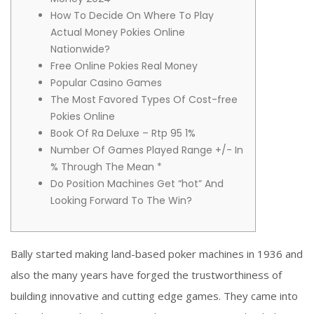
How To Decide On Where To Play
Actual Money Pokies Online
Nationwide?
Free Online Pokies Real Money
Popular Casino Games
The Most Favored Types Of Cost-free
Pokies Online
Book Of Ra Deluxe – Rtp 95 1%
Number Of Games Played Range +/- In
% Through The Mean *
Do Position Machines Get “hot” And
Looking Forward To The Win?
Bally started making land-based poker machines in 1936 and
also the many years have forged the trustworthiness of
building innovative and cutting edge games. They came into