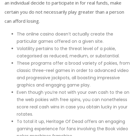
an individual decide to participate in for real funds, make
certain you do not necessarily play greater than a person
can afford losing.
The online casino doesn’t actually create the
particular games offered on a given site.
Volatility pertains to the threat level of a pokie,
categorised as reduced, medium, or substantial.
These programs offer a broad variety of pokies, from
classic three-reel games in order to advanced video
and progressive jackpots, all boasting impressive
graphics and engaging game play.
Even though you’re not with your own cash to the on
the web pokies with free spins, you can nonetheless
score real cash wins in case you obtain lucky in your
rotates.
To total it up, Heritage Of Dead offers an engaging
gaming experience for fans involving the Book video