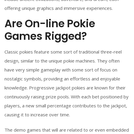
offering unique graphics and immersive experiences.
Are On-line Pokie
Games Rigged?
Classic pokies feature some sort of traditional three-reel
design, similar to the unique pokie machines. They often
have very simple gameplay with some sort of focus on
nostalgic symbols, providing an effortless and enjoyable
knowledge. Progressive jackpot pokies are known for their
continuously raising prize pools. With each bet positioned by
players, a new small percentage contributes to the jackpot,
causing it to increase over time.
The demo games that will are related to or even embedded