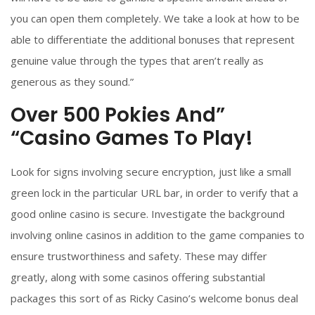
you can open them completely. We take a look at how to be
able to differentiate the additional bonuses that represent
genuine value through the types that aren’t really as
generous as they sound.”
Over 500 Pokies And”
“Casino Games To Play!
Look for signs involving secure encryption, just like a small
green lock in the particular URL bar, in order to verify that a
good online casino is secure. Investigate the background
involving online casinos in addition to the game companies to
ensure trustworthiness and safety. These may differ
greatly, along with some casinos offering substantial
packages this sort of as Ricky Casino’s welcome bonus deal