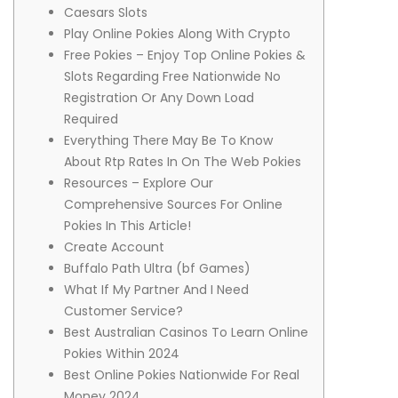
Caesars Slots
Play Online Pokies Along With Crypto
Free Pokies – Enjoy Top Online Pokies &
Slots Regarding Free Nationwide No
Registration Or Any Down Load
Required
Everything There May Be To Know
About Rtp Rates In On The Web Pokies
Resources – Explore Our
Comprehensive Sources For Online
Pokies In This Article!
Create Account
Buffalo Path Ultra (bf Games)
What If My Partner And I Need
Customer Service?
Best Australian Casinos To Learn Online
Pokies Within 2024
Best Online Pokies Nationwide For Real
Money 2024