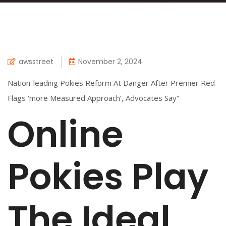
awsstreet
November 2, 2024
Nation-leading Pokies Reform At Danger After Premier Red
Flags ‘more Measured Approach’, Advocates Say”
Online
Pokies Play
The Ideal