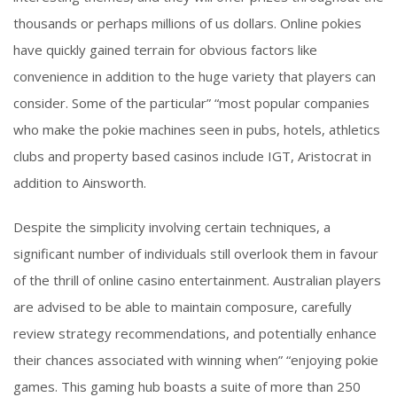
thousands or perhaps millions of us dollars. Online pokies
have quickly gained terrain for obvious factors like
convenience in addition to the huge variety that players can
consider. Some of the particular” “most popular companies
who make the pokie machines seen in pubs, hotels, athletics
clubs and property based casinos include IGT, Aristocrat in
addition to Ainsworth.
Despite the simplicity involving certain techniques, a
significant number of individuals still overlook them in favour
of the thrill of online casino entertainment. Australian players
are advised to be able to maintain composure, carefully
review strategy recommendations, and potentially enhance
their chances associated with winning when” “enjoying pokie
games. This gaming hub boasts a suite of more than 250