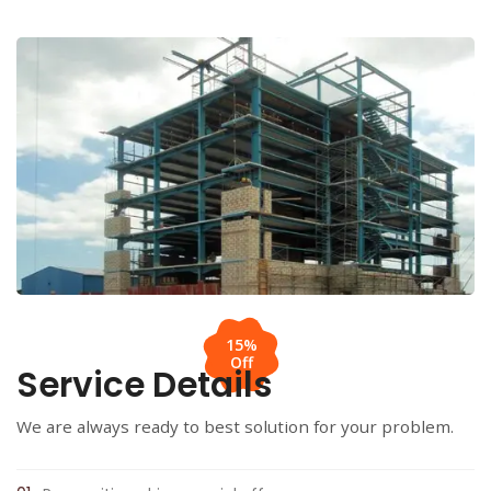
15%
Off
Service Details
We are always ready to best solution for your problem.