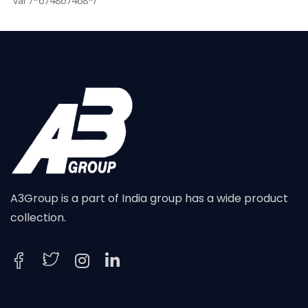
var /*674867468*/
A3Group is a part of India group has a wide product
collection.