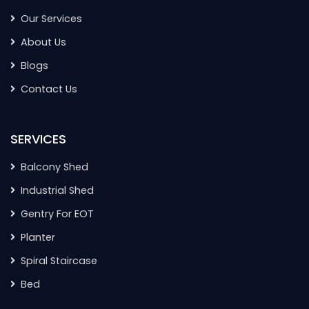
Our Services
About Us
Blogs
Contact Us
SERVICES
Balcony Shed
Industrial Shed
Gentry For EOT
Planter
Spiral Staircase
Bed