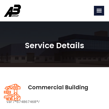
Service Details
Commercial Building
var /*674867468*/