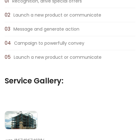
Recognition, drive special offers
Launch a new product or communicate
Message and generate action
Campaign to powerfully convey
Launch a new product or communicate
Service Gallery: