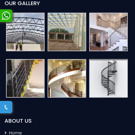
OUR GALLERY
ABOUT US
Home